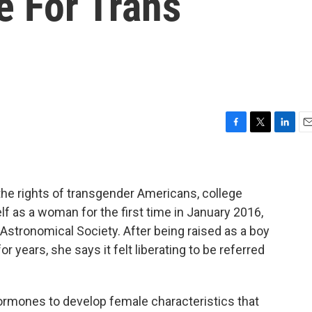
e For Trans
F
T
L
E
a
w
i
m
c
i
n
a
e
t
k
i
b
t
e
l
the rights of transgender Americans, college
o
e
d
 as a woman for the first time in January 2016,
o
r
I
Astronomical Society. After being raised as a boy
k
n
r years, she says it felt liberating to be referred
ormones to develop female characteristics that