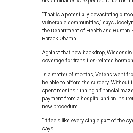
discrimination is expected to be forma
"That is a potentially devastating outco
vulnerable communities," says Jocelyn 
the Department of Health and Human Ser
Barack Obama.
Against that new backdrop, Wisconsin o
coverage for transition-related hormon
In a matter of months, Vetens went fro
be able to afford the surgery. Without 
spent months running a financial maze 
payment from a hospital and an insurer
new procedure.
"It feels like every single part of the s
says.