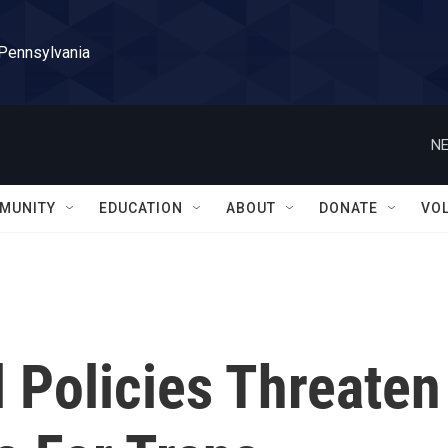
 Pennsylvania
NE
MUNITY
EDUCATION
ABOUT
DONATE
VO
l Policies Threaten