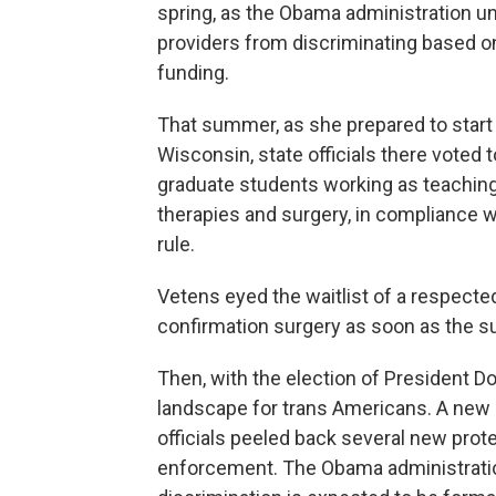
spring, as the Obama administration un
providers from discriminating based on 
funding.
That summer, as she prepared to start 
Wisconsin, state officials there voted
graduate students working as teaching
therapies and surgery, in compliance w
rule.
Vetens eyed the waitlist of a respecte
confirmation surgery as soon as the 
Then, with the election of President Do
landscape for trans Americans. A new 
officials peeled back several new prot
enforcement. The Obama administration