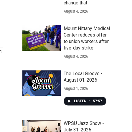
change that
August 4, 2026
Mount Nittany Medical
Center reduces offer
to union workers after
five-day strike
August 4, 2026
The Local Groove -
August 01, 2026
August 1, 2026
LISTEN
•
57:57
WPSU Jazz Show -
July 31, 2026