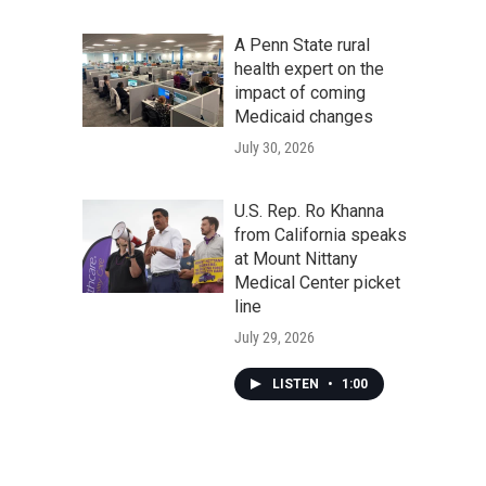
A Penn State rural
health expert on the
impact of coming
Medicaid changes
July 30, 2026
U.S. Rep. Ro Khanna
from California speaks
at Mount Nittany
Medical Center picket
line
July 29, 2026
LISTEN
•
1:00