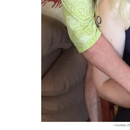
/ Courtesy O