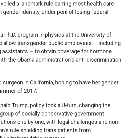
veiled a landmark rule barring most health care
gender identity, under peril of losing federal
a Ph.D. program in physics at the University of
 to allow transgender public employees — including
 assistants — to obtain coverage for hormone
ith the Obama administration's anti-discrimination
d surgeon in California, hoping to have her gender
summer of 2017.
nald Trump, policy took a U-turn, changing the
group of socially conservative government
ections one by one, with legal challenges and non-
's rule shielding trans patients from