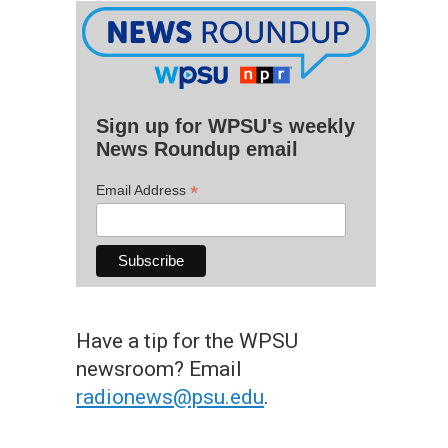
Sign up for WPSU's weekly
News Roundup email
*
Email Address
Have a tip for the WPSU
newsroom? Email
radionews@psu.edu
.