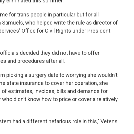
lly eliminated this summer.
me for trans people in particular but for all
Samuels, who helped write the rule as director of
vices' Office for Civil Rights under President
fficials decided they did not have to offer
es and procedures after all.
m picking a surgery date to worrying she wouldn't
the state insurance to cover her operation, she
of estimates, invoices, bills and demands for
 who didn't know how to price or cover a relatively
ystem had a different nefarious role in this," Vetens