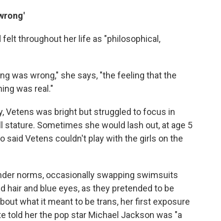
wrong'
elt throughout her life as "philosophical,
hing was wrong," she says, "the feeling that the
hing was real."
y, Vetens was bright but struggled to focus in
ll stature. Sometimes she would lash out, at age 5
 said Vetens couldn't play with the girls on the
ender norms, occasionally swapping swimsuits
d hair and blue eyes, as they pretended to be
out what it meant to be trans, her first exposure
 told her the pop star Michael Jackson was "a