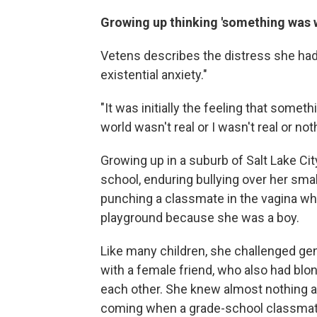
Growing up thinking 'something was 
Vetens describes the distress she had f
existential anxiety."
"It was initially the feeling that somet
world wasn't real or I wasn't real or not
Growing up in a suburb of Salt Lake Cit
school, enduring bullying over her sma
punching a classmate in the vagina who
playground because she was a boy.
Like many children, she challenged g
with a female friend, who also had blon
each other. She knew almost nothing ab
coming when a grade-school classmate