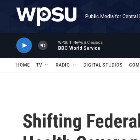
Skip to main content
Public Media for Central
WPSU 1: News & Classical
BBC World Service
HOME
TV
RADIO
DIGITAL STUDIOS
COM
Shifting Federa