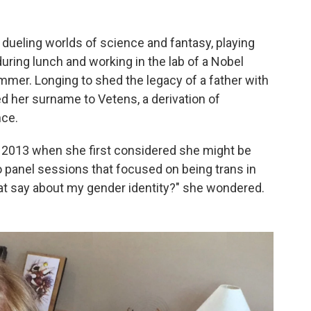
 dueling worlds of science and fantasy, playing
ring lunch and working in the lab of a Nobel
mmer. Longing to shed the legacy of a father with
d her surname to Vetens, a derivation of
nce.
 2013 when she first considered she might be
o panel sessions that focused on being trans in
t say about my gender identity?" she wondered.