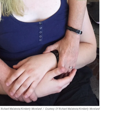
f Richard Malatesta/Kimberly Moreland
/
Courtesy Of Richard Malatesta/Kimberly Moreland