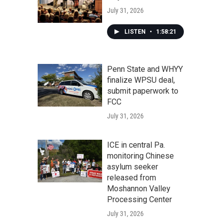
July 31, 2026
LISTEN
•
1:58:21
Penn State and WHYY
finalize WPSU deal,
submit paperwork to
FCC
July 31, 2026
ICE in central Pa.
monitoring Chinese
asylum seeker
released from
Moshannon Valley
Processing Center
July 31, 2026