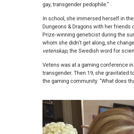
gay, transgender pedophile."
In school, she immersed herself in the
Dungeons & Dragons with her friends du
Prize-winning geneticist during the su
whom she didn't get along, she change
vetenskap
, the Swedish word for scie
Vetens was at a gaming conference in
transgender. Then 19, she gravitated t
the gaming community. "What does tha