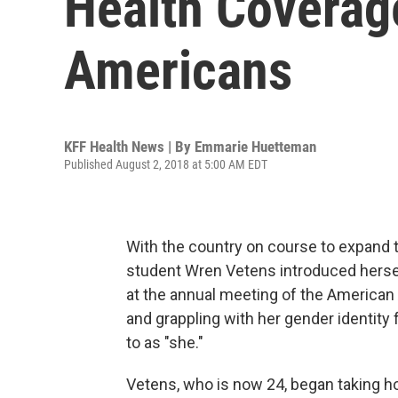
Health Coverag
Americans
KFF Health News | By
Emmarie Huetteman
Published August 2, 2018 at 5:00 AM EDT
With the country on course to expand 
student Wren Vetens introduced herself
at the annual meeting of the American 
and grappling with her gender identity fo
to as "she."
Vetens, who is now 24, began taking h