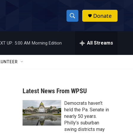
Donate
S
S
e
h
a
r
All Streams
XT UP:
5:00 AM
Morning Edition
o
c
h
w
Q
LUNTEER
u
S
e
r
e
y
Latest News From WPSU
a
Democrats haven’t
r
held the Pa. Senate in
c
nearly 50 years.
Philly’s suburban
h
swing districts may