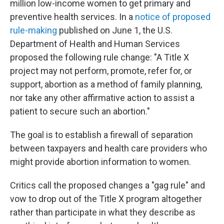
million low-income women to get primary and
preventive health services. In a
notice of proposed
rule-making
published on June 1, the U.S.
Department of Health and Human Services
proposed the following rule change: "A Title X
project may not perform, promote, refer for, or
support, abortion as a method of family planning,
nor take any other affirmative action to assist a
patient to secure such an abortion."
The goal is to establish a firewall of separation
between taxpayers and health care providers who
might provide abortion information to women.
Critics call the proposed changes a "gag rule" and
vow to drop out of the Title X program altogether
rather than participate in what they describe as