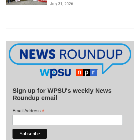
July 31, 2026
Sign up for WPSU's weekly News
Roundup email
*
Email Address