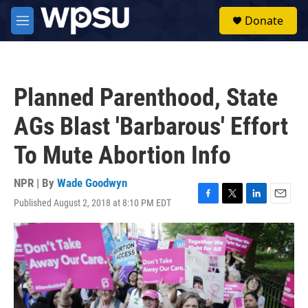
Skip to main content
S
Donate
e
M
a
e
r
n
c
u
h
Planned Parenthood, State
u
e
AGs Blast 'Barbarous' Effort
r
y
To Mute Abortion Info
NPR | By
Wade Goodwyn
Published August 2, 2018 at 8:10 PM EDT
F
T
L
E
a
w
i
m
c
i
n
a
e
t
k
i
b
t
e
l
o
e
d
o
r
I
k
n