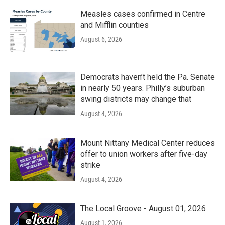
Measles cases confirmed in Centre
and Mifflin counties
August 6, 2026
Democrats haven’t held the Pa. Senate
in nearly 50 years. Philly’s suburban
swing districts may change that
August 4, 2026
Mount Nittany Medical Center reduces
offer to union workers after five-day
strike
August 4, 2026
The Local Groove - August 01, 2026
August 1, 2026