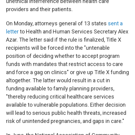
unethical interference between health care
providers and their patients.
On Monday, attorneys general of 13 states
sent a
letter
to Health and Human Services Secretary Alex
Azar. The letter said if the rule is finalized, Title X
recipients will be forced into the "untenable
position of deciding whether to accept program
funds with mandates that restrict access to care
and force a gag on clinics" or give up Title X funding
altogether. The latter would result in a cut in
funding available to family planning providers,
"thereby reducing critical healthcare services
available to vulnerable populations. Either decision
will lead to serious public health threats, increased
risk of unintended pregnancies, and gaps in care."