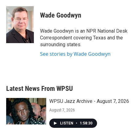
a
w
i
m
c
i
n
a
e
t
k
i
Wade Goodwyn
b
t
e
l
o
e
d
o
r
I
Wade Goodwyn is an NPR National Desk
k
n
Correspondent covering Texas and the
surrounding states.
See stories by Wade Goodwyn
Latest News From WPSU
WPSU Jazz Archive - August 7, 2026
August 7, 2026
LISTEN
•
1:58:30