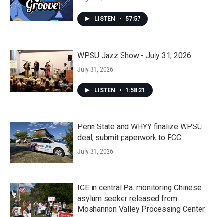
LISTEN
•
57:57
WPSU Jazz Show - July 31, 2026
July 31, 2026
LISTEN
•
1:58:21
Penn State and WHYY finalize WPSU
deal, submit paperwork to FCC
July 31, 2026
ICE in central Pa. monitoring Chinese
asylum seeker released from
Moshannon Valley Processing Center