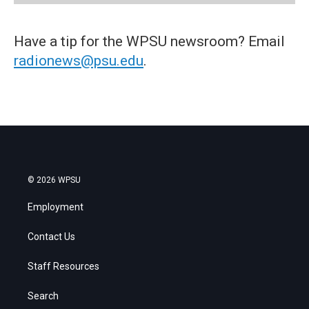
Have a tip for the WPSU newsroom? Email
radionews@psu.edu
.
© 2026 WPSU
Employment
Contact Us
Staff Resources
Search