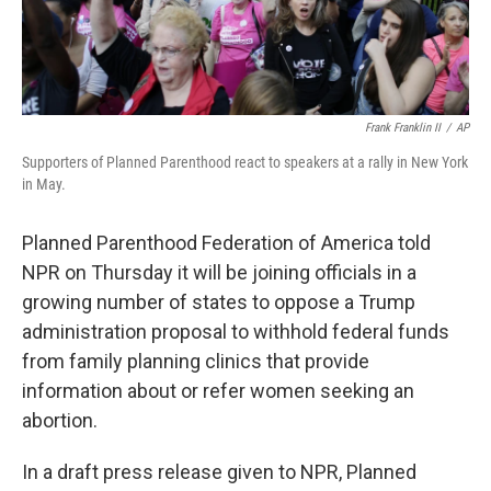
Frank Franklin II
/
AP
Supporters of Planned Parenthood react to speakers at a rally in New York
in May.
Planned Parenthood Federation of America told
NPR on Thursday it will be joining officials in a
growing number of states to oppose a Trump
administration proposal to withhold federal funds
from family planning clinics that provide
information about or refer women seeking an
abortion.
In a draft press release given to NPR, Planned