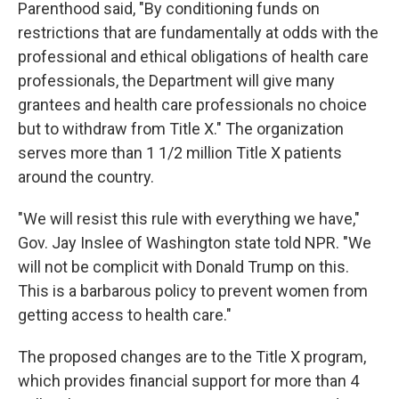
Parenthood said, "By conditioning funds on
restrictions that are fundamentally at odds with the
professional and ethical obligations of health care
professionals, the Department will give many
grantees and health care professionals no choice
but to withdraw from Title X." The organization
serves more than 1 1/2 million Title X patients
around the country.
"We will resist this rule with everything we have,"
Gov. Jay Inslee of Washington state told NPR. "We
will not be complicit with Donald Trump on this.
This is a barbarous policy to prevent women from
getting access to health care."
The proposed changes are to the Title X program,
which provides financial support for more than 4