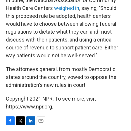
In June, the National Association of Community
Health Care Centers
weighed in
, saying, "Should
this proposed rule be adopted, health centers
would have to choose between allowing federal
regulations to dictate what they can and must
discuss with their patients, and using a critical
source of revenue to support patient care. Either
way patients would not be well-served."
The attorneys general, from mostly Democratic
states around the country, vowed to oppose the
administration's new rules in court.
Copyright 2021 NPR. To see more, visit
https://www.npr.org.
F
T
L
E