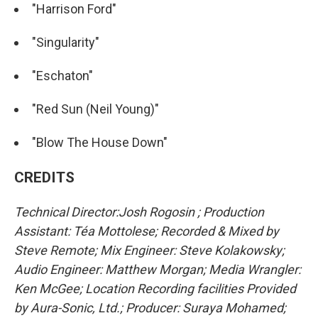
"Harrison Ford"
"Singularity"
"Eschaton"
"Red Sun (Neil Young)"
"Blow The House Down"
CREDITS
Technical Director:Josh Rogosin ; Production
Assistant: Téa Mottolese; Recorded & Mixed by
Steve Remote; Mix Engineer: Steve Kolakowsky;
Audio Engineer: Matthew Morgan; Media Wrangler:
Ken McGee; Location Recording facilities Provided
by Aura-Sonic, Ltd.; Producer: Suraya Mohamed;