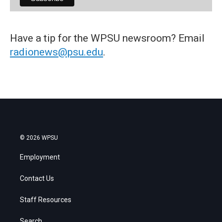
Have a tip for the WPSU newsroom? Email
radionews@psu.edu
.
© 2026 WPSU
Employment
Contact Us
Staff Resources
Search