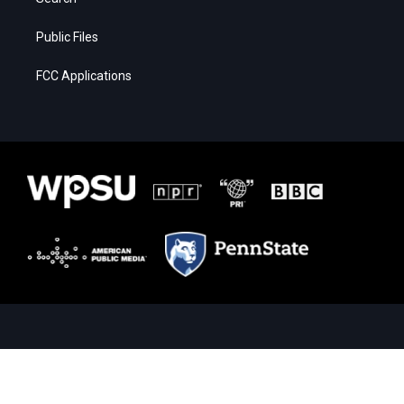
Public Files
FCC Applications