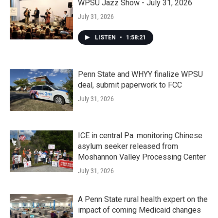
WPSU Jazz Show - July 31, 2026
July 31, 2026
LISTEN
•
1:58:21
Penn State and WHYY finalize WPSU
deal, submit paperwork to FCC
July 31, 2026
ICE in central Pa. monitoring Chinese
asylum seeker released from
Moshannon Valley Processing Center
July 31, 2026
A Penn State rural health expert on the
impact of coming Medicaid changes