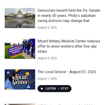
Democrats haven’t held the Pa. Senate
in nearly 50 years. Philly’s suburban
swing districts may change that
August 4, 2026
Mount Nittany Medical Center reduces
offer to union workers after five-day
strike
August 4, 2026
The Local Groove - August 01, 2026
August 1, 2026
LISTEN
•
57:57