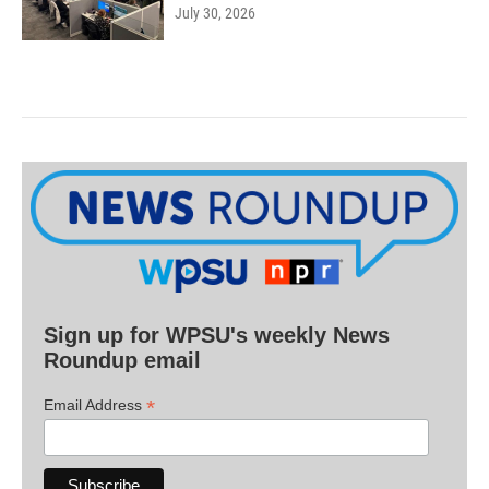
July 30, 2026
Sign up for WPSU's weekly News
Roundup email
*
Email Address