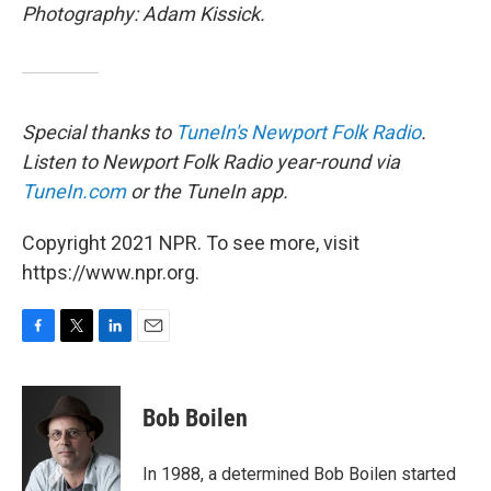
Photography: Adam Kissick.
Special thanks to
TuneIn's
Newport Folk Radio
.
Listen to Newport Folk Radio year-round via
TuneIn.com
or the TuneIn app.
Copyright 2021 NPR. To see more, visit
https://www.npr.org.
F
T
L
E
a
w
i
m
c
i
n
a
e
t
k
i
Bob Boilen
b
t
e
l
o
e
d
o
r
I
In 1988, a determined Bob Boilen started
k
n