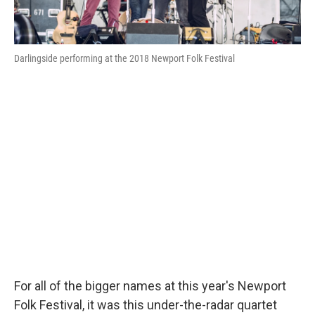
Darlingside performing at the 2018 Newport Folk Festival
For all of the bigger names at this year's Newport
Folk Festival, it was this under-the-radar quartet