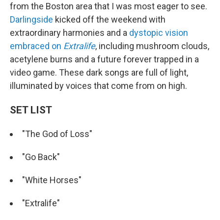
from the Boston area that I was most eager to see.
Darlingside
kicked off the weekend with
extraordinary harmonies and a
dystopic vision
embraced on
Extralife
, including mushroom clouds,
acetylene burns and a future forever trapped in a
video game. These dark songs are full of light,
illuminated by voices that come from on high.
SET LIST
"The God of Loss"
"Go Back"
"White Horses"
"Extralife"