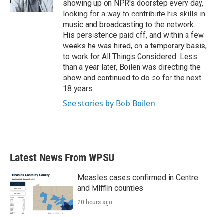
showing up on NPR's doorstep every day,
looking for a way to contribute his skills in
music and broadcasting to the network.
His persistence paid off, and within a few
weeks he was hired, on a temporary basis,
to work for All Things Considered. Less
than a year later, Boilen was directing the
show and continued to do so for the next
18 years.
See stories by Bob Boilen
Latest News From WPSU
Measles cases confirmed in Centre
and Mifflin counties
20 hours ago