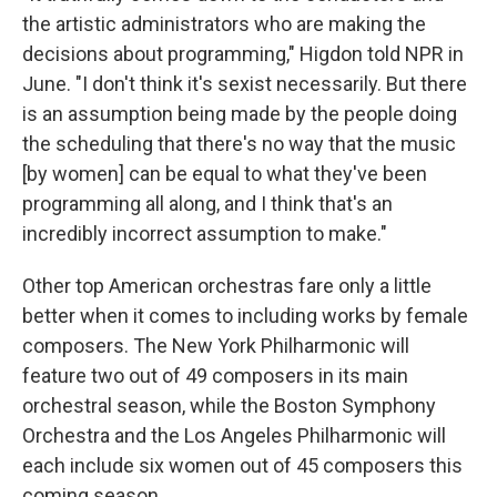
the artistic administrators who are making the
decisions about programming," Higdon told NPR in
June. "I don't think it's sexist necessarily. But there
is an assumption being made by the people doing
the scheduling that there's no way that the music
[by women] can be equal to what they've been
programming all along, and I think that's an
incredibly incorrect assumption to make."
Other top American orchestras fare only a little
better when it comes to including works by female
composers. The New York Philharmonic will
feature two out of 49 composers in its main
orchestral season, while the Boston Symphony
Orchestra and the Los Angeles Philharmonic will
each include six women out of 45 composers this
coming season.