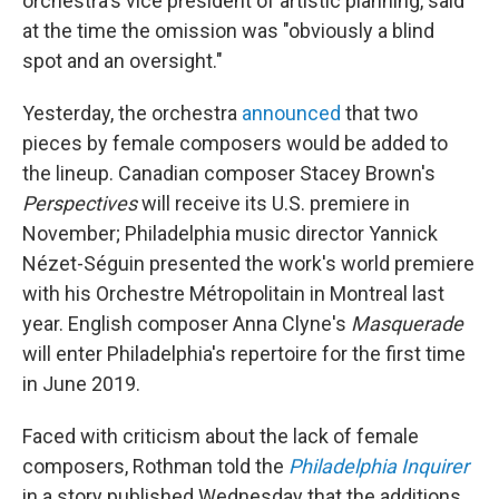
orchestra's vice president of artistic planning, said
at the time the omission was "obviously a blind
spot and an oversight."
Yesterday, the orchestra
announced
that two
pieces by female composers would be added to
the lineup. Canadian composer Stacey Brown's
Perspectives
will receive its U.S. premiere in
November; Philadelphia music director Yannick
Nézet-Séguin presented the work's world premiere
with his Orchestre Métropolitain in Montreal last
year. English composer Anna Clyne's
Masquerade
will enter Philadelphia's repertoire for the first time
in June 2019.
Faced with criticism about the lack of female
composers, Rothman told the
Philadelphia Inquirer
in a story published Wednesday that the additions