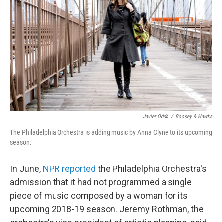
o
r
I
k
n
Javier Oddo
/
Boosey & Hawks
The Philadelphia Orchestra is adding music by Anna Clyne to its upcoming
season.
In June,
NPR reported
the Philadelphia Orchestra's
admission that it had not programmed a single
piece of music composed by a woman for its
upcoming 2018-19 season. Jeremy Rothman, the