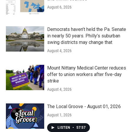
August 6, 2026
Democrats haven’t held the Pa. Senate
in nearly 50 years. Philly’s suburban
swing districts may change that
August 4, 2026
Mount Nittany Medical Center reduces
offer to union workers after five-day
strike
August 4, 2026
The Local Groove - August 01, 2026
August 1, 2026
LISTEN
•
57:57