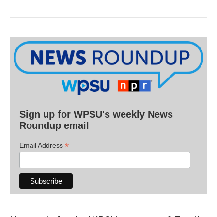
Sign up for WPSU's weekly News
Roundup email
*
Email Address