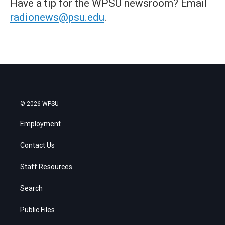
Have a tip for the WPSU newsroom? Email
radionews@psu.edu
.
© 2026 WPSU
Employment
Contact Us
Staff Resources
Search
Public Files