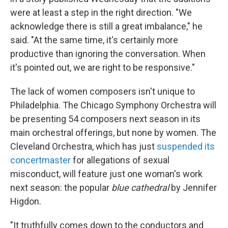
were at least a step in the right direction. "We
acknowledge there is still a great imbalance," he
said. "At the same time, it's certainly more
productive than ignoring the conversation. When
it's pointed out, we are right to be responsive."
The lack of women composers isn't unique to
Philadelphia. The Chicago Symphony Orchestra will
be presenting 54 composers next season in its
main orchestral offerings, but none by women. The
Cleveland Orchestra, which has just
suspended its
concertmaster
for allegations of sexual
misconduct, will feature just one woman's work
next season: the popular
blue cathedral
by Jennifer
Higdon.
"It truthfully comes down to the conductors and