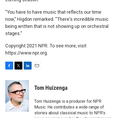
"You have to have music that reflects our time
now," Higdon remarked. "There's incredible music
being written that is not showing up on orchestral
stages."
Copyright 2021 NPR. To see more, visit
https://www.npr.org.
F
T
L
E
a
w
i
m
c
i
n
a
e
t
k
i
Tom Huizenga
b
t
e
l
o
e
d
o
r
I
Tom Huizenga is a producer for NPR
k
n
Music. He contributes a wide range of
stories about classical music to NPR's