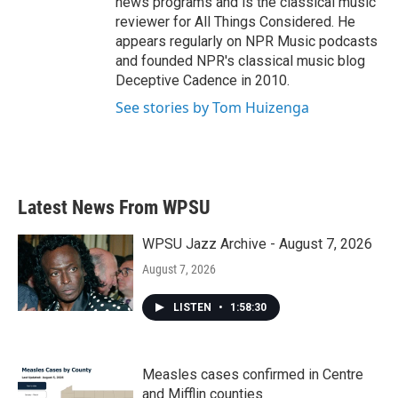
news programs and is the classical music
reviewer for All Things Considered. He
appears regularly on NPR Music podcasts
and founded NPR's classical music blog
Deceptive Cadence in 2010.
See stories by Tom Huizenga
Latest News From WPSU
WPSU Jazz Archive - August 7, 2026
August 7, 2026
LISTEN
•
1:58:30
Measles cases confirmed in Centre
and Mifflin counties