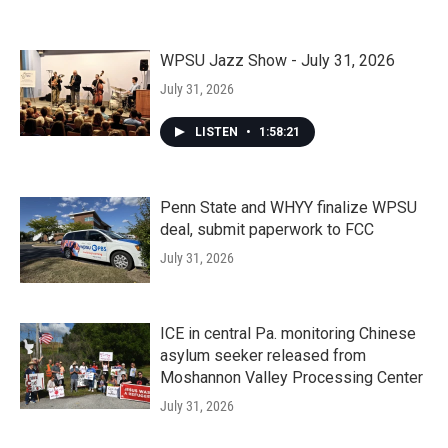
WPSU Jazz Show - July 31, 2026
July 31, 2026
LISTEN
•
1:58:21
Penn State and WHYY finalize WPSU
deal, submit paperwork to FCC
July 31, 2026
ICE in central Pa. monitoring Chinese
asylum seeker released from
Moshannon Valley Processing Center
July 31, 2026