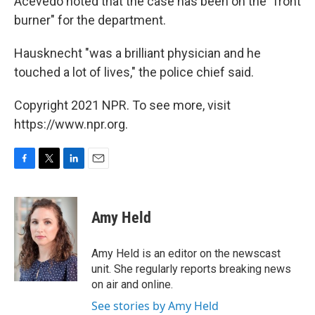
Acevedo noted that the case has been on the "front
burner" for the department.
Hausknecht "was a brilliant physician and he
touched a lot of lives," the police chief said.
Copyright 2021 NPR. To see more, visit
https://www.npr.org.
F
T
L
E
a
w
i
m
c
i
n
a
e
t
k
i
Amy Held
b
t
e
l
o
e
d
o
r
I
Amy Held is an editor on the newscast
k
n
unit. She regularly reports breaking news
on air and online.
See stories by Amy Held