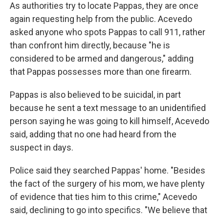
As authorities try to locate Pappas, they are once
again requesting help from the public. Acevedo
asked anyone who spots Pappas to call 911, rather
than confront him directly, because "he is
considered to be armed and dangerous," adding
that Pappas possesses more than one firearm.
Pappas is also believed to be suicidal, in part
because he sent a text message to an unidentified
person saying he was going to kill himself, Acevedo
said, adding that no one had heard from the
suspect in days.
Police said they searched Pappas' home. "Besides
the fact of the surgery of his mom, we have plenty
of evidence that ties him to this crime," Acevedo
said, declining to go into specifics. "We believe that