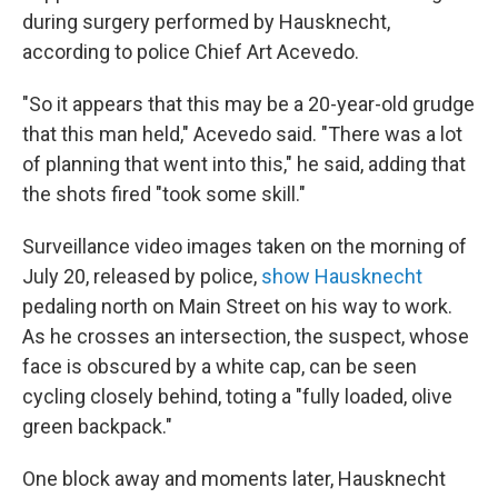
during surgery performed by Hausknecht,
according to police Chief Art Acevedo.
"So it appears that this may be a 20-year-old grudge
that this man held," Acevedo said. "There was a lot
of planning that went into this," he said, adding that
the shots fired "took some skill."
Surveillance video images taken on the morning of
July 20, released by police,
show Hausknecht
pedaling north on Main Street on his way to work.
As he crosses an intersection, the suspect, whose
face is obscured by a white cap, can be seen
cycling closely behind, toting a "fully loaded, olive
green backpack."
One block away and moments later, Hausknecht