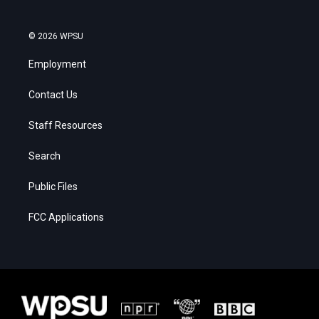
© 2026 WPSU
Employment
Contact Us
Staff Resources
Search
Public Files
FCC Applications