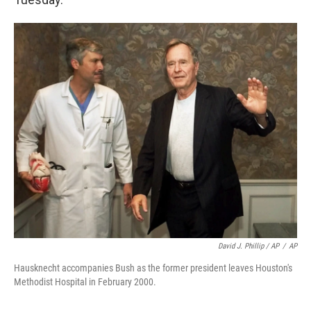
David J. Phillip / AP
/
AP
Hausknecht accompanies Bush as the former president leaves Houston's
Methodist Hospital in February 2000.