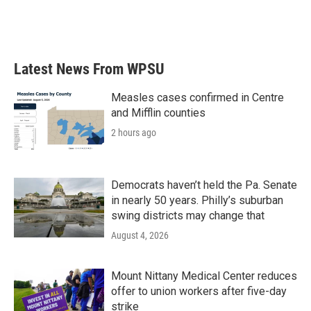
Latest News From WPSU
Measles cases confirmed in Centre
and Mifflin counties
2 hours ago
Democrats haven’t held the Pa. Senate
in nearly 50 years. Philly’s suburban
swing districts may change that
August 4, 2026
Mount Nittany Medical Center reduces
offer to union workers after five-day
strike