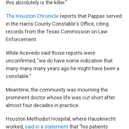
this absolutely is the killer."
The Houston Chronicle
reports that Pappas served
in the Harris County Constable's Office, citing
records from the Texas Commission on Law
Enforcement.
While Acevedo said those reports were
unconfirmed, "we do have some indication that
many many many years ago he might have been a
constable."
Meantime, the community was mourning the
prominent doctor whose life was cut short after
almost four decades in practice.
Houston Methodist Hospital, where Hausknecht
worked,
said in a statement
that "his patients