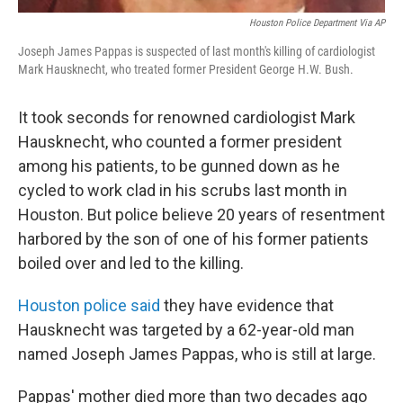
Houston Police Department Via AP
Joseph James Pappas is suspected of last month's killing of cardiologist
Mark Hausknecht, who treated former President George H.W. Bush.
It took seconds for renowned cardiologist Mark
Hausknecht, who counted a former president
among his patients, to be gunned down as he
cycled to work clad in his scrubs last month in
Houston. But police believe 20 years of resentment
harbored by the son of one of his former patients
boiled over and led to the killing.
Houston police said
they have evidence that
Hausknecht was targeted by a 62-year-old man
named Joseph James Pappas, who is still at large.
Pappas' mother died more than two decades ago