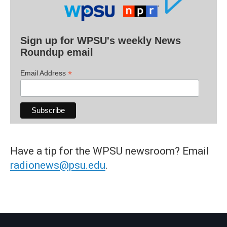
Sign up for WPSU's weekly News
Roundup email
*
Email Address
Have a tip for the WPSU newsroom? Email
radionews@psu.edu
.