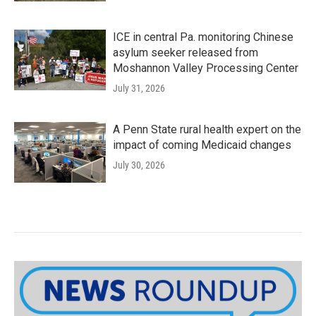
ICE in central Pa. monitoring Chinese
asylum seeker released from
Moshannon Valley Processing Center
July 31, 2026
A Penn State rural health expert on the
impact of coming Medicaid changes
July 30, 2026