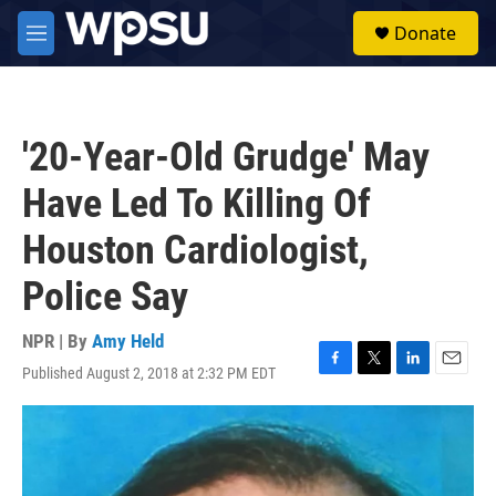
Skip to main content
S
Donate
e
M
a
e
r
n
c
u
h
'20-Year-Old Grudge' May
u
e
Have Led To Killing Of
r
y
Houston Cardiologist,
Police Say
NPR | By
Amy Held
Published August 2, 2018 at 2:32 PM EDT
F
T
L
E
a
w
i
m
c
i
n
a
e
t
k
i
b
t
e
l
o
e
d