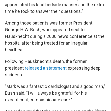
appreciated his kind bedside manner and the extra
time he took to answer their questions."
Among those patients was former President
George H.W. Bush, who appeared next to
Hausknecht during a 2000 news conference at the
hospital after being treated for an irregular
heartbeat.
Following Hausknecht's death, the former
president
released a statement
expressing deep
sadness.
"Mark was a fantastic cardiologist and a good man,"
Bush said. "I will always be grateful for his
exceptional, compassionate care."