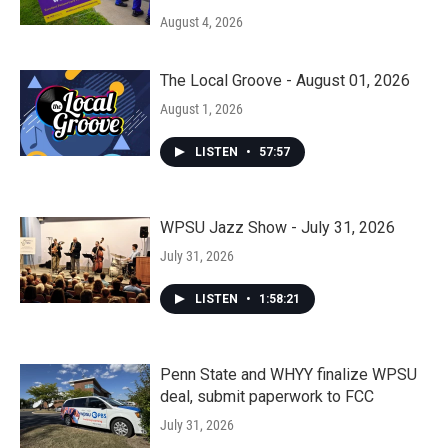
August 4, 2026
The Local Groove - August 01, 2026
August 1, 2026
LISTEN
•
57:57
WPSU Jazz Show - July 31, 2026
July 31, 2026
LISTEN
•
1:58:21
Penn State and WHYY finalize WPSU
deal, submit paperwork to FCC
July 31, 2026