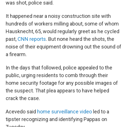
was shot, police said.
It happened near a noisy construction site with
hundreds of workers milling about, some of whom
Hausknecht, 65, would regularly greet as he cycled
past,
CNN reports
. But none heard the shots, the
noise of their equipment drowning out the sound of
a firearm.
In the days that followed, police appealed to the
public, urging residents to comb through their
home security footage for any possible images of
the suspect. That plea appears to have helped
crack the case.
Acevedo said
home surveillance video
led to a
tipster recognizing and identifying Pappas on
Tuesday.