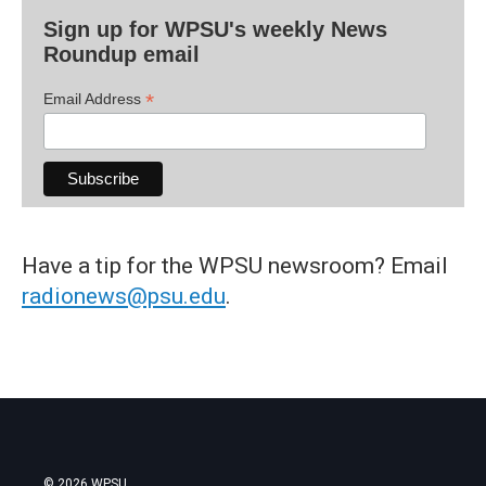
Sign up for WPSU's weekly News
Roundup email
*
Email Address
Have a tip for the WPSU newsroom? Email
radionews@psu.edu
.
© 2026 WPSU