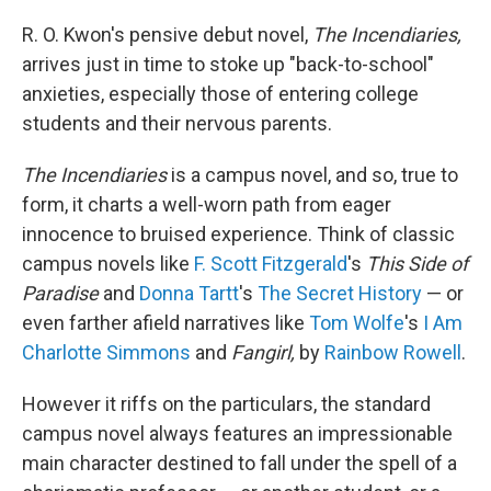
o
r
I
k
n
R. O. Kwon's pensive debut novel,
The Incendiaries,
arrives just in time to stoke up "back-to-school"
anxieties, especially those of entering college
students and their nervous parents.
The Incendiaries
is a campus novel, and so, true to
form, it charts a well-worn path from eager
innocence to bruised experience. Think of classic
campus novels like
F. Scott Fitzgerald
's
This Side of
Paradise
and
Donna Tartt
's
The Secret History
— or
even farther afield narratives like
Tom Wolfe
's
I Am
Charlotte Simmons
and
Fangirl,
by
Rainbow Rowell
.
However it riffs on the particulars, the standard
campus novel always features an impressionable
main character destined to fall under the spell of a