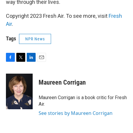
way through their lives.
Copyright 2023 Fresh Air. To see more, visit
Fresh
Air
.
Tags
NPR News
F
T
L
E
a
w
i
m
c
i
n
a
e
t
k
i
Maureen Corrigan
b
t
e
l
o
e
d
o
r
I
Maureen Corrigan is a book critic for Fresh
k
n
Air.
See stories by Maureen Corrigan