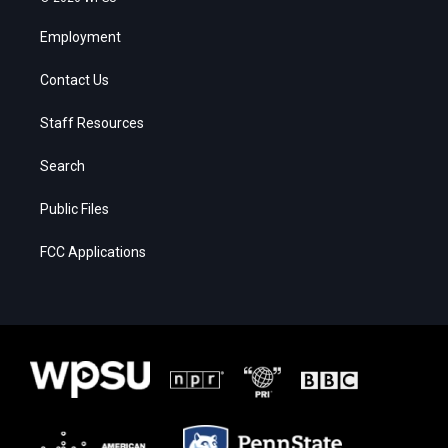
Employment
Contact Us
Staff Resources
Search
Public Files
FCC Applications