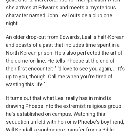
she arrives at Edwards and meets a mysterious
character named John Leal outside a club one
night.
An older drop-out from Edwards, Leal is half-Korean
and boasts of a past that includes time spent in a
North Korean prison. He's also perfected the art of
the come-on line. He tells Phoebe at the end of
their first encounter: "I'd love to see you again, ... It's
up to you, though. Call me when you're tired of
wasting this life."
It turns out that what Leal really has in mind is
drawing Phoebe into the extremist religious group
he's established on campus. Watching this
seduction unfold with horror is Phoebe's boyfriend,
Will Kendall, a sophomore transfer from a Bible