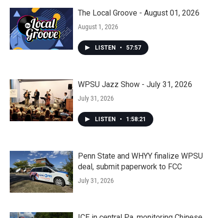
The Local Groove - August 01, 2026
August 1, 2026
LISTEN
•
57:57
WPSU Jazz Show - July 31, 2026
July 31, 2026
LISTEN
•
1:58:21
Penn State and WHYY finalize WPSU
deal, submit paperwork to FCC
July 31, 2026
ICE in central Pa. monitoring Chinese