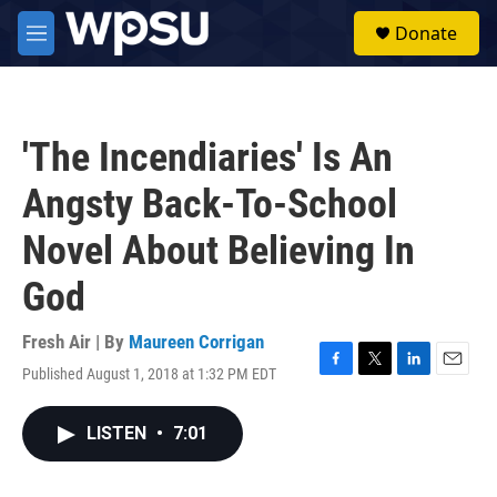
Skip to main content
S
Donate
e
M
a
e
r
n
c
u
h
'The Incendiaries' Is An
u
e
Angsty Back-To-School
r
y
Novel About Believing In
God
Fresh Air | By
Maureen Corrigan
Published August 1, 2018 at 1:32 PM EDT
F
T
L
E
a
w
i
m
c
i
n
a
LISTEN
•
7:01
e
t
k
i
b
t
e
l
o
e
d