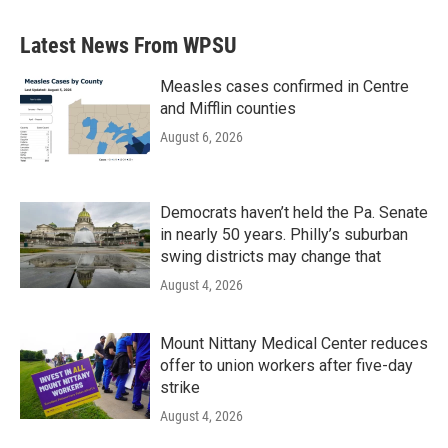
Latest News From WPSU
Measles cases confirmed in Centre
and Mifflin counties
August 6, 2026
Democrats haven’t held the Pa. Senate
in nearly 50 years. Philly’s suburban
swing districts may change that
August 4, 2026
Mount Nittany Medical Center reduces
offer to union workers after five-day
strike
August 4, 2026