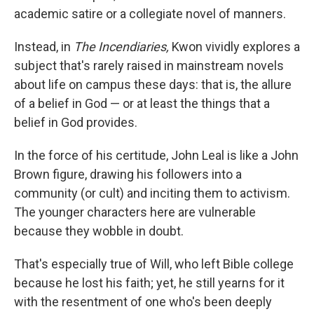
academic satire or a collegiate novel of manners.
Instead, in
The Incendiaries,
Kwon vividly explores a
subject that's rarely raised in mainstream novels
about life on campus these days: that is, the allure
of a belief in God — or at least the things that a
belief in God provides.
In the force of his certitude, John Leal is like a John
Brown figure, drawing his followers into a
community (or cult) and inciting them to activism.
The younger characters here are vulnerable
because they wobble in doubt.
That's especially true of Will, who left Bible college
because he lost his faith; yet, he still yearns for it
with the resentment of one who's been deeply