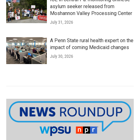
asylum seeker released from
Moshannon Valley Processing Center
July 31, 2026
A Penn State rural health expert on the
impact of coming Medicaid changes
July 30, 2026