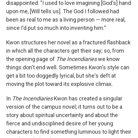
disappointed: "I used to love imagining [God's] hand
upon me, [Will tells us]. The God I followed had
been as real to me as a living person — more real,
since I'd put so much into inventing him."
Kwon structures her novel as a fractured flashback
in which all the characters get their say; so, from
the opening page of
The Incendiaries
we know
things don't end well. Sometimes Kwon's style can
get a bit too doggedly lyrical, but she's deft at
moving the plot toward its explosive climax.
In
The Incendiaries
Kwon has created a singular
version of the campus novel; it turns out to be a
story about spiritual uncertainty and about the
fierce and undisciplined desire of her young
characters to find something luminous to light their