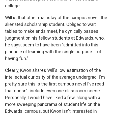
college.
Will is that other mainstay of the campus novel: the
alienated scholarship student. Obliged to wait
tables to make ends meet, he cynically passes
judgment on his fellow students at Edwards, who,
he says, seem to have been "admitted into this
pinnacle of learning with the single purpose ... of
having fun."
Clearly, Kwon shares Will's low estimation of the
intellectual curiosity of the average undergrad: I'm
pretty sure this is the first campus novel I've read
that doesn't include even one classroom scene.
Personally, I would have liked a few, along with a
more sweeping panorama of student life on the
Edwards' campus, but Kwon isn't interested in