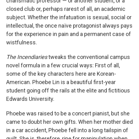
charismatic professor — or another student, or a
closed club or, perhaps rarest of all, an academic
subject. Whether the infatuation is sexual, social or
intellectual, the once naïve protagonist always pays
for the experience in pain and a permanent case of
wistfulness.
The Incendiaries
tweaks the conventional campus
novel formula in a few crucial ways: First of all,
some of the key characters here are Korean-
American. Phoebe Lin is a beautiful first-year
student going off the rails at the elite and fictitious
Edwards University.
Phoebe was raised to be a concert pianist, but she
came to doubt her own gifts. When her mother died
in a car accident, Phoebe fell into a long tailspin of
guilt. She is, therefore, ripe for manipulation when