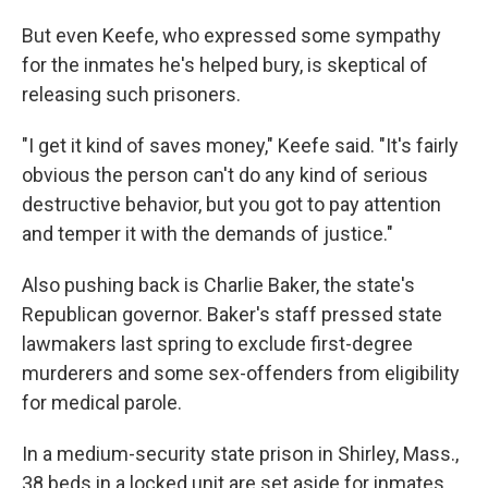
But even Keefe, who expressed some sympathy
for the inmates he's helped bury, is skeptical of
releasing such prisoners.
"I get it kind of saves money," Keefe said. "It's fairly
obvious the person can't do any kind of serious
destructive behavior, but you got to pay attention
and temper it with the demands of justice."
Also pushing back is Charlie Baker, the state's
Republican governor. Baker's staff pressed state
lawmakers last spring to exclude first-degree
murderers and some sex-offenders from eligibility
for medical parole.
In a medium-security state prison in Shirley, Mass.,
38 beds in a locked unit are set aside for inmates