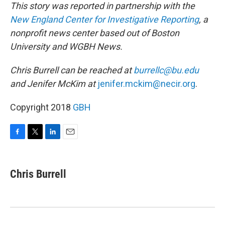
This story was reported in partnership with the
New England Center for Investigative Reporting
, a
nonprofit news center based out of Boston
University and WGBH News.
Chris Burrell can be reached at
burrellc@bu.edu
and Jenifer McKim at
jenifer.mckim@necir.org
.
Copyright 2018
GBH
F
T
L
E
a
w
i
m
c
i
n
a
e
t
k
i
Chris Burrell
b
t
e
l
o
e
d
o
r
I
k
n