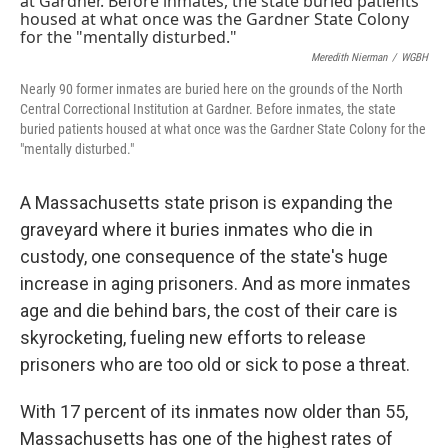
Meredith Nierman
/
WGBH
Nearly 90 former inmates are buried here on the grounds of the North
Central Correctional Institution at Gardner. Before inmates, the state
buried patients housed at what once was the Gardner State Colony for the
"mentally disturbed."
A Massachusetts state prison is expanding the
graveyard where it buries inmates who die in
custody, one consequence of the state's huge
increase in aging prisoners. And as more inmates
age and die behind bars, the cost of their care is
skyrocketing, fueling new efforts to release
prisoners who are too old or sick to pose a threat.
With 17 percent of its inmates now older than 55,
Massachusetts has one of the highest rates of