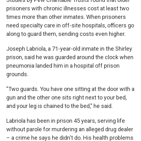
prisoners with chronic illnesses cost at least two
times more than other inmates. When prisoners
need specialty care in off-site hospitals, officers go
along to guard them, sending costs even higher.
Joseph Labriola, a 71-year-old inmate in the Shirley
prison, said he was guarded around the clock when
pneumonia landed him in a hospital off prison
grounds.
"Two guards. You have one sitting at the door with a
gun and the other one sits right next to your bed,
and your leg is chained to the bed," he said.
Labriola has been in prison 45 years, serving life
without parole for murdering an alleged drug dealer
– a crime he says he didn't do. His health problems