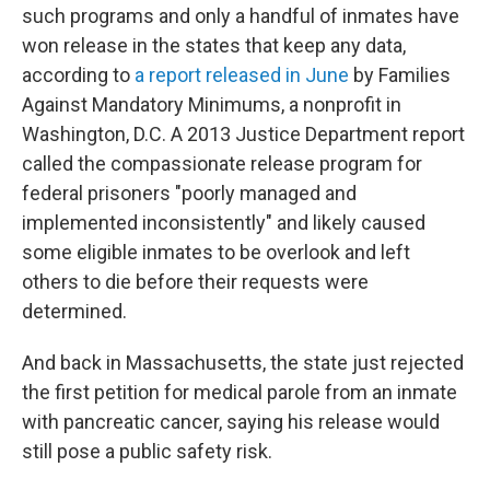
such programs and only a handful of inmates have
won release in the states that keep any data,
according to
a report released in June
by Families
Against Mandatory Minimums, a nonprofit in
Washington, D.C. A 2013 Justice Department report
called the compassionate release program for
federal prisoners "poorly managed and
implemented inconsistently" and likely caused
some eligible inmates to be overlook and left
others to die before their requests were
determined.
And back in Massachusetts, the state just rejected
the first petition for medical parole from an inmate
with pancreatic cancer, saying his release would
still pose a public safety risk.