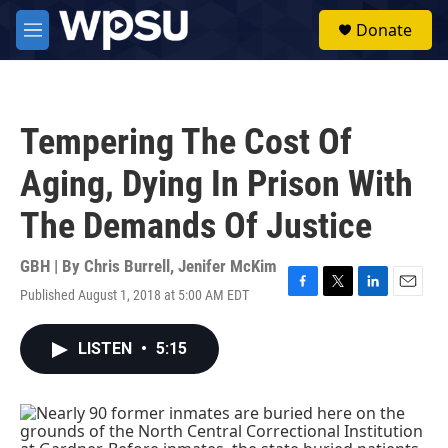
Skip to main content
S
Donate
e
M
a
e
r
n
c
u
h
Tempering The Cost Of
u
e
Aging, Dying In Prison With
r
y
The Demands Of Justice
GBH | By
Chris Burrell
,
Jenifer McKim
Published August 1, 2018 at 5:00 AM EDT
F
T
L
E
a
w
i
m
c
i
n
a
LISTEN
•
5:15
e
t
k
i
b
t
e
l
o
e
d
o
r
I
k
n