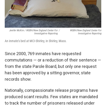
Jenifer McKim / WGBH/New England Center For
/
WGBH/New England Center For
Investigative Reporting
Investigative Reporting
An inmate's bed at MCI-Shirley, in Shirley, Mass.
Since 2000, 769 inmates have requested
commutations — or a reduction of their sentence —
from the state Parole Board, but only one request
has been approved by a sitting governor, state
records show.
Nationally, compassionate release programs have
produced scant results. Few states are mandated
to track the number of prisoners released under