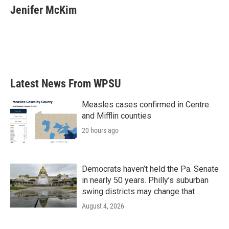
Jenifer McKim
Latest News From WPSU
Measles cases confirmed in Centre
and Mifflin counties
20 hours ago
Democrats haven’t held the Pa. Senate
in nearly 50 years. Philly’s suburban
swing districts may change that
August 4, 2026