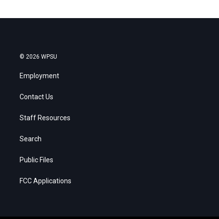
© 2026 WPSU
Employment
Contact Us
Staff Resources
Search
Public Files
FCC Applications