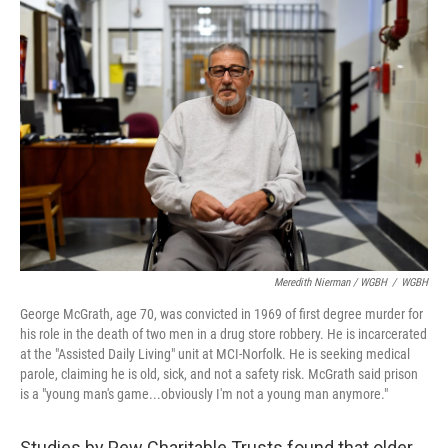
Meredith Nierman / WGBH
/
WGBH
George McGrath, age 70, was convicted in 1969 of first degree murder for
his role in the death of two men in a drug store robbery. He is incarcerated
at the "Assisted Daily Living" unit at MCI-Norfolk. He is seeking medical
parole, claiming he is old, sick, and not a safety risk. McGrath said prison
is a "young man's game...obviously I'm not a young man anymore."
Studies by Pew Charitable Trusts found that older