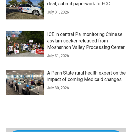
deal, submit paperwork to FCC
July 31, 2026
ICE in central Pa. monitoring Chinese
asylum seeker released from
Moshannon Valley Processing Center
July 31, 2026
A Penn State rural health expert on the
impact of coming Medicaid changes
July 30, 2026