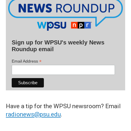
Sign up for WPSU's weekly News
Roundup email
*
Email Address
Have a tip for the WPSU newsroom? Email
radionews@psu.edu
.