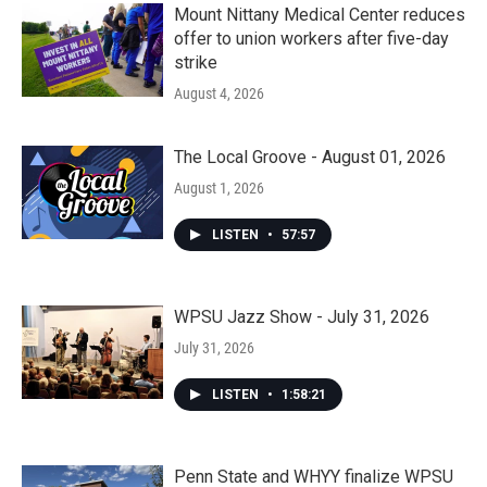
Mount Nittany Medical Center reduces
offer to union workers after five-day
strike
August 4, 2026
The Local Groove - August 01, 2026
August 1, 2026
LISTEN
•
57:57
WPSU Jazz Show - July 31, 2026
July 31, 2026
LISTEN
•
1:58:21
Penn State and WHYY finalize WPSU