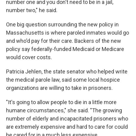
number one and you don't need to be in a jail,
number two," he said.
One big question surrounding the new policy in
Massachusetts is where paroled inmates would go
and who'd pay for their care. Backers of the new
policy say federally-funded Medicaid or Medicare
would cover costs.
Patricia Jehlen, the state senator who helped write
the medical parole law, said some local hospice
organizations are willing to take in prisoners.
"It's going to allow people to die in a little more
humane circumstances," she said. "The growing
number of elderly and incapacitated prisoners who
are extremely expensive and hard to care for could
be cared for in a much less expensive