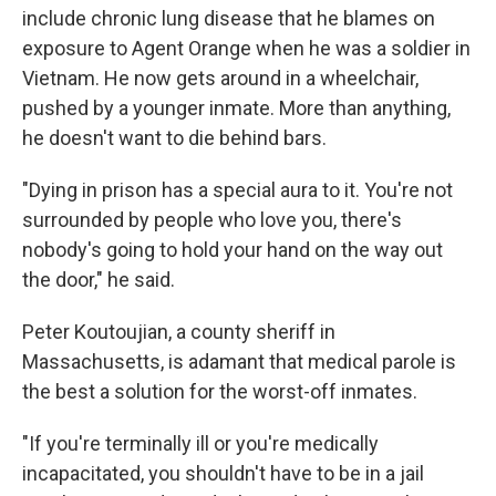
include chronic lung disease that he blames on
exposure to Agent Orange when he was a soldier in
Vietnam. He now gets around in a wheelchair,
pushed by a younger inmate. More than anything,
he doesn't want to die behind bars.
"Dying in prison has a special aura to it. You're not
surrounded by people who love you, there's
nobody's going to hold your hand on the way out
the door," he said.
Peter Koutoujian, a county sheriff in
Massachusetts, is adamant that medical parole is
the best a solution for the worst-off inmates.
"If you're terminally ill or you're medically
incapacitated, you shouldn't have to be in a jail