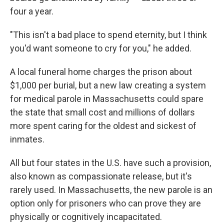
four a year.
"This isn't a bad place to spend eternity, but I think
you'd want someone to cry for you," he added.
A local funeral home charges the prison about
$1,000 per burial, but a new law creating a system
for medical parole in Massachusetts could spare
the state that small cost and millions of dollars
more spent caring for the oldest and sickest of
inmates.
All but four states in the U.S. have such a provision,
also known as compassionate release, but it's
rarely used. In Massachusetts, the new parole is an
option only for prisoners who can prove they are
physically or cognitively incapacitated.