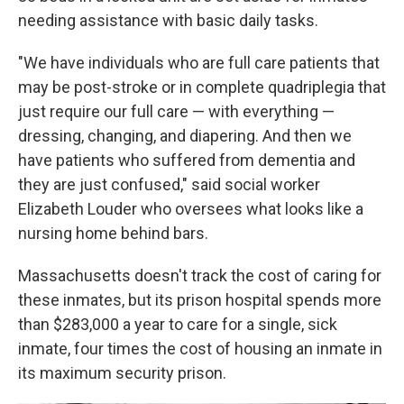
needing assistance with basic daily tasks.
"We have individuals who are full care patients that
may be post-stroke or in complete quadriplegia that
just require our full care — with everything —
dressing, changing, and diapering. And then we
have patients who suffered from dementia and
they are just confused," said social worker
Elizabeth Louder who oversees what looks like a
nursing home behind bars.
Massachusetts doesn't track the cost of caring for
these inmates, but its prison hospital spends more
than $283,000 a year to care for a single, sick
inmate, four times the cost of housing an inmate in
its maximum security prison.