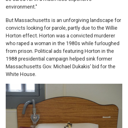
environment."
But Massachusetts is an unforgiving landscape for
convicts looking for parole, partly due to the Willie
Horton effect. Horton was a convicted murderer
who raped a woman in the 1980s while furloughed
from prison. Political ads featuring Horton in the
1988 presidential campaign helped sink former
Massachusetts Gov. Michael Dukakis' bid for the
White House.