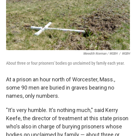
Meredith Nierman / WGBH
/
WGBH
About three or four prisoners' bodies go unclaimed by family each year.
At a prison an hour north of Worcester, Mass.,
some 90 men are buried in graves bearing no
names, only numbers.
"It's very humble. It's nothing much," said Kerry
Keefe, the director of treatment at this state prison
who's also in charge of burying prisoners whose
bodies go unclaimed by family — about three or