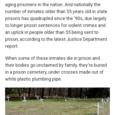
aging prisoners in the nation. And nationally the
number of inmates older than 55 years old in state
prisons has quadrupled since the '90s, due largely
to longer prison sentences for violent crimes and
an uptick in people older than 55 being sent to
prison, according to the latest Justice Department
report.
When some of these inmates die in prison and
their bodies go unclaimed by family, they're buried
in a prison cemetery, under crosses made out of
white plastic plumbing pipe.