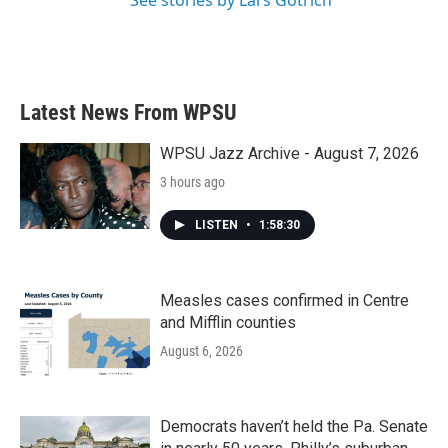
Latest News From WPSU
WPSU Jazz Archive - August 7, 2026
3 hours ago
LISTEN
•
1:58:30
Measles cases confirmed in Centre
and Mifflin counties
August 6, 2026
Democrats haven’t held the Pa. Senate