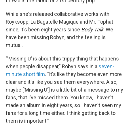
thread in the fabric of 21st century pop.
While she's released collaborative works with
Röyksopp, La Bagatelle Magique and Mr. Tophat
since, it's been eight years since
Body Talk
. We
have been missing Robyn, and the feeling is
mutual.
"'Missing U' is about this trippy thing that happens
when people disappear," Robyn says in a
seven-
minute short film
. "It's like they become even more
clear and it's like you see them everywhere. Also,
maybe ['Missing U'] is a little bit of a message to my
fans, that I've missed them. You know, I haven't
made an album in eight years, so I haven't seen my
fans for a long time either. I think getting back to
them is important."