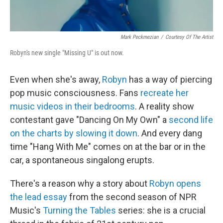
Mark Peckmezian
/
Courtesy Of The Artist
Robyn's new single "Missing U" is out now.
Even when she's away,
Robyn
has a way of piercing
pop music consciousness. Fans
recreate her
music videos
in their bedrooms
. A reality show
contestant gave "Dancing On My Own" a
second life
on the charts by slowing it down
. And every dang
time "Hang With Me" comes on at the bar or in the
car, a spontaneous singalong erupts.
There's a reason why a story about
Robyn opens
the lead essay
from the second season of NPR
Music's
Turning the Tables
series: she is a crucial