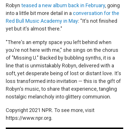
Robyn
teased a new album back in February
, going
into a little bit more detail in a
conversation for the
Red Bull Music Academy in May
: "It's not finished
yet but it's almost there."
"There's an empty space you left behind when
you're not here with me," she sings on the chorus
of "Missing U." Backed by bubbling synths, it is a
line that is unmistakably Robyn, delivered with a
soft, yet desperate being of lost or distant love. It's
loss transformed into invitation — this is the gift of
Robyn's music, to share that experience, tangling
nostalgic melancholy into glittery communion.
Copyright 2021 NPR. To see more, visit
https://www.npr.org.