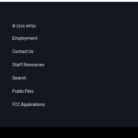
© 2026 WPSU
Employment
Contact Us
Staff Resources
Search
Public Files
FCC Applications