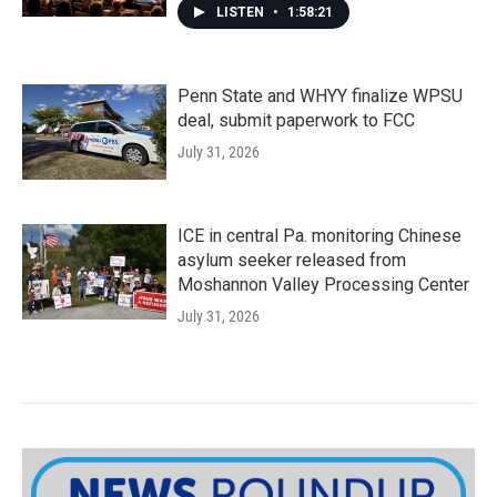
LISTEN
•
1:58:21
Penn State and WHYY finalize WPSU
deal, submit paperwork to FCC
July 31, 2026
ICE in central Pa. monitoring Chinese
asylum seeker released from
Moshannon Valley Processing Center
July 31, 2026