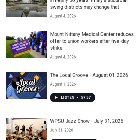
in nearly 50 years. Philly’s suburban
swing districts may change that
August 4, 2026
Mount Nittany Medical Center reduces
offer to union workers after five-day
strike
August 4, 2026
The Local Groove - August 01, 2026
August 1, 2026
LISTEN
•
57:57
WPSU Jazz Show - July 31, 2026
July 31, 2026