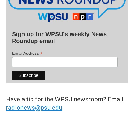
Sign up for WPSU's weekly News
Roundup email
*
Email Address
Have a tip for the WPSU newsroom? Email
radionews@psu.edu
.