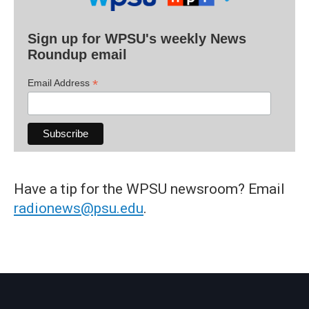
Sign up for WPSU's weekly News
Roundup email
*
Email Address
Have a tip for the WPSU newsroom? Email
radionews@psu.edu
.