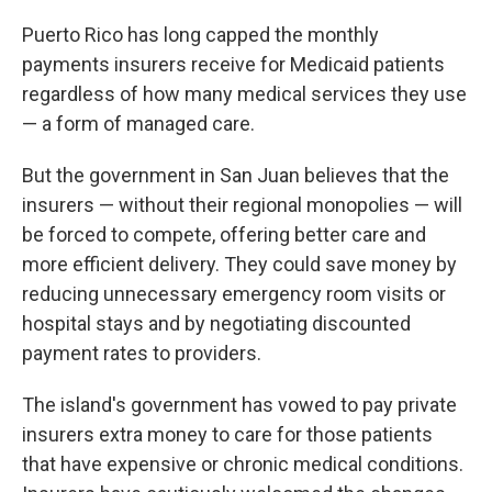
Puerto Rico has long capped the monthly
payments insurers receive for Medicaid patients
regardless of how many medical services they use
— a form of managed care.
But the government in San Juan believes that the
insurers — without their regional monopolies — will
be forced to compete, offering better care and
more efficient delivery. They could save money by
reducing unnecessary emergency room visits or
hospital stays and by negotiating discounted
payment rates to providers.
The island's government has vowed to pay private
insurers extra money to care for those patients
that have expensive or chronic medical conditions.