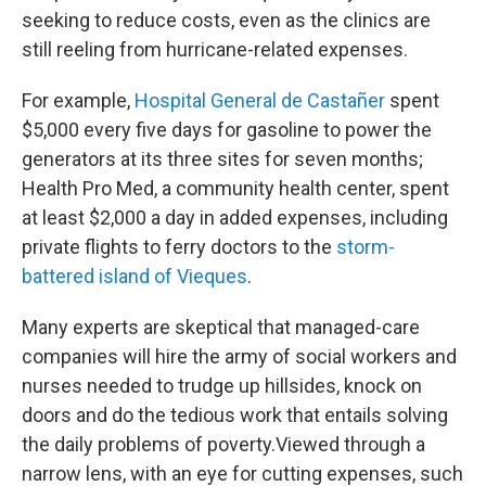
seeking to reduce costs, even as the clinics are
still reeling from hurricane-related expenses.
For example,
Hospital General de Castañer
spent
$5,000 every five days for gasoline to power the
generators at its three sites for seven months;
Health Pro Med, a community health center, spent
at least $2,000 a day in added expenses, including
private flights to ferry doctors to the
storm-
battered island of Vieques
.
Many experts are skeptical that managed-care
companies will hire the army of social workers and
nurses needed to trudge up hillsides, knock on
doors and do the tedious work that entails solving
the daily problems of poverty.Viewed through a
narrow lens, with an eye for cutting expenses, such