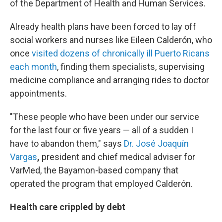
of the Department of Health and Human Services.
Already health plans have been forced to lay off
social workers and nurses like Eileen Calderón, who
once
visited dozens of chronically ill Puerto Ricans
each month
, finding them specialists, supervising
medicine compliance and arranging rides to doctor
appointments.
"These people who have been under our service
for the last four or five years — all of a sudden I
have to abandon them," says
Dr. José Joaquín
Vargas
,
president and chief medical adviser for
VarMed, the Bayamon-based company that
operated the program that employed Calderón.
Health care crippled by debt