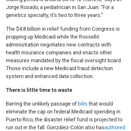
Jorge Rosado, a pediatrician in San Juan. "For a
genetics specialty, it's two to three years."
The $4.8 billion in relief funding from Congress is
propping up Medicaid while the Rosselló
administration negotiates new contracts with
health insurance companies and enacts other
measures mandated by the fiscal oversight board.
Those include a new Medicaid fraud detection
system and enhanced data collection.
There is little time to waste
Barring the unlikely passage of
bills
that would
eliminate the cap on federal Medicaid spending in
Puerto Rico, the disaster relief fund is projected to
run out in the fall. González-Colón also has
authored