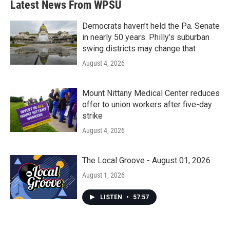
Latest News From WPSU
Democrats haven’t held the Pa. Senate
in nearly 50 years. Philly’s suburban
swing districts may change that
August 4, 2026
Mount Nittany Medical Center reduces
offer to union workers after five-day
strike
August 4, 2026
The Local Groove - August 01, 2026
August 1, 2026
LISTEN
•
57:57