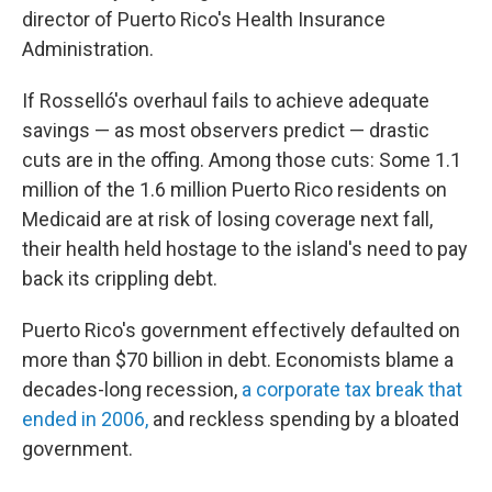
director of Puerto Rico's Health Insurance
Administration.
If Rosselló's overhaul fails to achieve adequate
savings — as most observers predict — drastic
cuts are in the offing. Among those cuts: Some 1.1
million of the 1.6 million Puerto Rico residents on
Medicaid are at risk of losing coverage next fall,
their health held hostage to the island's need to pay
back its crippling debt.
Puerto Rico's government effectively defaulted on
more than $70 billion in debt. Economists blame a
decades-long recession,
a corporate tax break that
ended in 2006,
and reckless spending by a bloated
government.