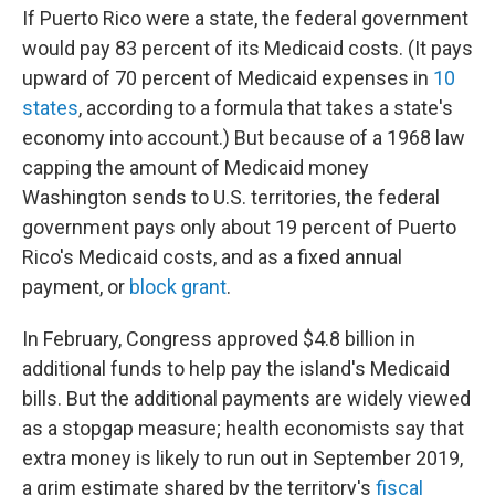
If Puerto Rico were a state, the federal government
would pay 83 percent of its Medicaid costs. (It pays
upward of 70 percent of Medicaid expenses in
10
states
, according to a formula that takes a state's
economy into account.) But because of a 1968 law
capping the amount of Medicaid money
Washington sends to U.S. territories, the federal
government pays only about 19 percent of Puerto
Rico's Medicaid costs, and as a fixed annual
payment, or
block grant
.
In February, Congress approved $4.8 billion in
additional funds to help pay the island's Medicaid
bills. But the additional payments are widely viewed
as a stopgap measure; health economists say that
extra money is likely to run out in September 2019,
a grim estimate shared by the territory's
fiscal