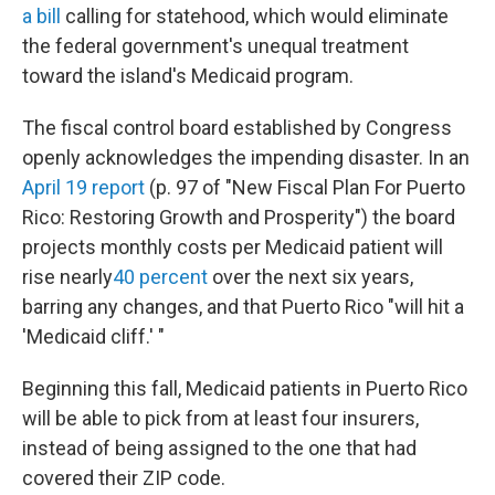
a bill
calling for statehood, which would eliminate
the federal government's unequal treatment
toward the island's Medicaid program.
The fiscal control board established by Congress
openly acknowledges the impending disaster. In an
April 19 report
(p. 97 of "New Fiscal Plan For Puerto
Rico: Restoring Growth and Prosperity") the board
projects monthly costs per Medicaid patient will
rise nearly
40 percent
over the next six years,
barring any changes, and that Puerto Rico "will hit a
'Medicaid cliff.' "
Beginning this fall, Medicaid patients in Puerto Rico
will be able to pick from at least four insurers,
instead of being assigned to the one that had
covered their ZIP code.