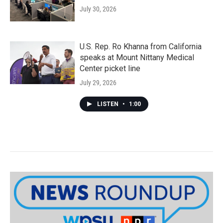
July 30, 2026
U.S. Rep. Ro Khanna from California
speaks at Mount Nittany Medical
Center picket line
July 29, 2026
LISTEN
•
1:00