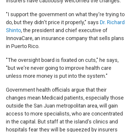
Insurers have cautiously welcomed the changes.
"I support the government on what they're trying to
do, but they didn't price it properly," says
Dr. Richard
Shinto
, the president and chief executive of
InnovaCare, an insurance company that sells plans
in Puerto Rico.
"The oversight board is fixated on cuts," he says,
"but we're never going to improve health care
unless more money is put into the system."
Government health officials argue that their
changes mean Medicaid patients, especially those
outside the San Juan metropolitan area, will gain
access to more specialists, who are concentrated
in the capital. But staff at the island's clinics and
hospitals fear they will be squeezed by insurers