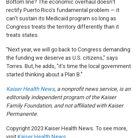
Bottom line? The economic overhaul doesn't
rectify Puerto Rico's fundamental problem — it
can't sustain its Medicaid program so long as
Congress treats the territory differently than it
treats states.
"Next year, we will go back to Congress demanding
the funding we deserve as U.S. citizens," says
Torres. But, he adds, "it's time the local government
started thinking about a Plan B."
Kaiser Health News
, a nonprofit news service, is an
editorially independent program of the Kaiser
Family Foundation, and not affiliated with Kaiser
Permanente.
Copyright 2023 Kaiser Health News. To see more,
visit
Kaiser Health News
.