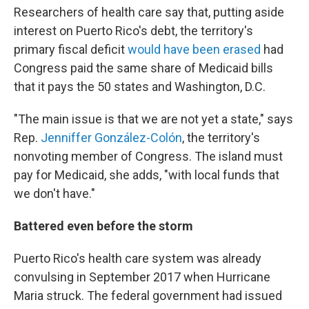
Researchers of health care say that, putting aside
interest on Puerto Rico's debt, the territory's
primary fiscal deficit
would have been erased
had
Congress paid the same share of Medicaid bills
that it pays the 50 states and Washington, D.C.
"The main issue is that we are not yet a state," says
Rep.
Jenniffer González-Colón
, the territory's
nonvoting member of Congress. The island must
pay for Medicaid, she adds, "with local funds that
we don't have."
Battered even before the storm
Puerto Rico's health care system was already
convulsing in September 2017 when Hurricane
Maria struck. The federal government had issued