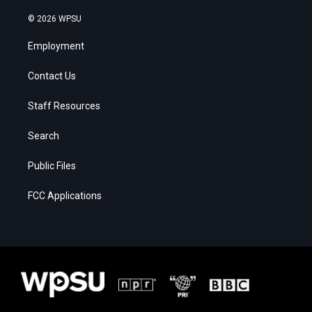
© 2026 WPSU
Employment
Contact Us
Staff Resources
Search
Public Files
FCC Applications