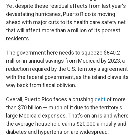
Yet despite these residual effects from last year's
devastating hurricanes, Puerto Rico is moving
ahead with major cuts to its health care safety net
that will affect more than a million of its poorest
residents.
The government here needs to squeeze $840.2
million in annual savings from Medicaid by 2023, a
reduction required by the U.S. territory's agreement
with the federal government, as the island claws its
way back from fiscal oblivion.
Overall, Puerto Rico faces a crushing
debt
of more
than $70 billion — much of it due to the territory's
large Medicaid expenses. That's on an island where
the average household earns $20,000 annually and
diabetes and hypertension are widespread.