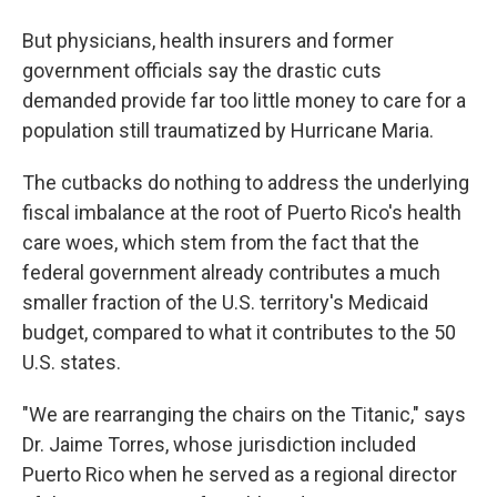
But physicians, health insurers and former
government officials say the drastic cuts
demanded provide far too little money to care for a
population still traumatized by Hurricane Maria.
The cutbacks do nothing to address the underlying
fiscal imbalance at the root of Puerto Rico's health
care woes, which stem from the fact that the
federal government already contributes a much
smaller fraction of the U.S. territory's Medicaid
budget, compared to what it contributes to the 50
U.S. states.
"We are rearranging the chairs on the Titanic," says
Dr. Jaime Torres, whose jurisdiction included
Puerto Rico when he served as a regional director