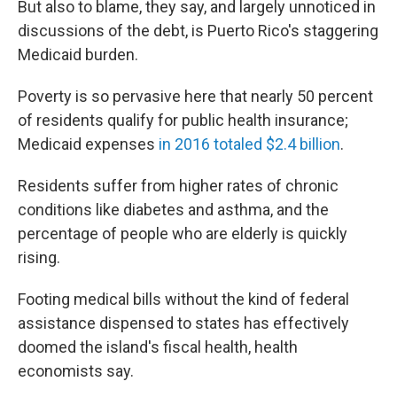
But also to blame, they say, and largely unnoticed in
discussions of the debt, is Puerto Rico's staggering
Medicaid burden.
Poverty is so pervasive here that nearly 50 percent
of residents qualify for public health insurance;
Medicaid expenses
in 2016 totaled $2.4 billion
.
Residents suffer from higher rates of chronic
conditions like diabetes and asthma, and the
percentage of people who are elderly is quickly
rising.
Footing medical bills without the kind of federal
assistance dispensed to states has effectively
doomed the island's fiscal health, health
economists say.