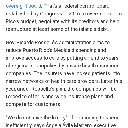
oversight board
. That's a federal control board
established by Congress in 2016 to oversee Puerto
Rico's budget, negotiate with its creditors and help
restructure at least some of the island's debt.
Gov. Ricardo Rosselló's administration aims to
reduce Puerto Rico's Medicaid spending and
improve access to care by putting an end to years
of regional monopolies by private health insurance
companies. The insurers have locked patients into
narrow networks of health care providers. Later this
year, under Rosselló's plan, the companies will be
forced to offer island-wide insurance plans and
compete for customers.
"We do not have the luxury" of continuing to spend
inefficiently, says Ángela Ávila Marrero, executive