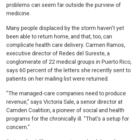
problems can seem far outside the purview of
medicine.
Many people displaced by the storm haven't yet
been able to return home, and that, too, can
complicate health care delivery. Carmen Ramos,
executive director of Redes del Sureste, a
conglomerate of 22 medical groups in Puerto Rico,
says 60 percent of the letters she recently sent to
patients on her mailing list were returned.
"The managed-care companies need to produce
revenue," says Victoria Sale, a senior director at
Camden Coalition, a pioneer of social and health
programs for the chronically ill. "That's a setup for
concern."