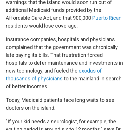
warnings that the island would soon run out of
additional Medicaid funds provided by the
Affordable Care Act, and that 900,000
Puerto Rican
residents would lose coverage.
Insurance companies, hospitals and physicians
complained that the government was chronically
late paying its bills. That frustration forced
hospitals to defer maintenance and investments in
new technology, and fueled the
exodus of
thousands of physicians
to the mainland in search
of better incomes.
Today, Medicaid patients face long waits to see
doctors on the island.
"If your kid needs a neurologist, for example, the
waiting period is around six to 12 months," says Dr.