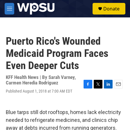
Skip to main content
S
Donate
e
M
a
e
r
n
c
u
h
Puerto Rico's Wounded
u
e
Medicaid Program Faces
r
y
Even Deeper Cuts
KFF Health News | By
Sarah Varney
,
Carmen Heredia Rodriguez
F
T
L
E
Published August 1, 2018 at 7:00 AM EDT
a
w
i
m
c
i
n
a
e
t
k
i
b
t
e
l
Blue tarps still dot rooftops, homes lack electricity
o
e
d
needed to refrigerate medicines, and clinics chip
o
r
I
k
n
away at debts incurred from running generators.