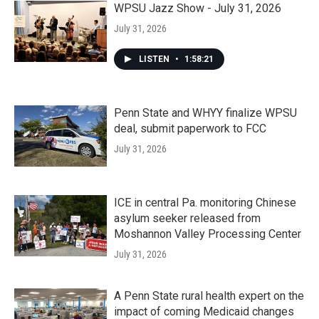
WPSU Jazz Show - July 31, 2026
July 31, 2026
LISTEN
•
1:58:21
Penn State and WHYY finalize WPSU
deal, submit paperwork to FCC
July 31, 2026
ICE in central Pa. monitoring Chinese
asylum seeker released from
Moshannon Valley Processing Center
July 31, 2026
A Penn State rural health expert on the
impact of coming Medicaid changes