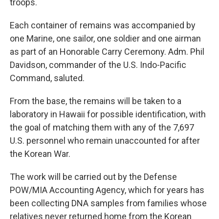
troops.
Each container of remains was accompanied by
one Marine, one sailor, one soldier and one airman
as part of an Honorable Carry Ceremony. Adm. Phil
Davidson, commander of the U.S. Indo-Pacific
Command, saluted.
From the base, the remains will be taken to a
laboratory in Hawaii for possible identification, with
the goal of matching them with any of the 7,697
U.S. personnel who remain unaccounted for after
the Korean War.
The work will be carried out by the Defense
POW/MIA Accounting Agency, which for years has
been collecting DNA samples from families whose
relatives never returned home from the Korean