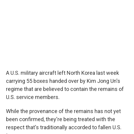
A U.S. military aircraft left North Korea last week
carrying 55 boxes handed over by Kim Jong Un's
regime that are believed to contain the remains of
U.S. service members.
While the provenance of the remains has not yet
been confirmed, they're being treated with the
respect that's traditionally accorded to fallen U.S.