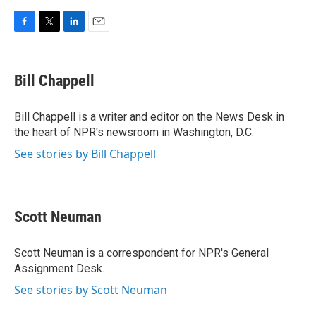
F
T
L
E
a
w
i
m
c
i
n
a
e
t
k
i
Bill Chappell
b
t
e
l
o
e
d
o
r
I
Bill Chappell is a writer and editor on the News Desk in
k
n
the heart of NPR's newsroom in Washington, D.C.
See stories by Bill Chappell
Scott Neuman
Scott Neuman is a correspondent for NPR's General
Assignment Desk.
See stories by Scott Neuman