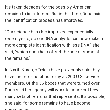
It's taken decades for the possibly American
remains to be returned. But in that time, Duus said,
the identification process has improved.
"Our science has also improved exponentially in
recent years, so our DNA analysts can now make a
more complete identification with less DNA," she
said, "which does help offset the age of some of
the remains."
In North Korea, officials have previously said they
have the remains of as many as 200 U.S. service
members. Of the 55 boxes that were turned over,
Duus said her agency will work to figure out how
many sets of remains that represents. It's possible,
she said, for some remains to have become
commingled.