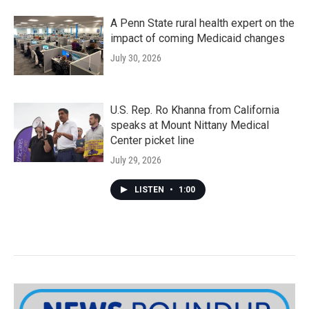
A Penn State rural health expert on the
impact of coming Medicaid changes
July 30, 2026
U.S. Rep. Ro Khanna from California
speaks at Mount Nittany Medical
Center picket line
July 29, 2026
LISTEN
•
1:00