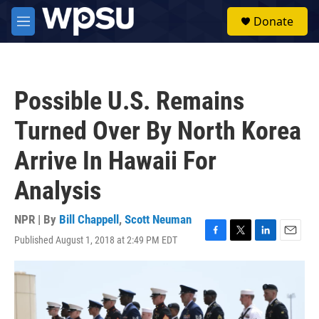
Skip to main content
S
Donate
e
M
a
e
r
n
c
u
h
Possible U.S. Remains
u
e
Turned Over By North Korea
r
y
Arrive In Hawaii For
Analysis
NPR | By
Bill Chappell
,
Scott Neuman
Published August 1, 2018 at 2:49 PM EDT
F
T
L
E
a
w
i
m
c
i
n
a
e
t
k
i
b
t
e
l
o
e
d