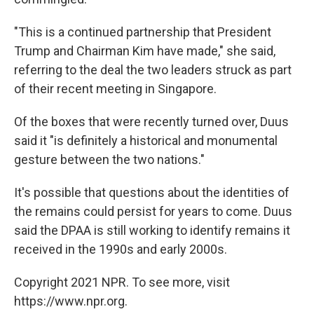
"This is a continued partnership that President
Trump and Chairman Kim have made," she said,
referring to the deal the two leaders struck as part
of their recent meeting in Singapore.
Of the boxes that were recently turned over, Duus
said it "is definitely a historical and monumental
gesture between the two nations."
It's possible that questions about the identities of
the remains could persist for years to come. Duus
said the DPAA is still working to identify remains it
received in the 1990s and early 2000s.
Copyright 2021 NPR. To see more, visit
https://www.npr.org.