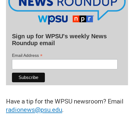
Sign up for WPSU's weekly News
Roundup email
*
Email Address
Have a tip for the WPSU newsroom? Email
radionews@psu.edu
.