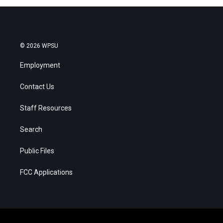
© 2026 WPSU
Employment
Contact Us
Staff Resources
Search
Public Files
FCC Applications