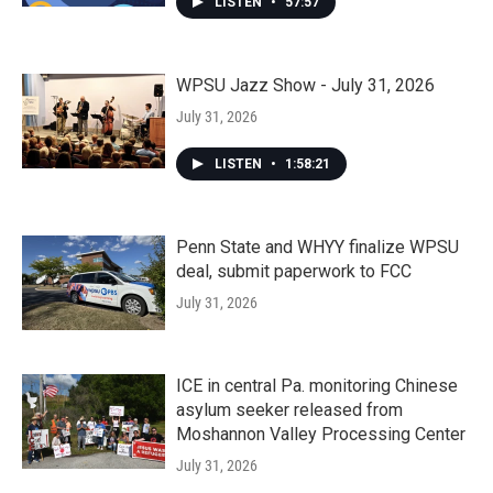
LISTEN
•
57:57
WPSU Jazz Show - July 31, 2026
July 31, 2026
LISTEN
•
1:58:21
Penn State and WHYY finalize WPSU
deal, submit paperwork to FCC
July 31, 2026
ICE in central Pa. monitoring Chinese
asylum seeker released from
Moshannon Valley Processing Center
July 31, 2026