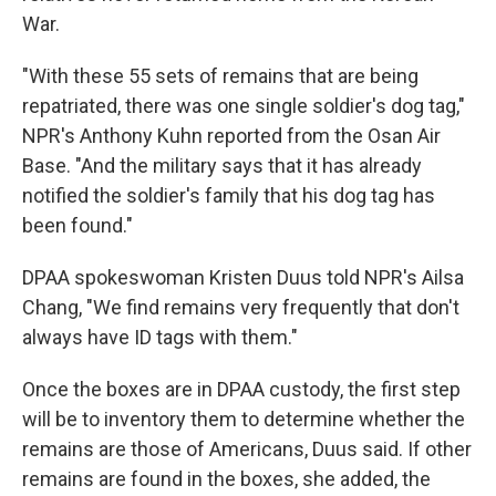
War.
"With these 55 sets of remains that are being
repatriated, there was one single soldier's dog tag,"
NPR's Anthony Kuhn reported from the Osan Air
Base. "And the military says that it has already
notified the soldier's family that his dog tag has
been found."
DPAA spokeswoman Kristen Duus told NPR's Ailsa
Chang, "We find remains very frequently that don't
always have ID tags with them."
Once the boxes are in DPAA custody, the first step
will be to inventory them to determine whether the
remains are those of Americans, Duus said. If other
remains are found in the boxes, she added, the