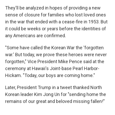
They'll be analyzed in hopes of providing a new
sense of closure for families who lost loved ones
in the war that ended with a cease-fire in 1953. But
it could be weeks or years before the identities of
any Americans are confirmed.
"Some have called the Korean War the 'forgotten
war.' But today, we prove these heroes were never
forgotten," Vice President Mike Pence said at the
ceremony at Hawaii's Joint-base Pearl Harbor-
Hickam. "Today, our boys are coming home."
Later, President Trump in a tweet thanked North
Korean leader Kim Jong Un for "sending home the
remains of our great and beloved missing fallen!"