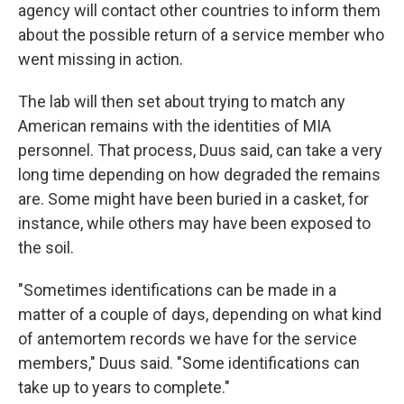
agency will contact other countries to inform them
about the possible return of a service member who
went missing in action.
The lab will then set about trying to match any
American remains with the identities of MIA
personnel. That process, Duus said, can take a very
long time depending on how degraded the remains
are. Some might have been buried in a casket, for
instance, while others may have been exposed to
the soil.
"Sometimes identifications can be made in a
matter of a couple of days, depending on what kind
of antemortem records we have for the service
members," Duus said. "Some identifications can
take up to years to complete."