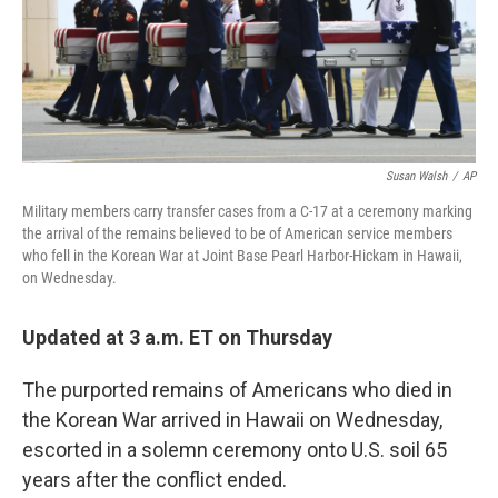
o
r
I
k
n
Susan Walsh
/
AP
Military members carry transfer cases from a C-17 at a ceremony marking
the arrival of the remains believed to be of American service members
who fell in the Korean War at Joint Base Pearl Harbor-Hickam in Hawaii,
on Wednesday.
Updated at 3 a.m. ET on Thursday
The purported remains of Americans who died in
the Korean War arrived in Hawaii on Wednesday,
escorted in a solemn ceremony onto U.S. soil 65
years after the conflict ended.