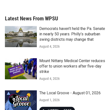
Latest News From WPSU
Democrats haven’t held the Pa. Senate
in nearly 50 years. Philly’s suburban
swing districts may change that
August 4, 2026
Mount Nittany Medical Center reduces
offer to union workers after five-day
strike
August 4, 2026
The Local Groove - August 01, 2026
August 1, 2026