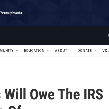
 Pennsylvania
MUNITY
EDUCATION
ABOUT
DONATE
VO
 Will Owe The IRS