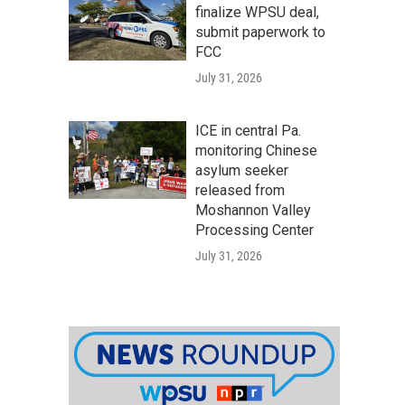
finalize WPSU deal,
submit paperwork to
FCC
July 31, 2026
ICE in central Pa.
monitoring Chinese
asylum seeker
released from
Moshannon Valley
Processing Center
July 31, 2026