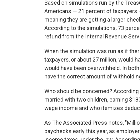
Based on simulations run by the Treas
Americans — 21 percent of taxpayers —
meaning they are getting a larger check t
According to the simulations, 73 perce
refund from the Internal Revenue Serv
When the simulation was run as if ther
taxpayers, or about 27 million, would
would have been overwithheld. In both 
have the correct amount of withholdin
Who should be concerned? According to
married with two children, earning $1
wage income and who itemizes deduc
As The Associated Press notes, "Millio
paychecks early this year, as employer
income taxes under the law. According 