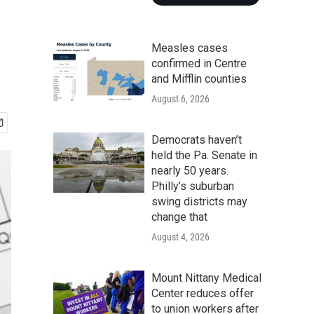
Measles cases
confirmed in Centre
and Mifflin counties
August 6, 2026
Democrats haven’t
held the Pa. Senate in
nearly 50 years.
Philly’s suburban
swing districts may
change that
August 4, 2026
Mount Nittany Medical
Center reduces offer
to union workers after