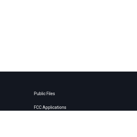
Public Files
FCC Applications