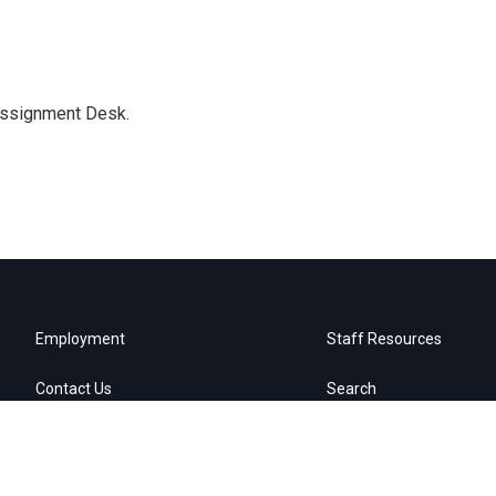
Assignment Desk.
Employment
Staff Resources
Contact Us
Search