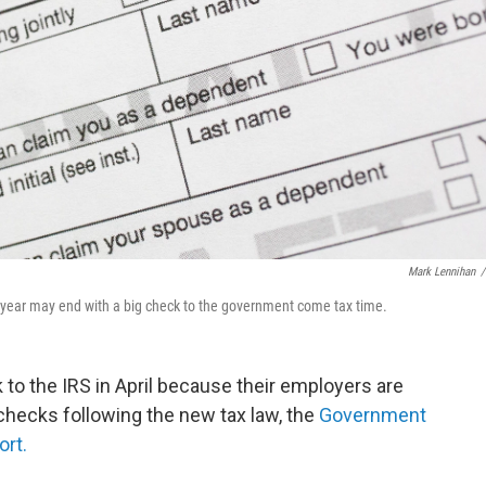
Mark Lennihan
/
 year may end with a big check to the government come tax time.
 to the IRS in April because their employers are
checks following the new tax law, the
Government
ort.