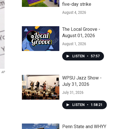
five-day strike
August 4, 2026
The Local Groove -
August 01, 2026
August 1, 2026
LISTEN
•
57:57
AP
WPSU Jazz Show -
July 31, 2026
July 31, 2026
LISTEN
•
1:58:21
Penn State and WHYY