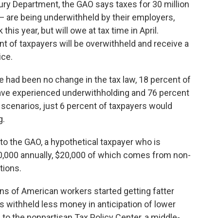
ury Department, the GAO says taxes for 30 million
 are being underwithheld by their employers,
his year, but will owe at tax time in April.
nt of taxpayers will be overwithheld and receive a
ice.
e had been no change in the tax law, 18 percent of
 have experienced underwithholding and 76 percent
scenarios, just 6 percent of taxpayers would
g.
 the GAO, a hypothetical taxpayer who is
80,000 annually, $20,000 of which comes from non-
tions.
ns of American workers started getting fatter
s withheld less money in anticipation of lower
to the nonpartisan Tax Policy Center, a middle-