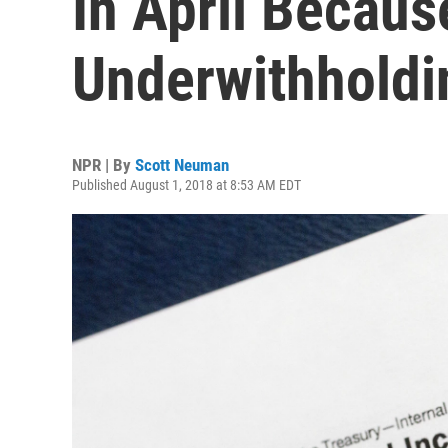
In April Becaus
Underwithholdi
NPR | By
Scott Neuman
Published August 1, 2018 at 8:53 AM EDT