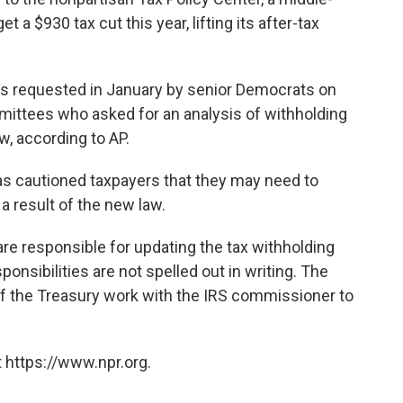
a $930 tax cut this year, lifting its after-tax
s requested in January by senior Democrats on
ittees who asked for an analysis of withholding
w, according to AP.
s cautioned taxpayers that they may need to
a result of the new law.
re responsible for updating the tax withholding
ponsibilities are not spelled out in writing. The
 the Treasury work with the IRS commissioner to
 https://www.npr.org.