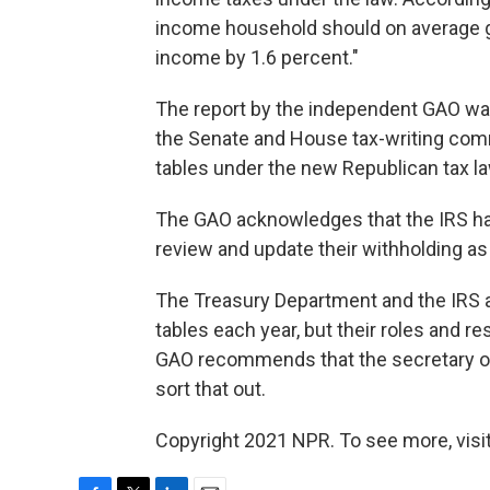
income household should on average get 
income by 1.6 percent."
The report by the independent GAO wa
the Senate and House tax-writing comm
tables under the new Republican tax la
The GAO acknowledges that the IRS ha
review and update their withholding as 
The Treasury Department and the IRS a
tables each year, but their roles and res
GAO recommends that the secretary of
sort that out.
Copyright 2021 NPR. To see more, visit