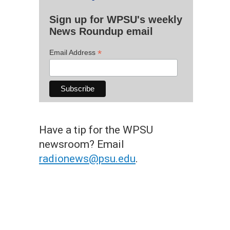
Sign up for WPSU's weekly
News Roundup email
*
Email Address
Have a tip for the WPSU
newsroom? Email
radionews@psu.edu
.