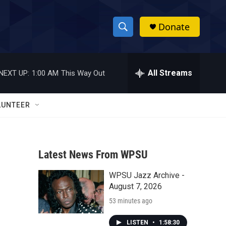
Donate
S
S
e
h
a
r
All Streams
NEXT UP:
1:00 AM
This Way Out
o
c
h
w
Q
LUNTEER
u
S
e
r
e
y
Latest News From WPSU
a
WPSU Jazz Archive -
r
August 7, 2026
c
53 minutes ago
h
LISTEN
•
1:58:30