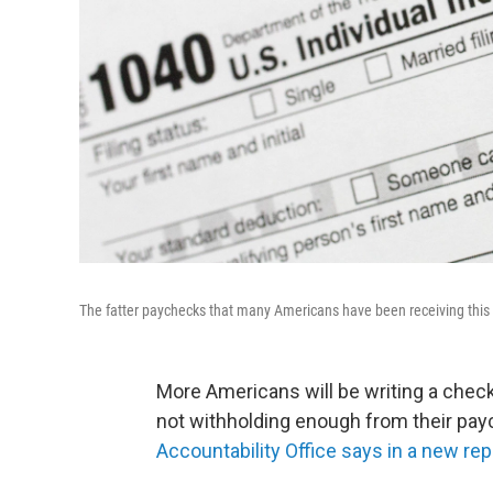
The fatter paychecks that many Americans have been receiving this
More Americans will be writing a check
not withholding enough from their pay
Accountability Office says in a new rep