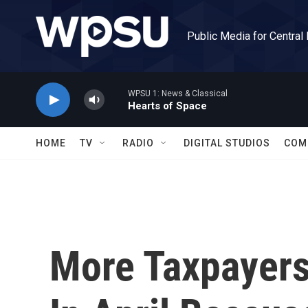
Skip to main content
Public Media for Central
WPSU 1: News & Classical
Hearts of Space
HOME
TV
RADIO
DIGITAL STUDIOS
COM
More Taxpayers