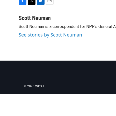
F
T
L
E
a
w
i
m
c
i
n
a
Scott Neuman
e
t
k
i
Scott Neuman is a correspondent for NPR's General 
b
t
e
l
o
e
d
See stories by Scott Neuman
o
r
I
k
n
© 2026 WPSU