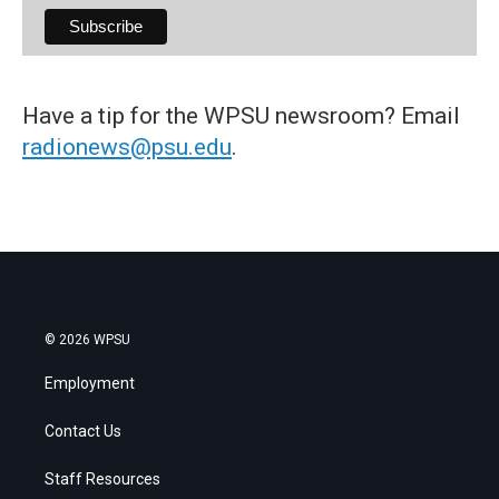
Have a tip for the WPSU newsroom? Email
radionews@psu.edu
.
© 2026 WPSU
Employment
Contact Us
Staff Resources