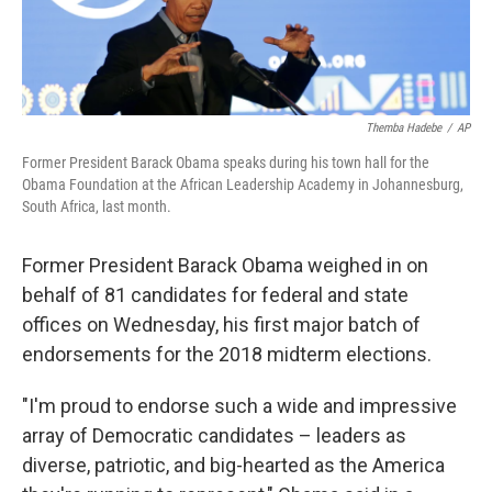
Themba Hadebe
/
AP
Former President Barack Obama speaks during his town hall for the
Obama Foundation at the African Leadership Academy in Johannesburg,
South Africa, last month.
Former President Barack Obama weighed in on
behalf of 81 candidates for federal and state
offices on Wednesday, his first major batch of
endorsements for the 2018 midterm elections.
"I'm proud to endorse such a wide and impressive
array of Democratic candidates – leaders as
diverse, patriotic, and big-hearted as the America