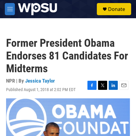
Skip to main content
S
Donate
e
M
a
e
r
n
c
u
h
Former President Obama
u
e
Endorses 81 Candidates For
r
y
Midterms
NPR | By
Jessica Taylor
Published August 1, 2018 at 2:02 PM EDT
F
T
L
E
a
w
i
m
c
i
n
a
e
t
k
i
b
t
e
l
o
e
d
o
r
I
k
n