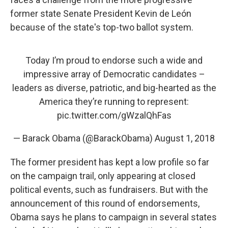
former state Senate President Kevin de León
because of the state's top-two ballot system.
Today I’m proud to endorse such a wide and
impressive array of Democratic candidates –
leaders as diverse, patriotic, and big-hearted as the
America they’re running to represent:
pic.twitter.com/gWzalQhFas
— Barack Obama (@BarackObama)
August 1, 2018
The former president has kept a low profile so far
on the campaign trail, only appearing at closed
political events, such as fundraisers. But with the
announcement of this round of endorsements,
Obama says he plans to campaign in several states