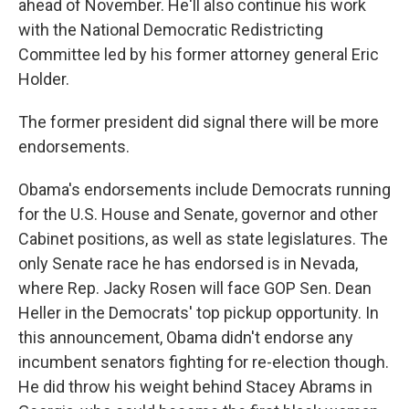
ahead of November. He'll also continue his work
with the National Democratic Redistricting
Committee led by his former attorney general Eric
Holder.
The former president did signal there will be more
endorsements.
Obama's endorsements include Democrats running
for the U.S. House and Senate, governor and other
Cabinet positions, as well as state legislatures. The
only Senate race he has endorsed is in Nevada,
where Rep. Jacky Rosen will face GOP Sen. Dean
Heller in the Democrats' top pickup opportunity. In
this announcement, Obama didn't endorse any
incumbent senators fighting for re-election though.
He did throw his weight behind Stacey Abrams in