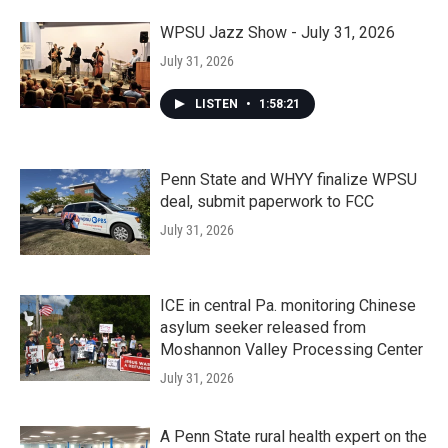
WPSU Jazz Show - July 31, 2026
July 31, 2026
LISTEN
•
1:58:21
Penn State and WHYY finalize WPSU
deal, submit paperwork to FCC
July 31, 2026
ICE in central Pa. monitoring Chinese
asylum seeker released from
Moshannon Valley Processing Center
July 31, 2026
A Penn State rural health expert on the