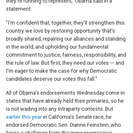
they're running to represent," Obama said in a
statement.
"I'm confident that, together, they'll strengthen this
country we love by restoring opportunity that's
broadly shared, repairing our alliances and standing
in the world, and upholding our fundamental
commitment to justice, fairness, responsibility, and
the rule of law. But first, they need our votes — and
I'm eager to make the case for why Democratic
candidates deserve our votes this fall."
All of Obama's endorsements Wednesday come in
states that have already held their primaries, so he
is not wading into any intraparty contests. But
earlier this year
in California's Senate race, he
endorsed Democratic Sen. Dianne Feinstein, who
faces a challenge from the more progressive