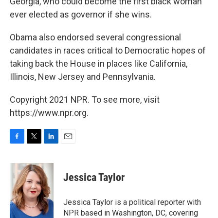
Georgia, who could become the first black woman
ever elected as governor if she wins.
Obama also endorsed several congressional
candidates in races critical to Democratic hopes of
taking back the House in places like California,
Illinois, New Jersey and Pennsylvania.
Copyright 2021 NPR. To see more, visit
https://www.npr.org.
F
T
L
E
a
w
i
m
c
i
n
a
e
t
k
i
Jessica Taylor
b
t
e
l
o
e
d
o
r
I
Jessica Taylor is a political reporter with
k
n
NPR based in Washington, DC, covering