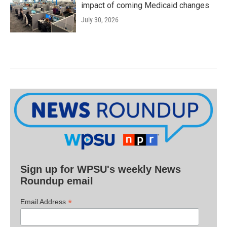
impact of coming Medicaid changes
July 30, 2026
Sign up for WPSU's weekly News
Roundup email
*
Email Address