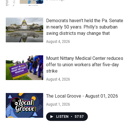
Democrats haven’t held the Pa. Senate
in nearly 50 years. Philly’s suburban
swing districts may change that
August 4, 2026
Mount Nittany Medical Center reduces
offer to union workers after five-day
strike
August 4, 2026
The Local Groove - August 01, 2026
August 1, 2026
LISTEN
•
57:57