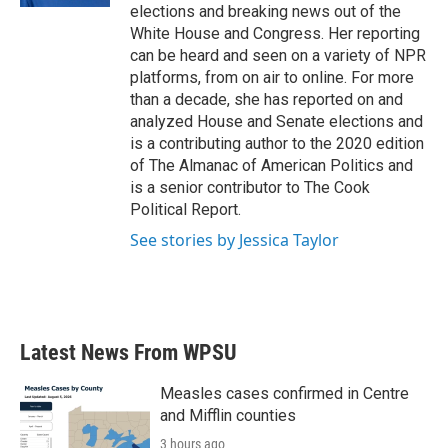
elections and breaking news out of the
White House and Congress. Her reporting
can be heard and seen on a variety of NPR
platforms, from on air to online. For more
than a decade, she has reported on and
analyzed House and Senate elections and
is a contributing author to the 2020 edition
of The Almanac of American Politics and
is a senior contributor to The Cook
Political Report.
See stories by Jessica Taylor
Latest News From WPSU
Measles cases confirmed in Centre
and Mifflin counties
3 hours ago