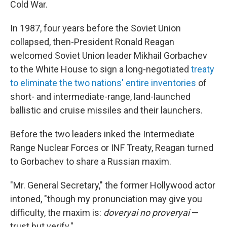
Cold War.
In 1987, four years before the Soviet Union
collapsed, then-President Ronald Reagan
welcomed Soviet Union leader Mikhail Gorbachev
to the White House to sign a long-negotiated
treaty
to eliminate the two nations' entire inventories
of
short- and intermediate-range, land-launched
ballistic and cruise missiles and their launchers.
Before the two leaders inked the Intermediate
Range Nuclear Forces or INF Treaty, Reagan turned
to Gorbachev to share a Russian maxim.
"Mr. General Secretary," the former Hollywood actor
intoned, "though my pronunciation may give you
difficulty, the maxim is:
doveryai no proveryai
—
trust but verify."