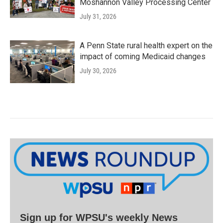
Moshannon Valley Processing Center
July 31, 2026
A Penn State rural health expert on the
impact of coming Medicaid changes
July 30, 2026
Sign up for WPSU's weekly News