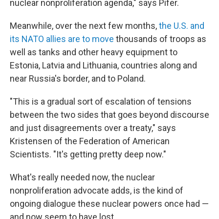
nuclear nonproliferation agenda," says Pifer.
Meanwhile, over the next few months,
the U.S. and
its NATO allies are to move
thousands of troops as
well as tanks and other heavy equipment to
Estonia, Latvia and Lithuania, countries along and
near Russia's border, and to Poland.
"This is a gradual sort of escalation of tensions
between the two sides that goes beyond discourse
and just disagreements over a treaty," says
Kristensen of the Federation of American
Scientists. "It's getting pretty deep now."
What's really needed now, the nuclear
nonproliferation advocate adds, is the kind of
ongoing dialogue these nuclear powers once had —
and now seem to have lost.