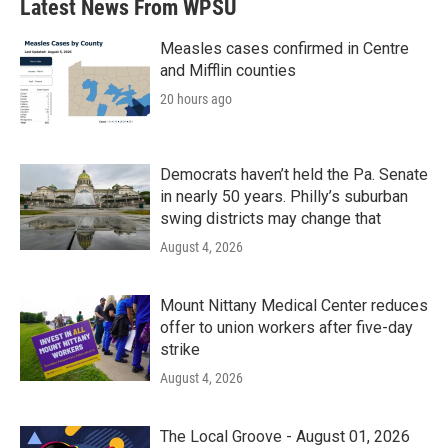
Latest News From WPSU
Measles cases confirmed in Centre
and Mifflin counties
20 hours ago
Democrats haven’t held the Pa. Senate
in nearly 50 years. Philly’s suburban
swing districts may change that
August 4, 2026
Mount Nittany Medical Center reduces
offer to union workers after five-day
strike
August 4, 2026
The Local Groove - August 01, 2026