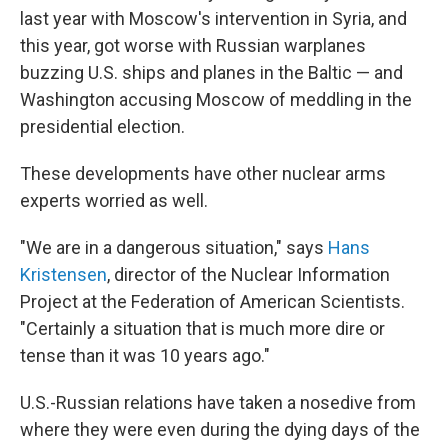
last year with Moscow's intervention in Syria, and
this year, got worse with Russian warplanes
buzzing U.S. ships and planes in the Baltic — and
Washington accusing Moscow of meddling in the
presidential election.
These developments have other nuclear arms
experts worried as well.
"We are in a dangerous situation," says
Hans
Kristensen
, director of the Nuclear Information
Project at the Federation of American Scientists.
"Certainly a situation that is much more dire or
tense than it was 10 years ago."
U.S.-Russian relations have taken a nosedive from
where they were even during the dying days of the