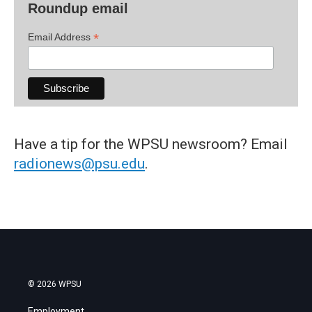
Roundup email
*
Email Address
Have a tip for the WPSU newsroom? Email
radionews@psu.edu
.
© 2026 WPSU
Employment