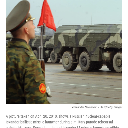
Alexander Nemenov
/
AFP/Getty Images
A picture taken on April 20, 2010, shows a Russian nuclear-capable
Iskander ballistic missile launcher during a military parade rehearsal
outside Moscow. Russia transferred Iskander-M missile launchers within