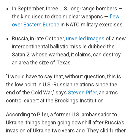
In September, three U.S. long-range bombers —
the kind used to drop nuclear weapons —
flew
over Eastern Europe
in NATO military exercises.
Russia, in late October,
unveiled images
of a new
intercontinental ballistic missile dubbed the
Satan 2, whose warhead, it claims, can destroy
an area the size of Texas.
"I would have to say that, without question, this is
the low point in U.S.-Russian relations since the
end of the Cold War," says
Steven Pifer
, an arms
control expert at the Brookings Institution.
According to Pifer, a former U.S. ambassador to
Ukraine, things began going downhill after Russia's
invasion of Ukraine two years ago. They slid further