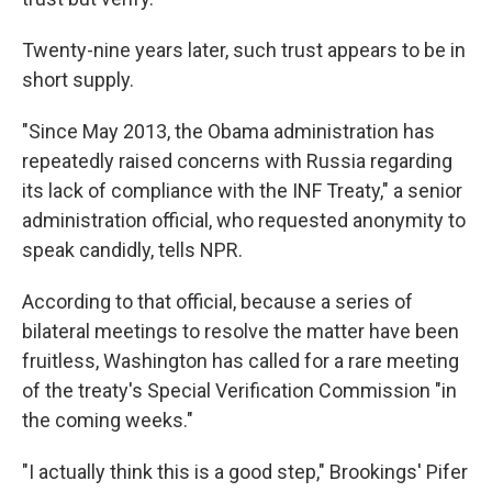
Twenty-nine years later, such trust appears to be in
short supply.
"Since May 2013, the Obama administration has
repeatedly raised concerns with Russia regarding
its lack of compliance with the INF Treaty," a senior
administration official, who requested anonymity to
speak candidly, tells NPR.
According to that official, because a series of
bilateral meetings to resolve the matter have been
fruitless, Washington has called for a rare meeting
of the treaty's Special Verification Commission "in
the coming weeks."
"I actually think this is a good step," Brookings' Pifer