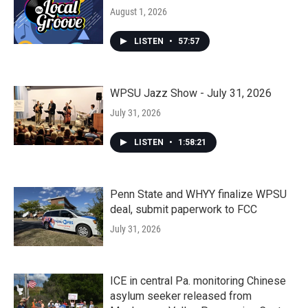
August 1, 2026
LISTEN
•
57:57
WPSU Jazz Show - July 31, 2026
July 31, 2026
LISTEN
•
1:58:21
Penn State and WHYY finalize WPSU
deal, submit paperwork to FCC
July 31, 2026
ICE in central Pa. monitoring Chinese
asylum seeker released from