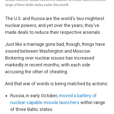
range of three Baltic states earlier this month.
The U.S. and Russia are the world's two mightiest
nuclear powers, and yet over the years, they've
made deals to reduce their respective arsenals.
Just like a marriage gone bad, though, things have
soured between Washington and Moscow.
Bickering over nuclear issues has increased
markedly in recent months, with each side
accusing the other of cheating.
And that war of words is being matched by actions:
Russia, in early October,
moved a battery of
nuclear-capable missile launchers
within range
of three Baltic states.