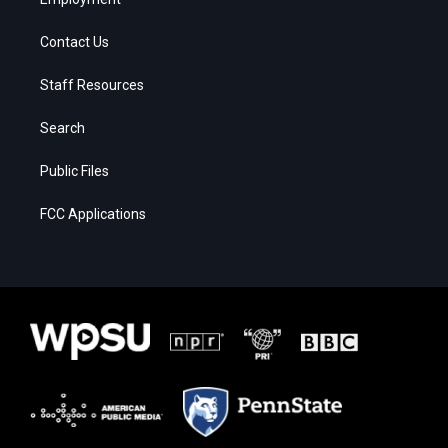
Contact Us
Staff Resources
Search
Public Files
FCC Applications