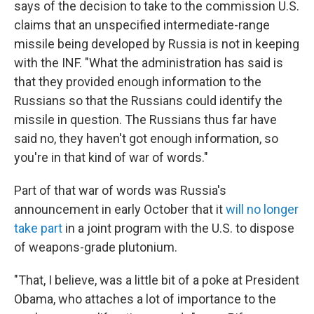
says of the decision to take to the commission U.S.
claims that an unspecified intermediate-range
missile being developed by Russia is not in keeping
with the INF. "What the administration has said is
that they provided enough information to the
Russians so that the Russians could identify the
missile in question. The Russians thus far have
said no, they haven't got enough information, so
you're in that kind of war of words."
Part of that war of words was Russia's
announcement in early October that it
will no longer
take part
in a joint program with the U.S. to dispose
of weapons-grade plutonium.
"That, I believe, was a little bit of a poke at President
Obama, who attaches a lot of importance to the