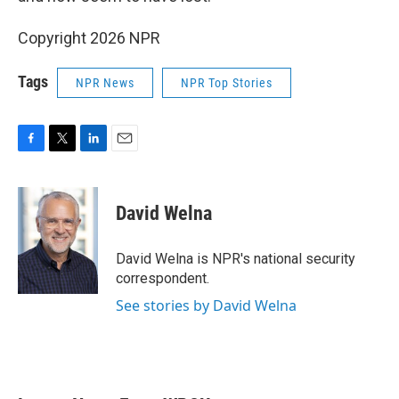
Copyright 2026 NPR
Tags
NPR News
NPR Top Stories
F
T
L
E
a
w
i
m
c
i
n
a
e
t
k
i
David Welna
b
t
e
l
o
e
d
o
r
I
David Welna is NPR's national security
k
n
correspondent.
See stories by David Welna