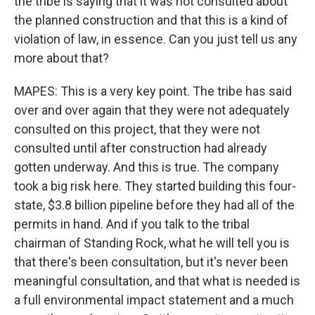
the tribe is saying that it was not consulted about
the planned construction and that this is a kind of
violation of law, in essence. Can you just tell us any
more about that?
MAPES: This is a very key point. The tribe has said
over and over again that they were not adequately
consulted on this project, that they were not
consulted until after construction had already
gotten underway. And this is true. The company
took a big risk here. They started building this four-
state, $3.8 billion pipeline before they had all of the
permits in hand. And if you talk to the tribal
chairman of Standing Rock, what he will tell you is
that there's been consultation, but it's never been
meaningful consultation, and that what is needed is
a full environmental impact statement and a much