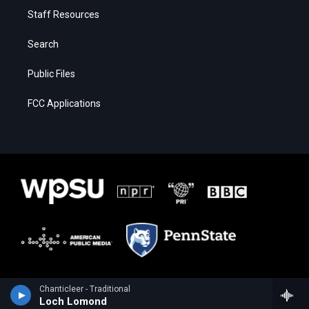
Staff Resources
Search
Public Files
FCC Applications
Chanticleer - Traditional
Loch Lomond