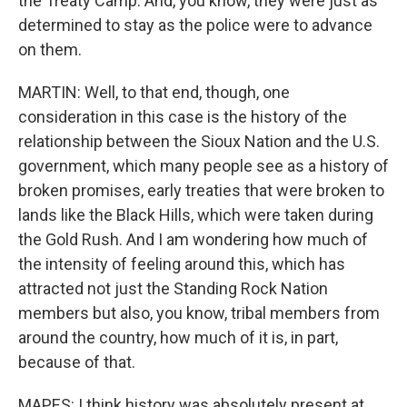
the Treaty Camp. And, you know, they were just as
determined to stay as the police were to advance
on them.
MARTIN: Well, to that end, though, one
consideration in this case is the history of the
relationship between the Sioux Nation and the U.S.
government, which many people see as a history of
broken promises, early treaties that were broken to
lands like the Black Hills, which were taken during
the Gold Rush. And I am wondering how much of
the intensity of feeling around this, which has
attracted not just the Standing Rock Nation
members but also, you know, tribal members from
around the country, how much of it is, in part,
because of that.
MAPES: I think history was absolutely present at