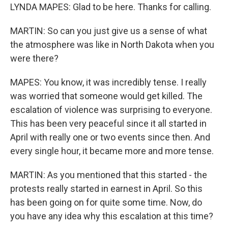
LYNDA MAPES: Glad to be here. Thanks for calling.
MARTIN: So can you just give us a sense of what
the atmosphere was like in North Dakota when you
were there?
MAPES: You know, it was incredibly tense. I really
was worried that someone would get killed. The
escalation of violence was surprising to everyone.
This has been very peaceful since it all started in
April with really one or two events since then. And
every single hour, it became more and more tense.
MARTIN: As you mentioned that this started - the
protests really started in earnest in April. So this
has been going on for quite some time. Now, do
you have any idea why this escalation at this time?