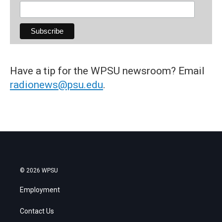
Have a tip for the WPSU newsroom? Email
radionews@psu.edu
.
© 2026 WPSU
Employment
Contact Us