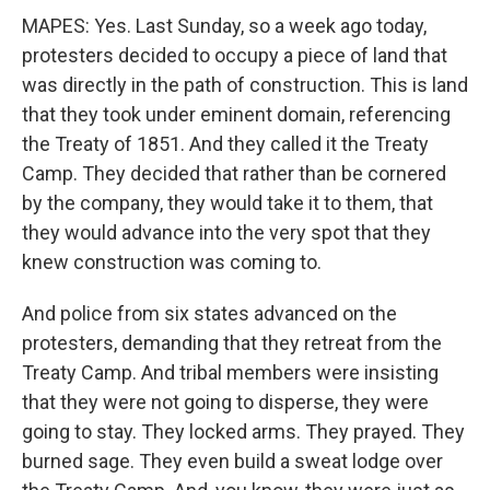
MAPES: Yes. Last Sunday, so a week ago today,
protesters decided to occupy a piece of land that
was directly in the path of construction. This is land
that they took under eminent domain, referencing
the Treaty of 1851. And they called it the Treaty
Camp. They decided that rather than be cornered
by the company, they would take it to them, that
they would advance into the very spot that they
knew construction was coming to.
And police from six states advanced on the
protesters, demanding that they retreat from the
Treaty Camp. And tribal members were insisting
that they were not going to disperse, they were
going to stay. They locked arms. They prayed. They
burned sage. They even build a sweat lodge over