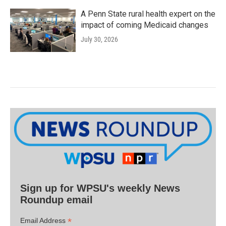
A Penn State rural health expert on the
impact of coming Medicaid changes
July 30, 2026
Sign up for WPSU's weekly News
Roundup email
*
Email Address