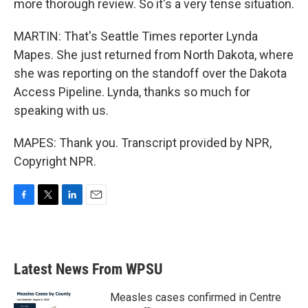
more thorough review. So it's a very tense situation.
MARTIN: That's Seattle Times reporter Lynda
Mapes. She just returned from North Dakota, where
she was reporting on the standoff over the Dakota
Access Pipeline. Lynda, thanks so much for
speaking with us.
MAPES: Thank you. Transcript provided by NPR,
Copyright NPR.
F
T
L
E
a
w
i
m
c
i
n
a
e
t
k
i
b
t
e
l
Latest News From WPSU
o
e
d
o
r
I
k
n
Measles cases confirmed in Centre