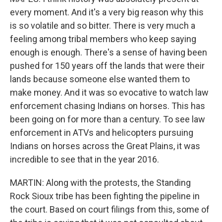
every moment. And it's a very big reason why this
is so volatile and so bitter. There is very much a
feeling among tribal members who keep saying
enough is enough. There's a sense of having been
pushed for 150 years off the lands that were their
lands because someone else wanted them to
make money. And it was so evocative to watch law
enforcement chasing Indians on horses. This has
been going on for more than a century. To see law
enforcement in ATVs and helicopters pursuing
Indians on horses across the Great Plains, it was
incredible to see that in the year 2016.
MARTIN: Along with the protests, the Standing
Rock Sioux tribe has been fighting the pipeline in
the court. Based on court filings from this, some of