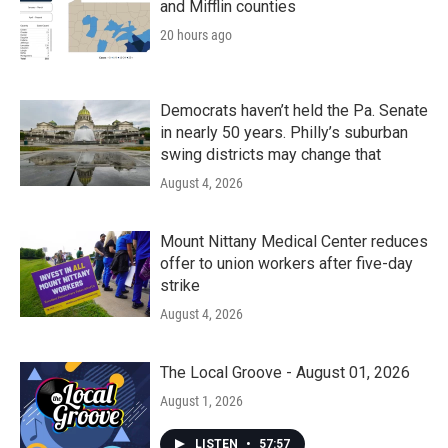
and Mifflin counties
20 hours ago
Democrats haven’t held the Pa. Senate
in nearly 50 years. Philly’s suburban
swing districts may change that
August 4, 2026
Mount Nittany Medical Center reduces
offer to union workers after five-day
strike
August 4, 2026
The Local Groove - August 01, 2026
August 1, 2026
LISTEN
•
57:57