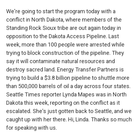
We're going to start the program today with a
conflict in North Dakota, where members of the
Standing Rock Sioux tribe are out again today in
opposition to the Dakota Access Pipeline. Last
week, more than 100 people were arrested while
trying to block construction of the pipeline. They
say it will contaminate natural resources and
destroy sacred land. Energy Transfer Partners is
trying to build a $3.8 billion pipeline to shuttle more
than 500,000 barrels of oil a day across four states.
Seattle Times reporter Lynda Mapes was in North
Dakota this week, reporting on the conflict as it
escalated. She's just gotten back to Seattle, and we
caught up with her there. Hi, Linda. Thanks so much
for speaking with us.