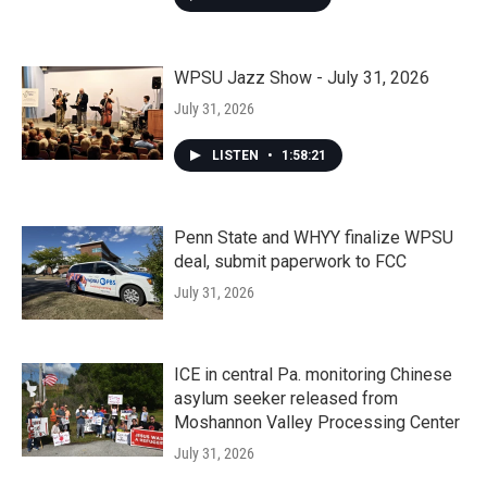
WPSU Jazz Show - July 31, 2026
July 31, 2026
LISTEN
•
1:58:21
Penn State and WHYY finalize WPSU
deal, submit paperwork to FCC
July 31, 2026
ICE in central Pa. monitoring Chinese
asylum seeker released from
Moshannon Valley Processing Center
July 31, 2026