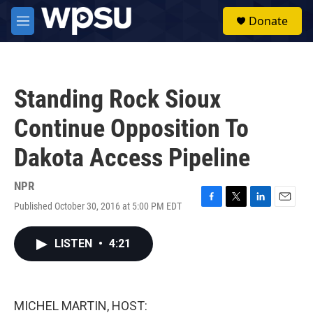
Skip to main content
S
Donate
e
M
a
e
r
n
c
u
h
Standing Rock Sioux
u
e
Continue Opposition To
r
y
Dakota Access Pipeline
NPR
Published October 30, 2016 at 5:00 PM EDT
F
T
L
E
a
w
i
m
c
i
n
a
LISTEN
•
4:21
e
t
k
i
b
t
e
l
o
e
d
o
r
I
k
n
MICHEL MARTIN, HOST: