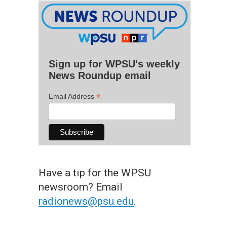
Sign up for WPSU's weekly
News Roundup email
*
Email Address
Have a tip for the WPSU
newsroom? Email
radionews@psu.edu
.