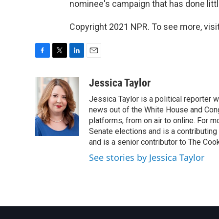
nominee's campaign that has done littl
Copyright 2021 NPR. To see more, visit
F
T
L
E
a
w
i
m
c
i
n
a
Jessica Taylor
e
t
k
i
Jessica Taylor is a political reporter
b
t
e
l
o
e
d
news out of the White House and Cong
o
r
I
platforms, from on air to online. For
k
n
Senate elections and is a contributing
and is a senior contributor to The Cook
See stories by Jessica Taylor