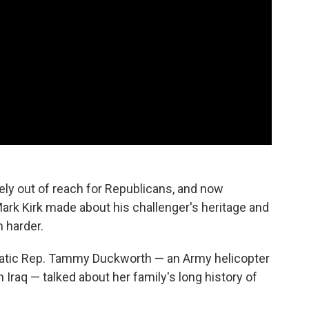
kely out of reach for Republicans, and now
k Kirk made about his challenger's heritage and
h harder.
ratic Rep. Tammy Duckworth — an Army helicopter
n Iraq — talked about her family's long history of