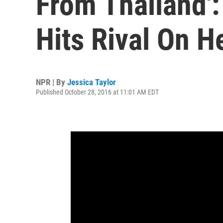
From Thailand'
Hits Rival On H
NPR | By
Jessica Taylor
Published October 28, 2016 at 11:01 AM EDT