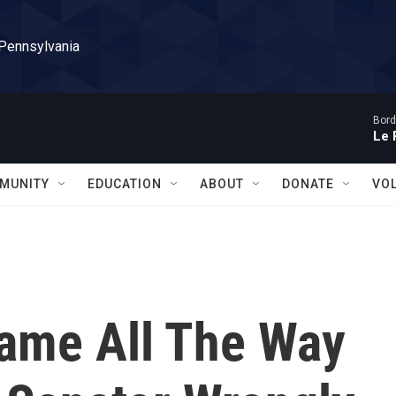
 Pennsylvania
Bord
Le 
MUNITY
EDUCATION
ABOUT
DONATE
VO
Came All The Way