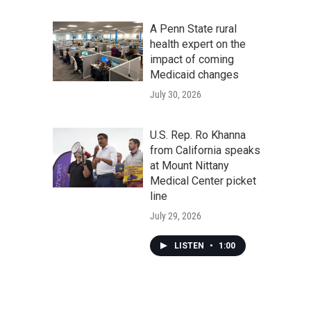
A Penn State rural
health expert on the
impact of coming
Medicaid changes
July 30, 2026
U.S. Rep. Ro Khanna
from California speaks
at Mount Nittany
Medical Center picket
line
July 29, 2026
LISTEN
•
1:00