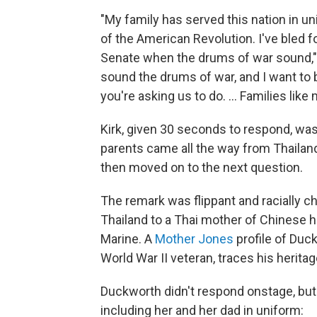
"My family has served this nation in un
of the American Revolution. I've bled for
Senate when the drums of war sound,"
sound the drums of war, and I want to be
you're asking us to do. ... Families like
Kirk, given 30 seconds to respond, was 
parents came all the way from Thaila
then moved on to the next question.
The remark was flippant and racially c
Thailand to a Thai mother of Chinese 
Marine. A
Mother Jones
profile of Duc
World War II veteran, traces his herita
Duckworth didn't respond onstage, but 
including her and her dad in uniform: