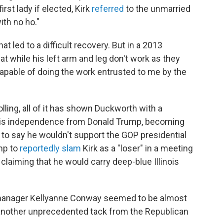
rst lady if elected, Kirk
referred
to the unmarried
ith no ho."
at led to a difficult recovery. But in a 2013
hat while his left arm and leg don't work as they
capable of doing the work entrusted to me by the
ling, all of it has shown Duckworth with a
ut his independence from Donald Trump, becoming
r to say he wouldn't support the GOP presidential
ump to
reportedly slam
Kirk as a "loser" in a meeting
laiming that he would carry deep-blue Illinois
manager Kellyanne Conway seemed to be almost
t another unprecedented tack from the Republican