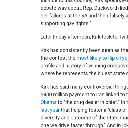
service to this country," Kirk spokeswo
debate was about. Rep. Duckworth lied 
her failures at the VA and then falsely
supporting gay rights."
Later Friday afternoon, Kirk took to Tw
Kirk has consistently been seen as th
the contest the
most likely to flip all ye
profile and history of winning crossove
where he represents the bluest state o
Kirk has said many controversial things
$400 million payment to Iran linked to 
Obama
to "the drug dealer in chief." I
last year
that helping foster a "class o
diversity and outcome of the state muc
one we drive faster through." And in j