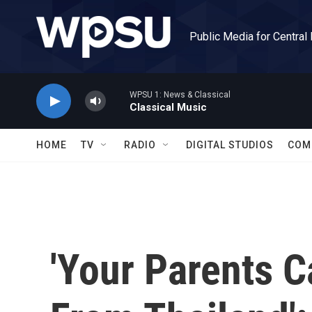
Skip to main content
Public Media for Central
WPSU 1: News & Classical
Classical Music
HOME
TV
RADIO
DIGITAL STUDIOS
COM
'Your Parents 