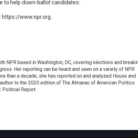
e to help down-ballot candidates:
 https://www.npr.org.
 with NPR based in Washington, DC, covering elections and breaki
ress. Her reporting can be heard and seen on a variety of NPR
 more than a decade, she has reported on and analyzed House and
 author to the 2020 edition of The Almanac of American Politics
 Political Report.