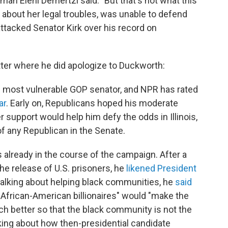
man Eleni Demertzi said. "But that's not what this
about her legal troubles, was unable to defend
 attacked Senator Kirk over his record on
itter where he did apologize to Duckworth:
e most vulnerable GOP senator, and NPR has rated
ar
. Early on, Republicans hoped his moderate
r support would help him defy the odds in Illinois,
f any Republican in the Senate.
 already in the course of the campaign. After a
the release of U.S. prisoners, he
likened President
n talking about helping black communities, he
said
f African-American billionaires" would "make the
h better so that the black community is not the
oking about how then-presidential candidate