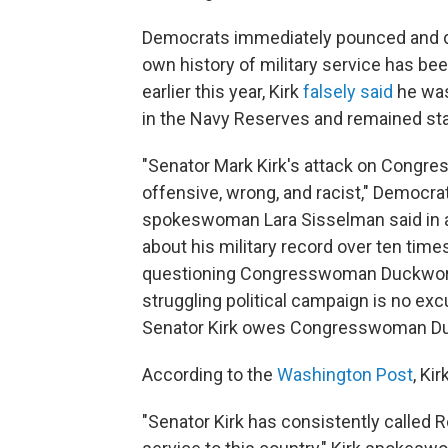
Democrats immediately pounced and de
own history of military service has b
earlier this year, Kirk
falsely said
he was 
in the Navy Reserves and remained sta
"Senator Mark Kirk's attack on Cong
offensive, wrong, and racist," Democr
spokeswoman Lara Sisselman said in a 
about his military record over ten time
questioning Congresswoman Duckworth's
struggling political campaign is no ex
Senator Kirk owes Congresswoman Duc
According to the
Washington Post
, Ki
"Senator Kirk has consistently called 