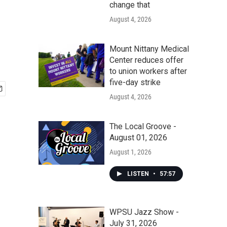
change that
August 4, 2026
Mount Nittany Medical
Center reduces offer
to union workers after
five-day strike
August 4, 2026
The Local Groove -
August 01, 2026
August 1, 2026
LISTEN
•
57:57
WPSU Jazz Show -
July 31, 2026