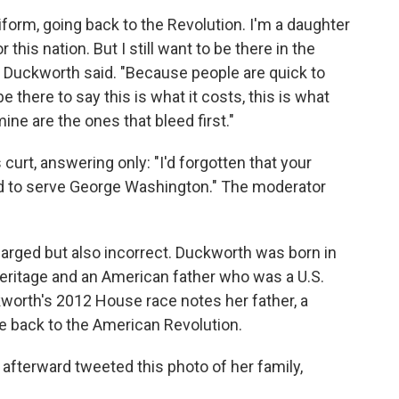
iform, going back to the Revolution. I'm a daughter
 this nation. But I still want to be there in the
 Duckworth said. "Because people are quick to
 there to say this is what it costs, this is what
 mine are the ones that bleed first."
curt, answering only: "I'd forgotten that your
nd to serve George Washington." The moderator
harged but also incorrect. Duckworth was born in
heritage and an American father who was a U.S.
kworth's 2012 House race notes her father, a
ge back to the American Revolution.
afterward tweeted this photo of her family,