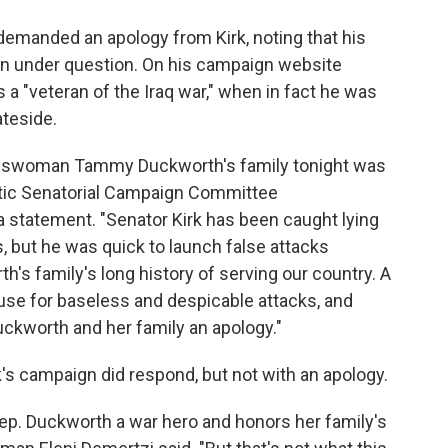
manded an apology from Kirk, noting that his
een under question. On his campaign website
a "veteran of the Iraq war," when in fact he was
teside.
resswoman Tammy Duckworth's family tonight was
atic Senatorial Campaign Committee
statement. "Senator Kirk has been caught lying
s, but he was quick to launch false attacks
 family's long history of serving our country. A
cuse for baseless and despicable attacks, and
kworth and her family an apology."
rk's campaign did respond, but not with an apology.
Rep. Duckworth a war hero and honors her family's