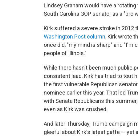
Lindsey Graham would have a rotating fi
South Carolina GOP senator as a "bro w
Kirk suffered a severe stroke in 2012 th
Washington Post column
, Kirk wrote t
once did, "my mind is sharp" and "I'm 
people of Illinois."
While there hasn't been much public pol
consistent lead. Kirk has tried to to
the first vulnerable Republican senato
nominee earlier this year. That led Tr
with Senate Republicans this summer, c
even as Kirk was crushed.
And later Thursday, Trump campaign 
gleeful about Kirk's latest gaffe — ye