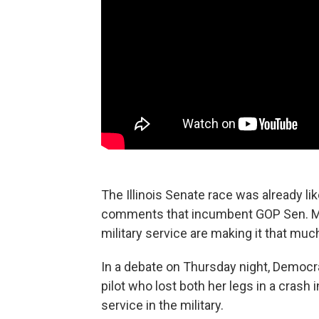
The Illinois Senate race was already li
comments that incumbent GOP Sen. Mar
military service are making it that muc
In a debate on Thursday night, Democ
pilot who lost both her legs in a crash i
service in the military.