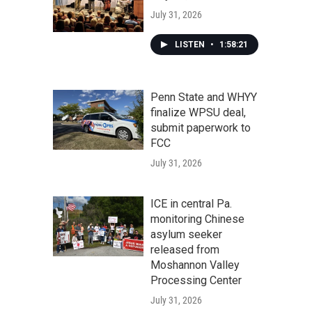
July 31, 2026
LISTEN
•
1:58:21
Penn State and WHYY
finalize WPSU deal,
submit paperwork to
FCC
July 31, 2026
ICE in central Pa.
monitoring Chinese
asylum seeker
released from
Moshannon Valley
Processing Center
July 31, 2026