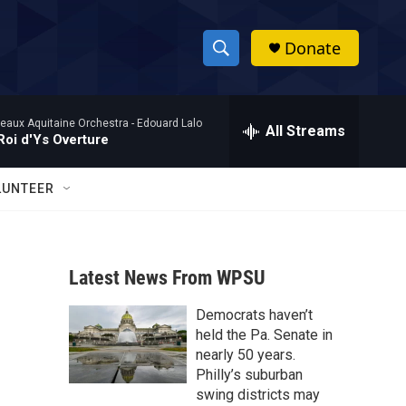
Donate
S
S
e
h
a
eaux Aquitaine Orchestra -
Edouard Lalo
r
All Streams
o
Roi d'Ys Overture
c
h
w
Q
LUNTEER
u
S
e
r
e
y
Latest News From WPSU
a
Democrats haven’t
r
held the Pa. Senate in
c
nearly 50 years.
Philly’s suburban
h
swing districts may