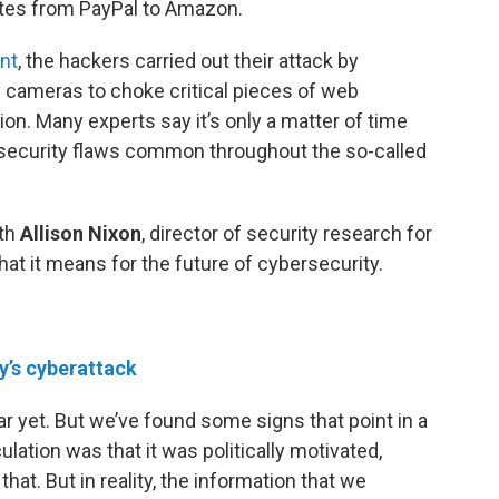
ites from PayPal to Amazon.
int
, the hackers carried out their attack by
ameras to choke critical pieces of web
on. Many experts say it’s only a matter of time
e security flaws common throughout the so-called
ith
Allison Nixon
, director of security research for
hat it means for the future of cybersecurity.
ay’s cyberattack
ear yet. But we’ve found some signs that point in a
culation was that it was politically motivated,
t. But in reality, the information that we