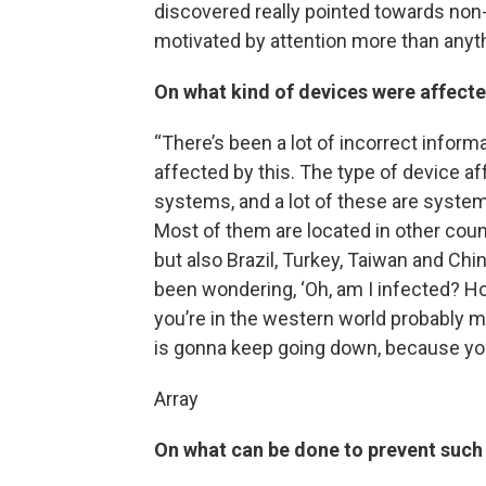
discovered really pointed towards non-
motivated by attention more than anyth
On what kind of devices were affect
“There’s been a lot of incorrect inform
affected by this. The type of device af
systems, and a lot of these are system
Most of them are located in other coun
but also Brazil, Turkey, Taiwan and Chi
been wondering, ‘Oh, am I infected? How
you’re in the western world probably me
is gonna keep going down, because yo
Array
On what can be done to prevent such