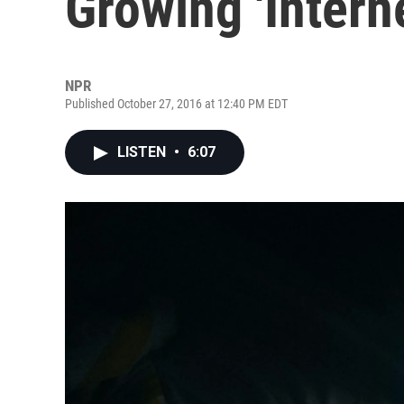
Growing 'Intern
NPR
Published October 27, 2016 at 12:40 PM EDT
LISTEN
•
6:07