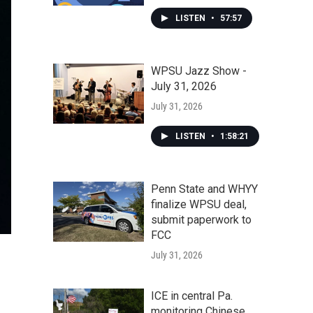
LISTEN
•
57:57
WPSU Jazz Show -
July 31, 2026
July 31, 2026
LISTEN
•
1:58:21
Penn State and WHYY
finalize WPSU deal,
submit paperwork to
FCC
July 31, 2026
ICE in central Pa.
monitoring Chinese