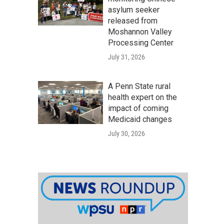
asylum seeker
released from
Moshannon Valley
Processing Center
July 31, 2026
A Penn State rural
health expert on the
impact of coming
Medicaid changes
July 30, 2026