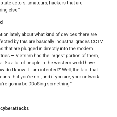
state actors, amateurs, hackers that are
ing else.”
ed
ation lately about what kind of devices there are
fected by this are basically industrial grades CCTV
s that are plugged in directly into the modem.
tries — Vietnam has the largest portion of them,
na. So a lot of people in the western world have
 do I know if I am infected?’ Well, the fact that
ans that you’re not, and if you are, your network
u’re gonna be DDoSing something.”
 cyberattacks