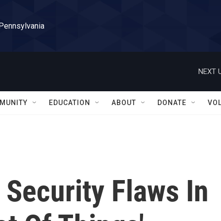
 Pennsylvania
NEXT U
MUNITY
EDUCATION
ABOUT
DONATE
VO
 Security Flaws In