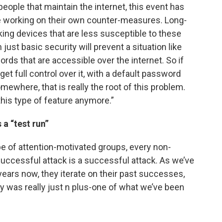
people that maintain the internet, this event has
are working on their own counter-measures. Long-
king devices that are less susceptible to these
ust basic security will prevent a situation like
ords that are accessible over the internet. So if
et full control over it, with a default password
ewhere, that is really the root of this problem.
his type of feature anymore.”
 a “test run”
e of attention-motivated groups, every non-
successful attack is a successful attack. As we’ve
ears now, they iterate on their past successes,
ay was really just n plus-one of what we’ve been