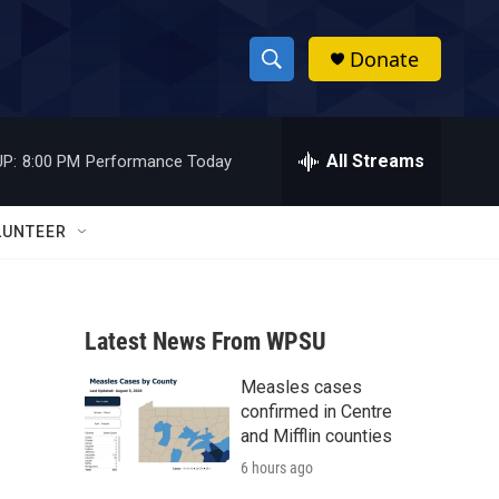
Donate
S
S
e
h
a
r
All Streams
P:
8:00 PM
Performance Today
o
c
h
w
Q
LUNTEER
u
S
e
r
e
y
Latest News From WPSU
a
Measles cases
r
confirmed in Centre
c
and Mifflin counties
6 hours ago
h