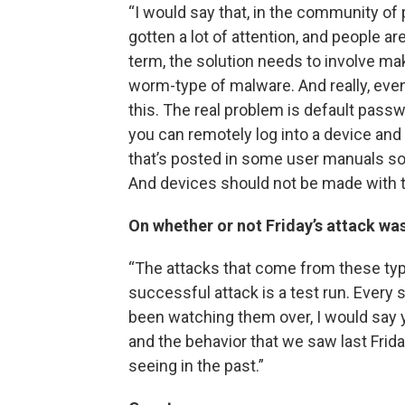
“I would say that, in the community of 
gotten a lot of attention, and people 
term, the solution needs to involve ma
worm-type of malware. And really, even j
this. The real problem is default passw
you can remotely log into a device and g
that’s posted in some user manuals som
And devices should not be made with t
On whether or not Friday’s attack was
“The attacks that come from these typ
successful attack is a test run. Every 
been watching them over, I would say y
and the behavior that we saw last Frid
seeing in the past.”