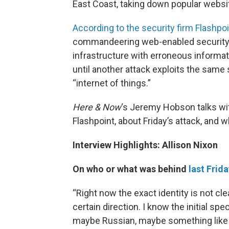
East Coast, taking down popular webs
According to the security firm Flashpo
commandeering web-enabled security c
infrastructure with erroneous informati
until another attack exploits the sam
“internet of things.”
Here & Now
‘s Jeremy Hobson talks w
Flashpoint, about Friday’s attack, and w
Interview Highlights: Allison Nixon
On who or what was behind
last Frid
“Right now the exact identity is not cl
certain direction. I know the initial spe
maybe Russian, maybe something like tha