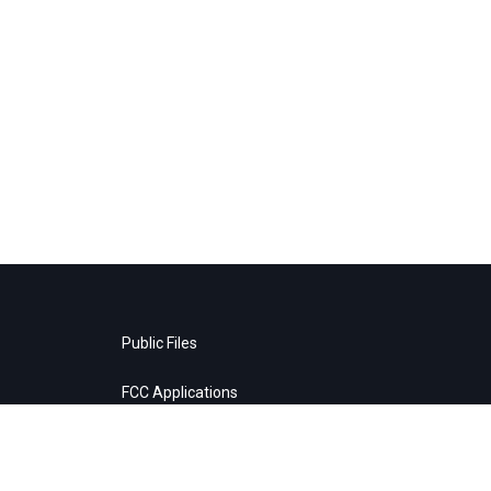
Public Files
FCC Applications