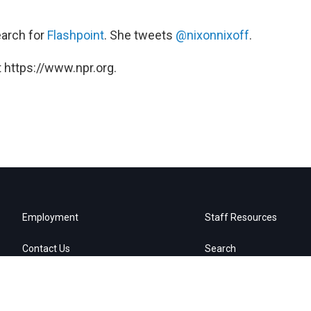
earch for
Flashpoint
. She tweets
@nixonnixoff
.
 https://www.npr.org.
Employment
Staff Resources
Contact Us
Search