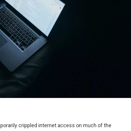
orarily crippled internet access on much of the