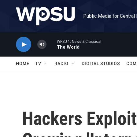
Skip to main content
Public Media for Central
WPSU 1: News & Classical
The World
HOME
TV
RADIO
DIGITAL STUDIOS
COM
Hackers Exploit