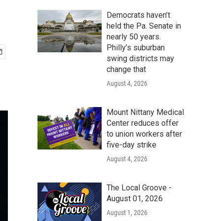
Democrats haven’t
held the Pa. Senate in
nearly 50 years.
Philly’s suburban
swing districts may
change that
August 4, 2026
Mount Nittany Medical
Center reduces offer
to union workers after
five-day strike
August 4, 2026
The Local Groove -
August 01, 2026
August 1, 2026