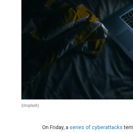
(Unsplash)
On Friday, a
series of cyberattacks
temp