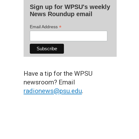
Sign up for WPSU's weekly
News Roundup email
*
Email Address
Have a tip for the WPSU
newsroom? Email
radionews@psu.edu
.