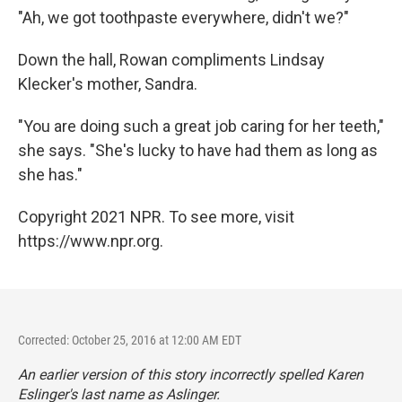
"Ah, we got toothpaste everywhere, didn't we?"
Down the hall, Rowan compliments Lindsay
Klecker's mother, Sandra.
"You are doing such a great job caring for her teeth,"
she says. "She's lucky to have had them as long as
she has."
Copyright 2021 NPR. To see more, visit
https://www.npr.org.
Corrected: October 25, 2016 at 12:00 AM EDT
An earlier version of this story incorrectly spelled Karen
Eslinger's last name as Aslinger.