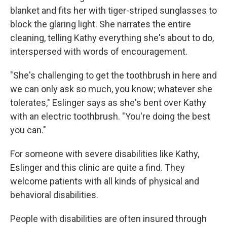
blanket and fits her with tiger-striped sunglasses to
block the glaring light. She narrates the entire
cleaning, telling Kathy everything she's about to do,
interspersed with words of encouragement.
"She's challenging to get the toothbrush in here and
we can only ask so much, you know; whatever she
tolerates," Eslinger says as she's bent over Kathy
with an electric toothbrush. "You're doing the best
you can."
For someone with severe disabilities like Kathy,
Eslinger and this clinic are quite a find. They
welcome patients with all kinds of physical and
behavioral disabilities.
People with disabilities are often insured through