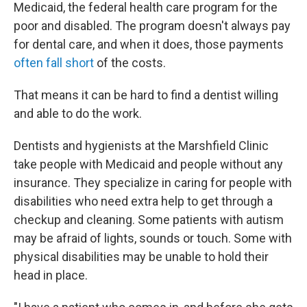
Medicaid, the federal health care program for the
poor and disabled. The program doesn't always pay
for dental care, and when it does, those payments
often fall short
of the costs.
That means it can be hard to find a dentist willing
and able to do the work.
Dentists and hygienists at the Marshfield Clinic
take people with Medicaid and people without any
insurance. They specialize in caring for people with
disabilities who need extra help to get through a
checkup and cleaning. Some patients with autism
may be afraid of lights, sounds or touch. Some with
physical disabilities may be unable to hold their
head in place.