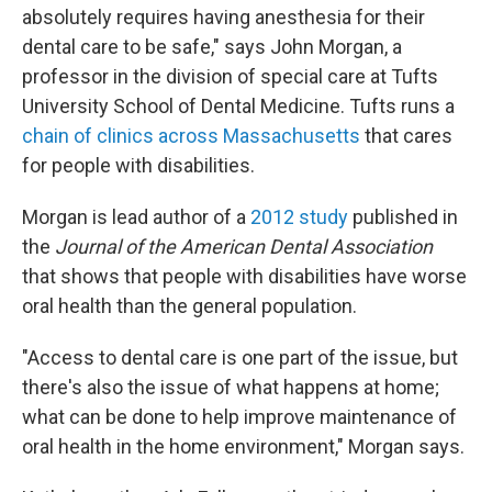
absolutely requires having anesthesia for their
dental care to be safe," says John Morgan, a
professor in the division of special care at Tufts
University School of Dental Medicine. Tufts runs a
chain of clinics across Massachusetts
that cares
for people with disabilities.
Morgan is lead author of a
2012 study
published in
the
Journal of the American Dental Association
that shows that people with disabilities have worse
oral health than the general population.
"Access to dental care is one part of the issue, but
there's also the issue of what happens at home;
what can be done to help improve maintenance of
oral health in the home environment," Morgan says.