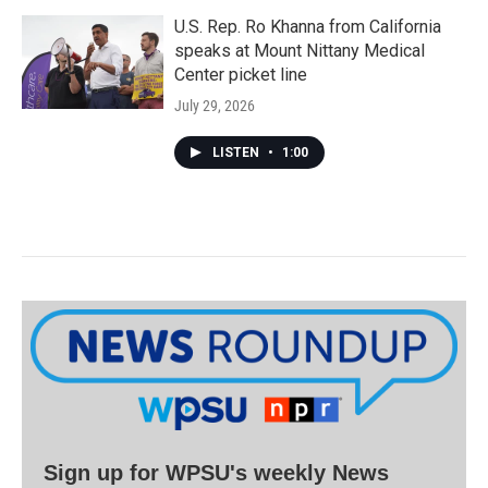
U.S. Rep. Ro Khanna from California
speaks at Mount Nittany Medical
Center picket line
July 29, 2026
LISTEN
•
1:00
Sign up for WPSU's weekly News