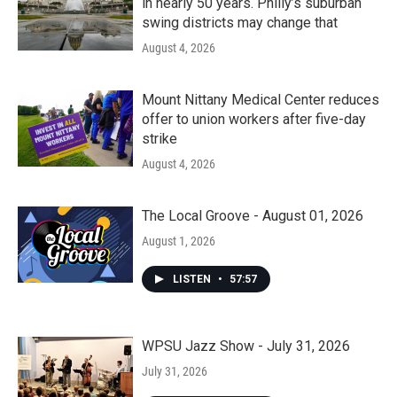
in nearly 50 years. Philly’s suburban
swing districts may change that
August 4, 2026
Mount Nittany Medical Center reduces
offer to union workers after five-day
strike
August 4, 2026
The Local Groove - August 01, 2026
August 1, 2026
LISTEN
•
57:57
WPSU Jazz Show - July 31, 2026
July 31, 2026