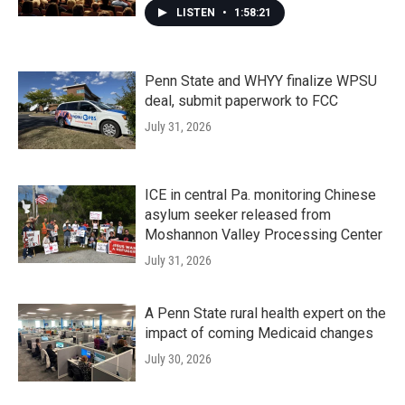
LISTEN
•
1:58:21
Penn State and WHYY finalize WPSU
deal, submit paperwork to FCC
July 31, 2026
ICE in central Pa. monitoring Chinese
asylum seeker released from
Moshannon Valley Processing Center
July 31, 2026
A Penn State rural health expert on the
impact of coming Medicaid changes
July 30, 2026