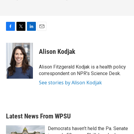
F
T
L
E
a
w
i
m
c
i
n
a
e
t
k
i
Alison Kodjak
b
t
e
l
o
e
d
o
r
I
Alison Fitzgerald Kodjak is a health policy
k
n
correspondent on NPR's Science Desk.
See stories by Alison Kodjak
Latest News From WPSU
Democrats haven’t held the Pa. Senate