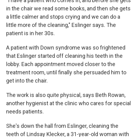
"I have a patient who comes in, and before she gets
in the chair we read some books, and then she gets
a little calmer and stops crying and we can do a
little more of the cleaning," Eslinger says. The
patient is in her 30s.
A patient with Down syndrome was so frightened
that Eslinger started off cleaning his teeth in the
lobby. Each appointment moved closer to the
treatment room, until finally she persuaded him to
get into the chair.
The work is also quite physical, says Beth Rowan,
another hygienist at the clinic who cares for special
needs patients.
She's down the hall from Eslinger, cleaning the
teeth of Lindsay Klecker, a 31-year-old woman with