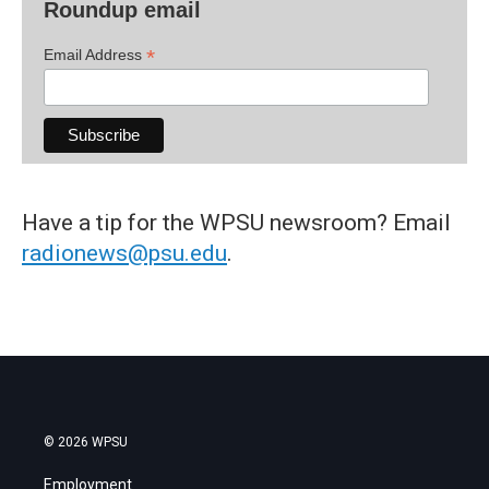
Roundup email
*
Email Address
Have a tip for the WPSU newsroom? Email
radionews@psu.edu
.
© 2026 WPSU
Employment