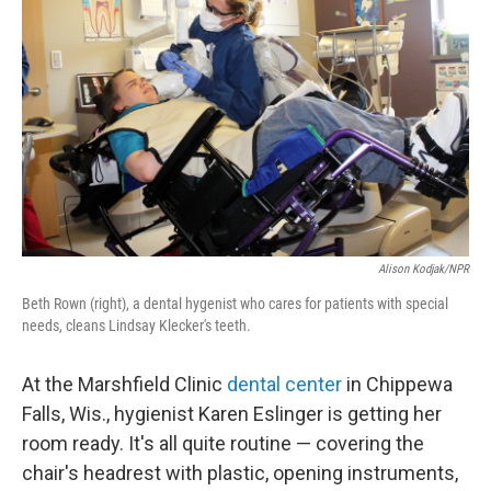
Alison Kodjak/NPR
Beth Rown (right), a dental hygenist who cares for patients with special
needs, cleans Lindsay Klecker's teeth.
At the Marshfield Clinic
dental center
in Chippewa
Falls, Wis., hygienist Karen Eslinger is getting her
room ready. It's all quite routine — covering the
chair's headrest with plastic, opening instruments,