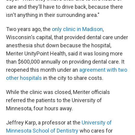
care and they'll have to drive back, because there
isn't anything in their surrounding area."
Two years ago, the
only clinic in Madison
,
Wisconsin's capital, that provided dental care under
anesthesia shut down because the hospital,
Meriter UnityPoint Health, said it was losing more
than $600,000 annually on providing dental care. It
reopened this month under an
agreement with two
other hospitals
in the city to share costs.
While the clinic was closed, Meriter officials
referred the patients to the University of
Minnesota, four hours away.
Jeffrey Karp, a professor at the
University of
Minnesota School of Dentistry
who cares for