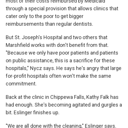
most of their costs reimbursed by Medicaid
through a special provision that allows clinics that
cater only to the poor to get bigger
reimbursements than regular dentists.
But St. Joseph's Hospital and two others that
Marshfield works with don't benefit from that.
"Because we only have poor patients and patients
on public assistance, this is a sacrifice for these
hospitals," Nycz says. He says he's angry that large
for-profit hospitals often won't make the same
commitment.
Back at the clinic in Chippewa Falls, Kathy Falk has
had enough. She's becoming agitated and gurgles a
bit. Eslinger finishes up.
"We are all done with the cleaning," Eslinger says.