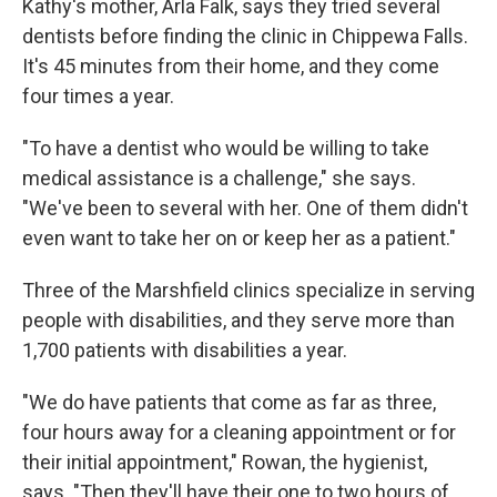
Kathy's mother, Arla Falk, says they tried several
dentists before finding the clinic in Chippewa Falls.
It's 45 minutes from their home, and they come
four times a year.
"To have a dentist who would be willing to take
medical assistance is a challenge," she says.
"We've been to several with her. One of them didn't
even want to take her on or keep her as a patient."
Three of the Marshfield clinics specialize in serving
people with disabilities, and they serve more than
1,700 patients with disabilities a year.
"We do have patients that come as far as three,
four hours away for a cleaning appointment or for
their initial appointment," Rowan, the hygienist,
says. "Then they'll have their one to two hours of