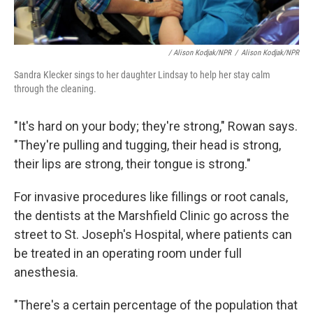
/ Alison Kodjak/NPR
/
Alison Kodjak/NPR
Sandra Klecker sings to her daughter Lindsay to help her stay calm
through the cleaning.
"It's hard on your body; they're strong," Rowan says.
"They're pulling and tugging, their head is strong,
their lips are strong, their tongue is strong."
For invasive procedures like fillings or root canals,
the dentists at the Marshfield Clinic go across the
street to St. Joseph's Hospital, where patients can
be treated in an operating room under full
anesthesia.
"There's a certain percentage of the population that