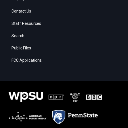
Contact Us
Staff Resources
Search
Public Files
FCC Applications