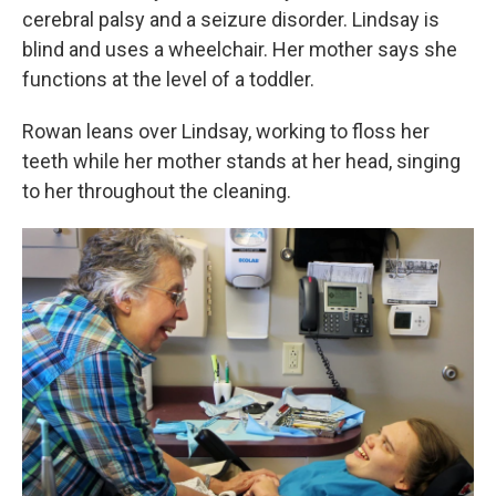
cerebral palsy and a seizure disorder. Lindsay is
blind and uses a wheelchair. Her mother says she
functions at the level of a toddler.
Rowan leans over Lindsay, working to floss her
teeth while her mother stands at her head, singing
to her throughout the cleaning.