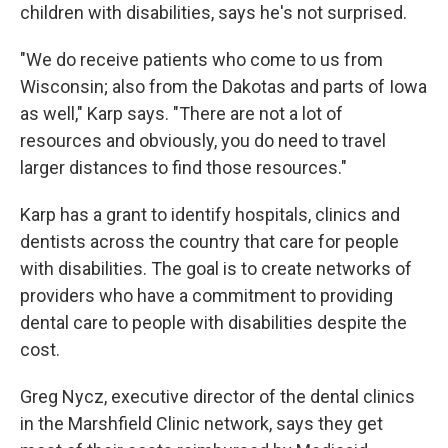
children with disabilities, says he's not surprised.
"We do receive patients who come to us from
Wisconsin; also from the Dakotas and parts of Iowa
as well," Karp says. "There are not a lot of
resources and obviously, you do need to travel
larger distances to find those resources."
Karp has a grant to identify hospitals, clinics and
dentists across the country that care for people
with disabilities. The goal is to create networks of
providers who have a commitment to providing
dental care to people with disabilities despite the
cost.
Greg Nycz, executive director of the dental clinics
in the Marshfield Clinic network, says they get