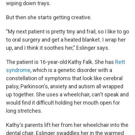
wiping down trays.
But then she starts getting creative.
"My next patient is pretty tiny and frail, so I like to go
to oral surgery and get a heated blanket. I wrap her
up, and I think it soothes her," Eslinger says.
The patient is 16-year-old Kathy Falk. She has
Rett
syndrome
, which is a genetic disorder with a
constellation of symptoms that look like cerebral
palsy, Parkinson's, anxiety and autism all wrapped
up together. She uses a wheelchair, can't speak and
would find it difficult holding her mouth open for
long stretches.
Kathy's parents lift her from her wheelchair into the
dental chair. Eslinger swaddles her in the warmed