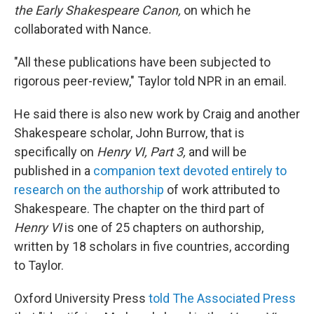
the Early Shakespeare Canon,
on which he
collaborated with Nance.
"All these publications have been subjected to
rigorous peer-review," Taylor told NPR in an email.
He said there is also new work by Craig and another
Shakespeare scholar, John Burrow, that is
specifically on
Henry VI, Part 3,
and will be
published in a
companion text devoted entirely to
research on the authorship
of work attributed to
Shakespeare. The chapter on the third part of
Henry VI
is one of 25 chapters on authorship,
written by 18 scholars in five countries, according
to Taylor.
Oxford University Press
told The Associated Press