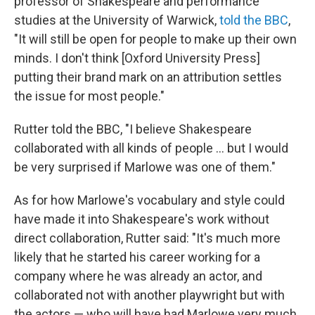
professor of Shakespeare and performance
studies at the University of Warwick,
told the BBC
,
"It will still be open for people to make up their own
minds. I don't think [Oxford University Press]
putting their brand mark on an attribution settles
the issue for most people."
Rutter told the BBC, "I believe Shakespeare
collaborated with all kinds of people ... but I would
be very surprised if Marlowe was one of them."
As for how Marlowe's vocabulary and style could
have made it into Shakespeare's work without
direct collaboration, Rutter said: "It's much more
likely that he started his career working for a
company where he was already an actor, and
collaborated not with another playwright but with
the actors — who will have had Marlowe very much