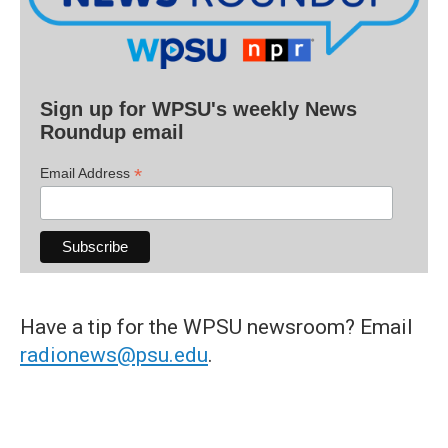
Sign up for WPSU's weekly News
Roundup email
*
Email Address
Have a tip for the WPSU newsroom? Email
radionews@psu.edu
.