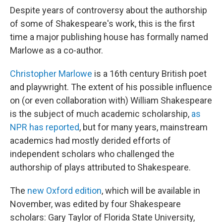
Despite years of controversy about the authorship
of some of Shakespeare's work, this is the first
time a major publishing house has formally named
Marlowe as a co-author.
Christopher Marlowe
is a 16th century British poet
and playwright. The extent of his possible influence
on (or even collaboration with) William Shakespeare
is the subject of much academic scholarship,
as
NPR has reported
, but for many years, mainstream
academics had mostly derided efforts of
independent scholars who challenged the
authorship of plays attributed to Shakespeare.
The
new Oxford edition
, which will be available in
November, was edited by four Shakespeare
scholars: Gary Taylor of Florida State University,