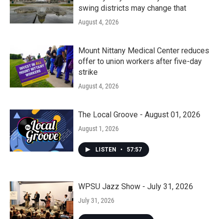
swing districts may change that
August 4, 2026
Mount Nittany Medical Center reduces
offer to union workers after five-day
strike
August 4, 2026
The Local Groove - August 01, 2026
August 1, 2026
LISTEN
•
57:57
WPSU Jazz Show - July 31, 2026
July 31, 2026