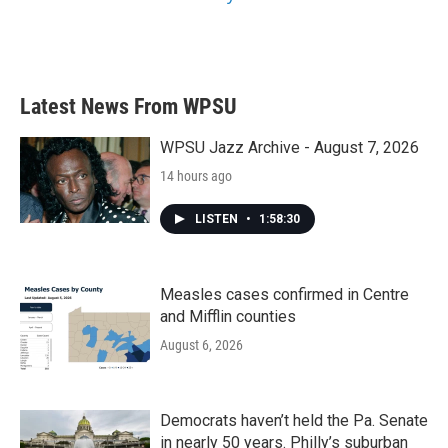
Latest News From WPSU
WPSU Jazz Archive - August 7, 2026
14 hours ago
LISTEN
•
1:58:30
Measles cases confirmed in Centre
and Mifflin counties
August 6, 2026
Democrats haven’t held the Pa. Senate
in nearly 50 years. Philly’s suburban