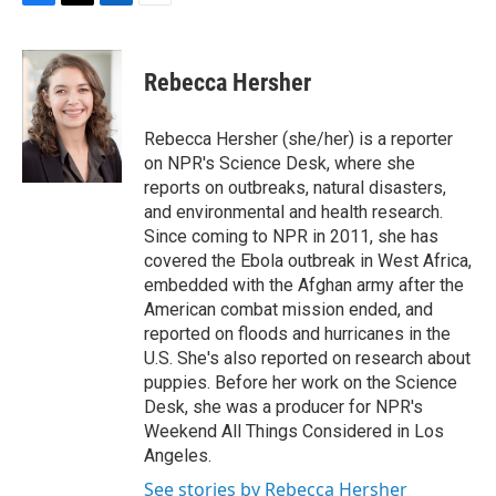
F
T
L
E
a
w
i
m
c
i
n
a
e
t
k
i
Rebecca Hersher
b
t
e
l
o
e
d
o
r
I
Rebecca Hersher (she/her) is a reporter
k
n
on NPR's Science Desk, where she
reports on outbreaks, natural disasters,
and environmental and health research.
Since coming to NPR in 2011, she has
covered the Ebola outbreak in West Africa,
embedded with the Afghan army after the
American combat mission ended, and
reported on floods and hurricanes in the
U.S. She's also reported on research about
puppies. Before her work on the Science
Desk, she was a producer for NPR's
Weekend All Things Considered in Los
Angeles.
See stories by Rebecca Hersher