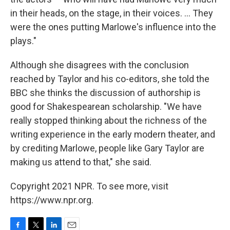
in their heads, on the stage, in their voices. ... They
were the ones putting Marlowe's influence into the
plays."
Although she disagrees with the conclusion
reached by Taylor and his co-editors, she told the
BBC she thinks the discussion of authorship is
good for Shakespearean scholarship. "We have
really stopped thinking about the richness of the
writing experience in the early modern theater, and
by crediting Marlowe, people like Gary Taylor are
making us attend to that," she said.
Copyright 2021 NPR. To see more, visit
https://www.npr.org.