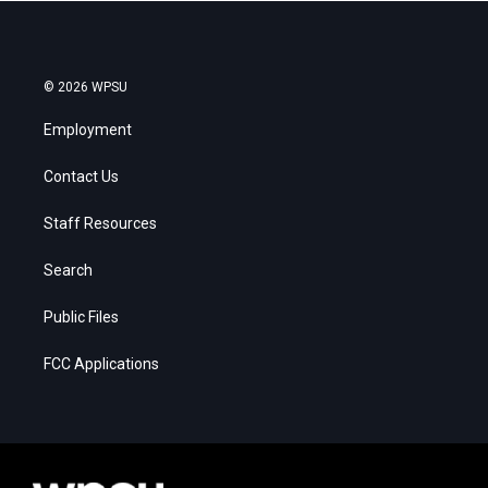
© 2026 WPSU
Employment
Contact Us
Staff Resources
Search
Public Files
FCC Applications