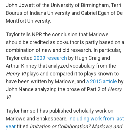
John Jowett of the University of Birmingham, Terri
Bourus of Indiana University and Gabriel Egan of De
Montfort University.
Taylor tells NPR the conclusion that Marlowe
should be credited as co-author is partly based on a
combination of new and old research. In particular,
Taylor cited
2009 research
by Hugh Craig and
Arthur Kinney that analyzed vocabulary from the
Henry VI
plays and compared it to plays known to
have been written by Marlowe, and
a 2015 article
by
John Nance analyzing the prose of Part 2 of
Henry
VI
.
Taylor himself has published scholarly work on
Marlowe and Shakespeare,
including work from last
year
titled
Imitation or Collaboration? Marlowe and