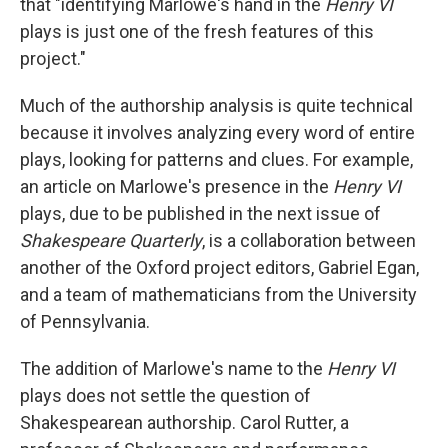
that "identifying Marlowe's hand in the
Henry VI
plays is just one of the fresh features of this
project."
Much of the authorship analysis is quite technical
because it involves analyzing every word of entire
plays, looking for patterns and clues. For example,
an article on Marlowe's presence in the
Henry VI
plays, due to be published in the next issue of
Shakespeare Quarterly
, is a collaboration between
another of the Oxford project editors, Gabriel Egan,
and a team of mathematicians from the University
of Pennsylvania.
The addition of Marlowe's name to the
Henry VI
plays does not settle the question of
Shakespearean authorship. Carol Rutter, a