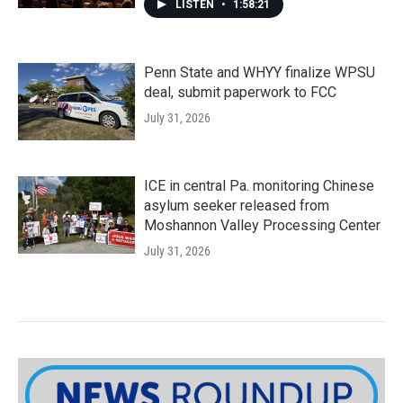
LISTEN
•
1:58:21
Penn State and WHYY finalize WPSU
deal, submit paperwork to FCC
July 31, 2026
ICE in central Pa. monitoring Chinese
asylum seeker released from
Moshannon Valley Processing Center
July 31, 2026