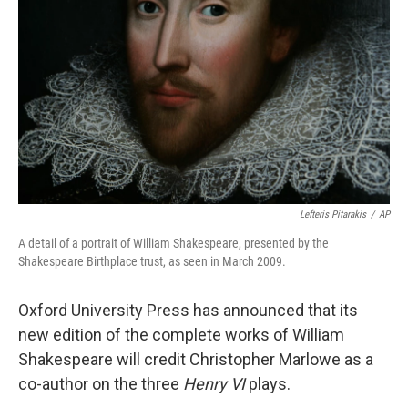
o
r
I
k
n
Lefteris Pitarakis
/
AP
A detail of a portrait of William Shakespeare, presented by the
Shakespeare Birthplace trust, as seen in March 2009.
Oxford University Press has announced that its
new edition of the complete works of William
Shakespeare will credit Christopher Marlowe as a
co-author on the three
Henry VI
plays.