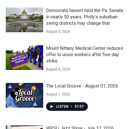
Democrats haven’t held the Pa. Senate
in nearly 50 years. Philly’s suburban
swing districts may change that
August 4, 2026
Mount Nittany Medical Center reduces
offer to union workers after five-day
strike
August 4, 2026
The Local Groove - August 01, 2026
August 1, 2026
LISTEN
•
57:57
WPSU Jazz Show - July 31, 2026