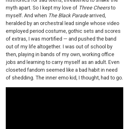
myth apart. So I kept my love of
Three Cheers
to
myself. And when
The Black Parade
arrived,
heralded by an orchestral lead single whose video
employed period costume, gothic sets and scores
of extras, I was mortified — and pushed the band
out of my life altogether. I was out of school by
then, playing in bands of my own, working office
jobs and learning to carry myself as an adult. Even
closeted fandom seemed like a bad habit in need
of shedding. The inner emo kid, I thought, had to go.