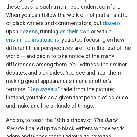
these days is such a rich, resplendent comfort.
When you can follow the work of not just a handful
of black writers and commentators, but
dozens
upon
dozens
, running
on their own
or within
enshrined institutions
, you stop focusing on how
different their perspectives are from the rest of the
world — and begin to take notice of the many
differences among them. You witness their minor
debates, and pick sides. You see and hear them
making guest appearances in one another's
territory. "
Rep sweats
" fade from the picture;
instead, you take as a given that people of color do
and make and like all kinds of things.
And so, to toast the 10th birthday of
The Black
Parade
, I called up two black writers whose work I
adore and whose taste I admire, to have the