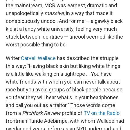
the mainstream, MCR was earnest, dramatic and
unapologetically
massive
, in a way that made it
conspicuously uncool. And for me — a gawky black
kid at a fancy white university, feeling very much
stuck between identities — uncool seemed like the
worst possible thing to be.
Writer
Carvell Wallace
has described the struggle
this way: "Having black skin but liking white things
is a little like walking on a tightrope ... You have
white friends with whom you can never talk about
race but you avoid groups of black people because
you fear they will hear what's in your headphones
and call you out as a traitor." Those words come
from a
Pitchfork Review
profile of
TV on the Radio
frontman Tunde Adebimpe, with whom Wallace had
overlapped years before as an NYU undergrad, and