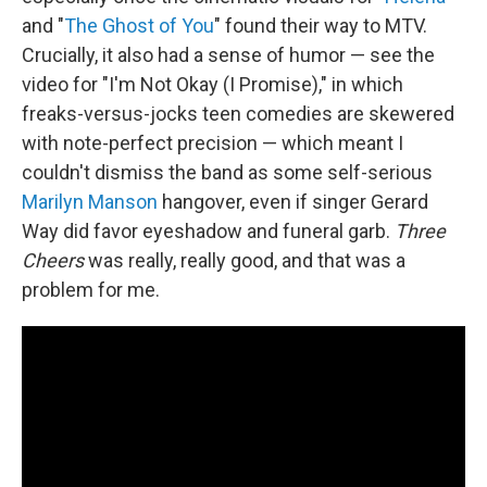
and "
The Ghost of You
" found their way to MTV.
Crucially, it also had a sense of humor — see the
video for "I'm Not Okay (I Promise)," in which
freaks-versus-jocks teen comedies are skewered
with note-perfect precision — which meant I
couldn't dismiss the band as some self-serious
Marilyn Manson
hangover, even if singer Gerard
Way did favor eyeshadow and funeral garb.
Three
Cheers
was really, really good, and that was a
problem for me.