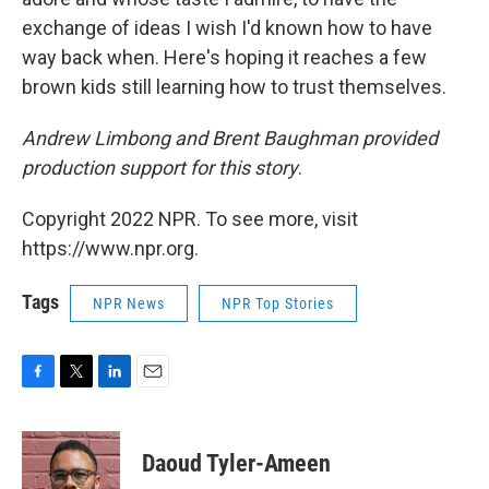
exchange of ideas I wish I'd known how to have
way back when. Here's hoping it reaches a few
brown kids still learning how to trust themselves.
Andrew Limbong and Brent Baughman provided
production support for this story
.
Copyright 2022 NPR. To see more, visit
https://www.npr.org.
Tags
NPR News
NPR Top Stories
F
T
L
E
a
w
i
m
c
i
n
a
e
t
k
i
Daoud Tyler-Ameen
b
t
e
l