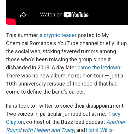
This summer,
a cryptic teaser
posted to My
Chemical Romance's YouTube channel briefly lit up
the social web, stoking fevered rumors among
those who'd been missing the group since it
disbanded in 2013. A day later
came the letdown
:
There was no new album, no reunion tour — just a
10th-anniversary reissue of the record that had
come to define the band's career.
Fans took to Twitter to voice their disappointment.
Two voices in particular jumped out at me:
Tracy
Clayton
, co-host of the Buzzfeed podcast
Another
Round with Heben and Tracy
, and
Hanif Willis-