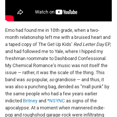
Emo had found me in 10th grade, when a two-
month relationship left me with a bruised heart and
a taped copy of The Get Up Kids'
Red Letter Day
EP,
and had followed me to Yale, where I hipped my
freshman roommate to Dashboard Confessional.
My Chemical Romance's music was not itself the
issue — rather, it was the scale of the thing. This
band was
so
popular,
so
grandiose — and thus, it
was also a punching bag, derided as "mall punk" by
the same people who had a few years earlier
indicted
Britney
and
*NSYNC
as signs of the
apocalypse. At a moment when mannered indie-
pop and roughshod garage-rock were infiltrating