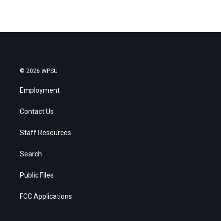
© 2026 WPSU
Employment
Contact Us
Staff Resources
Search
Public Files
FCC Applications