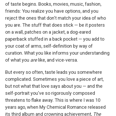
of taste begins. Books, movies, music, fashion,
friends: You realize you have options, and you
reject the ones that don't match your idea of who
you are. The stuff that does stick — be it posters
on a wall, patches on a jacket, a dog-eared
paperback stuffed in a back pocket — you add to
your coat of arms, self-definition by way of
curation. What you like informs your understanding
of what you
are
like, and vice-versa.
But every so often, taste leads you somewhere
complicated. Sometimes you love a piece of art,
but not what that love says about you — and the
self-portrait you've so rigorously composed
threatens to flake away. This is where I was 10
years ago, when My Chemical Romance released
its third album and crowning achievement,
The