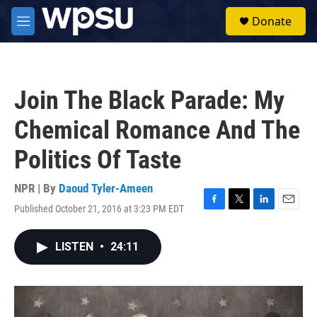
Skip to main content
S
Donate
e
M
a
e
r
n
c
u
h
Join The Black Parade: My
u
e
Chemical Romance And The
r
y
Politics Of Taste
NPR | By
Daoud Tyler-Ameen
Published October 21, 2016 at 3:23 PM EDT
F
T
L
E
a
w
i
m
c
i
n
a
LISTEN
•
24:11
e
t
k
i
b
t
e
l
o
e
d
o
r
I
k
n