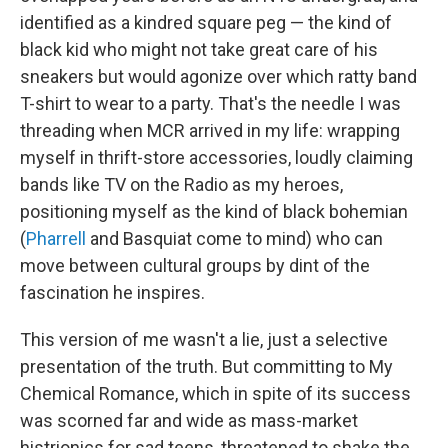
identified as a kindred square peg — the kind of
black kid who might not take great care of his
sneakers but would agonize over which ratty band
T-shirt to wear to a party. That's the needle I was
threading when MCR arrived in my life: wrapping
myself in thrift-store accessories, loudly claiming
bands like TV on the Radio as my heroes,
positioning myself as the kind of black bohemian
(
Pharrell
and Basquiat come to mind) who can
move between cultural groups by dint of the
fascination he inspires.
This version of me wasn't a lie, just a selective
presentation of the truth. But committing to My
Chemical Romance, which in spite of its success
was scorned far and wide as mass-market
histrionics for sad teens, threatened to shake the