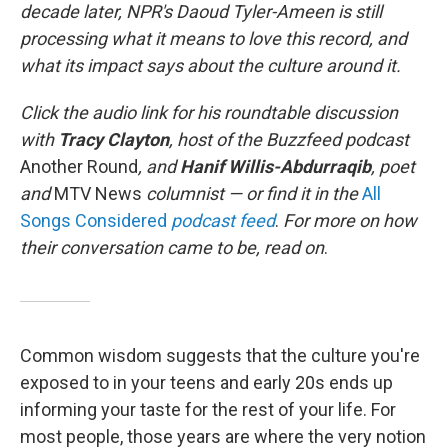
decade later, NPR's Daoud Tyler-Ameen is still
processing what it means to love this record, and
what its impact says about the culture around it.
Click the audio link for his roundtable discussion
with
Tracy Clayton
, host of the Buzzfeed podcast
Another Round
, and
Hanif Willis-Abdurraqib
, poet
and
MTV News
columnist — or find it in the
All
Songs Considered
podcast feed
.
For more on how
their conversation came to be, read on
.
Common wisdom suggests that the culture you're
exposed to in your teens and early 20s ends up
informing your taste for the rest of your life. For
most people, those years are where the very notion