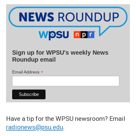
Sign up for WPSU's weekly News
Roundup email
*
Email Address
Have a tip for the WPSU newsroom? Email
radionews@psu.edu
.