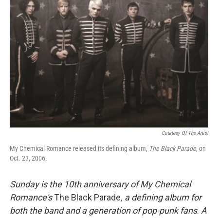
Courtesy Of The Artist
My Chemical Romance released its defining album,
The Black Parade
, on
Oct. 23, 2006.
Sunday is the 10th anniversary of
My Chemical
Romance's
The Black Parade
, a defining album for
both the band and a generation of pop-punk fans
.
A