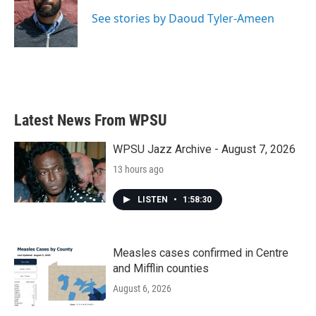
o
e
d
o
r
I
See stories by Daoud Tyler-Ameen
k
n
Latest News From WPSU
WPSU Jazz Archive - August 7, 2026
13 hours ago
LISTEN
•
1:58:30
Measles cases confirmed in Centre
and Mifflin counties
August 6, 2026