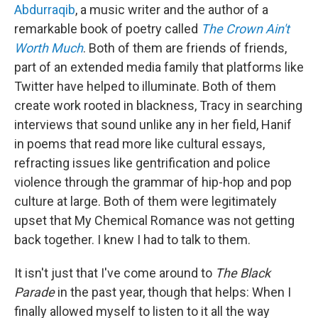
Abdurraqib
, a music writer and the author of a
remarkable book of poetry called
The Crown Ain't
Worth Much
. Both of them are friends of friends,
part of an extended media family that platforms like
Twitter have helped to illuminate. Both of them
create work rooted in blackness, Tracy in searching
interviews that sound unlike any in her field, Hanif
in poems that read more like cultural essays,
refracting issues like gentrification and police
violence through the grammar of hip-hop and pop
culture at large. Both of them were legitimately
upset that My Chemical Romance was not getting
back together. I knew I had to talk to them.
It isn't just that I've come around to
The Black
Parade
in the past year, though that helps: When I
finally allowed myself to listen to it all the way