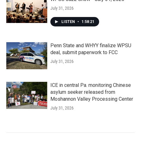
July 31, 2026
LISTEN
•
1:58:21
Penn State and WHYY finalize WPSU
deal, submit paperwork to FCC
July 31, 2026
ICE in central Pa. monitoring Chinese
asylum seeker released from
Moshannon Valley Processing Center
July 31, 2026