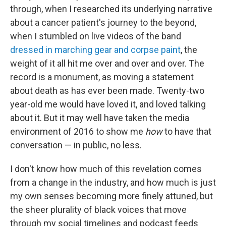
through, when I researched its underlying narrative
about a cancer patient's journey to the beyond,
when I stumbled on live videos of the band
dressed in marching gear and corpse paint
, the
weight of it all hit me over and over and over. The
record is a monument, as moving a statement
about death as has ever been made. Twenty-two
year-old me would have loved it, and loved talking
about it. But it may well have taken the media
environment of 2016 to show me
how
to have that
conversation — in public, no less.
I don't know how much of this revelation comes
from a change in the industry, and how much is just
my own senses becoming more finely attuned, but
the sheer plurality of black voices that move
through my social timelines and podcast feeds