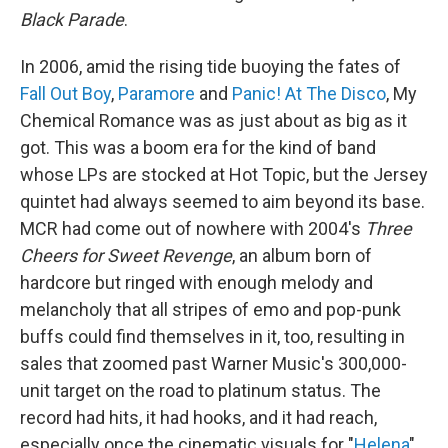
Black Parade
.
In 2006, amid the rising tide buoying the fates of
Fall Out Boy
,
Paramore
and
Panic! At The Disco
, My
Chemical Romance was as just about as big as it
got. This was a boom era for the kind of band
whose LPs are stocked at Hot Topic, but the Jersey
quintet had always seemed to aim beyond its base.
MCR had come out of nowhere with 2004's
Three
Cheers for Sweet Revenge
, an album born of
hardcore but ringed with enough melody and
melancholy that all stripes of emo and pop-punk
buffs could find themselves in it, too, resulting in
sales that zoomed past Warner Music's 300,000-
unit target on the road to platinum status. The
record had hits, it had hooks, and it had reach,
especially once the cinematic visuals for "
Helena
"