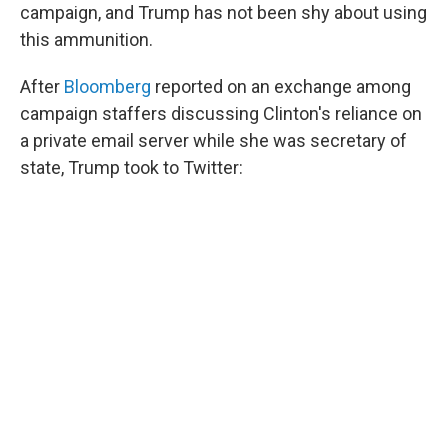
campaign, and Trump has not been shy about using
this ammunition.
After
Bloomberg
reported on an exchange among
campaign staffers discussing Clinton's reliance on
a private email server while she was secretary of
state, Trump took to Twitter: