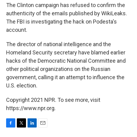
The Clinton campaign has refused to confirm the
authenticity of the emails published by WikiLeaks.
The FBI is investigating the hack on Podesta's
account.
The director of national intelligence and the
Homeland Security secretary have blamed earlier
hacks of the Democratic National Committee and
other political organizations on the Russian
government, calling it an attempt to influence the
U.S. election.
Copyright 2021 NPR. To see more, visit
https://www.npr.org.
F
T
L
E
a
w
i
m