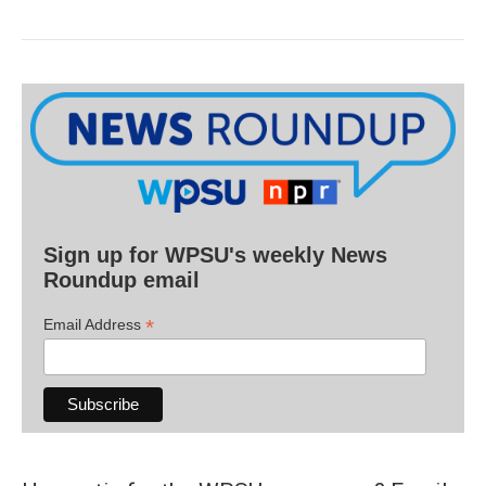
Sign up for WPSU's weekly News
Roundup email
*
Email Address