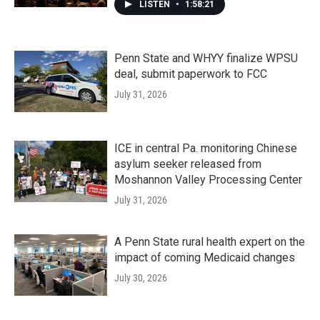
LISTEN
•
1:58:21
Penn State and WHYY finalize WPSU
deal, submit paperwork to FCC
July 31, 2026
ICE in central Pa. monitoring Chinese
asylum seeker released from
Moshannon Valley Processing Center
July 31, 2026
A Penn State rural health expert on the
impact of coming Medicaid changes
July 30, 2026