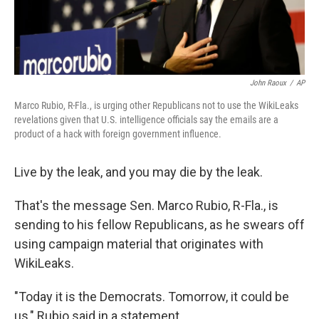
John Raoux
/
AP
Marco Rubio, R-Fla., is urging other Republicans not to use the WikiLeaks
revelations given that U.S. intelligence officials say the emails are a
product of a hack with foreign government influence.
Live by the leak, and you may die by the leak.
That's the message Sen. Marco Rubio, R-Fla., is
sending to his fellow Republicans, as he swears off
using campaign material that originates with
WikiLeaks.
"Today it is the Democrats. Tomorrow, it could be
us," Rubio said in a statement.