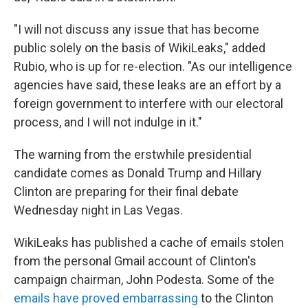
"I will not discuss any issue that has become
public solely on the basis of WikiLeaks," added
Rubio, who is up for re-election. "As our intelligence
agencies have said, these leaks are an effort by a
foreign government to interfere with our electoral
process, and I will not indulge in it."
The warning from the erstwhile presidential
candidate comes as Donald Trump and Hillary
Clinton are preparing for their final debate
Wednesday night in Las Vegas.
WikiLeaks has published a cache of emails stolen
from the personal Gmail account of Clinton's
campaign chairman, John Podesta. Some of the
emails have proved embarrassing
to the Clinton