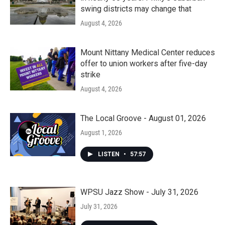
swing districts may change that
August 4, 2026
Mount Nittany Medical Center reduces
offer to union workers after five-day
strike
August 4, 2026
The Local Groove - August 01, 2026
August 1, 2026
LISTEN
•
57:57
WPSU Jazz Show - July 31, 2026
July 31, 2026