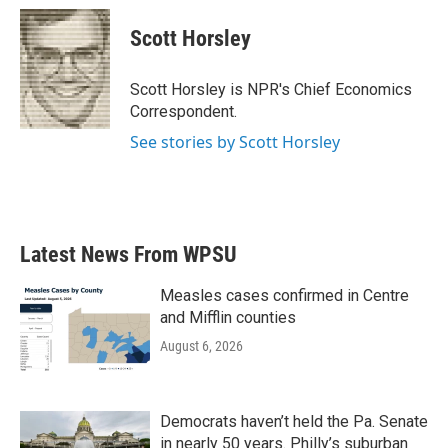
c
i
n
a
e
t
k
i
Scott Horsley
b
t
e
l
o
e
d
o
r
I
Scott Horsley is NPR's Chief Economics
k
n
Correspondent.
See stories by Scott Horsley
Latest News From WPSU
Measles cases confirmed in Centre
and Mifflin counties
August 6, 2026
Democrats haven’t held the Pa. Senate
in nearly 50 years. Philly’s suburban