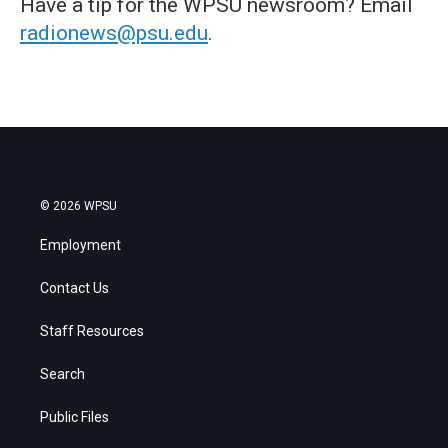
Have a tip for the WPSU newsroom? Email
radionews@psu.edu
.
© 2026 WPSU
Employment
Contact Us
Staff Resources
Search
Public Files