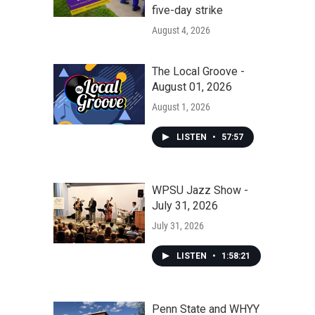
five-day strike
August 4, 2026
The Local Groove -
August 01, 2026
August 1, 2026
LISTEN
•
57:57
WPSU Jazz Show -
July 31, 2026
July 31, 2026
LISTEN
•
1:58:21
Penn State and WHYY