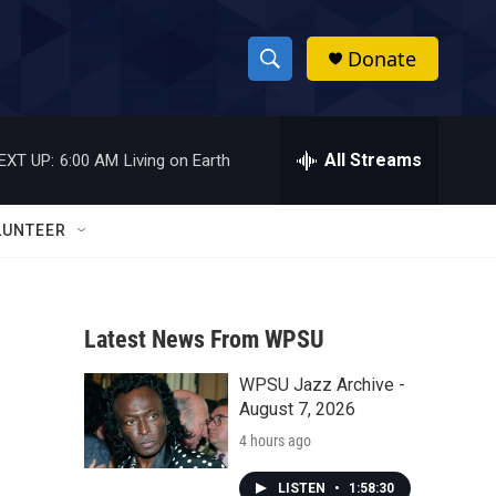
Donate
S
S
e
h
a
r
All Streams
EXT UP:
6:00 AM
Living on Earth
o
c
h
w
Q
LUNTEER
u
S
e
r
e
y
Latest News From WPSU
a
WPSU Jazz Archive -
r
August 7, 2026
c
4 hours ago
h
LISTEN
•
1:58:30