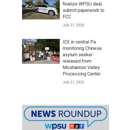
finalize WPSU deal,
submit paperwork to
FCC
July 31, 2026
ICE in central Pa.
monitoring Chinese
asylum seeker
released from
Moshannon Valley
Processing Center
July 31, 2026