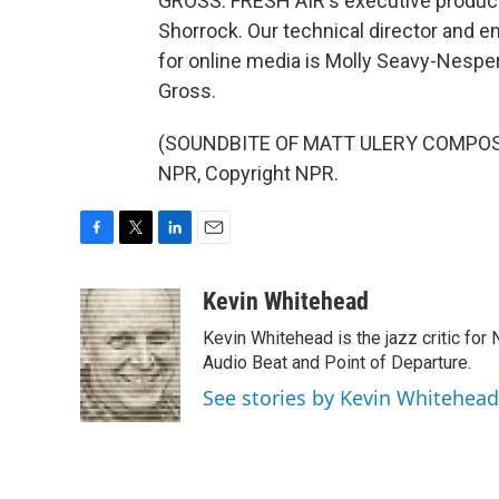
GROSS: FRESH AIR's executive producer
Shorrock. Our technical director and 
for online media is Molly Seavy-Nespe
Gross.
(SOUNDBITE OF MATT ULERY COMPOSITI
NPR, Copyright NPR.
F
T
L
E
a
w
i
m
c
i
n
a
Kevin Whitehead
e
t
k
i
Kevin Whitehead is the jazz critic for
b
t
e
l
o
e
d
Audio Beat and Point of Departure.
o
r
I
See stories by Kevin Whitehead
k
n