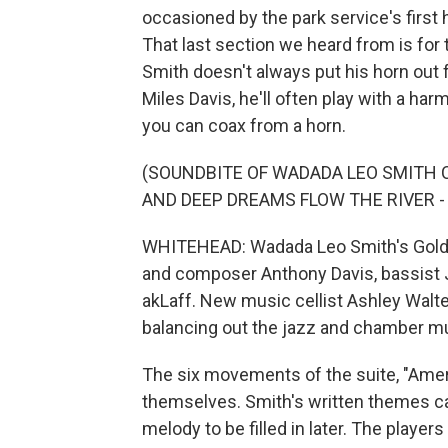
occasioned by the park service's first h
That last section we heard from is for th
Smith doesn't always put his horn out fr
Miles Davis, he'll often play with a 
you can coax from a horn.
(SOUNDBITE OF WADADA LEO SMITH C
AND DEEP DREAMS FLOW THE RIVER - 
WHITEHEAD: Wadada Leo Smith's Golden 
and composer Anthony Davis, bassis
akLaff. New music cellist Ashley Walt
balancing out the jazz and chamber mu
The six movements of the suite, "Americ
themselves. Smith's written themes can
melody to be filled in later. The playe