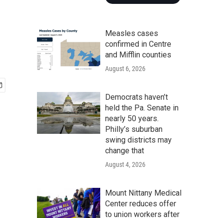
Measles cases
confirmed in Centre
and Mifflin counties
August 6, 2026
Democrats haven’t
held the Pa. Senate in
nearly 50 years.
Philly’s suburban
swing districts may
change that
August 4, 2026
Mount Nittany Medical
Center reduces offer
to union workers after