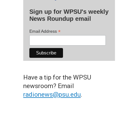
Sign up for WPSU's weekly
News Roundup email
*
Email Address
Have a tip for the WPSU
newsroom? Email
radionews@psu.edu
.