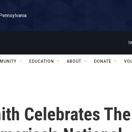
 Pennsylvania
N
MUNITY
EDUCATION
ABOUT
DONATE
VO
th Celebrates The