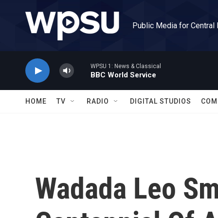
Skip to main content
Public Media for Central
WPSU 1: News & Classical
BBC World Service
HOME
TV
RADIO
DIGITAL STUDIOS
COM
Wadada Leo Smi