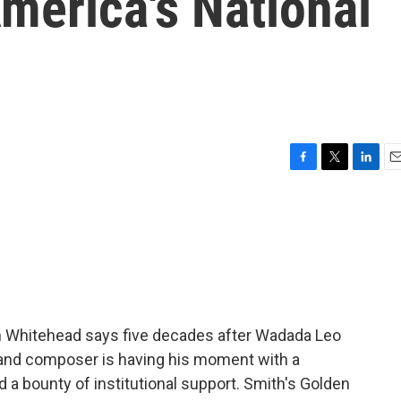
merica's National
F
T
L
E
a
w
i
m
c
i
n
a
e
t
k
i
b
t
e
l
o
e
d
o
r
I
k
n
vin Whitehead says five decades after Wadada Leo
 and composer is having his moment with a
 a bounty of institutional support. Smith's Golden