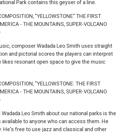
ional Park contains this geyser of a line.
COMPOSITION, "YELLOWSTONE" THE FIRST
AMERICA - THE MOUNTAINS, SUPER-VOLCANO
)
usic, composer Wadada Leo Smith uses straight
tion and pictorial scores the players can interpret
he likes resonant open space to give the music
COMPOSITION, "YELLOWSTONE: THE FIRST
AMERICA - THE MOUNTAINS, SUPER-VOLCANO
)
Wadada Leo Smith about our national parks is the
 available to anyone who can access them. He
y. He's free to use jazz and classical and other