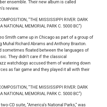
mber ensemble. Their new album is called
n's review.
OMPOSITION, "THE MISSISSIPPI RIVER: DARK
A NATIONAL MEMORIAL PARK C. 5000 BC")
Smith came up in Chicago as part of a group of
g Muhal Richard Abrams and Anthony Braxton.
and sometimes floated between the languages of
 They didn't care if the classical
 jazz watchdogs accused them of watering down
es as fair game and they played it all with their
OMPOSITION, "THE MISSISSIPPI RIVER: DARK
A NATIONAL MEMORIAL PARK C. 5000 BC")
o-CD suite, "America's National Parks," was