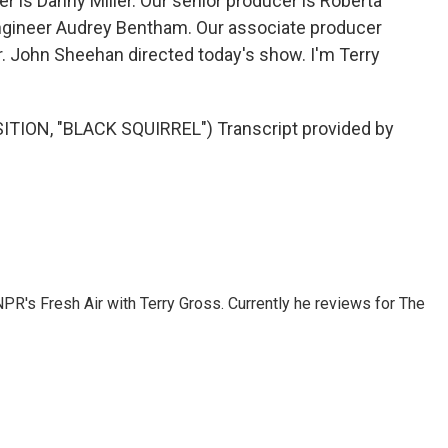
 is Danny Miller. Our senior producer is Roberta
engineer Audrey Bentham. Our associate producer
r. John Sheehan directed today's show. I'm Terry
ON, "BLACK SQUIRREL") Transcript provided by
 NPR's Fresh Air with Terry Gross. Currently he reviews for The