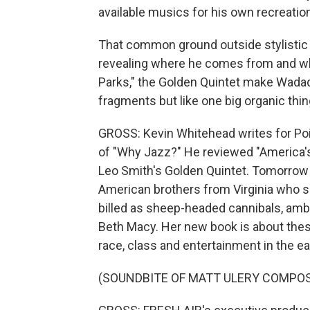
available musics for his own recreatio
That common ground outside stylistic b
revealing where he comes from and whe
Parks," the Golden Quintet make Wadada
fragments but like one big organic thi
GROSS: Kevin Whitehead writes for Poi
of "Why Jazz?" He reviewed "America's
Leo Smith's Golden Quintet. Tomorrow o
American brothers from Virginia who s
billed as sheep-headed cannibals, amb
Beth Macy. Her new book is about these
race, class and entertainment in the ear
(SOUNDBITE OF MATT ULERY COMPOSI