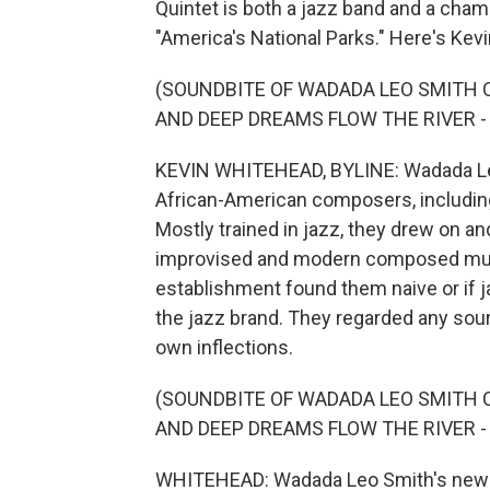
Quintet is both a jazz band and a cha
"America's National Parks." Here's Kevi
(SOUNDBITE OF WADADA LEO SMITH C
AND DEEP DREAMS FLOW THE RIVER - 
KEVIN WHITEHEAD, BYLINE: Wadada Leo 
African-American composers, includin
Mostly trained in jazz, they drew on 
improvised and modern composed music.
establishment found them naive or if
the jazz brand. They regarded any sourc
own inflections.
(SOUNDBITE OF WADADA LEO SMITH C
AND DEEP DREAMS FLOW THE RIVER - 
WHITEHEAD: Wadada Leo Smith's new tw