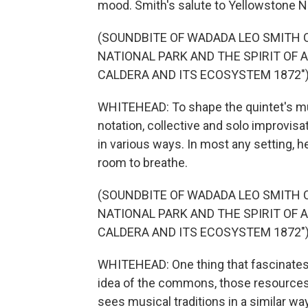
mood. Smith's salute to Yellowstone Nat
(SOUNDBITE OF WADADA LEO SMITH 
NATIONAL PARK AND THE SPIRIT OF 
CALDERA AND ITS ECOSYSTEM 1872"
WHITEHEAD: To shape the quintet's m
notation, collective and solo improvisa
in various ways. In most any setting, 
room to breathe.
(SOUNDBITE OF WADADA LEO SMITH 
NATIONAL PARK AND THE SPIRIT OF 
CALDERA AND ITS ECOSYSTEM 1872"
WHITEHEAD: One thing that fascinates 
idea of the commons, those resources
sees musical traditions in a similar wa