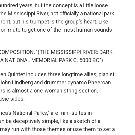
undred years, but the concept is a little loose.
e Mississippi River, not officially a national park.
ont, but his trumpet is the group's heart. Like
harmon mute to get one of the most human sounds
OMPOSITION, "(THE MISSISSIPPI RIVER: DARK
A NATIONAL MEMORIAL PARK C. 5000 BC")
Quintet includes three longtime allies, pianist
t John Lindberg and drummer dynamo Pheeroan
ers is almost a one-woman string section,
sic sides.
a's National Parks," are mini-suites in
 be deceptively simple, like a sketch of a
rs may run with those themes or use them to set a