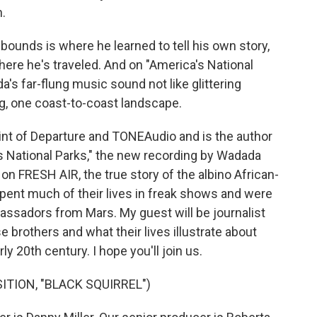
n.
ounds is where he learned to tell his own story,
re he's traveled. And on "America's National
's far-flung music sound not like glittering
ng, one coast-to-coast landscape.
nt of Departure and TONEAudio and is the author
 National Parks," the new recording by Wadada
n FRESH AIR, the true story of the albino African-
pent much of their lives in freak shows and were
assadors from Mars. My guest will be journalist
 brothers and what their lives illustrate about
ly 20th century. I hope you'll join us.
TION, "BLACK SQUIRREL")