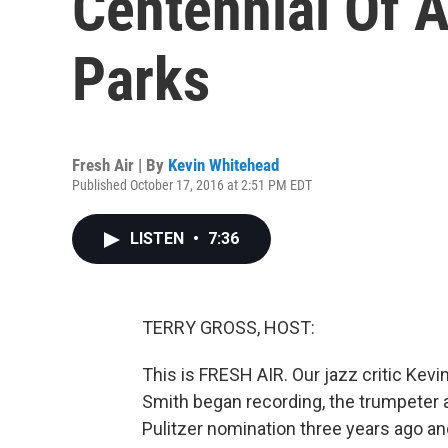
Centennial Of A
Parks
Fresh Air | By
Kevin Whitehead
Published October 17, 2016 at 2:51 PM EDT
LISTEN
•
7:36
TERRY GROSS, HOST:
This is FRESH AIR. Our jazz critic Ke
Smith began recording, the trumpeter
Pulitzer nomination three years ago and