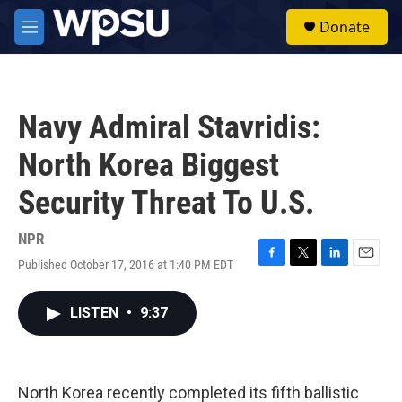
Skip to main content
S
Donate
e
M
a
e
r
n
c
u
h
Navy Admiral Stavridis:
u
e
North Korea Biggest
r
y
Security Threat To U.S.
NPR
Published October 17, 2016 at 1:40 PM EDT
F
T
L
E
a
w
i
m
c
i
n
a
LISTEN
•
9:37
e
t
k
i
b
t
e
l
o
e
d
o
r
I
k
n
North Korea recently completed its fifth ballistic