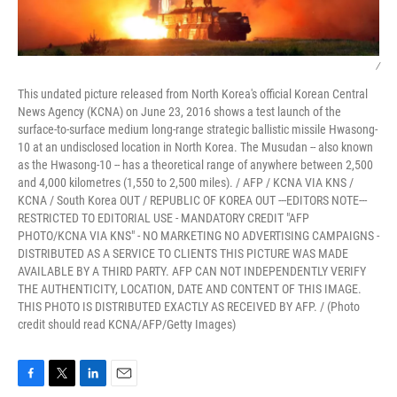
/
This undated picture released from North Korea's official Korean Central
News Agency (KCNA) on June 23, 2016 shows a test launch of the
surface-to-surface medium long-range strategic ballistic missile Hwasong-
10 at an undisclosed location in North Korea. The Musudan -- also known
as the Hwasong-10 -- has a theoretical range of anywhere between 2,500
and 4,000 kilometres (1,550 to 2,500 miles). / AFP / KCNA VIA KNS /
KCNA / South Korea OUT / REPUBLIC OF KOREA OUT ---EDITORS NOTE---
RESTRICTED TO EDITORIAL USE - MANDATORY CREDIT "AFP
PHOTO/KCNA VIA KNS" - NO MARKETING NO ADVERTISING CAMPAIGNS -
DISTRIBUTED AS A SERVICE TO CLIENTS THIS PICTURE WAS MADE
AVAILABLE BY A THIRD PARTY. AFP CAN NOT INDEPENDENTLY VERIFY
THE AUTHENTICITY, LOCATION, DATE AND CONTENT OF THIS IMAGE.
THIS PHOTO IS DISTRIBUTED EXACTLY AS RECEIVED BY AFP. / (Photo
credit should read KCNA/AFP/Getty Images)
F
T
L
E