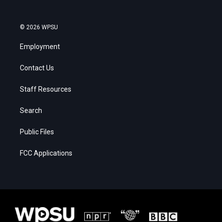
© 2026 WPSU
Employment
Contact Us
Staff Resources
Search
Public Files
FCC Applications