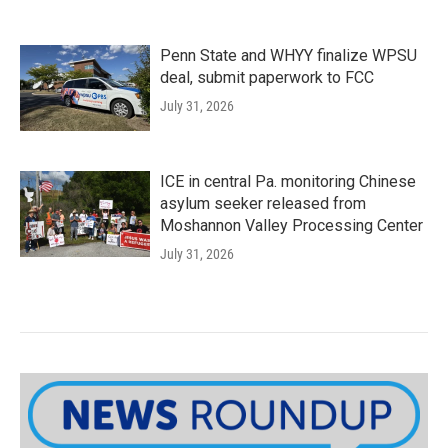
Penn State and WHYY finalize WPSU
deal, submit paperwork to FCC
July 31, 2026
ICE in central Pa. monitoring Chinese
asylum seeker released from
Moshannon Valley Processing Center
July 31, 2026