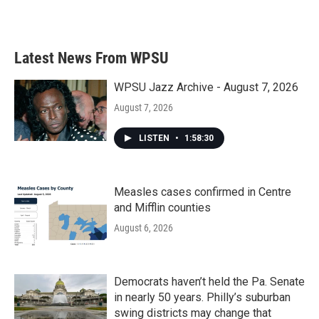
a
w
i
m
c
i
n
a
e
t
k
i
b
t
e
l
Latest News From WPSU
o
e
d
o
r
I
k
n
WPSU Jazz Archive - August 7, 2026
August 7, 2026
LISTEN
•
1:58:30
Measles cases confirmed in Centre
and Mifflin counties
August 6, 2026
Democrats haven’t held the Pa. Senate
in nearly 50 years. Philly’s suburban
swing districts may change that