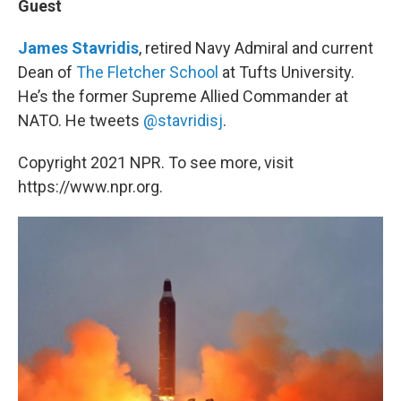
Guest
James Stavridis
, retired Navy Admiral and current
Dean of
The Fletcher School
at Tufts University.
He’s the former Supreme Allied Commander at
NATO. He tweets
@stavridisj
.
Copyright 2021 NPR. To see more, visit
https://www.npr.org.