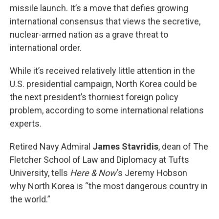
missile launch. It’s a move that defies growing
international consensus that views the secretive,
nuclear-armed nation as a grave threat to
international order.
While it’s received relatively little attention in the
U.S. presidential campaign, North Korea could be
the next president’s thorniest foreign policy
problem, according to some international relations
experts.
Retired Navy Admiral
James Stavridis
, dean of The
Fletcher School of Law and Diplomacy at Tufts
University, tells
Here & Now
‘s Jeremy Hobson
why North Korea is “the most dangerous country in
the world.”