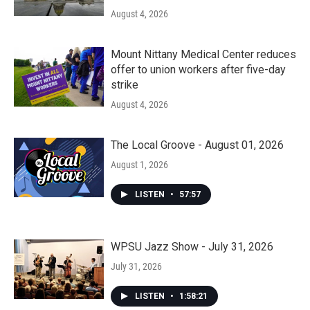
August 4, 2026
Mount Nittany Medical Center reduces
offer to union workers after five-day
strike
August 4, 2026
The Local Groove - August 01, 2026
August 1, 2026
LISTEN
•
57:57
WPSU Jazz Show - July 31, 2026
July 31, 2026
LISTEN
•
1:58:21