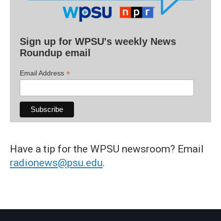
Sign up for WPSU's weekly News
Roundup email
*
Email Address
Have a tip for the WPSU newsroom? Email
radionews@psu.edu
.