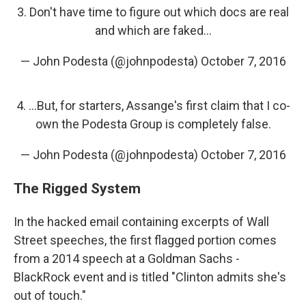
3. Don't have time to figure out which docs are real
and which are faked...
— John Podesta (@johnpodesta)
October 7, 2016
4. ...But, for starters, Assange's first claim that I co-
own the Podesta Group is completely false.
— John Podesta (@johnpodesta)
October 7, 2016
The Rigged System
In the hacked email containing excerpts of Wall
Street speeches, the first flagged portion comes
from a 2014 speech at a Goldman Sachs -
BlackRock event and is titled "Clinton admits she's
out of touch."