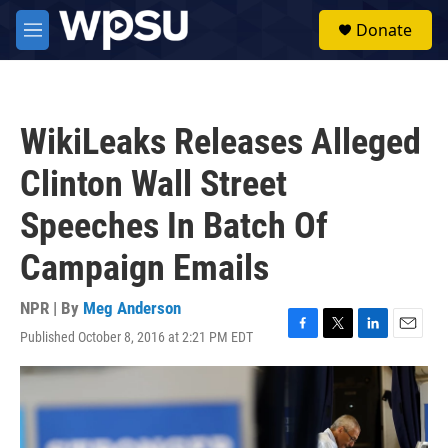
Skip to main content
S
Donate
e
M
a
e
r
n
c
u
h
WikiLeaks Releases Alleged
u
e
Clinton Wall Street
r
y
Speeches In Batch Of
Campaign Emails
NPR | By
Meg Anderson
Published October 8, 2016 at 2:21 PM EDT
F
T
L
E
a
w
i
m
c
i
n
a
e
t
k
i
b
t
e
l
o
e
d