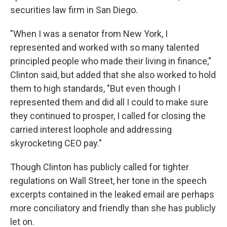
securities law firm in San Diego.
"When I was a senator from New York, I
represented and worked with so many talented
principled people who made their living in finance,"
Clinton said, but added that she also worked to hold
them to high standards, "But even though I
represented them and did all I could to make sure
they continued to prosper, I called for closing the
carried interest loophole and addressing
skyrocketing CEO pay."
Though Clinton has publicly called for tighter
regulations on Wall Street, her tone in the speech
excerpts contained in the leaked email are perhaps
more conciliatory and friendly than she has publicly
let on.