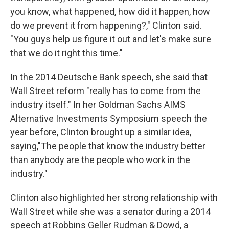
you know, what happened, how did it happen, how
do we prevent it from happening?," Clinton said.
"You guys help us figure it out and let's make sure
that we do it right this time."
In the 2014 Deutsche Bank speech, she said that
Wall Street reform "really has to come from the
industry itself." In her Goldman Sachs AIMS
Alternative Investments Symposium speech the
year before, Clinton brought up a similar idea,
saying,"The people that know the industry better
than anybody are the people who work in the
industry."
Clinton also highlighted her strong relationship with
Wall Street while she was a senator during a 2014
speech at Robbins Geller Rudman & Dowd, a