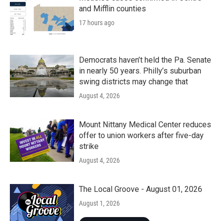
and Mifflin counties
17 hours ago
Democrats haven’t held the Pa. Senate
in nearly 50 years. Philly’s suburban
swing districts may change that
August 4, 2026
Mount Nittany Medical Center reduces
offer to union workers after five-day
strike
August 4, 2026
The Local Groove - August 01, 2026
August 1, 2026