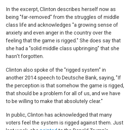
In the excerpt, Clinton describes herself now as
being "far-removed" from the struggles of middle
class life and acknowledges "a growing sense of
anxiety and even anger in the country over the
feeling that the game is rigged." She does say that
she had a "solid middle class upbringing" that she
hasn't forgotten.
Clinton also spoke of the "rigged system" in
another 2014 speech to Deutsche Bank, saying, "If
the perception is that somehow the game is rigged,
that should be a problem for all of us, and we have
to be willing to make that absolutely clear."
In public, Clinton has acknowledged that many
voters feel the system is rigged against them. Just