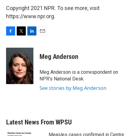
Copyright 2021 NPR. To see more, visit
https://www.npr.org.
F
T
L
E
a
w
i
m
c
i
n
a
e
t
k
i
Meg Anderson
b
t
e
l
o
e
d
o
r
I
Meg Anderson is a correspondent on
k
n
NPR's National Desk.
See stories by Meg Anderson
Latest News From WPSU
Measles cases confirmed in Centre