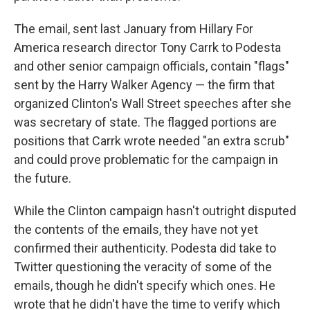
The email, sent last January from Hillary For
America research director Tony Carrk to Podesta
and other senior campaign officials, contain "flags"
sent by the Harry Walker Agency — the firm that
organized Clinton's Wall Street speeches after she
was secretary of state. The flagged portions are
positions that Carrk wrote needed "an extra scrub"
and could prove problematic for the campaign in
the future.
While the Clinton campaign hasn't outright disputed
the contents of the emails, they have not yet
confirmed their authenticity. Podesta did take to
Twitter questioning the veracity of some of the
emails, though he didn't specify which ones. He
wrote that he didn't have the time to verify which