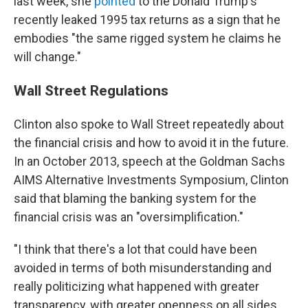
last week, she
pointed
to the Donald Trump's
recently leaked 1995 tax returns as a sign that he
embodies "the same rigged system he claims he
will change."
Wall Street Regulations
Clinton also spoke to Wall Street repeatedly about
the financial crisis and how to avoid it in the future.
In an October 2013, speech at the Goldman Sachs
AIMS Alternative Investments Symposium, Clinton
said that blaming the banking system for the
financial crisis was an "oversimplification."
"I think that there's a lot that could have been
avoided in terms of both misunderstanding and
really politicizing what happened with greater
transparency, with greater openness on all sides,