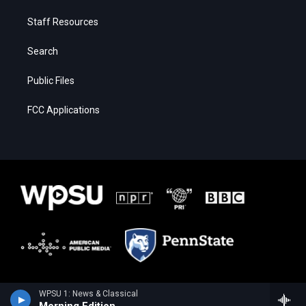
Staff Resources
Search
Public Files
FCC Applications
WPSU 1: News & Classical