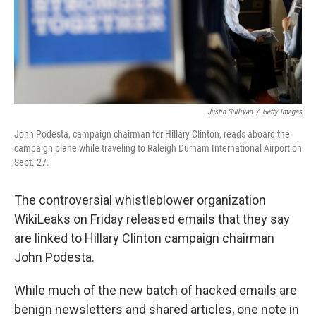
o
r
I
k
n
Justin Sullivan
/
Getty Images
John Podesta, campaign chairman for Hillary Clinton, reads aboard the
campaign plane while traveling to Raleigh Durham International Airport on
Sept. 27.
The controversial whistleblower organization
WikiLeaks on Friday released emails that they say
are linked to Hillary Clinton campaign chairman
John Podesta.
While much of the new batch of hacked emails are
benign newsletters and shared articles, one note in