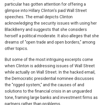
particular has gotten attention for offering a
glimpse into Hillary Clinton's paid Wall Street
speeches. The email depicts Clinton
acknowledging the security issues with using her
BlackBerry and suggests that she considers
herself a political moderate. It also alleges that she
dreams of "open trade and open borders," among
other topics.
But some of the most intriguing excerpts come
when Clinton is addressing issues of Wall Street
while actually on Wall Street. In the hacked email,
the Democratic presidential nominee discusses
the "rigged system," and the causes of and
solutions to the financial crisis in an unguarded
tone, framing large banks and investment firms as
partners rather than problems.