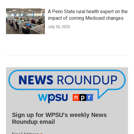
A Penn State rural health expert on the
impact of coming Medicaid changes
July 30, 2026
Sign up for WPSU's weekly News
Roundup email
Email Address