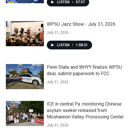
LISTEN
•
57:57
WPSU Jazz Show - July 31, 2026
July 31, 2026
LISTEN
•
1:58:21
Penn State and WHYY finalize WPSU
deal, submit paperwork to FCC
July 31, 2026
ICE in central Pa. monitoring Chinese
asylum seeker released from
Moshannon Valley Processing Center
July 31, 2026