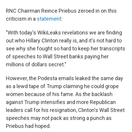
RNC Chairman Reince Priebus zeroed in on this
criticism in a
statement
:
"With today's WikiLeaks revelations we are finding
out who Hillary Clinton really is, and it's not hard to
see why she fought so hard to keep her transcripts
of speeches to Wall Street banks paying her
millions of dollars secret."
However, the Podesta emails leaked the same day
as a lewd tape of Trump claiming he could grope
women because of his fame. As the backlash
against Trump intensifies and more Republican
leaders call for his resignation, Clinton's Wall Street
speeches may not pack as strong a punch as
Priebus had hoped.