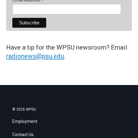
*
Have a tip for the WPSU newsroom? Email
radionews@psu.edu
.
© 2026 WPSU
Employment
Contact Us