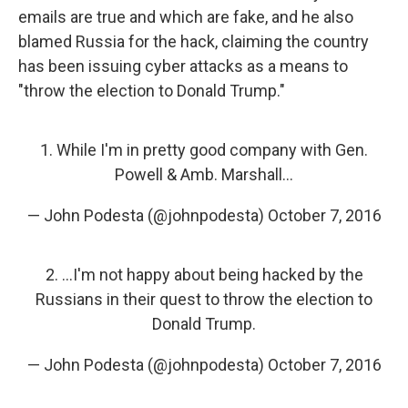
emails are true and which are fake, and he also
blamed Russia for the hack, claiming the country
has been issuing cyber attacks as a means to
"throw the election to Donald Trump."
1. While I'm in pretty good company with Gen.
Powell & Amb. Marshall...
— John Podesta (@johnpodesta)
October 7, 2016
2. ...I'm not happy about being hacked by the
Russians in their quest to throw the election to
Donald Trump.
— John Podesta (@johnpodesta)
October 7, 2016