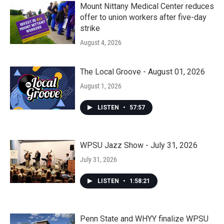
Mount Nittany Medical Center reduces
offer to union workers after five-day
strike
August 4, 2026
The Local Groove - August 01, 2026
August 1, 2026
LISTEN
•
57:57
WPSU Jazz Show - July 31, 2026
July 31, 2026
LISTEN
•
1:58:21
Penn State and WHYY finalize WPSU