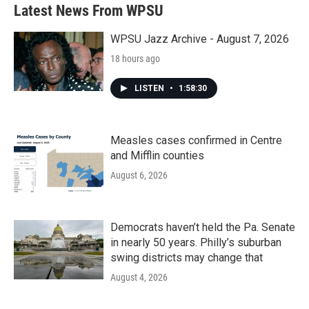
b
t
e
l
Latest News From WPSU
o
e
d
o
r
I
k
n
WPSU Jazz Archive - August 7, 2026
18 hours ago
LISTEN
•
1:58:30
Measles cases confirmed in Centre
and Mifflin counties
August 6, 2026
Democrats haven’t held the Pa. Senate
in nearly 50 years. Philly’s suburban
swing districts may change that
August 4, 2026