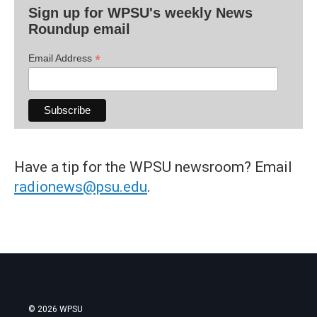
Sign up for WPSU's weekly News
Roundup email
*
Email Address
Have a tip for the WPSU newsroom? Email
radionews@psu.edu
.
© 2026 WPSU