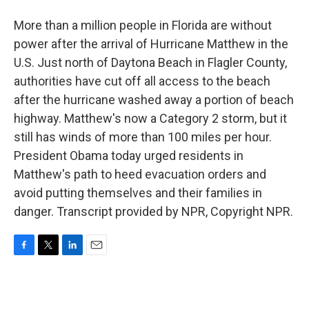
More than a million people in Florida are without
power after the arrival of Hurricane Matthew in the
U.S. Just north of Daytona Beach in Flagler County,
authorities have cut off all access to the beach
after the hurricane washed away a portion of beach
highway. Matthew's now a Category 2 storm, but it
still has winds of more than 100 miles per hour.
President Obama today urged residents in
Matthew's path to heed evacuation orders and
avoid putting themselves and their families in
danger. Transcript provided by NPR, Copyright NPR.
F
T
L
E
a
w
i
m
c
i
n
a
e
t
k
i