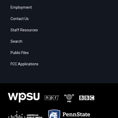
Employment
Contact Us
Staff Resources
Search
Public Files
FCC Applications