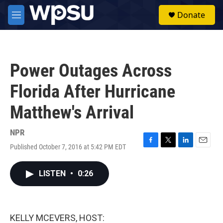
Skip to main content
S
Donate
e
M
a
e
r
n
c
u
h
Power Outages Across
u
e
Florida After Hurricane
r
y
Matthew's Arrival
NPR
Published October 7, 2016 at 5:42 PM EDT
F
T
L
E
a
w
i
m
c
i
n
a
LISTEN
•
0:26
e
t
k
i
b
t
e
l
o
e
d
o
r
I
k
n
KELLY MCEVERS, HOST: