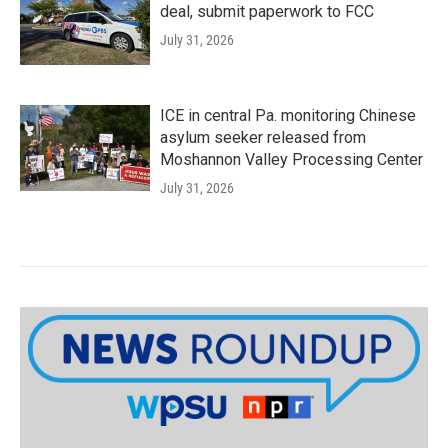
deal, submit paperwork to FCC
July 31, 2026
ICE in central Pa. monitoring Chinese
asylum seeker released from
Moshannon Valley Processing Center
July 31, 2026