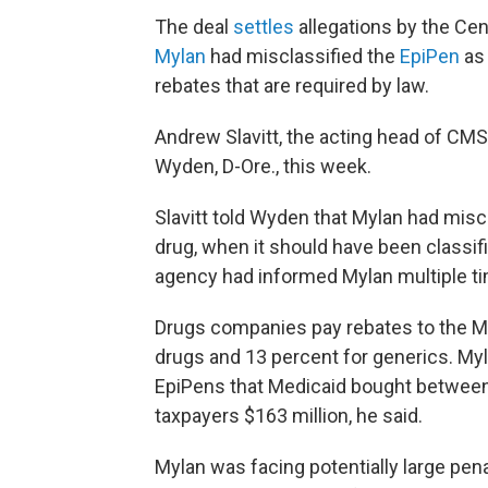
The deal
settles
allegations by the Ce
Mylan
had misclassified the
EpiPen
as
rebates that are required by law.
Andrew Slavitt, the acting head of CMS,
Wyden, D-Ore., this week.
Slavitt told Wyden that Mylan had misc
drug, when it should have been classif
agency had informed Mylan multiple ti
Drugs companies pay rebates to the M
drugs and 13 percent for generics. Myla
EpiPens that Medicaid bought between 
taxpayers $163 million, he said.
Mylan was facing potentially large pena