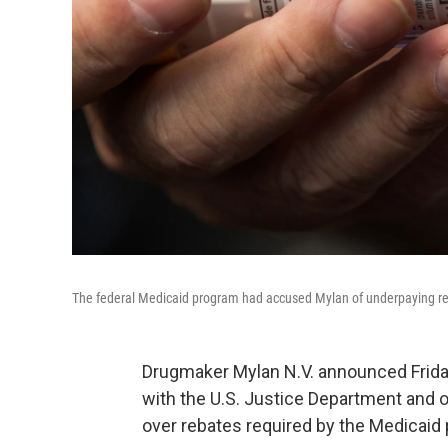
The federal Medicaid program had accused Mylan of underpaying requi
Drugmaker Mylan N.V. announced Friday
with the U.S. Justice Department and 
over rebates required by the Medicaid