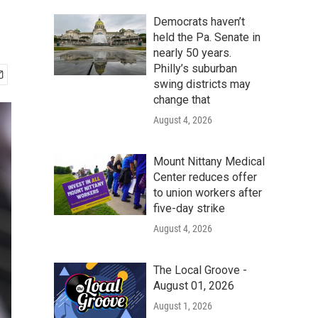
Democrats haven’t
held the Pa. Senate in
nearly 50 years.
Philly’s suburban
swing districts may
change that
August 4, 2026
Mount Nittany Medical
Center reduces offer
to union workers after
five-day strike
August 4, 2026
The Local Groove -
August 01, 2026
August 1, 2026