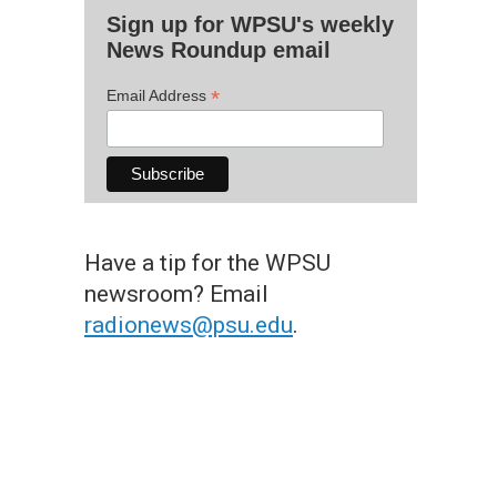
Sign up for WPSU's weekly
News Roundup email
*
Email Address
Have a tip for the WPSU
newsroom? Email
radionews@psu.edu
.