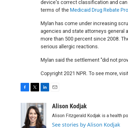
device's correct classification and can
terms of the
Medicaid Drug Rebate Pr
Mylan has come under increasing scruti
agencies and state attorneys general a
more than 500 percent since 2008. The
serious allergic reactions.
Mylan said the settlement "did not prov
Copyright 2021 NPR. To see more, visit
F
T
L
E
a
w
i
m
c
i
n
a
Alison Kodjak
e
t
k
i
Alison Fitzgerald Kodjak is a health 
b
t
e
l
o
e
d
See stories by Alison Kodjak