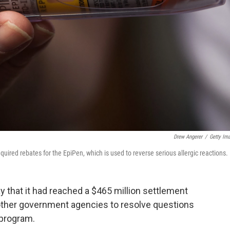
Drew Angerer
/
Getty Im
red rebates for the EpiPen, which is used to reverse serious allergic reactions.
 that it had reached a $465 million settlement
other government agencies to resolve questions
 program.