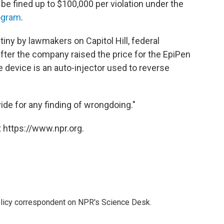
 be fined up to $100,000 per violation under the
ogram
.
ny by lawmakers on Capitol Hill, federal
fter the company raised the price for the EpiPen
 device is an auto-injector used to reverse
ide for any finding of wrongdoing."
 https://www.npr.org.
policy correspondent on NPR's Science Desk.