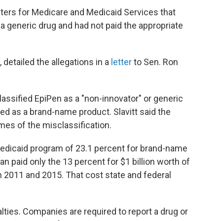
nters for Medicare and Medicaid Services that
 a generic drug and had not paid the appropriate
 detailed the allegations in a
letter
to Sen. Ron
lassified EpiPen as a "non-innovator" or generic
ied as a brand-name product. Slavitt said the
mes of the misclassification.
edicaid program of 23.1 percent for brand-name
n paid only the 13 percent for $1 billion worth of
2011 and 2015. That cost state and federal
lties. Companies are required to report a drug or