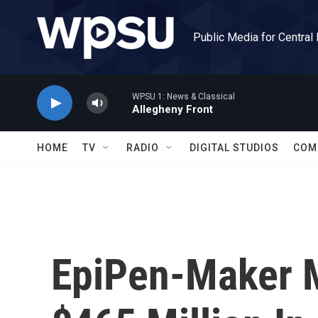
Skip to main content
Public Media for Central
WPSU 1: News & Classical
Allegheny Front
HOME
TV
RADIO
DIGITAL STUDIOS
COM
EpiPen-Maker M