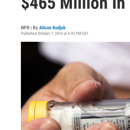
$465 Million In
NPR | By
Alison Kodjak
Published October 7, 2016 at 6:33 PM EDT