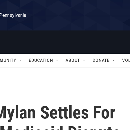
 Pennsylvania
MUNITY
EDUCATION
ABOUT
DONATE
VO
ylan Settles For