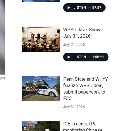
LISTEN
•
57:57
WPSU Jazz Show -
July 31, 2026
July 31, 2026
LISTEN
•
1:58:21
ages
Penn State and WHYY
finalize WPSU deal,
submit paperwork to
FCC
July 31, 2026
ICE in central Pa.
monitoring Chinese