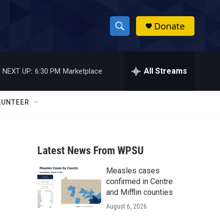
Donate
S
S
e
h
a
r
All Streams
NEXT UP:
6:30 PM
Marketplace
o
c
h
w
Q
LUNTEER
u
S
e
r
e
y
Latest News From WPSU
a
Measles cases
r
confirmed in Centre
c
and Mifflin counties
August 6, 2026
h