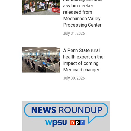
asylum seeker
released from
Moshannon Valley
Processing Center
July 31, 2026
A Penn State rural
health expert on the
impact of coming
Medicaid changes
July 30, 2026