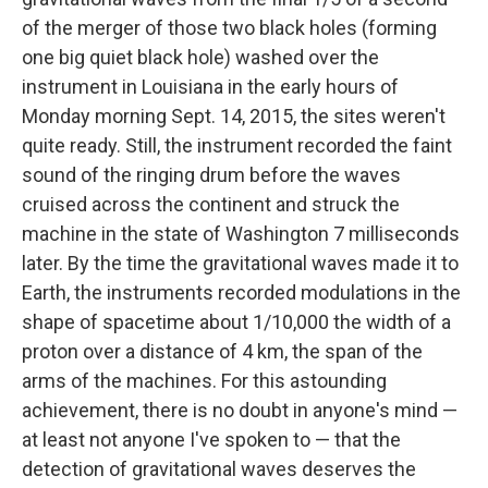
of the merger of those two black holes (forming
one big quiet black hole) washed over the
instrument in Louisiana in the early hours of
Monday morning Sept. 14, 2015, the sites weren't
quite ready. Still, the instrument recorded the faint
sound of the ringing drum before the waves
cruised across the continent and struck the
machine in the state of Washington 7 milliseconds
later. By the time the gravitational waves made it to
Earth, the instruments recorded modulations in the
shape of spacetime about 1/10,000 the width of a
proton over a distance of 4 km, the span of the
arms of the machines. For this astounding
achievement, there is no doubt in anyone's mind —
at least not anyone I've spoken to — that the
detection of gravitational waves deserves the