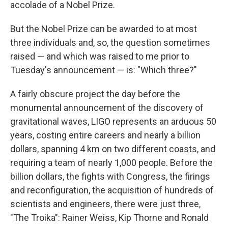
accolade of a Nobel Prize.
But the Nobel Prize can be awarded to at most
three individuals and, so, the question sometimes
raised — and which was raised to me prior to
Tuesday's announcement — is: "Which three?"
A fairly obscure project the day before the
monumental announcement of the discovery of
gravitational waves, LIGO represents an arduous 50
years, costing entire careers and nearly a billion
dollars, spanning 4 km on two different coasts, and
requiring a team of nearly 1,000 people. Before the
billion dollars, the fights with Congress, the firings
and reconfiguration, the acquisition of hundreds of
scientists and engineers, there were just three,
"The Troika": Rainer Weiss, Kip Thorne and Ronald