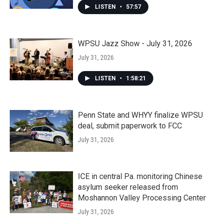
LISTEN
•
57:57
WPSU Jazz Show - July 31, 2026
July 31, 2026
LISTEN
•
1:58:21
Penn State and WHYY finalize WPSU
deal, submit paperwork to FCC
July 31, 2026
ICE in central Pa. monitoring Chinese
asylum seeker released from
Moshannon Valley Processing Center
July 31, 2026