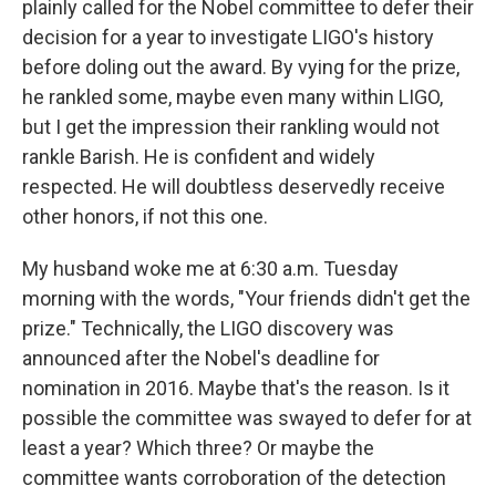
plainly called for the Nobel committee to defer their
decision for a year to investigate LIGO's history
before doling out the award. By vying for the prize,
he rankled some, maybe even many within LIGO,
but I get the impression their rankling would not
rankle Barish. He is confident and widely
respected. He will doubtless deservedly receive
other honors, if not this one.
My husband woke me at 6:30 a.m. Tuesday
morning with the words, "Your friends didn't get the
prize." Technically, the LIGO discovery was
announced after the Nobel's deadline for
nomination in 2016. Maybe that's the reason. Is it
possible the committee was swayed to defer for at
least a year? Which three? Or maybe the
committee wants corroboration of the detection