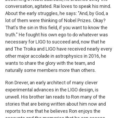
conversation, agitated. Rai loves to speak his mind.
About the early struggles, he says: "And, by God, a
lot of them were thinking of Nobel Prizes. Okay?
That's the sin in this field, if you want to know the
truth." He fought his own ego to do whatever was
necessary for LIGO to succeed and, now that he
and The Troika and LIGO have received nearly every
other major accolade in astrophysics in 2016, he
wants to share the glory with the team, and
naturally some members more than others.
Ron Drever, an early architect of many clever
experimental advances in the LIGO design, is
unwell. His brother Ian reads to Ron many of the
stories that are being written about him now and
reports to me that he believes Ron enjoys the