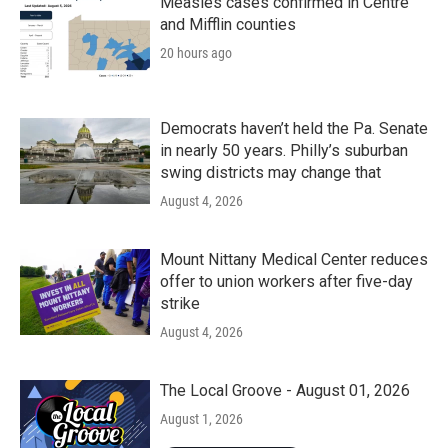
Measles cases confirmed in Centre
and Mifflin counties
20 hours ago
Democrats haven’t held the Pa. Senate
in nearly 50 years. Philly’s suburban
swing districts may change that
August 4, 2026
Mount Nittany Medical Center reduces
offer to union workers after five-day
strike
August 4, 2026
The Local Groove - August 01, 2026
August 1, 2026