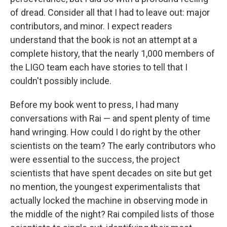
of dread. Consider all that I had to leave out: major
contributors, and minor. I expect readers
understand that the book is not an attempt at a
complete history, that the nearly 1,000 members of
the LIGO team each have stories to tell that I
couldn't possibly include.
Before my book went to press, I had many
conversations with Rai — and spent plenty of time
hand wringing. How could I do right by the other
scientists on the team? The early contributors who
were essential to the success, the project
scientists that have spent decades on site but get
no mention, the youngest experimentalists that
actually locked the machine in observing mode in
the middle of the night? Rai compiled lists of those