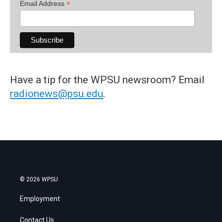
*
Email Address
Have a tip for the WPSU newsroom? Email
radionews@psu.edu
.
© 2026 WPSU
Employment
Contact Us