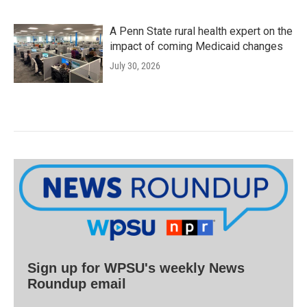
A Penn State rural health expert on the
impact of coming Medicaid changes
July 30, 2026
Sign up for WPSU's weekly News
Roundup email