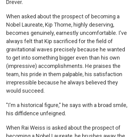
Drever.
When asked about the prospect of becoming a
Nobel Laureate, Kip Thorne, highly deserving,
becomes genuinely, earnestly uncomfortable. I've
always felt that Kip sacrificed for the field of
gravitational waves precisely because he wanted
to get into something bigger even than his own
(impressive) accomplishments. He praises the
team, his pride in them palpable, his satisfaction
irrepressible because he always believed they
would succeed.
"I'm a historical figure," he says with a broad smile,
his diffidence unfeigned.
When Rai Weiss is asked about the prospect of
becoming a Nobel Laureate, he brushes away the