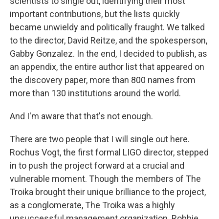
scientists to single out, identifying their most
important contributions, but the lists quickly
became unwieldy and politically fraught. We talked
to the director, David Reitze, and the spokesperson,
Gabby Gonzalez. In the end, I decided to publish, as
an appendix, the entire author list that appeared on
the discovery paper, more than 800 names from
more than 130 institutions around the world.
And I'm aware that that's not enough.
There are two people that I will single out here.
Rochus Vogt, the first formal LIGO director, stepped
in to push the project forward at a crucial and
vulnerable moment. Though the members of The
Troika brought their unique brilliance to the project,
as a conglomerate, The Troika was a highly
unsuccessful management organization. Robbie