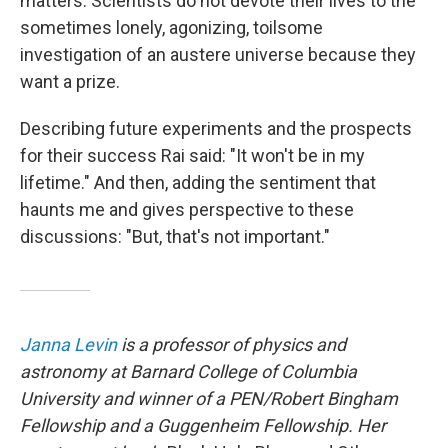
matters. Scientists do not devote their lives to the
sometimes lonely, agonizing, toilsome
investigation of an austere universe because they
want a prize.
Describing future experiments and the prospects
for their success Rai said: "It won't be in my
lifetime." And then, adding the sentiment that
haunts me and gives perspective to these
discussions: "But, that's not important."
Janna Levin
is a professor of physics and
astronomy at Barnard College of Columbia
University and winner of a PEN/Robert Bingham
Fellowship and a Guggenheim Fellowship. Her