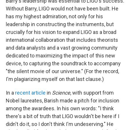
Barry's leadership was essential to LIGO's success.
Without Barry, LIGO would not have been built. He
has my highest admiration, not only for his
leadership in constructing the instruments, but
crucially for his vision to expand LIGO as a broad
international collaboration that includes theorists
and data analysts and a vast growing community
dedicated to maximizing the impact of this new
device, to capturing the soundtrack to accompany
"the silent movie of our universe." (For the record,
I'm plagiarizing myself on that last clause.)
In a
recent article
in
Science
, with support from
Nobel laureates, Barish made a pitch for inclusion
among the awardees. In his own words: "I think
there's a bit of truth that LIGO wouldn't be here if I
didn't do it, so I don't think I'm undeserving." He