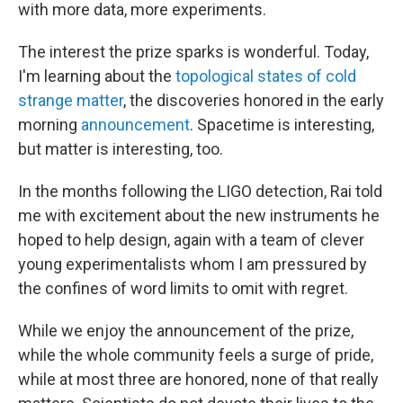
with more data, more experiments.
The interest the prize sparks is wonderful. Today,
I'm learning about the
topological states of cold
strange matter
, the discoveries honored in the early
morning
announcement
. Spacetime is interesting,
but matter is interesting, too.
In the months following the LIGO detection, Rai told
me with excitement about the new instruments he
hoped to help design, again with a team of clever
young experimentalists whom I am pressured by
the confines of word limits to omit with regret.
While we enjoy the announcement of the prize,
while the whole community feels a surge of pride,
while at most three are honored, none of that really