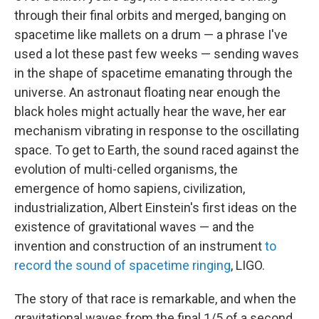
through their final orbits and merged, banging on
spacetime like mallets on a drum — a phrase I've
used a lot these past few weeks — sending waves
in the shape of spacetime emanating through the
universe. An astronaut floating near enough the
black holes might actually hear the wave, her ear
mechanism vibrating in response to the oscillating
space. To get to Earth, the sound raced against the
evolution of multi-celled organisms, the
emergence of homo sapiens, civilization,
industrialization, Albert Einstein's first ideas on the
existence of gravitational waves — and the
invention and construction of an instrument
to
record the sound of spacetime ringing
, LIGO.
The story of that race is remarkable, and when the
gravitational waves from the final 1/5 of a second