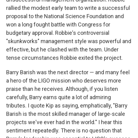
rallied the modest early team to write a successful
proposal to the National Science Foundation and
won a long fought battle with Congress for
budgetary approval. Robbie's controversial
"skunkworks" management style was powerful and
effective, but he clashed with the team. Under
tense circumstances Robbie exited the project.
Barry Barish was the next director — and many feel
a hero of the LIGO mission who deserves more
praise than he receives. Although, if you listen
carefully, Barry earns quite a lot of admiring
tributes. I quote Kip as saying, emphatically, "Barry
Barish is the most skilled manager of large-scale
projects we've ever had in the world." I hear this
sentiment repeatedly. There is no question that