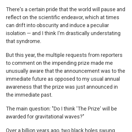
There's a certain pride that the world will pause and
reflect on the scientific endeavor, which at times
can drift into obscurity and induce a peculiar
isolation — and I think I'm drastically understating
that syndrome.
But this year, the multiple requests from reporters
to comment on the impending prize made me
unusually aware that the announcement was to the
immediate future as opposed to my usual annual
awareness that the prize was just announced in
the immediate past.
The main question: "Do I think 'The Prize' will be
awarded for gravitational waves?"
Over a billion years ago, two black holes swung