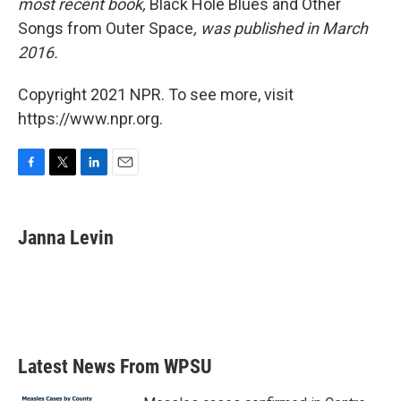
most recent book,
Black Hole Blues and Other
Songs from Outer Space
, was published in March
2016.
Copyright 2021 NPR. To see more, visit
https://www.npr.org.
F
T
L
E
a
w
i
m
c
i
n
a
e
t
k
i
Janna Levin
b
t
e
l
o
e
d
o
r
I
k
n
Latest News From WPSU