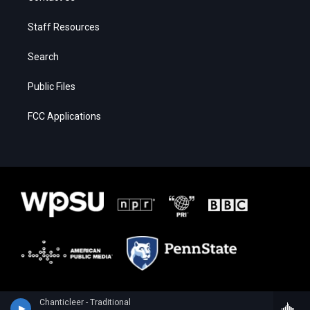
Staff Resources
Search
Public Files
FCC Applications
Chanticleer - Traditional