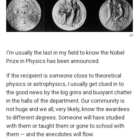
AP
I'm usually the last in my field to know the Nobel
Prize in Physics has been announced.
If the recipient is someone close to theoretical
physics or astrophysics, I usually get clued in to
the good news by the big grins and buoyant chatter
in the halls of the department. Our community is
not huge and we all, very likely, know the awardees
to different degrees. Someone will have studied
with them or taught them or gone to school with
them — and the anecdotes will flow.