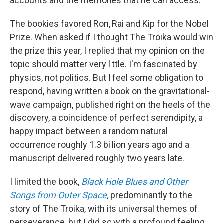
accounts and the memories that he can access.
The bookies favored Ron, Rai and Kip for the Nobel
Prize. When asked if I thought The Troika would win
the prize this year, I replied that my opinion on the
topic should matter very little. I'm fascinated by
physics, not politics. But I feel some obligation to
respond, having written a book on the gravitational-
wave campaign, published right on the heels of the
discovery, a coincidence of perfect serendipity, a
happy impact between a random natural
occurrence roughly 1.3 billion years ago and a
manuscript delivered roughly two years late.
I limited the book,
Black Hole Blues and Other
Songs from Outer Space
,
predominantly to the
story of The Troika, with its universal themes of
perseverance, but I did so with a profound feeling