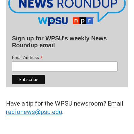
Sign up for WPSU's weekly News
Roundup email
*
Email Address
Have a tip for the WPSU newsroom? Email
radionews@psu.edu
.