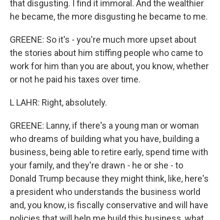
that disgusting. I find it immoral. And the wealthier
he became, the more disgusting he became to me.
GREENE: So it's - you're much more upset about
the stories about him stiffing people who came to
work for him than you are about, you know, whether
or not he paid his taxes over time.
L LAHR: Right, absolutely.
GREENE: Lanny, if there's a young man or woman
who dreams of building what you have, building a
business, being able to retire early, spend time with
your family, and they're drawn - he or she - to
Donald Trump because they might think, like, here's
a president who understands the business world
and, you know, is fiscally conservative and will have
policies that will help me build this business, what