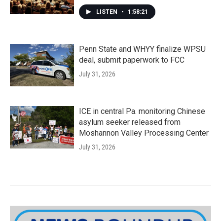
LISTEN
•
1:58:21
Penn State and WHYY finalize WPSU
deal, submit paperwork to FCC
July 31, 2026
ICE in central Pa. monitoring Chinese
asylum seeker released from
Moshannon Valley Processing Center
July 31, 2026