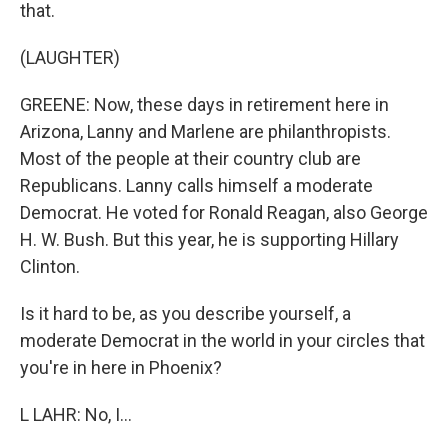
that.
(LAUGHTER)
GREENE: Now, these days in retirement here in
Arizona, Lanny and Marlene are philanthropists.
Most of the people at their country club are
Republicans. Lanny calls himself a moderate
Democrat. He voted for Ronald Reagan, also George
H. W. Bush. But this year, he is supporting Hillary
Clinton.
Is it hard to be, as you describe yourself, a
moderate Democrat in the world in your circles that
you're in here in Phoenix?
L LAHR: No, I...