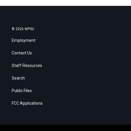
© 2026 WPSU
Employment
Contact Us
Staff Resources
Search
Public Files
FCC Applications