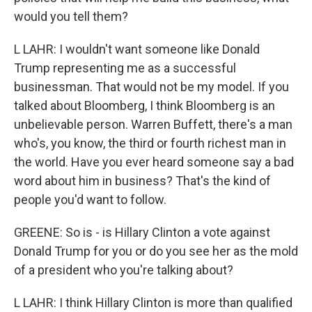
would you tell them?
L LAHR: I wouldn't want someone like Donald
Trump representing me as a successful
businessman. That would not be my model. If you
talked about Bloomberg, I think Bloomberg is an
unbelievable person. Warren Buffett, there's a man
who's, you know, the third or fourth richest man in
the world. Have you ever heard someone say a bad
word about him in business? That's the kind of
people you'd want to follow.
GREENE: So is - is Hillary Clinton a vote against
Donald Trump for you or do you see her as the mold
of a president who you're talking about?
L LAHR: I think Hillary Clinton is more than qualified