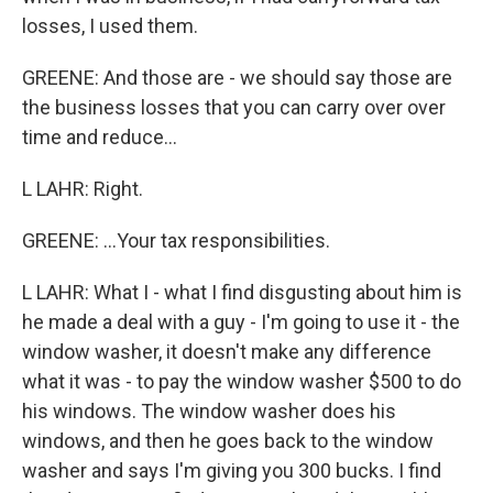
losses, I used them.
GREENE: And those are - we should say those are
the business losses that you can carry over over
time and reduce...
L LAHR: Right.
GREENE: ...Your tax responsibilities.
L LAHR: What I - what I find disgusting about him is
he made a deal with a guy - I'm going to use it - the
window washer, it doesn't make any difference
what it was - to pay the window washer $500 to do
his windows. The window washer does his
windows, and then he goes back to the window
washer and says I'm giving you 300 bucks. I find