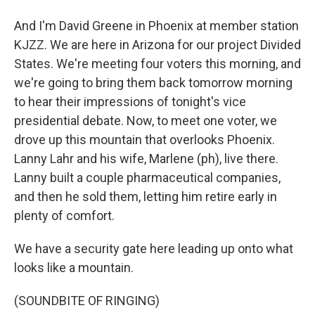
And I'm David Greene in Phoenix at member station
KJZZ. We are here in Arizona for our project Divided
States. We're meeting four voters this morning, and
we're going to bring them back tomorrow morning
to hear their impressions of tonight's vice
presidential debate. Now, to meet one voter, we
drove up this mountain that overlooks Phoenix.
Lanny Lahr and his wife, Marlene (ph), live there.
Lanny built a couple pharmaceutical companies,
and then he sold them, letting him retire early in
plenty of comfort.
We have a security gate here leading up onto what
looks like a mountain.
(SOUNDBITE OF RINGING)