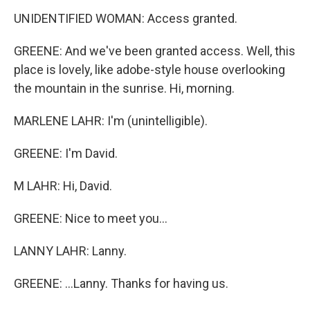
UNIDENTIFIED WOMAN: Access granted.
GREENE: And we've been granted access. Well, this
place is lovely, like adobe-style house overlooking
the mountain in the sunrise. Hi, morning.
MARLENE LAHR: I'm (unintelligible).
GREENE: I'm David.
M LAHR: Hi, David.
GREENE: Nice to meet you...
LANNY LAHR: Lanny.
GREENE: ...Lanny. Thanks for having us.