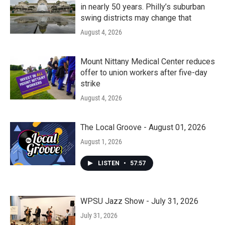
in nearly 50 years. Philly’s suburban
swing districts may change that
August 4, 2026
Mount Nittany Medical Center reduces
offer to union workers after five-day
strike
August 4, 2026
The Local Groove - August 01, 2026
August 1, 2026
LISTEN
•
57:57
WPSU Jazz Show - July 31, 2026
July 31, 2026