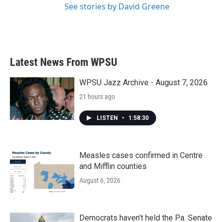
See stories by David Greene
Latest News From WPSU
WPSU Jazz Archive - August 7, 2026
21 hours ago
LISTEN
•
1:58:30
Measles cases confirmed in Centre
and Mifflin counties
August 6, 2026
Democrats haven’t held the Pa. Senate