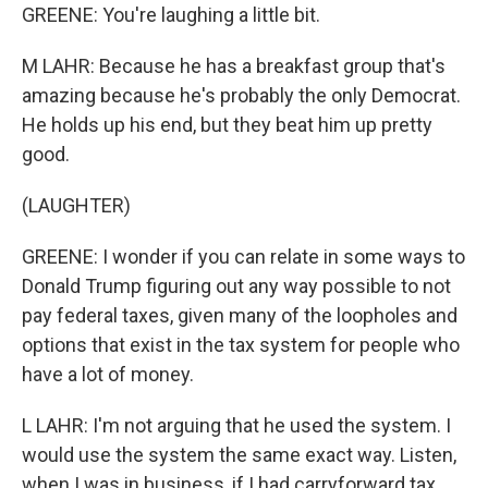
GREENE: You're laughing a little bit.
M LAHR: Because he has a breakfast group that's
amazing because he's probably the only Democrat.
He holds up his end, but they beat him up pretty
good.
(LAUGHTER)
GREENE: I wonder if you can relate in some ways to
Donald Trump figuring out any way possible to not
pay federal taxes, given many of the loopholes and
options that exist in the tax system for people who
have a lot of money.
L LAHR: I'm not arguing that he used the system. I
would use the system the same exact way. Listen,
when I was in business, if I had carryforward tax