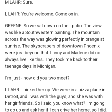
M LAHR: Sure.
L LAHR: You're welcome. Come on in.
GREENE: So we sat down on their patio. The view
was like a Southwestern painting. The mountain
across the way was glowing perfectly in orange at
sunrise. The skyscrapers of downtown Phoenix
were just beyond that. Lanny and Marlene did not
always live like this. They took me back to their
teenage days in Michigan.
I'm just - how did you two meet?
L LAHR: I picked her up. We were in a pizza place in
Detroit, and I was with the guys, and she was with
her girlfriends. So I said, you know what? I'm going
to go up and ask her if I can drive her home, so I did.