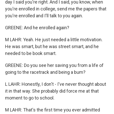
day I said you're right. And I said, you know, when
you're enrolled in college, send me the papers that
you're enrolled and I'll talk to you again.
GREENE: And he enrolled again?
M LAHR: Yeah. He just needed a little motivation.
He was smart, but he was street smart, and he
needed to be book smart.
GREENE: Do you see her saving you from a life of
going to the racetrack and being a bum?
L LAHR: Honestly, I don't - I've never thought about
it in that way. She probably did force me at that
moment to go to school.
M LAHR: That's the first time you ever admitted