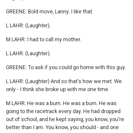
GREENE: Bold move, Lanny. I like that.
L LAHR: (Laughter).
M LAHR: I had to call my mother.
L LAHR: (Laughter).
GREENE: To ask if you could go home with this guy.
L LAHR: (Laughter) And so that's how we met. We
only - I think she broke up with me one time.
M LAHR: He was a bum. He was a bum. He was
going to the racetrack every day. He had dropped
out of school, and he kept saying, you know, you're
better than I am. You know, you should - and one