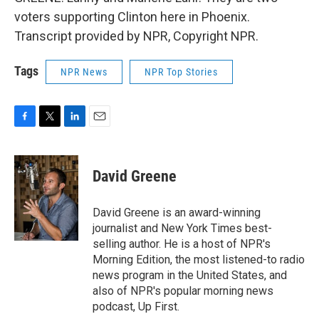
voters supporting Clinton here in Phoenix.
Transcript provided by NPR, Copyright NPR.
Tags
NPR News
NPR Top Stories
F
T
L
E
a
w
i
m
c
i
n
a
e
t
k
i
David Greene
b
t
e
l
o
e
d
o
r
I
David Greene is an award-winning
k
n
journalist and New York Times best-
selling author. He is a host of NPR's
Morning Edition, the most listened-to radio
news program in the United States, and
also of NPR's popular morning news
podcast, Up First.