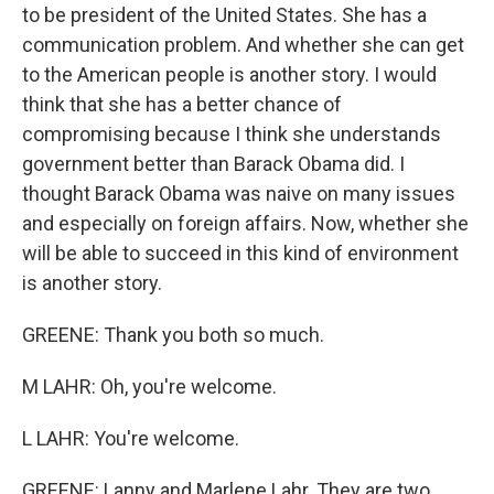
to be president of the United States. She has a
communication problem. And whether she can get
to the American people is another story. I would
think that she has a better chance of
compromising because I think she understands
government better than Barack Obama did. I
thought Barack Obama was naive on many issues
and especially on foreign affairs. Now, whether she
will be able to succeed in this kind of environment
is another story.
GREENE: Thank you both so much.
M LAHR: Oh, you're welcome.
L LAHR: You're welcome.
GREENE: Lanny and Marlene Lahr. They are two