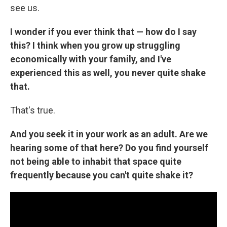
see us.
I wonder if you ever think that — how do I say
this? I think when you grow up struggling
economically with your family, and I've
experienced this as well, you never quite shake
that.
That's true.
And you seek it in your work as an adult. Are we
hearing some of that here? Do you find yourself
not being able to inhabit that space quite
frequently because you can't quite shake it?