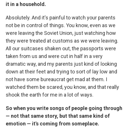
it in a household.
Absolutely. And it's painful to watch your parents
not be in control of things. You know, even as we
were leaving the Soviet Union, just watching how
they were treated at customs as we were leaving.
All our suitcases shaken out, the passports were
taken from us and were cut in half in a very
dramatic way, and my parents just kind of looking
down at their feet and trying to sort of lay low and
not have some bureaucrat get mad at them. I
watched them be scared, you know, and that really
shook the earth for me in a lot of ways.
So when you write songs of people going through
— not that same story, but that same kind of
emotion — it's coming from someplace.