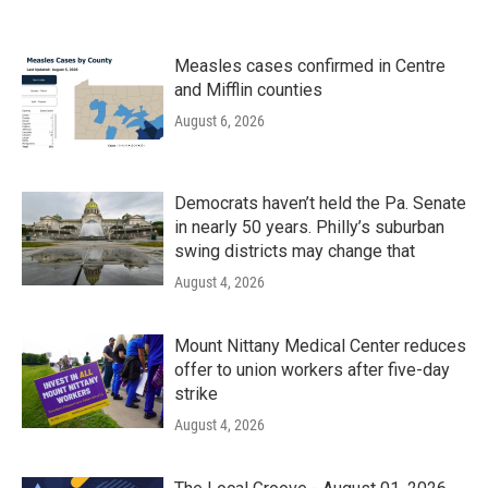
Measles cases confirmed in Centre
and Mifflin counties
August 6, 2026
Democrats haven’t held the Pa. Senate
in nearly 50 years. Philly’s suburban
swing districts may change that
August 4, 2026
Mount Nittany Medical Center reduces
offer to union workers after five-day
strike
August 4, 2026