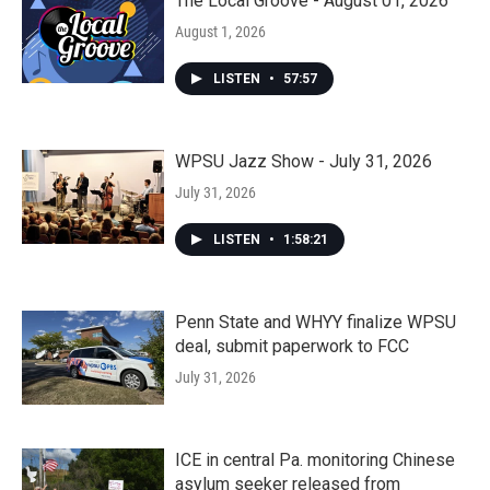
The Local Groove - August 01, 2026
August 1, 2026
LISTEN
•
57:57
WPSU Jazz Show - July 31, 2026
July 31, 2026
LISTEN
•
1:58:21
Penn State and WHYY finalize WPSU
deal, submit paperwork to FCC
July 31, 2026
ICE in central Pa. monitoring Chinese
asylum seeker released from