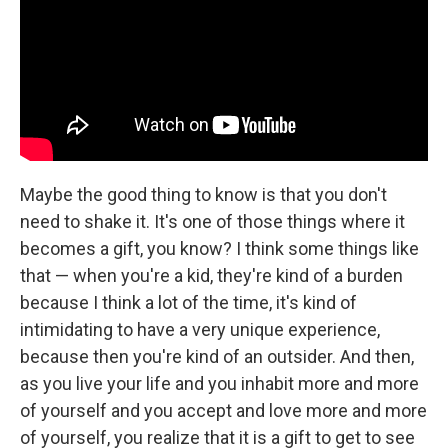
Maybe the good thing to know is that you don't
need to shake it. It's one of those things where it
becomes a gift, you know? I think some things like
that — when you're a kid, they're kind of a burden
because I think a lot of the time, it's kind of
intimidating to have a very unique experience,
because then you're kind of an outsider. And then,
as you live your life and you inhabit more and more
of yourself and you accept and love more and more
of yourself, you realize that it is a gift to get to see