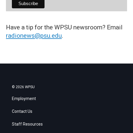
Have a tip for the WPSU newsroom? Email
radionews@psu.edu
.
© 2026 WPSU
Employment
Contact Us
Staff Resources