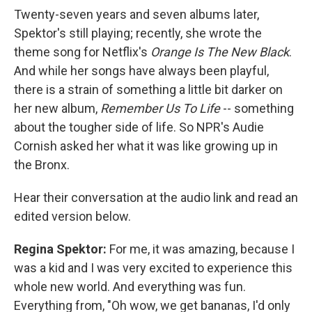
Twenty-seven years and seven albums later,
Spektor's still playing; recently, she wrote the
theme song for Netflix's
Orange Is The New Black
.
And while her songs have always been playful,
there is a strain of something a little bit darker on
her new album,
Remember Us To Life
-- something
about the tougher side of life. So NPR's Audie
Cornish asked her what it was like growing up in
the Bronx.
Hear their conversation at the audio link and read an
edited version below.
Regina Spektor:
For me, it was amazing, because I
was a kid and I was very excited to experience this
whole new world. And everything was fun.
Everything from, "Oh wow, we get bananas, I'd only