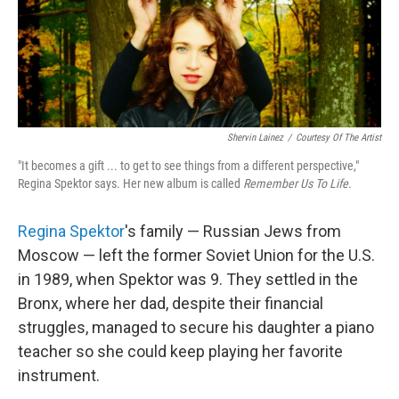
Shervin Lainez
/
Courtesy Of The Artist
"It becomes a gift ... to get to see things from a different perspective,"
Regina Spektor says. Her new album is called
Remember Us To Life
.
Regina Spektor
's family — Russian Jews from
Moscow — left the former Soviet Union for the U.S.
in 1989, when Spektor was 9. They settled in the
Bronx, where her dad, despite their financial
struggles, managed to secure his daughter a piano
teacher so she could keep playing her favorite
instrument.