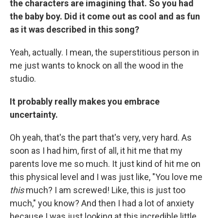
the characters are imagining that. So you had
the baby boy. Did it come out as cool and as fun
as it was described in this song?
Yeah, actually. I mean, the superstitious person in
me just wants to knock on all the wood in the
studio.
It probably really makes you embrace
uncertainty.
Oh yeah, that's the part that's very, very hard. As
soon as I had him, first of all, it hit me that my
parents love me so much. It just kind of hit me on
this physical level and I was just like, "You love me
this
much? I am screwed! Like, this is just too
much," you know? And then I had a lot of anxiety
because I was just looking at this incredible little