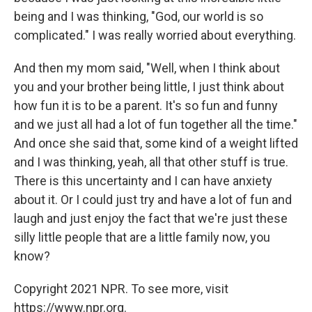
being and I was thinking, "God, our world is so
complicated." I was really worried about everything.
And then my mom said, "Well, when I think about
you and your brother being little, I just think about
how fun it is to be a parent. It's so fun and funny
and we just all had a lot of fun together all the time."
And once she said that, some kind of a weight lifted
and I was thinking, yeah, all that other stuff is true.
There is this uncertainty and I can have anxiety
about it. Or I could just try and have a lot of fun and
laugh and just enjoy the fact that we're just these
silly little people that are a little family now, you
know?
Copyright 2021 NPR. To see more, visit
https://www.npr.org.