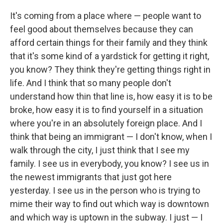
It's coming from a place where — people want to
feel good about themselves because they can
afford certain things for their family and they think
that it's some kind of a yardstick for getting it right,
you know? They think they're getting things right in
life. And I think that so many people don't
understand how thin that line is, how easy it is to be
broke, how easy it is to find yourself in a situation
where you're in an absolutely foreign place. And I
think that being an immigrant — I don't know, when I
walk through the city, I just think that I see my
family. I see us in everybody, you know? I see us in
the newest immigrants that just got here
yesterday. I see us in the person who is trying to
mime their way to find out which way is downtown
and which way is uptown in the subway. I just — I