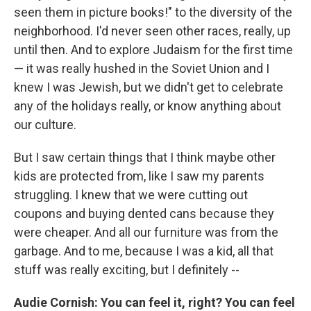
seen them in picture books!" to the diversity of the
neighborhood. I'd never seen other races, really, up
until then. And to explore Judaism for the first time
— it was really hushed in the Soviet Union and I
knew I was Jewish, but we didn't get to celebrate
any of the holidays really, or know anything about
our culture.
But I saw certain things that I think maybe other
kids are protected from, like I saw my parents
struggling. I knew that we were cutting out
coupons and buying dented cans because they
were cheaper. And all our furniture was from the
garbage. And to me, because I was a kid, all that
stuff was really exciting, but I definitely --
Audie Cornish: You can feel it, right? You can feel