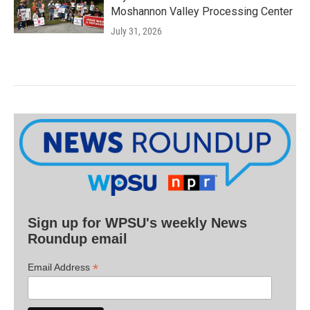
Moshannon Valley Processing Center
July 31, 2026
Sign up for WPSU's weekly News
Roundup email
*
Email Address