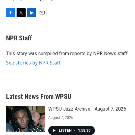
F
T
L
E
a
w
i
m
c
i
n
a
e
t
k
i
NPR Staff
b
t
e
l
o
e
d
o
r
I
This story was compiled from reports by NPR News staff.
k
n
See stories by NPR Staff
Latest News From WPSU
WPSU Jazz Archive - August 7, 2026
August 7, 2026
LISTEN
•
1:58:30