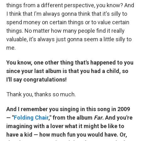
things from a different perspective, you know? And
I think that I'm always gonna think that it's silly to
spend money on certain things or to value certain
things. No matter how many people find it really
valuable, it's always just gonna seem a little silly to
me.
You know, one other thing that's happened to you
since your last album is that you had a child, so
I'll say congratulations!
Thank you, thanks so much.
And I remember you singing in this song in 2009
— "
Folding Chair
," from the album
Far
. And you're
imagining with a lover what it might be like to
have a kid — how much fun you would have. Or,