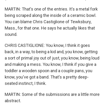
MARTIN: That's one of the entries. It's a metal fork
being scraped along the inside of a ceramic bowl.
You can blame Chris Castiglione of Tewksbury,
Mass., for that one. He says he actually likes that
sound.
CHRIS CASTIGLIONE: You know, I think it goes
back, in a way, to being a kid and, you know, getting
a sort of primal joy out of just, you know, being loud
and making a mess. You know, I think if you give a
toddler a wooden spoon and a couple pans, you
know, you've got a band. That's a pretty deep-
seated instinct, I think.
MARTIN: Some of the submissions are a little more
abstract.