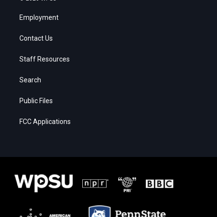
Employment
Contact Us
Staff Resources
Search
Public Files
FCC Applications