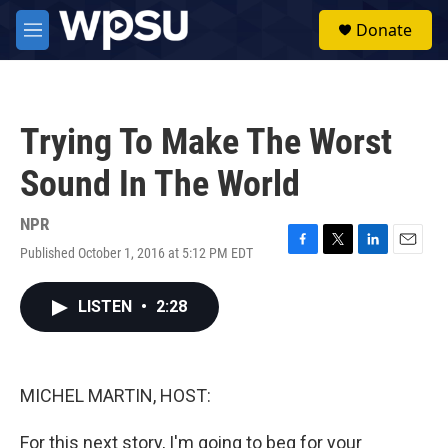
Skip to main content
S
Donate
e
M
a
e
r
n
c
u
h
Trying To Make The Worst
u
e
Sound In The World
r
y
NPR
Published October 1, 2016 at 5:12 PM EDT
F
T
L
E
a
w
i
m
c
i
n
a
LISTEN
•
2:28
e
t
k
i
b
t
e
l
o
e
d
o
r
I
k
n
MICHEL MARTIN, HOST:
For this next story, I'm going to beg for your