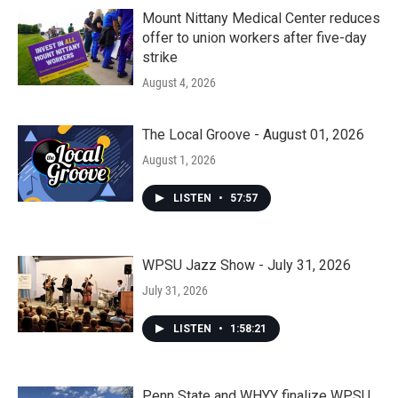
Mount Nittany Medical Center reduces
offer to union workers after five-day
strike
August 4, 2026
The Local Groove - August 01, 2026
August 1, 2026
LISTEN
•
57:57
WPSU Jazz Show - July 31, 2026
July 31, 2026
LISTEN
•
1:58:21
Penn State and WHYY finalize WPSU