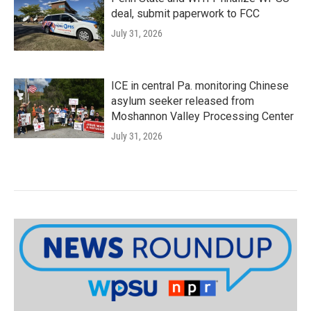
deal, submit paperwork to FCC
July 31, 2026
ICE in central Pa. monitoring Chinese
asylum seeker released from
Moshannon Valley Processing Center
July 31, 2026