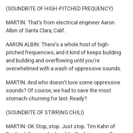
(SOUNDBITE OF HIGH-PITCHED FREQUENCY)
MARTIN: That's from electrical engineer Aaron
Albin of Santa Clara, Calif.
AARON ALBIN: There's a whole host of high-
pitched frequencies, and it kind of keeps building
and building and overflowing until you're
overwhelmed with a wash of oppressive sounds.
MARTIN: And who doesn't love some oppressive
sounds? Of course, we had to save the most
stomach-churning for last. Ready?
(SOUNDBITE OF STIRRING CHILI)
MARTIN: OK Stop, stop. Just stop. Tim Kahn of