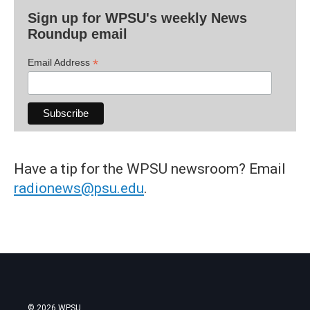
Sign up for WPSU's weekly News
Roundup email
*
Email Address
Have a tip for the WPSU newsroom? Email
radionews@psu.edu
.
© 2026 WPSU