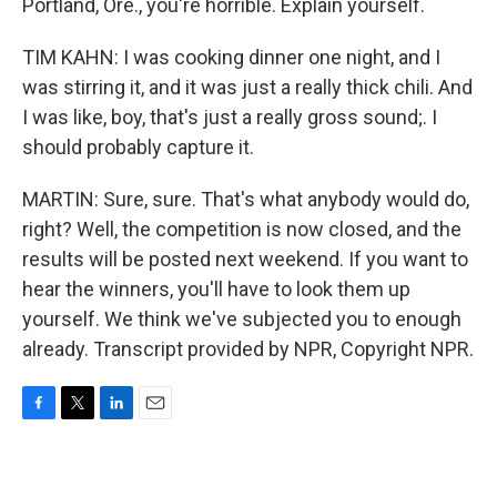
Portland, Ore., you're horrible. Explain yourself.
TIM KAHN: I was cooking dinner one night, and I
was stirring it, and it was just a really thick chili. And
I was like, boy, that's just a really gross sound;. I
should probably capture it.
MARTIN: Sure, sure. That's what anybody would do,
right? Well, the competition is now closed, and the
results will be posted next weekend. If you want to
hear the winners, you'll have to look them up
yourself. We think we've subjected you to enough
already. Transcript provided by NPR, Copyright NPR.
F
T
L
E
a
w
i
m
c
i
n
a
e
t
k
i