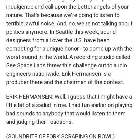
indulgence and call upon the better angels of your
nature. That's because we're going to listen to
terrible, awful noise. And, no, we're not talking about
politics anymore. In Seattle this week, sound
designers from all over the U.S. have been
competing for a unique honor - to come up with the
worst sound in the world. A recording studio called
See Space Labs threw this challenge out to audio
engineers nationwide. Erik Hermansen is a
producer there and the chairman of the contest.
ERIK HERMANSEN: Well, I guess that I might have a
little bit of a sadist in me. I had fun earlier on playing
bad sounds to anybody that would listen to them
and judging their reactions.
(SOUNDBITE OF FORK SCRAPING ON BOWL)