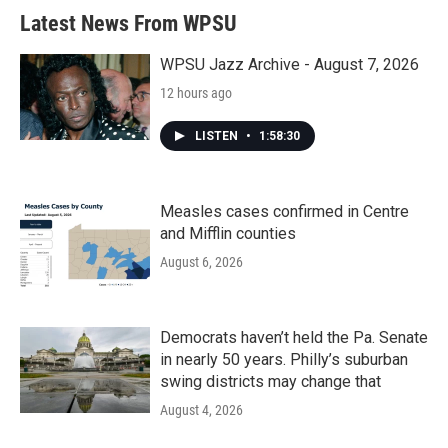
b
t
e
l
Latest News From WPSU
o
e
d
o
r
I
k
n
WPSU Jazz Archive - August 7, 2026
12 hours ago
LISTEN
•
1:58:30
Measles cases confirmed in Centre
and Mifflin counties
August 6, 2026
Democrats haven’t held the Pa. Senate
in nearly 50 years. Philly’s suburban
swing districts may change that
August 4, 2026