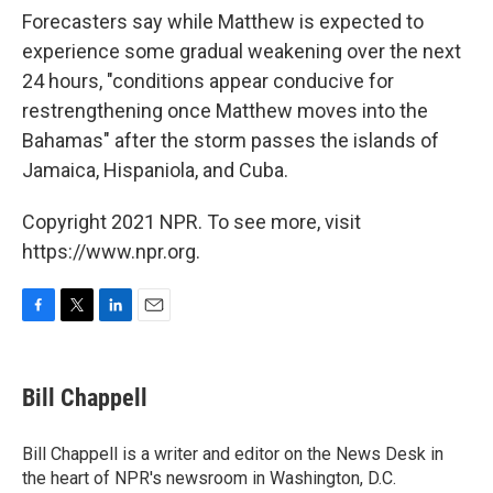
Forecasters say while Matthew is expected to
experience some gradual weakening over the next
24 hours, "conditions appear conducive for
restrengthening once Matthew moves into the
Bahamas" after the storm passes the islands of
Jamaica, Hispaniola, and Cuba.
Copyright 2021 NPR. To see more, visit
https://www.npr.org.
F
T
L
E
a
w
i
m
c
i
n
a
e
t
k
i
Bill Chappell
b
t
e
l
o
e
d
o
r
I
Bill Chappell is a writer and editor on the News Desk in
k
n
the heart of NPR's newsroom in Washington, D.C.