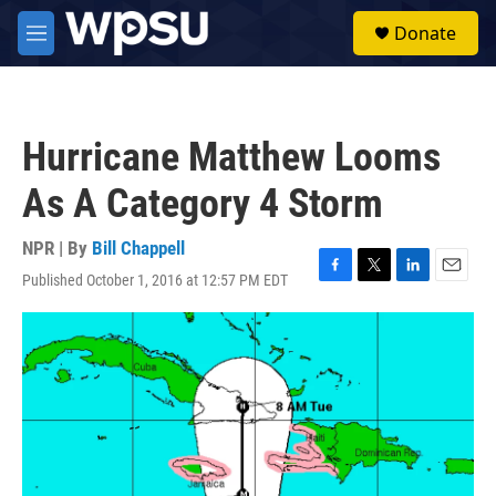
Skip to main content
S
Donate
e
M
a
e
r
n
c
u
h
Hurricane Matthew Looms
u
e
As A Category 4 Storm
r
y
NPR | By
Bill Chappell
Published October 1, 2016 at 12:57 PM EDT
F
T
L
E
a
w
i
m
c
i
n
a
e
t
k
i
b
t
e
l
o
e
d
o
r
I
k
n