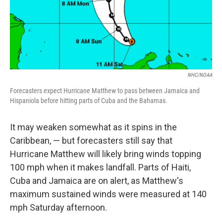
NHC/NOAA
Forecasters expect Hurricane Matthew to pass between Jamaica and
Hispaniola before hitting parts of Cuba and the Bahamas.
It may weaken somewhat as it spins in the
Caribbean, — but forecasters still say that
Hurricane Matthew will likely bring winds topping
100 mph when it makes landfall. Parts of Haiti,
Cuba and Jamaica are on alert, as Matthew's
maximum sustained winds were measured at 140
mph Saturday afternoon.