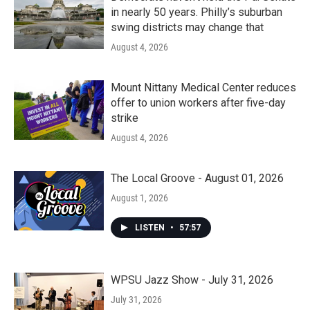
in nearly 50 years. Philly’s suburban
swing districts may change that
August 4, 2026
Mount Nittany Medical Center reduces
offer to union workers after five-day
strike
August 4, 2026
The Local Groove - August 01, 2026
August 1, 2026
LISTEN
•
57:57
WPSU Jazz Show - July 31, 2026
July 31, 2026