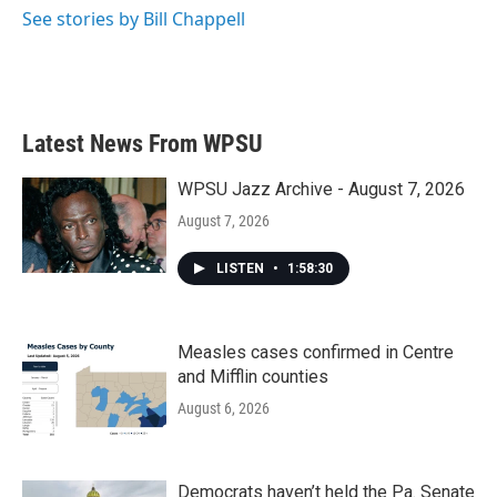
See stories by Bill Chappell
Latest News From WPSU
WPSU Jazz Archive - August 7, 2026
August 7, 2026
LISTEN
•
1:58:30
Measles cases confirmed in Centre
and Mifflin counties
August 6, 2026
Democrats haven’t held the Pa. Senate