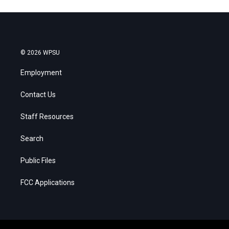
© 2026 WPSU
Employment
Contact Us
Staff Resources
Search
Public Files
FCC Applications