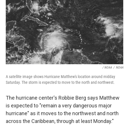
/ NOAA
/
NOAA
A satellite image shows Hurricane Matthew's location around midday
Saturday. The storm is expected to move to the north and northwest.
The hurricane center's Robbie Berg says Matthew
is expected to "remain a very dangerous major
hurricane" as it moves to the northwest and north
across the Caribbean, through at least Monday."