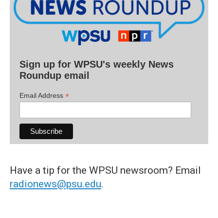
Sign up for WPSU's weekly News
Roundup email
*
Email Address
Have a tip for the WPSU newsroom? Email
radionews@psu.edu
.