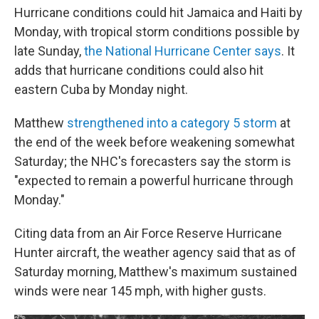
Hurricane conditions could hit Jamaica and Haiti by
Monday, with tropical storm conditions possible by
late Sunday,
the National Hurricane Center says
. It
adds that hurricane conditions could also hit
eastern Cuba by Monday night.
Matthew
strengthened into a category 5 storm
at
the end of the week before weakening somewhat
Saturday; the NHC's forecasters say the storm is
"expected to remain a powerful hurricane through
Monday."
Citing data from an Air Force Reserve Hurricane
Hunter aircraft, the weather agency said that as of
Saturday morning, Matthew's maximum sustained
winds were near 145 mph, with higher gusts.