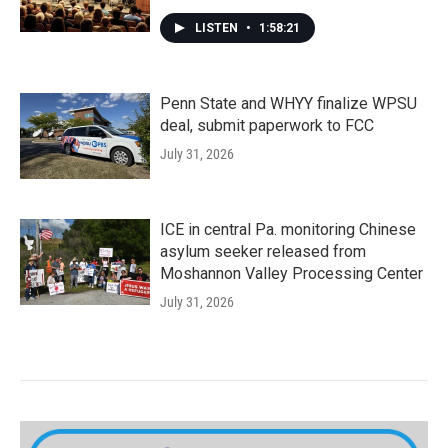
LISTEN
•
1:58:21
Penn State and WHYY finalize WPSU
deal, submit paperwork to FCC
July 31, 2026
ICE in central Pa. monitoring Chinese
asylum seeker released from
Moshannon Valley Processing Center
July 31, 2026