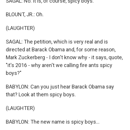
SAGAL: No. It is, of course, spicy boys.
BLOUNT, JR.: Oh.
(LAUGHTER)
SAGAL: The petition, which is very real and is
directed at Barack Obama and, for some reason,
Mark Zuckerberg - I don't know why - it says, quote,
"it's 2016 - why aren't we calling fire ants spicy
boys?"
BABYLON: Can you just hear Barack Obama say
that? Look at them spicy boys.
(LAUGHTER)
BABYLON: The new name is spicy boys...