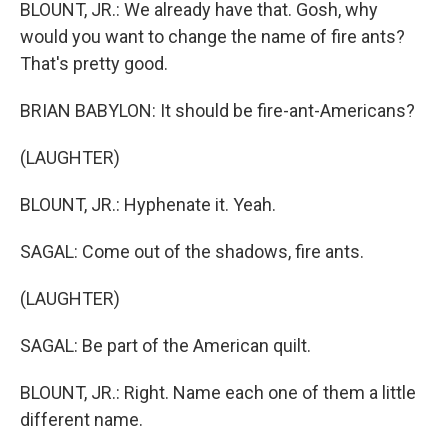
BLOUNT, JR.: We already have that. Gosh, why
would you want to change the name of fire ants?
That's pretty good.
BRIAN BABYLON: It should be fire-ant-Americans?
(LAUGHTER)
BLOUNT, JR.: Hyphenate it. Yeah.
SAGAL: Come out of the shadows, fire ants.
(LAUGHTER)
SAGAL: Be part of the American quilt.
BLOUNT, JR.: Right. Name each one of them a little
different name.