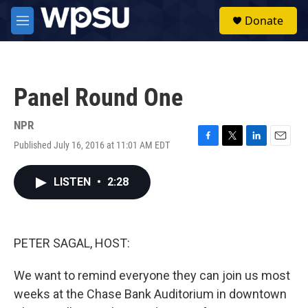
Skip to main content
S
Donate
e
M
a
e
r
n
c
u
h
Panel Round One
u
e
r
NPR
y
Published July 16, 2016 at 11:01 AM EDT
F
T
L
E
a
w
i
m
c
i
n
a
LISTEN
•
2:28
e
t
k
i
b
t
e
l
o
e
d
o
r
I
k
n
PETER SAGAL, HOST:
We want to remind everyone they can join us most
weeks at the Chase Bank Auditorium in downtown