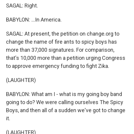
SAGAL: Right.
BABYLON: ...In America.
SAGAL: At present, the petition on change.org to
change the name of fire ants to spicy boys has
more than 37,000 signatures. For comparison,
that's 10,000 more than a petition urging Congress
to approve emergency funding to fight Zika.
(LAUGHTER)
BABYLON: What am I - what is my going boy band
going to do? We were calling ourselves The Spicy
Boys, and then all of a sudden we've got to change
it.
(LAUGHTER)