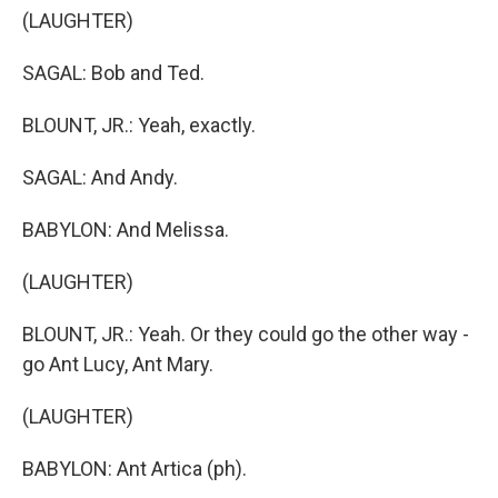
(LAUGHTER)
SAGAL: Bob and Ted.
BLOUNT, JR.: Yeah, exactly.
SAGAL: And Andy.
BABYLON: And Melissa.
(LAUGHTER)
BLOUNT, JR.: Yeah. Or they could go the other way -
go Ant Lucy, Ant Mary.
(LAUGHTER)
BABYLON: Ant Artica (ph).