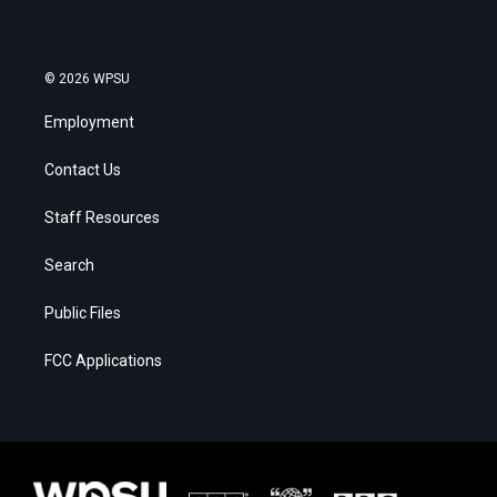
© 2026 WPSU
Employment
Contact Us
Staff Resources
Search
Public Files
FCC Applications