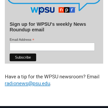
Sign up for WPSU's weekly News
Roundup email
*
Email Address
Have a tip for the WPSU newsroom? Email
radionews@psu.edu
.