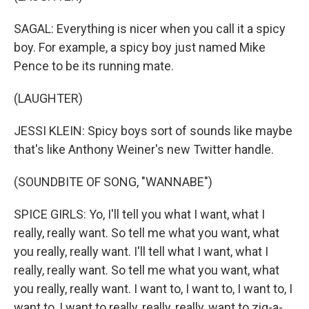
SAGAL: Everything is nicer when you call it a spicy
boy. For example, a spicy boy just named Mike
Pence to be its running mate.
(LAUGHTER)
JESSI KLEIN: Spicy boys sort of sounds like maybe
that's like Anthony Weiner's new Twitter handle.
(SOUNDBITE OF SONG, "WANNABE")
SPICE GIRLS: Yo, I'll tell you what I want, what I
really, really want. So tell me what you want, what
you really, really want. I'll tell what I want, what I
really, really want. So tell me what you want, what
you really, really want. I want to, I want to, I want to, I
want to, I want to really, really, really, want to zig-a-