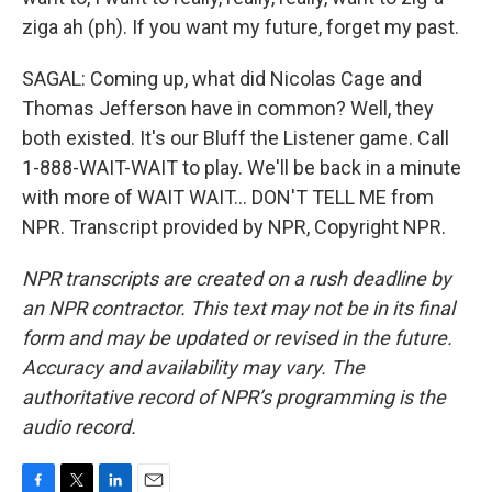
ziga ah (ph). If you want my future, forget my past.
SAGAL: Coming up, what did Nicolas Cage and
Thomas Jefferson have in common? Well, they
both existed. It's our Bluff the Listener game. Call
1-888-WAIT-WAIT to play. We'll be back in a minute
with more of WAIT WAIT... DON'T TELL ME from
NPR. Transcript provided by NPR, Copyright NPR.
NPR transcripts are created on a rush deadline by
an NPR contractor. This text may not be in its final
form and may be updated or revised in the future.
Accuracy and availability may vary. The
authoritative record of NPR’s programming is the
audio record.