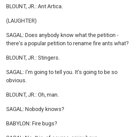
BLOUNT, JR.: Ant Artica.
(LAUGHTER)
SAGAL: Does anybody know what the petition -
there's a popular petition to rename fire ants what?
BLOUNT, JR.: Stingers.
SAGAL: I'm going to tell you. It's going to be so
obvious.
BLOUNT, JR.: Oh, man.
SAGAL: Nobody knows?
BABYLON: Fire bugs?