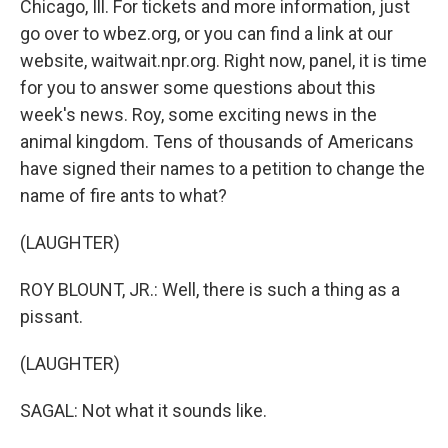
Chicago, Ill. For tickets and more information, just
go over to wbez.org, or you can find a link at our
website, waitwait.npr.org. Right now, panel, it is time
for you to answer some questions about this
week's news. Roy, some exciting news in the
animal kingdom. Tens of thousands of Americans
have signed their names to a petition to change the
name of fire ants to what?
(LAUGHTER)
ROY BLOUNT, JR.: Well, there is such a thing as a
pissant.
(LAUGHTER)
SAGAL: Not what it sounds like.