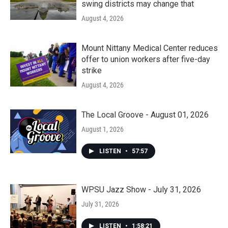
swing districts may change that
August 4, 2026
Mount Nittany Medical Center reduces
offer to union workers after five-day
strike
August 4, 2026
The Local Groove - August 01, 2026
August 1, 2026
LISTEN
•
57:57
WPSU Jazz Show - July 31, 2026
July 31, 2026
LISTEN
•
1:58:21