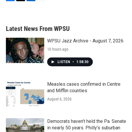
F
T
L
E
a
w
i
m
c
i
n
a
e
t
k
i
b
t
e
l
Latest News From WPSU
o
e
d
o
r
I
k
n
WPSU Jazz Archive - August 7, 2026
10 hours ago
LISTEN
•
1:58:30
Measles cases confirmed in Centre
and Mifflin counties
August 6, 2026
Democrats haven’t held the Pa. Senate
in nearly 50 years. Philly’s suburban