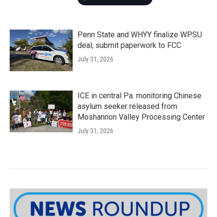
Penn State and WHYY finalize WPSU
deal, submit paperwork to FCC
July 31, 2026
ICE in central Pa. monitoring Chinese
asylum seeker released from
Moshannon Valley Processing Center
July 31, 2026