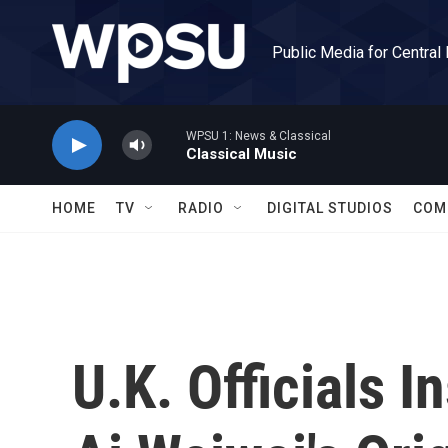
Skip to main content
Public Media for Central
WPSU 1: News & Classical
Classical Music
HOME
TV
RADIO
DIGITAL STUDIOS
COM
U.K. Officials I