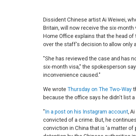
Dissident Chinese artist Ai Weiwei, who
Britain, will now receive the six-month
Home Office explains that the head of
over the staff's decision to allow only 
"She has reviewed the case and has now
six-month visa," the spokesperson says
inconvenience caused."
We wrote
Thursday on The Two-Way
t
because the office says he didn't list a
"
In a post on his Instagram account
, A
convicted of a crime. But, he continues,
conviction in China that is 'a matter of 