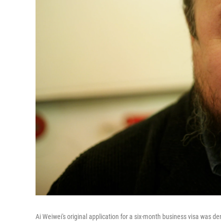
Ai Weiwei's original application for a six-month business visa was de