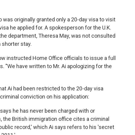
 was originally granted only a 20-day visa to visit
 visa he applied for. A spokesperson for the U.K.
 the department, Theresa May, was not consulted
a shorter stay.
 instructed Home Office officials to issue a full
. "We have written to Mr. Ai apologizing for the
hat Ai had been restricted to the 20-day visa
 criminal conviction on his application:
i says he has never been charged with or
 the British immigration office cites a criminal
public record,' which Ai says refers to his 'secret