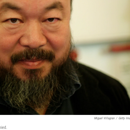
Miguel Villagran
/
Getty Im
nied.