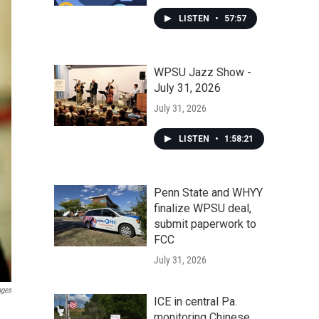
LISTEN
•
57:57
WPSU Jazz Show -
July 31, 2026
July 31, 2026
LISTEN
•
1:58:21
Penn State and WHYY
finalize WPSU deal,
submit paperwork to
FCC
July 31, 2026
ages
ICE in central Pa.
monitoring Chinese