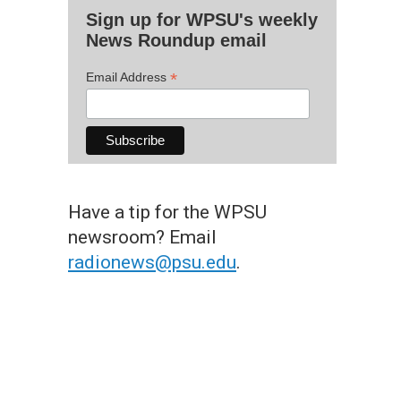
Sign up for WPSU's weekly
News Roundup email
*
Email Address
Have a tip for the WPSU
newsroom? Email
radionews@psu.edu
.