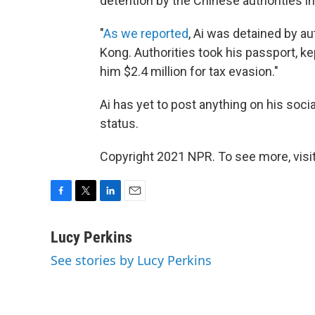
detention by the Chinese authorities in
"
As we reported
, Ai was detained by au
Kong. Authorities took his passport, ke
him $2.4 million for tax evasion."
Ai has yet to post anything on his soci
status.
Copyright 2021 NPR. To see more, visit
F
T
L
E
a
w
i
m
c
i
n
a
Lucy Perkins
e
t
k
i
See stories by Lucy Perkins
b
t
e
l
o
e
d
o
r
I
k
n