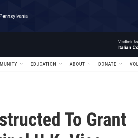
 Pennsylvania
Vladimir As
Italian C
MUNITY
EDUCATION
ABOUT
DONATE
VO
nstructed To Grant