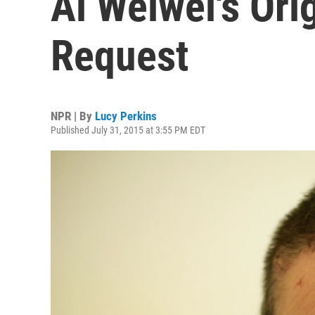
Ai Weiwei's Ori
Request
NPR | By
Lucy Perkins
Published July 31, 2015 at 3:55 PM EDT