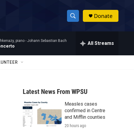
Donate
S
S
e
h
a
hkenazy, piano -
Johann Sebastian Bach
r
All Streams
o
oncerto
c
h
w
Q
LUNTEER
u
S
e
r
e
y
Latest News From WPSU
a
Measles cases
r
confirmed in Centre
c
and Mifflin counties
20 hours ago
h