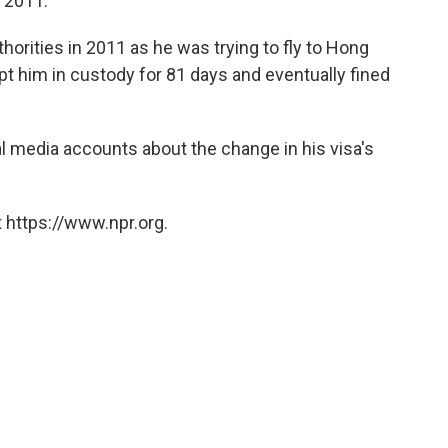
 2011.'
thorities in 2011 as he was trying to fly to Hong
pt him in custody for 81 days and eventually fined
al media accounts about the change in his visa's
 https://www.npr.org.