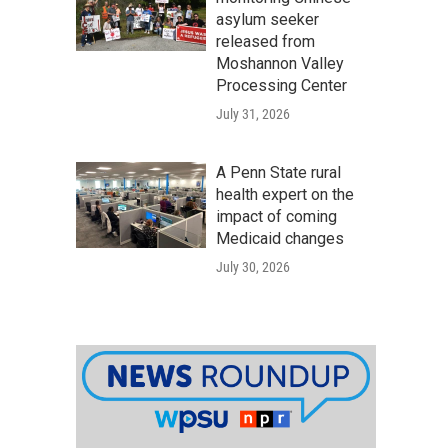
asylum seeker
released from
Moshannon Valley
Processing Center
July 31, 2026
A Penn State rural
health expert on the
impact of coming
Medicaid changes
July 30, 2026