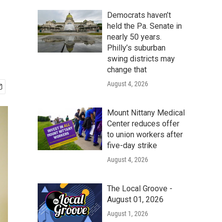
Democrats haven’t
held the Pa. Senate in
nearly 50 years.
Philly’s suburban
swing districts may
change that
August 4, 2026
Mount Nittany Medical
Center reduces offer
to union workers after
five-day strike
August 4, 2026
The Local Groove -
August 01, 2026
August 1, 2026