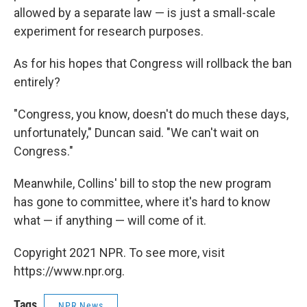
allowed by a separate law — is just a small-scale
experiment for research purposes.
As for his hopes that Congress will rollback the ban
entirely?
"Congress, you know, doesn't do much these days,
unfortunately," Duncan said. "We can't wait on
Congress."
Meanwhile, Collins' bill to stop the new program
has gone to committee, where it's hard to know
what — if anything — will come of it.
Copyright 2021 NPR. To see more, visit
https://www.npr.org.
Tags
NPR News