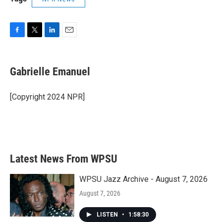
F
T
L
E
a
w
i
m
c
i
n
a
e
t
k
i
Gabrielle Emanuel
b
t
e
l
o
e
d
o
r
I
[Copyright 2024 NPR]
k
n
Latest News From WPSU
WPSU Jazz Archive - August 7, 2026
August 7, 2026
LISTEN
•
1:58:30