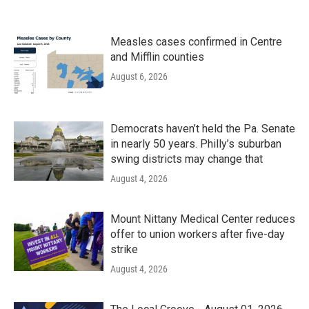
Measles cases confirmed in Centre
and Mifflin counties
August 6, 2026
Democrats haven’t held the Pa. Senate
in nearly 50 years. Philly’s suburban
swing districts may change that
August 4, 2026
Mount Nittany Medical Center reduces
offer to union workers after five-day
strike
August 4, 2026