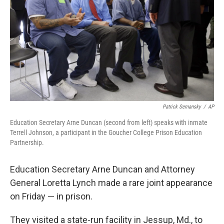
Patrick Semansky
/
AP
Education Secretary Arne Duncan (second from left) speaks with inmate
Terrell Johnson, a participant in the Goucher College Prison Education
Partnership.
Education Secretary Arne Duncan and Attorney
General Loretta Lynch made a rare joint appearance
on Friday — in prison.
They visited a state-run facility in Jessup, Md., to