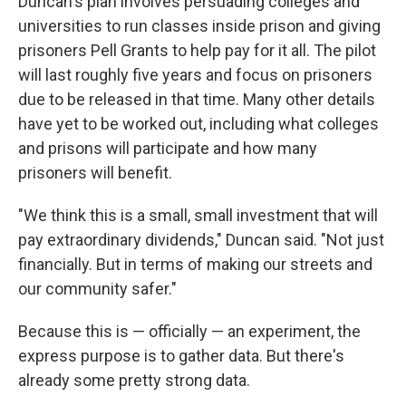
Duncan's plan involves persuading colleges and
universities to run classes inside prison and giving
prisoners Pell Grants to help pay for it all. The pilot
will last roughly five years and focus on prisoners
due to be released in that time. Many other details
have yet to be worked out, including what colleges
and prisons will participate and how many
prisoners will benefit.
"We think this is a small, small investment that will
pay extraordinary dividends," Duncan said. "Not just
financially. But in terms of making our streets and
our community safer."
Because this is — officially — an experiment, the
express purpose is to gather data. But there's
already some pretty strong data.