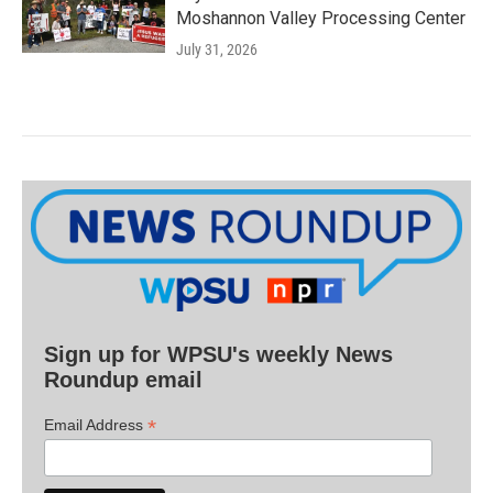
Moshannon Valley Processing Center
July 31, 2026
Sign up for WPSU's weekly News
Roundup email
*
Email Address