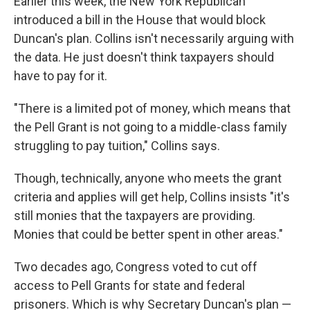
Earlier this week, the New York Republican
introduced a bill in the House that would block
Duncan's plan. Collins isn't necessarily arguing with
the data. He just doesn't think taxpayers should
have to pay for it.
"There is a limited pot of money, which means that
the Pell Grant is not going to a middle-class family
struggling to pay tuition," Collins says.
Though, technically, anyone who meets the grant
criteria and applies will get help, Collins insists "it's
still monies that the taxpayers are providing.
Monies that could be better spent in other areas."
Two decades ago, Congress voted to cut off
access to Pell Grants for state and federal
prisoners. Which is why Secretary Duncan's plan —