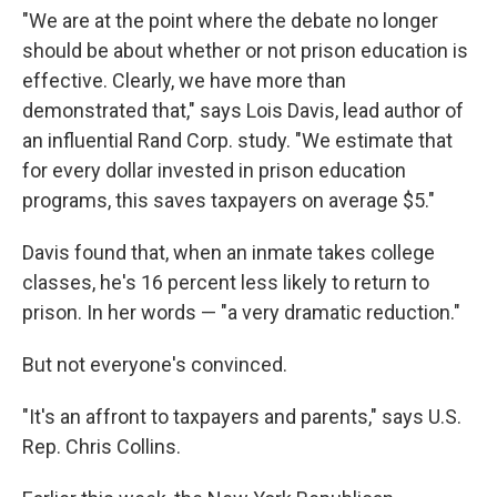
"We are at the point where the debate no longer
should be about whether or not prison education is
effective. Clearly, we have more than
demonstrated that," says Lois Davis, lead author of
an influential Rand Corp. study. "We estimate that
for every dollar invested in prison education
programs, this saves taxpayers on average $5."
Davis found that, when an inmate takes college
classes, he's 16 percent less likely to return to
prison. In her words — "a very dramatic reduction."
But not everyone's convinced.
"It's an affront to taxpayers and parents," says U.S.
Rep. Chris Collins.