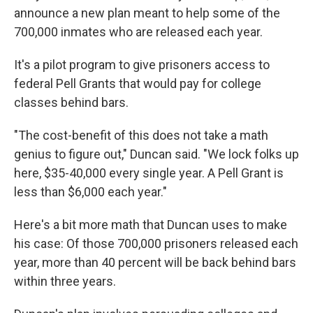
announce a new plan meant to help some of the
700,000 inmates who are released each year.
It's a pilot program to give prisoners access to
federal Pell Grants that would pay for college
classes behind bars.
"The cost-benefit of this does not take a math
genius to figure out," Duncan said. "We lock folks up
here, $35-40,000 every single year. A Pell Grant is
less than $6,000 each year."
Here's a bit more math that Duncan uses to make
his case: Of those 700,000 prisoners released each
year, more than 40 percent will be back behind bars
within three years.