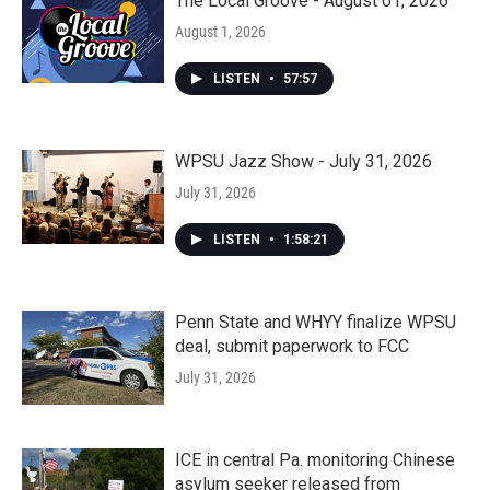
The Local Groove - August 01, 2026
August 1, 2026
LISTEN
•
57:57
WPSU Jazz Show - July 31, 2026
July 31, 2026
LISTEN
•
1:58:21
Penn State and WHYY finalize WPSU
deal, submit paperwork to FCC
July 31, 2026
ICE in central Pa. monitoring Chinese
asylum seeker released from