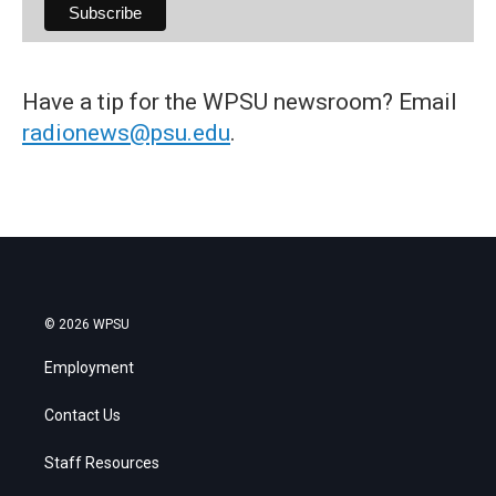
Have a tip for the WPSU newsroom? Email
radionews@psu.edu
.
© 2026 WPSU
Employment
Contact Us
Staff Resources