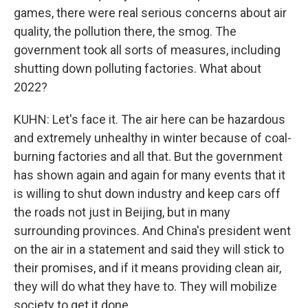
games, there were real serious concerns about air
quality, the pollution there, the smog. The
government took all sorts of measures, including
shutting down polluting factories. What about
2022?
KUHN: Let's face it. The air here can be hazardous
and extremely unhealthy in winter because of coal-
burning factories and all that. But the government
has shown again and again for many events that it
is willing to shut down industry and keep cars off
the roads not just in Beijing, but in many
surrounding provinces. And China's president went
on the air in a statement and said they will stick to
their promises, and if it means providing clean air,
they will do what they have to. They will mobilize
society to get it done.