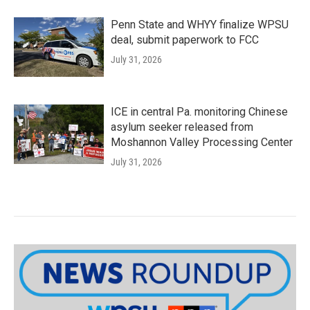
Penn State and WHYY finalize WPSU
deal, submit paperwork to FCC
July 31, 2026
ICE in central Pa. monitoring Chinese
asylum seeker released from
Moshannon Valley Processing Center
July 31, 2026