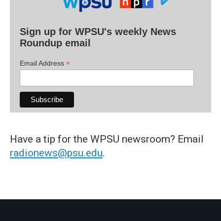
Sign up for WPSU's weekly News
Roundup email
*
Email Address
Have a tip for the WPSU newsroom? Email
radionews@psu.edu
.