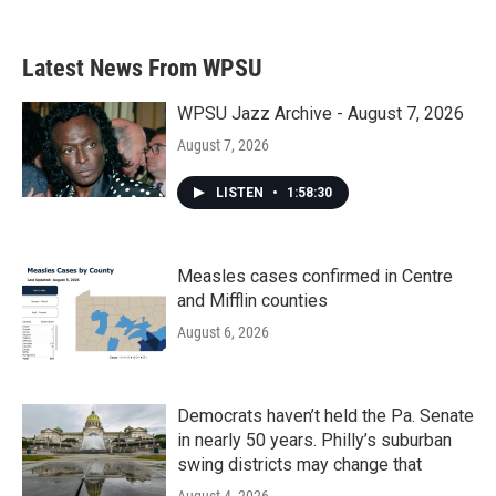
Latest News From WPSU
WPSU Jazz Archive - August 7, 2026
August 7, 2026
LISTEN
•
1:58:30
Measles cases confirmed in Centre
and Mifflin counties
August 6, 2026
Democrats haven’t held the Pa. Senate
in nearly 50 years. Philly’s suburban
swing districts may change that