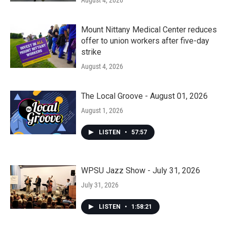
August 4, 2026
Mount Nittany Medical Center reduces
offer to union workers after five-day
strike
August 4, 2026
The Local Groove - August 01, 2026
August 1, 2026
LISTEN
•
57:57
WPSU Jazz Show - July 31, 2026
July 31, 2026
LISTEN
•
1:58:21