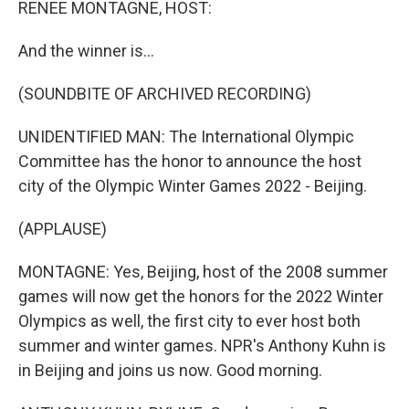
RENEE MONTAGNE, HOST:
And the winner is...
(SOUNDBITE OF ARCHIVED RECORDING)
UNIDENTIFIED MAN: The International Olympic
Committee has the honor to announce the host
city of the Olympic Winter Games 2022 - Beijing.
(APPLAUSE)
MONTAGNE: Yes, Beijing, host of the 2008 summer
games will now get the honors for the 2022 Winter
Olympics as well, the first city to ever host both
summer and winter games. NPR's Anthony Kuhn is
in Beijing and joins us now. Good morning.