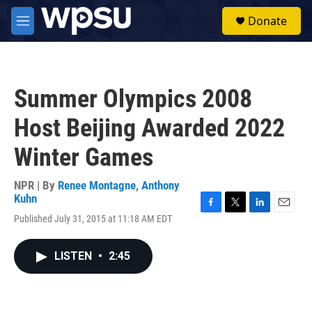
Skip to main content
S
Donate
e
M
a
e
r
n
c
u
h
Summer Olympics 2008
u
e
Host Beijing Awarded 2022
r
y
Winter Games
NPR | By
Renee Montagne
,
Anthony
Kuhn
F
T
L
E
Published July 31, 2015 at 11:18 AM EDT
a
w
i
m
c
i
n
a
e
t
k
i
LISTEN
•
2:45
b
t
e
l
o
e
d
o
r
I
k
n