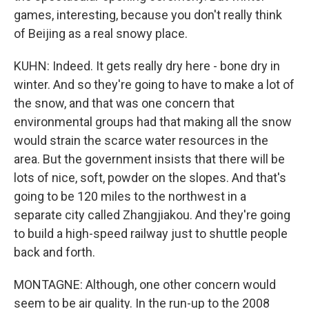
games, interesting, because you don't really think
of Beijing as a real snowy place.
KUHN: Indeed. It gets really dry here - bone dry in
winter. And so they're going to have to make a lot of
the snow, and that was one concern that
environmental groups had that making all the snow
would strain the scarce water resources in the
area. But the government insists that there will be
lots of nice, soft, powder on the slopes. And that's
going to be 120 miles to the northwest in a
separate city called Zhangjiakou. And they're going
to build a high-speed railway just to shuttle people
back and forth.
MONTAGNE: Although, one other concern would
seem to be air quality. In the run-up to the 2008