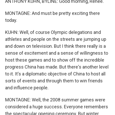
ANTHONY KUHN, BYLINE: Good morning, Renee.
MONTAGNE: And must be pretty exciting there
today.
KUHN: Well, of course Olympic delegations and
athletes and people on the streets are jumping up
and down on television. But I think there really is a
sense of excitement and a sense of willingness to
host these games and to show off the incredible
progress China has made. But there's another level
to it. It's a diplomatic objective of China to host all
sorts of events and through them to win friends
and influence people.
MONTAGNE: Well, the 2008 summer games were
considered a huge success. Everyone remembers
the spectacular opening ceremony. But winter