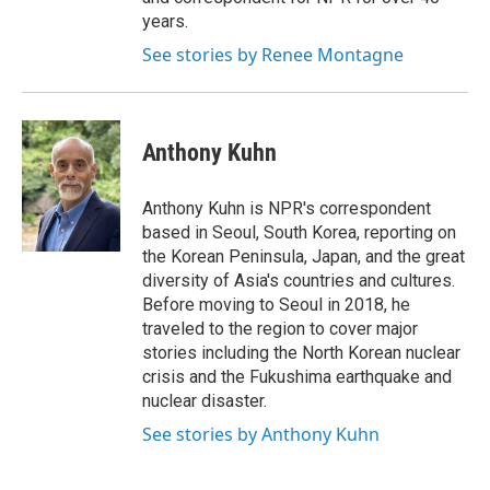
years.
See stories by Renee Montagne
Anthony Kuhn
Anthony Kuhn is NPR's correspondent
based in Seoul, South Korea, reporting on
the Korean Peninsula, Japan, and the great
diversity of Asia's countries and cultures.
Before moving to Seoul in 2018, he
traveled to the region to cover major
stories including the North Korean nuclear
crisis and the Fukushima earthquake and
nuclear disaster.
See stories by Anthony Kuhn