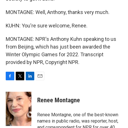
MONTAGNE: Well, Anthony, thanks very much.
KUHN: You're sure welcome, Renee.
MONTAGNE: NPR's Anthony Kuhn speaking to us
from Beijing, which has just been awarded the
Winter Olympic Games for 2022. Transcript
provided by NPR, Copyright NPR.
F
T
L
E
a
w
i
m
c
i
n
a
e
t
k
i
Renee Montagne
b
t
e
l
o
e
d
o
r
I
Renee Montagne, one of the best-known
k
n
names in public radio, was reporter, host,
and correspondent for NPR for over 40