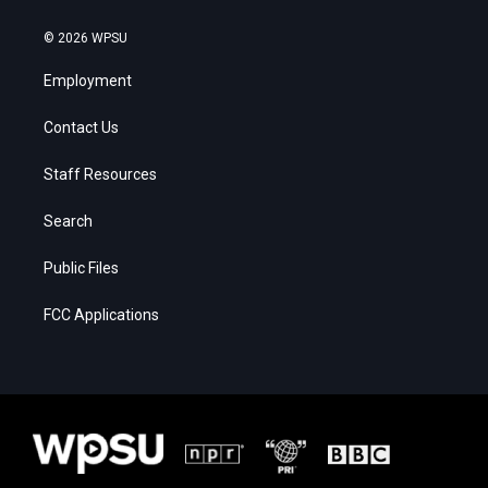
© 2026 WPSU
Employment
Contact Us
Staff Resources
Search
Public Files
FCC Applications