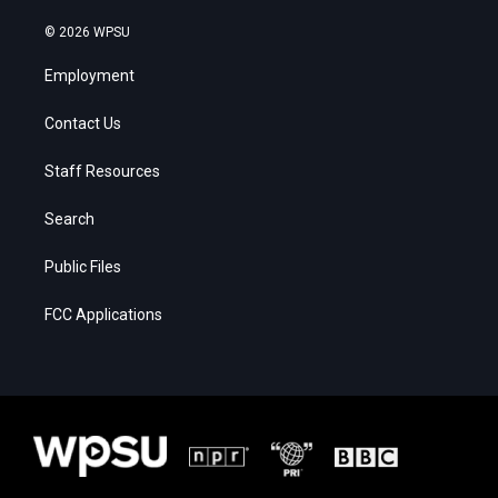
© 2026 WPSU
Employment
Contact Us
Staff Resources
Search
Public Files
FCC Applications