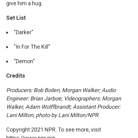
give him a hug.
Set List
"Darker"
"In For The Kill"
"Demon"
Credits
Producers: Bob Boilen, Morgan Walker; Audio
Engineer: Brian Jarboe; Videographers: Morgan
Walker, Adam Wolffbrandt; Assistant Producer:
Lani Milton; photo by Lani Milton/NPR
Copyright 2021 NPR. To see more, visit
https://www.npr.org.