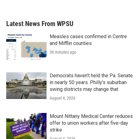
Latest News From WPSU
Measles cases confirmed in Centre
and Mifflin counties
36 minutes ago
Democrats haven’t held the Pa. Senate
in nearly 50 years. Philly’s suburban
swing districts may change that
August 4, 2026
Mount Nittany Medical Center reduces
offer to union workers after five-day
strike
August 4, 2026