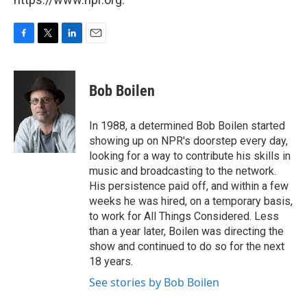
F
T
L
E
a
w
i
m
c
i
n
a
e
t
k
i
Bob Boilen
b
t
e
l
o
e
d
o
r
I
In 1988, a determined Bob Boilen started
k
n
showing up on NPR's doorstep every day,
looking for a way to contribute his skills in
music and broadcasting to the network.
His persistence paid off, and within a few
weeks he was hired, on a temporary basis,
to work for All Things Considered. Less
than a year later, Boilen was directing the
show and continued to do so for the next
18 years.
See stories by Bob Boilen