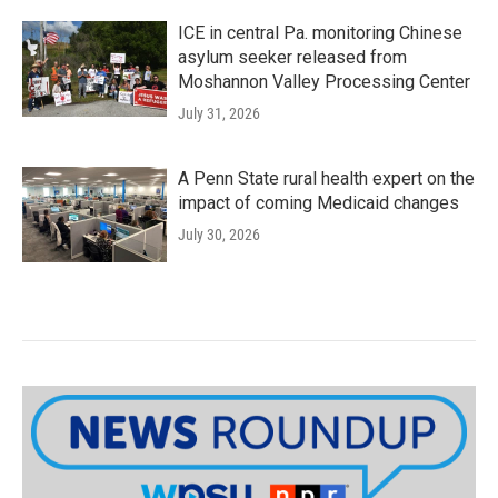
ICE in central Pa. monitoring Chinese
asylum seeker released from
Moshannon Valley Processing Center
July 31, 2026
A Penn State rural health expert on the
impact of coming Medicaid changes
July 30, 2026