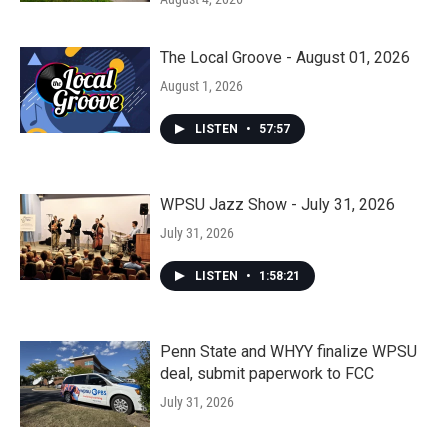
The Local Groove - August 01, 2026
August 1, 2026
LISTEN
•
57:57
WPSU Jazz Show - July 31, 2026
July 31, 2026
LISTEN
•
1:58:21
Penn State and WHYY finalize WPSU
deal, submit paperwork to FCC
July 31, 2026