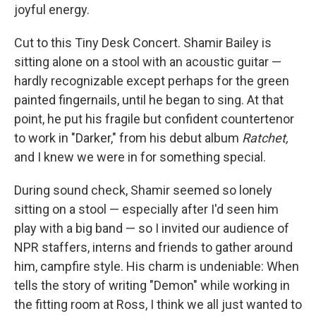
joyful energy.
Cut to this Tiny Desk Concert. Shamir Bailey is
sitting alone on a stool with an acoustic guitar —
hardly recognizable except perhaps for the green
painted fingernails, until he began to sing. At that
point, he put his fragile but confident countertenor
to work in "Darker," from his debut album
Ratchet,
and I knew we were in for something special.
During sound check, Shamir seemed so lonely
sitting on a stool — especially after I'd seen him
play with a big band — so I invited our audience of
NPR staffers, interns and friends to gather around
him, campfire style. His charm is undeniable: When
tells the story of writing "Demon" while working in
the fitting room at Ross, I think we all just wanted to