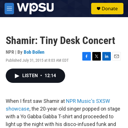
Skip to main content
S
Donate
e
M
a
e
r
n
c
u
h
Shamir: Tiny Desk Concert
u
e
r
NPR | By
Bob Boilen
y
Published July 31, 2015 at 8:03 AM EDT
F
T
L
E
a
w
i
m
c
i
n
a
LISTEN
•
12:14
e
t
k
i
b
t
e
l
o
e
d
o
r
I
k
n
When I first saw Shamir at
NPR Music's SXSW
showcase
, the 20-year-old singer popped on stage
with a Yo Gabba Gabba T-shirt and proceeded to
light up the night with his disco-infused funk and