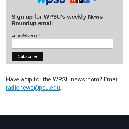
Sign up for WPSU's weekly News
Roundup email
*
Email Address
Have a tip for the WPSU newsroom? Email
radionews@psu.edu
.