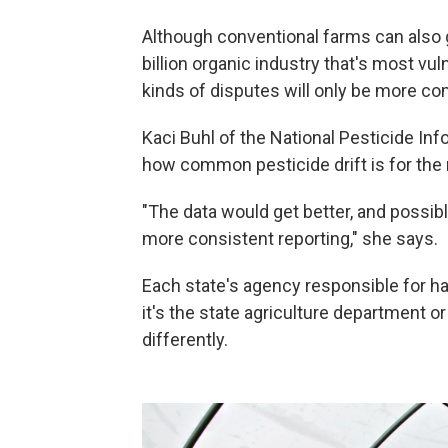
Although conventional farms can also g
billion organic industry that's most vu
kinds of disputes will only be more c
Kaci Buhl of the National Pesticide Inf
how common pesticide drift is for the 
"The data would get better, and possibl
more consistent reporting," she says.
Each state's agency responsible for han
it's the state agriculture department o
differently.