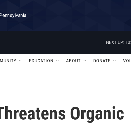
 Pennsylvania
NEXT UP:
10
MUNITY
EDUCATION
ABOUT
DONATE
VO
 Threatens Organic