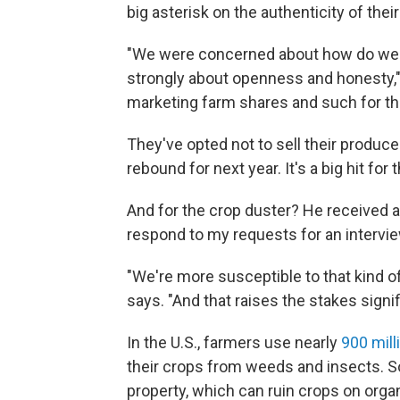
big asterisk on the authenticity of thei
"We were concerned about how do we p
strongly about openness and honesty," E
marketing farm shares and such for the
They've opted not to sell their produce
rebound for next year. It's a big hit for
And for the crop duster? He received a
respond to my requests for an intervie
"We're more susceptible to that kind o
says. "And that raises the stakes signifi
In the U.S., farmers use nearly
900 mil
their crops from weeds and insects.
property, which can ruin crops on orga