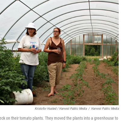
Kristofor Husted / Harvest Public Media
/
Harvest Public Media
ck on their tomato plants. They moved the plants into a greenhouse to