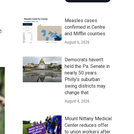
Measles cases
confirmed in Centre
and Mifflin counties
August 6, 2026
Democrats haven’t
held the Pa. Senate in
nearly 50 years.
Philly’s suburban
swing districts may
change that
August 4, 2026
Mount Nittany Medical
Center reduces offer
to union workers after