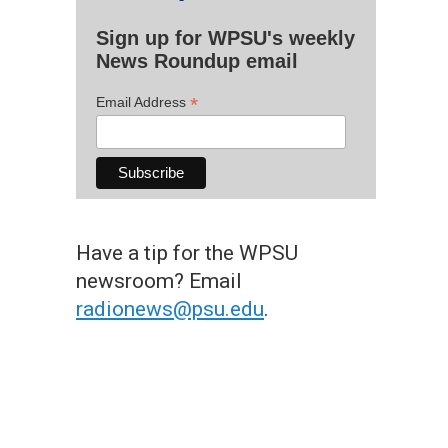
Sign up for WPSU's weekly
News Roundup email
*
Email Address
Have a tip for the WPSU
newsroom? Email
radionews@psu.edu
.