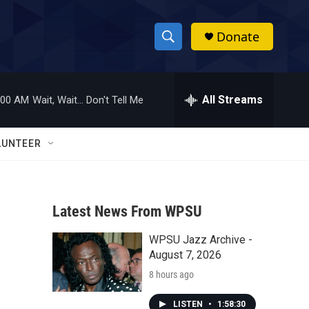
Donate
S
S
e
h
a
r
All Streams
:00 AM
Wait, Wait... Don't Tell Me
o
c
h
w
Q
LUNTEER
u
S
e
r
e
y
Latest News From WPSU
a
WPSU Jazz Archive -
r
August 7, 2026
c
8 hours ago
h
LISTEN
•
1:58:30