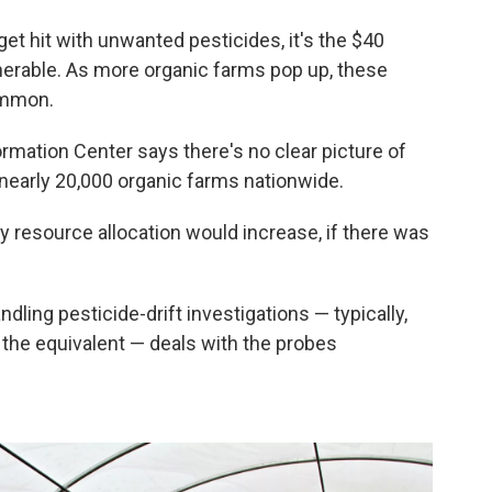
et hit with unwanted pesticides, it's the $40
lnerable. As more organic farms pop up, these
ommon.
ormation Center says there's no clear picture of
nearly 20,000 organic farms nationwide.
y resource allocation would increase, if there was
dling pesticide-drift investigations — typically,
r the equivalent — deals with the probes