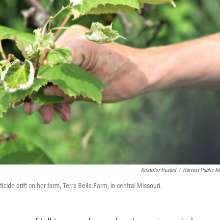
Kristofor Husted
/
Harvest Public M
de drift on her farm, Terra Bella Farm, in central Missouri.