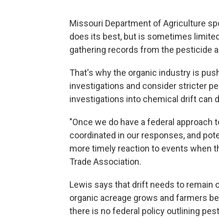
Missouri Department of Agriculture s
does its best, but is sometimes limited
gathering records from the pesticide ap
That's why the organic industry is pushi
investigations and consider stricter p
investigations into chemical drift can 
"Once we do have a federal approach to 
coordinated in our responses, and poten
more timely reaction to events when t
Trade Association.
Lewis says that drift needs to remain o
organic acreage grows and farmers bec
there is no federal policy outlining pes