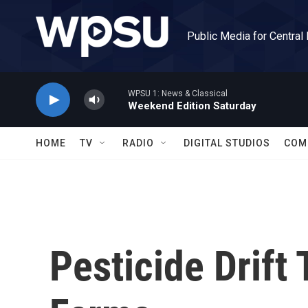
Skip to main content
Public Media for Central
WPSU 1: News & Classical
Weekend Edition Saturday
HOME
TV
RADIO
DIGITAL STUDIOS
COM
Pesticide Drift