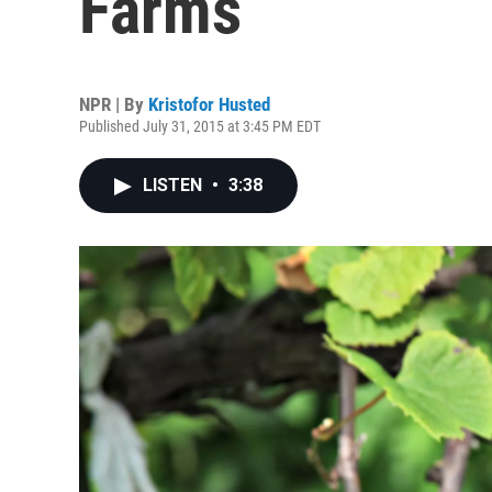
Farms
NPR | By
Kristofor Husted
Published July 31, 2015 at 3:45 PM EDT
LISTEN
•
3:38