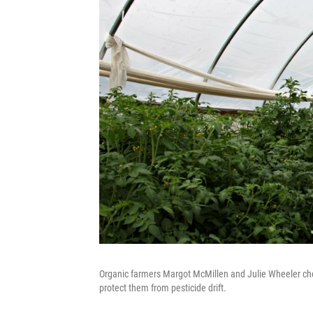
Organic farmers Margot McMillen and Julie Wheeler che
protect them from pesticide drift.