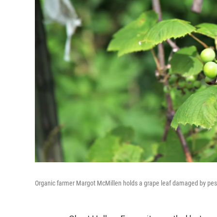
Organic farmer Margot McMillen holds a grape leaf damaged by pestici