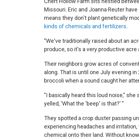
Chert Hollow Farm sits nestled between
Missouri. Eric and Joanna Reuter have
means they don't plant genetically mo
kinds of chemicals and fertilizers
.
"We've traditionally raised about an ac
produce, so it's a very productive acre 
Their neighbors grow acres of convent
along. That is until one July evening 
broccoli when a sound caught her atte
"I basically heard this loud noise," she
yelled, 'What the 'beep' is that?' "
They spotted a crop duster passing unus
experiencing headaches and irritation
chemical onto their land. Without knowin