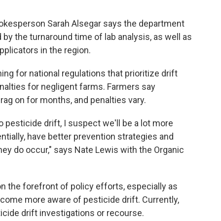
pokesperson Sarah Alsegar says the department
 by the turnaround time of lab analysis, as well as
plicators in the region.
ng for national regulations that prioritize drift
enalties for negligent farms. Farmers say
drag on for months, and penalties vary.
pesticide drift, I suspect we'll be a lot more
tially, have better prevention strategies and
hey do occur," says Nate Lewis with the Organic
n the forefront of policy efforts, especially as
ome more aware of pesticide drift. Currently,
ticide drift investigations or recourse.