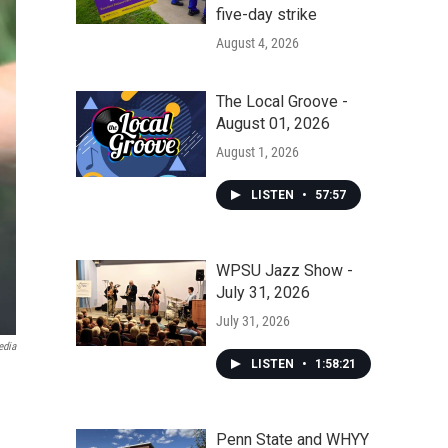
five-day strike
August 4, 2026
The Local Groove -
August 01, 2026
August 1, 2026
LISTEN
•
57:57
WPSU Jazz Show -
July 31, 2026
July 31, 2026
edia
LISTEN
•
1:58:21
Penn State and WHYY