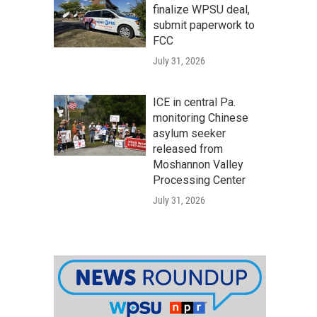
finalize WPSU deal,
submit paperwork to
FCC
July 31, 2026
ICE in central Pa.
monitoring Chinese
asylum seeker
released from
Moshannon Valley
Processing Center
July 31, 2026