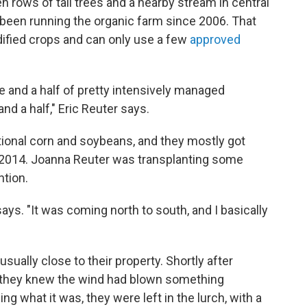
 rows of tall trees and a nearby stream in central
 been running the organic farm since 2006. That
dified crops and can only use a few
approved
re and a half of pretty intensively managed
and a half," Eric Reuter says.
ional corn and soybeans, and they mostly got
in 2014. Joanna Reuter was transplanting some
ntion.
 says. "It was coming north to south, and I basically
ually close to their property. Shortly after
, they knew the wind had blown something
g what it was, they were left in the lurch, with a