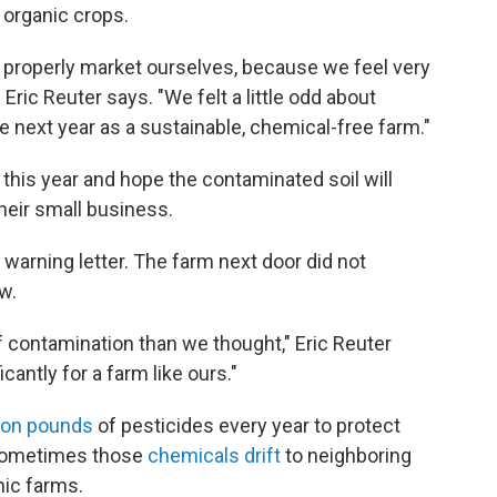
r organic crops.
roperly market ourselves, because we feel very
ric Reuter says. "We felt a little odd about
 next year as a sustainable, chemical-free farm."
 this year and hope the contaminated soil will
 their small business.
 warning letter. The farm next door did not
w.
f contamination than we thought," Eric Reuter
cantly for a farm like ours."
lion pounds
of pesticides every year to protect
 Sometimes those
chemicals drift
to neighboring
nic farms.