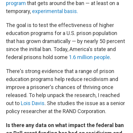
program
that gets around the ban — at least on a
temporary,
experimental basis.
The goal is to test the effectiveness of higher
education programs for a U.S. prison population
that has grown dramatically — by nearly 50 percent
since the initial ban. Today, America's state and
federal prisons hold some
1.6 million people
.
There's strong evidence that a range of prison
education programs help reduce recidivism and
improve a prisoner's chances of thriving once
released. To help unpack the research, I reached
out to
Lois Davis
. She studies the issue as a senior
policy researcher at the RAND Corporation.
Is there any data on what impact the federal ban