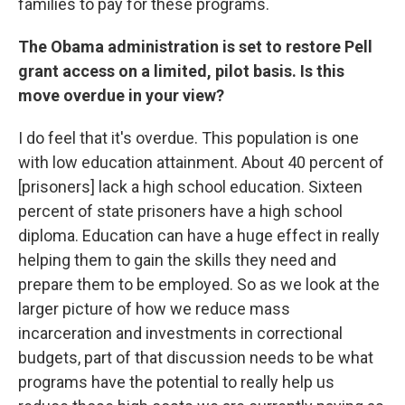
families to pay for these programs.
The Obama administration is set to restore Pell
grant access on a limited, pilot basis. Is this
move overdue in your view?
I do feel that it's overdue. This population is one
with low education attainment. About 40 percent of
[prisoners] lack a high school education. Sixteen
percent of state prisoners have a high school
diploma. Education can have a huge effect in really
helping them to gain the skills they need and
prepare them to be employed. So as we look at the
larger picture of how we reduce mass
incarceration and investments in correctional
budgets, part of that discussion needs to be what
programs have the potential to really help us