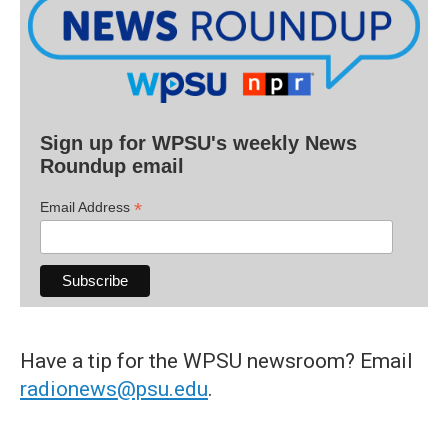
Sign up for WPSU's weekly News
Roundup email
*
Email Address
Have a tip for the WPSU newsroom? Email
radionews@psu.edu
.