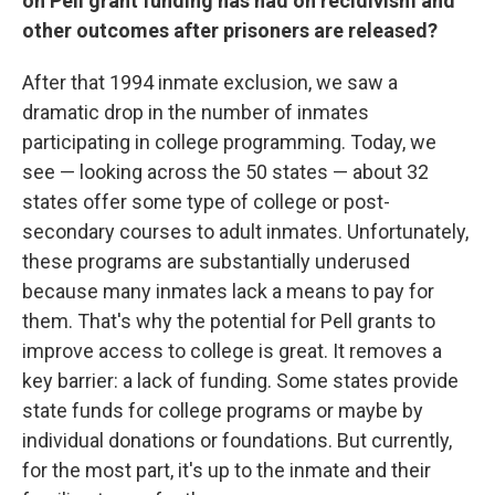
on Pell grant funding has had on recidivism and
other outcomes after prisoners are released?
After that 1994 inmate exclusion, we saw a
dramatic drop in the number of inmates
participating in college programming. Today, we
see — looking across the 50 states — about 32
states offer some type of college or post-
secondary courses to adult inmates. Unfortunately,
these programs are substantially underused
because many inmates lack a means to pay for
them. That's why the potential for Pell grants to
improve access to college is great. It removes a
key barrier: a lack of funding. Some states provide
state funds for college programs or maybe by
individual donations or foundations. But currently,
for the most part, it's up to the inmate and their