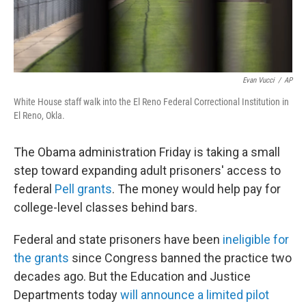
Evan Vucci
/
AP
White House staff walk into the El Reno Federal Correctional Institution in
El Reno, Okla.
The Obama administration Friday is taking a small
step toward expanding adult prisoners' access to
federal
Pell grants
. The money would help pay for
college-level classes behind bars.
Federal and state prisoners have been
ineligible for
the grants
since Congress banned the practice two
decades ago. But the Education and Justice
Departments today
will announce a limited pilot