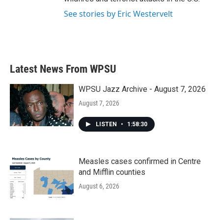
See stories by Eric Westervelt
Latest News From WPSU
WPSU Jazz Archive - August 7, 2026
August 7, 2026
LISTEN
•
1:58:30
Measles cases confirmed in Centre
and Mifflin counties
August 6, 2026