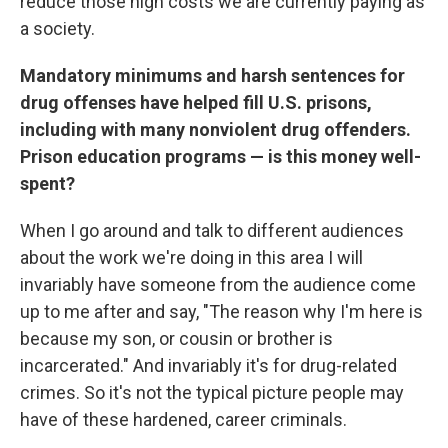
reduce those high costs we are currently paying as
a society.
Mandatory minimums and harsh sentences for
drug offenses have helped fill U.S. prisons,
including with many nonviolent drug offenders.
Prison education programs — is this money well-
spent?
When I go around and talk to different audiences
about the work we're doing in this area I will
invariably have someone from the audience come
up to me after and say, "The reason why I'm here is
because my son, or cousin or brother is
incarcerated." And invariably it's for drug-related
crimes. So it's not the typical picture people may
have of these hardened, career criminals.