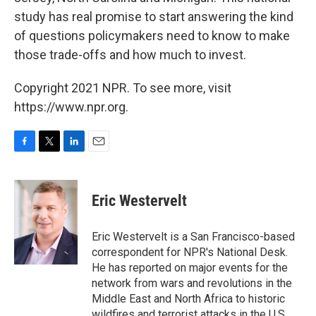
study has real promise to start answering the kind
of questions policymakers need to know to make
those trade-offs and how much to invest.
Copyright 2021 NPR. To see more, visit
https://www.npr.org.
F
T
L
E
a
w
i
m
c
i
n
a
e
t
k
i
Eric Westervelt
b
t
e
l
o
e
d
o
r
I
Eric Westervelt is a San Francisco-based
k
n
correspondent for NPR's National Desk.
He has reported on major events for the
network from wars and revolutions in the
Middle East and North Africa to historic
wildfires and terrorist attacks in the U.S.