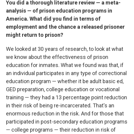
You did a thorough literature review — a meta-
analysis — of prison education programs in
America. What did you find in terms of
employment and the chance a released prisoner
might return to prison?
We looked at 30 years of research, to look at what
we know about the effectiveness of prison
education for inmates. What we found was that, if
an individual participates in any type of correctional
education program — whether it be adult basic ed,
GED preparation, college education or vocational
training — they had a 13 percentage point reduction
in their risk of being re-incarcerated. That's an
enormous reduction in the risk. And for those that
participated in post-secondary education programs
— college programs — their reduction in risk of