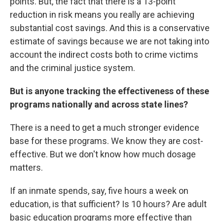
points. But, the fact that there is a 13-point
reduction in risk means you really are achieving
substantial cost savings. And this is a conservative
estimate of savings because we are not taking into
account the indirect costs both to crime victims
and the criminal justice system.
But is anyone tracking the effectiveness of these
programs nationally and across state lines?
There is a need to get a much stronger evidence
base for these programs. We know they are cost-
effective. But we don't know how much dosage
matters.
If an inmate spends, say, five hours a week on
education, is that sufficient? Is 10 hours? Are adult
basic education programs more effective than