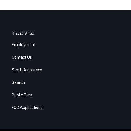
© 2026 WPSU
Employment
Contact Us
Staff Resources
Search
Public Files
FCC Applications