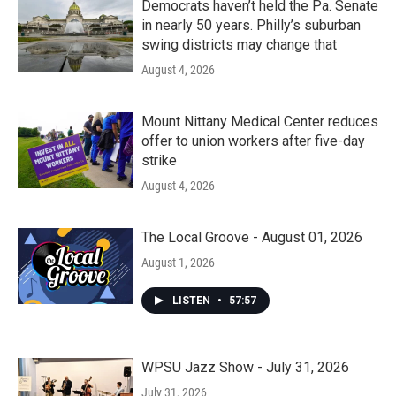
Democrats haven’t held the Pa. Senate
in nearly 50 years. Philly’s suburban
swing districts may change that
August 4, 2026
Mount Nittany Medical Center reduces
offer to union workers after five-day
strike
August 4, 2026
The Local Groove - August 01, 2026
August 1, 2026
LISTEN
•
57:57
WPSU Jazz Show - July 31, 2026
July 31, 2026