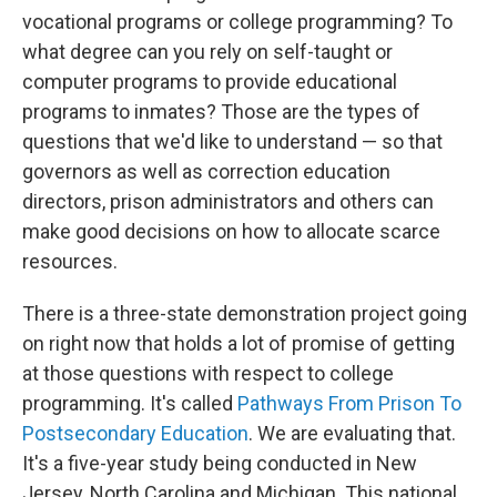
vocational programs or college programming? To
what degree can you rely on self-taught or
computer programs to provide educational
programs to inmates? Those are the types of
questions that we'd like to understand — so that
governors as well as correction education
directors, prison administrators and others can
make good decisions on how to allocate scarce
resources.
There is a three-state demonstration project going
on right now that holds a lot of promise of getting
at those questions with respect to college
programming. It's called
Pathways From Prison To
Postsecondary Education
. We are evaluating that.
It's a five-year study being conducted in New
Jersey, North Carolina and Michigan. This national