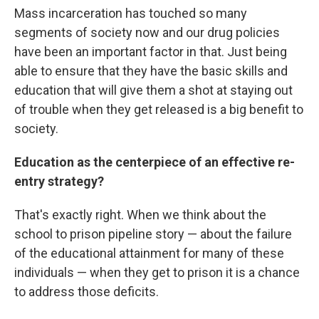
Mass incarceration has touched so many
segments of society now and our drug policies
have been an important factor in that. Just being
able to ensure that they have the basic skills and
education that will give them a shot at staying out
of trouble when they get released is a big benefit to
society.
Education as the centerpiece of an effective re-
entry strategy?
That's exactly right. When we think about the
school to prison pipeline story — about the failure
of the educational attainment for many of these
individuals — when they get to prison it is a chance
to address those deficits.