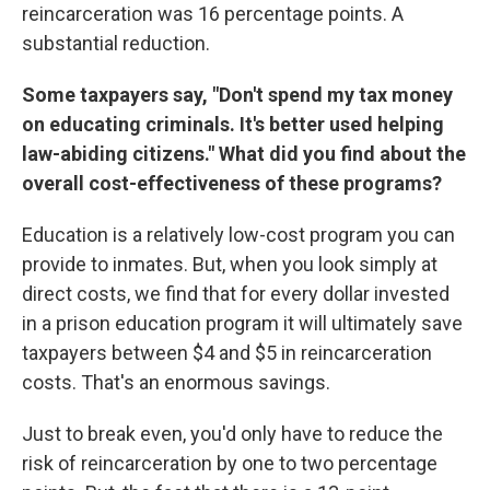
reincarceration was 16 percentage points. A
substantial reduction.
Some taxpayers say, "Don't spend my tax money
on educating criminals. It's better used helping
law-abiding citizens." What did you find about the
overall cost-effectiveness of these programs?
Education is a relatively low-cost program you can
provide to inmates. But, when you look simply at
direct costs, we find that for every dollar invested
in a prison education program it will ultimately save
taxpayers between $4 and $5 in reincarceration
costs. That's an enormous savings.
Just to break even, you'd only have to reduce the
risk of reincarceration by one to two percentage