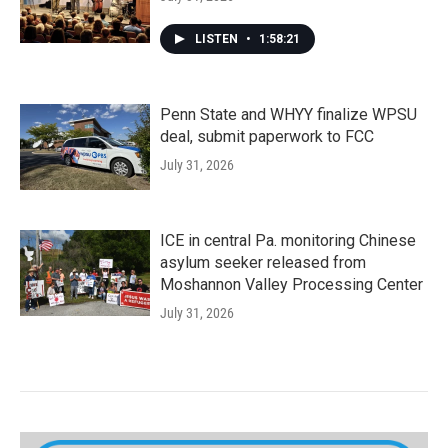
LISTEN
•
1:58:21
Penn State and WHYY finalize WPSU
deal, submit paperwork to FCC
July 31, 2026
ICE in central Pa. monitoring Chinese
asylum seeker released from
Moshannon Valley Processing Center
July 31, 2026