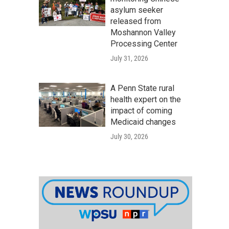
asylum seeker
released from
Moshannon Valley
Processing Center
July 31, 2026
A Penn State rural
health expert on the
impact of coming
Medicaid changes
July 30, 2026