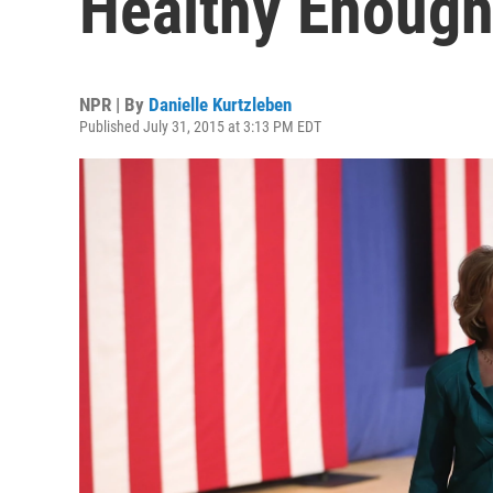
Healthy Enough
NPR | By
Danielle Kurtzleben
Published July 31, 2015 at 3:13 PM EDT