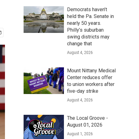
Democrats haven’t
held the Pa. Senate in
nearly 50 years.
Philly’s suburban
swing districts may
change that
August 4, 2026
Mount Nittany Medical
Center reduces offer
to union workers after
five-day strike
August 4, 2026
The Local Groove -
August 01, 2026
August 1, 2026