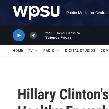
Skip to main content
Public Media for Central
WPSU 1: News & Classical
Science Friday
HOME
TV
RADIO
DIGITAL STUDIOS
COM
Hillary Clinton'