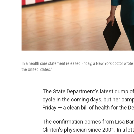
In a health care statement released Friday, a New York doctor wrote th
the United States."
The State Department's latest dump of
cycle in the coming days, but her cam
Friday — a clean bill of health for the 
The confirmation comes from Lisa Ba
Clinton's physician since 2001. In a let