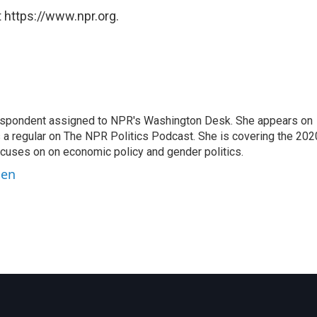
 https://www.npr.org.
orrespondent assigned to NPR's Washington Desk. She appears on
 a regular on The NPR Politics Podcast. She is covering the 202
 focuses on on economic policy and gender politics.
ben