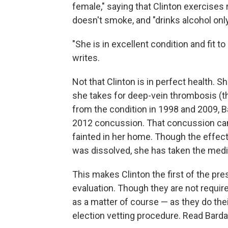
female," saying that Clinton exercises r
doesn't smoke, and "drinks alcohol only
"She is in excellent condition and fit t
writes.
Not that Clinton is in perfect health. 
she takes for deep-vein thrombosis (tha
from the condition in 1998 and 2009, Ba
2012 concussion. That concussion ca
fainted in her home. Though the effec
was dissolved, she has taken the medi
This makes Clinton the first of the pre
evaluation. Though they are not requir
as a matter of course — as they do their
election vetting procedure. Read Bardac