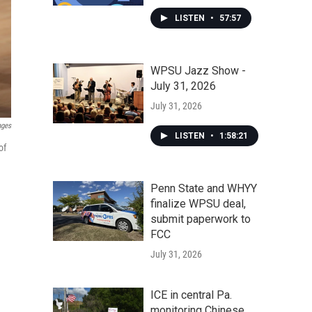
LISTEN
•
57:57
WPSU Jazz Show -
July 31, 2026
July 31, 2026
ages
LISTEN
•
1:58:21
of
Penn State and WHYY
finalize WPSU deal,
submit paperwork to
FCC
July 31, 2026
ICE in central Pa.
monitoring Chinese