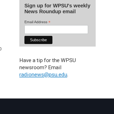
Sign up for WPSU's weekly
News Roundup email
*
Email Address
0
Have a tip for the WPSU
newsroom? Email
radionews@psu.edu
.