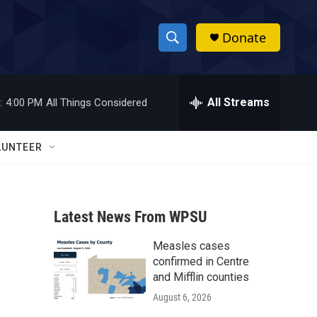
Donate
S
S
e
h
a
r
All Streams
:
4:00 PM
All Things Considered
o
c
h
w
Q
LUNTEER
u
S
e
r
e
y
Latest News From WPSU
a
Measles cases
r
confirmed in Centre
c
and Mifflin counties
August 6, 2026
h