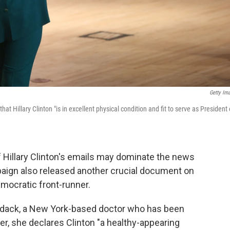
Getty Im
at Hillary Clinton "is in excellent physical condition and fit to serve as President 
 Hillary Clinton's emails may dominate the news
paign also released another crucial document on
Democratic front-runner.
rdack, a New York-based doctor who has been
ter, she declares Clinton "a healthy-appearing