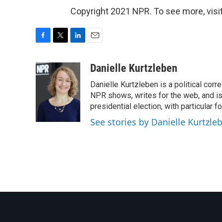
Copyright 2021 NPR. To see more, visit
F
T
L
E
a
w
i
m
c
i
n
a
Danielle Kurtzleben
e
t
k
i
Danielle Kurtzleben is a political c
b
t
e
l
o
e
d
NPR shows, writes for the web, and is
o
r
I
presidential election, with particular
k
n
See stories by Danielle Kurtzle