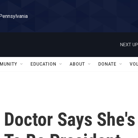
 Pennsylvania
NEXT UP
MUNITY
EDUCATION
ABOUT
DONATE
VO
s Doctor Says She's