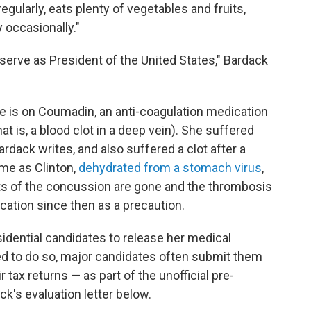
egularly, eats plenty of vegetables and fruits,
 occasionally."
o serve as President of the United States," Bardack
She is on Coumadin, an anti-coagulation medication
t is, a blood clot in a deep vein). She suffered
rdack writes, and also suffered a clot after a
me as Clinton,
dehydrated from a stomach virus
,
ts of the concussion are gone and the thrombosis
cation since then as a precaution.
sidential candidates to release her medical
ed to do so, major candidates often submit them
 tax returns — as part of the unofficial pre-
k's evaluation letter below.