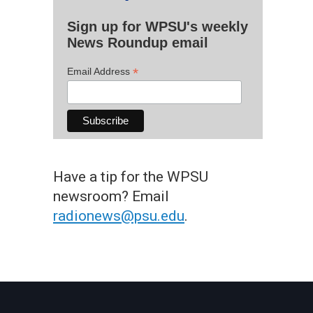
Sign up for WPSU's weekly
News Roundup email
*
Email Address
Have a tip for the WPSU
newsroom? Email
radionews@psu.edu
.