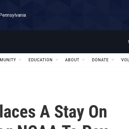
 Pennsylvania
MUNITY
EDUCATION
ABOUT
DONATE
VO
laces A Stay On