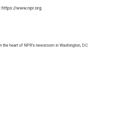
 https://www.npr.org.
 in the heart of NPR's newsroom in Washington, D.C.