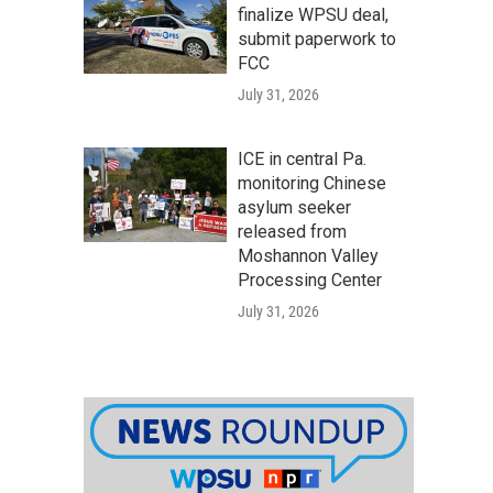
finalize WPSU deal,
submit paperwork to
FCC
July 31, 2026
ICE in central Pa.
monitoring Chinese
asylum seeker
released from
Moshannon Valley
Processing Center
July 31, 2026