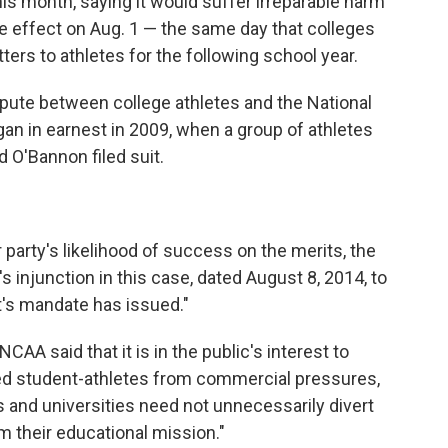
is month, saying it would suffer irreparable harm
ake effect on Aug. 1 — the same day that colleges
ters to athletes for the following school year.
 dispute between college athletes and the National
gan in earnest in 2009, when a group of athletes
 O'Bannon filed suit.
 party's likelihood of success on the merits, the
's injunction in this case, dated August 8, 2014, to
rt's mandate has issued."
NCAA said that it is in the public's interest to
ted student-athletes from commercial pressures,
s and universities need not unnecessarily divert
m their educational mission."