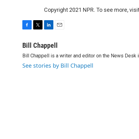
Copyright 2021 NPR. To see more, visit
F
T
L
E
a
w
i
m
c
i
n
a
Bill Chappell
e
t
k
i
Bill Chappell is a writer and editor on the News Desk
b
t
e
l
o
e
d
See stories by Bill Chappell
o
r
I
k
n