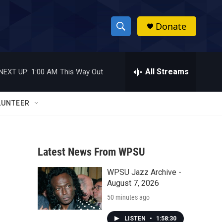
Donate
S
S
e
h
a
r
All Streams
NEXT UP:
1:00 AM
This Way Out
o
c
h
w
Q
LUNTEER
u
S
e
r
e
y
Latest News From WPSU
a
WPSU Jazz Archive -
r
August 7, 2026
c
50 minutes ago
h
LISTEN
•
1:58:30