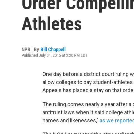
Order Compelli
Athletes
NPR | By
Bill Chappell
Published July 31, 2015 at 2:20 PM EDT
One day before a district court ruling 
allow colleges to pay student-athletes $
Appeals has placed a stay on that order
The ruling comes nearly a year after a 
antitrust laws when it said college ath
names and likenesses,"
as we reported