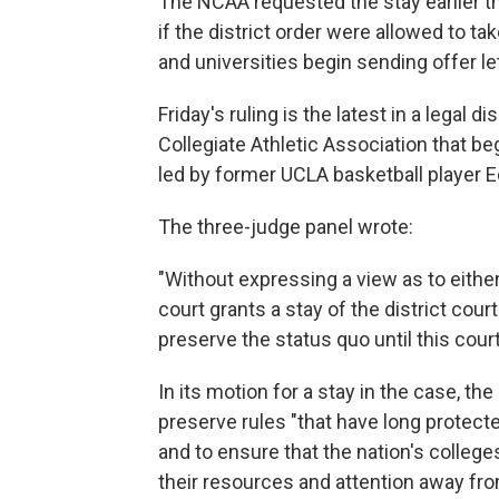
The NCAA requested the stay earlier th
if the district order were allowed to t
and universities begin sending offer let
Friday's ruling is the latest in a legal
Collegiate Athletic Association that be
led by former UCLA basketball player Ed
The three-judge panel wrote:
"Without expressing a view as to either
court grants a stay of the district court
preserve the status quo until this cou
In its motion for a stay in the case, the 
preserve rules "that have long protec
and to ensure that the nation's college
their resources and attention away fro