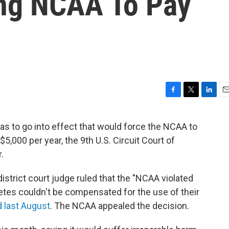
ng NCAA To Pay
F
T
L
E
a
w
i
m
c
i
n
a
was to go into effect that would force the NCAA to
e
t
k
i
5,000 per year, the 9th U.S. Circuit Court of
b
t
e
l
o
e
d
.
o
r
I
k
n
district court judge ruled that the "NCAA violated
letes couldn't be compensated for the use of their
 last August
. The NCAA appealed the decision.