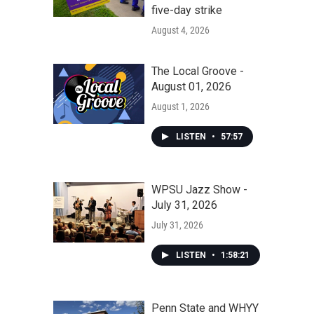
five-day strike
August 4, 2026
The Local Groove -
August 01, 2026
August 1, 2026
LISTEN
•
57:57
WPSU Jazz Show -
July 31, 2026
July 31, 2026
LISTEN
•
1:58:21
Penn State and WHYY