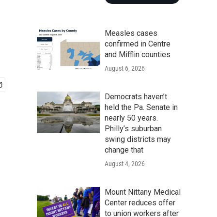
Measles cases
confirmed in Centre
and Mifflin counties
August 6, 2026
Democrats haven’t
held the Pa. Senate in
nearly 50 years.
Philly’s suburban
swing districts may
change that
August 4, 2026
Mount Nittany Medical
Center reduces offer
to union workers after