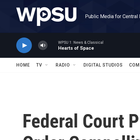
Skip to main content
Public Media for Central
WPSU 1: News & Classical
Hearts of Space
HOME
TV
RADIO
DIGITAL STUDIOS
COM
Federal Court P