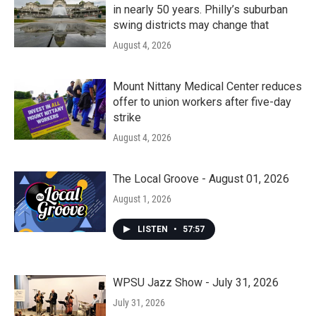
in nearly 50 years. Philly’s suburban
swing districts may change that
August 4, 2026
Mount Nittany Medical Center reduces
offer to union workers after five-day
strike
August 4, 2026
The Local Groove - August 01, 2026
August 1, 2026
LISTEN
•
57:57
WPSU Jazz Show - July 31, 2026
July 31, 2026