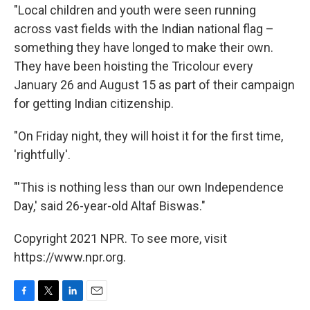
"Local children and youth were seen running
across vast fields with the Indian national flag –
something they have longed to make their own.
They have been hoisting the Tricolour every
January 26 and August 15 as part of their campaign
for getting Indian citizenship.
"On Friday night, they will hoist it for the first time,
'rightfully'.
"'This is nothing less than our own Independence
Day,' said 26-year-old Altaf Biswas."
Copyright 2021 NPR. To see more, visit
https://www.npr.org.
F
T
L
E