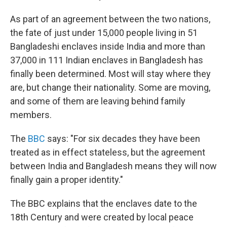
As part of an agreement between the two nations,
the fate of just under 15,000 people living in 51
Bangladeshi enclaves inside India and more than
37,000 in 111 Indian enclaves in Bangladesh has
finally been determined. Most will stay where they
are, but change their nationality. Some are moving,
and some of them are leaving behind family
members.
The
BBC
says: "For six decades they have been
treated as in effect stateless, but the agreement
between India and Bangladesh means they will now
finally gain a proper identity."
The BBC explains that the enclaves date to the
18th Century and were created by local peace