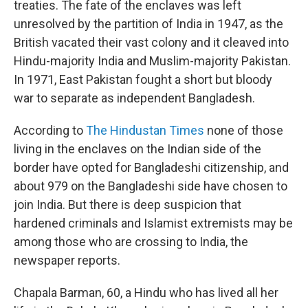
treaties. The fate of the enclaves was left
unresolved by the partition of India in 1947, as the
British vacated their vast colony and it cleaved into
Hindu-majority India and Muslim-majority Pakistan.
In 1971, East Pakistan fought a short but bloody
war to separate as independent Bangladesh.
According to
The Hindustan Times
none of those
living in the enclaves on the Indian side of the
border have opted for Bangladeshi citizenship, and
about 979 on the Bangladeshi side have chosen to
join India. But there is deep suspicion that
hardened criminals and Islamist extremists may be
among those who are crossing to India, the
newspaper reports.
Chapala Barman, 60, a Hindu who has lived all her