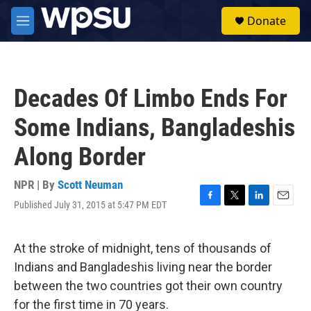
Skip to main content
S
Donate
e
M
a
e
r
n
c
u
h
Decades Of Limbo Ends For
u
e
Some Indians, Bangladeshis
r
y
Along Border
NPR | By
Scott Neuman
Published July 31, 2015 at 5:47 PM EDT
F
T
L
E
a
w
i
m
c
i
n
a
e
t
k
i
At the stroke of midnight, tens of thousands of
b
t
e
l
Indians and Bangladeshis living near the border
o
e
d
o
r
I
between the two countries got their own country
k
n
for the first time in 70 years.