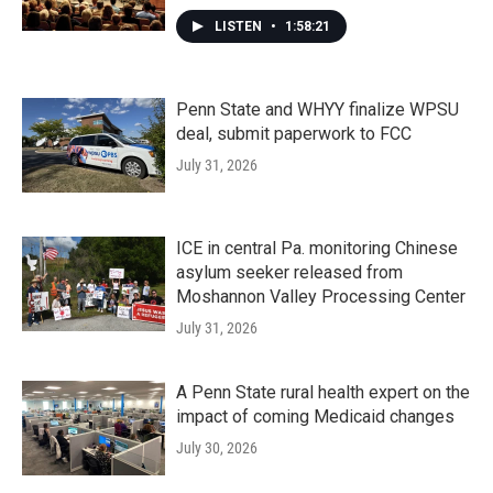
LISTEN
•
1:58:21
Penn State and WHYY finalize WPSU
deal, submit paperwork to FCC
July 31, 2026
ICE in central Pa. monitoring Chinese
asylum seeker released from
Moshannon Valley Processing Center
July 31, 2026
A Penn State rural health expert on the
impact of coming Medicaid changes
July 30, 2026