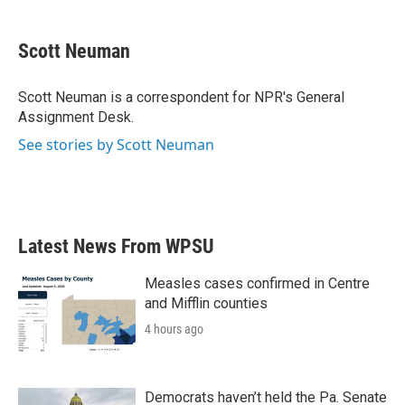
a
w
i
m
c
i
n
a
e
t
k
i
Scott Neuman
b
t
e
l
o
e
d
o
r
I
Scott Neuman is a correspondent for NPR's General
k
n
Assignment Desk.
See stories by Scott Neuman
Latest News From WPSU
Measles cases confirmed in Centre
and Mifflin counties
4 hours ago
Democrats haven’t held the Pa. Senate