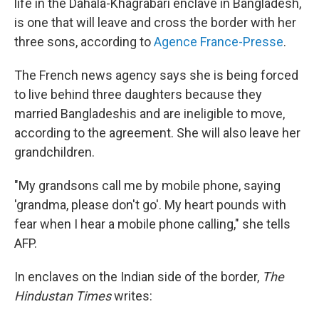
life in the Dahala-Khagrabari enclave in Bangladesh,
is one that will leave and cross the border with her
three sons, according to
Agence France-Presse
.
The French news agency says she is being forced
to live behind three daughters because they
married Bangladeshis and are ineligible to move,
according to the agreement. She will also leave her
grandchildren.
"My grandsons call me by mobile phone, saying
'grandma, please don't go'. My heart pounds with
fear when I hear a mobile phone calling," she tells
AFP.
In enclaves on the Indian side of the border,
The
Hindustan Times
writes: