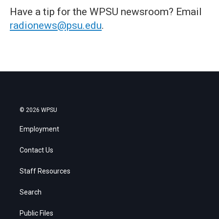
Have a tip for the WPSU newsroom? Email
radionews@psu.edu
.
© 2026 WPSU
Employment
Contact Us
Staff Resources
Search
Public Files