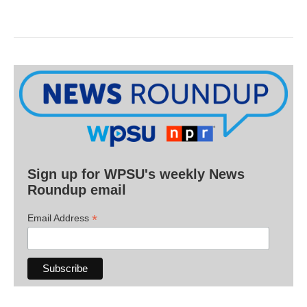
Sign up for WPSU's weekly News
Roundup email
*
Email Address