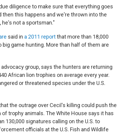
due diligence to make sure that everything goes
nd then this happens and we're thrown into the
, he's not a sportsman."
are
said in
a 2011 report
that more than 18,000
 go big game hunting. More than half of them are
he advocacy group, says the hunters are returning
440 African lion trophies
on average every year.
dangered or threatened species under the U.S.
at the outrage over Cecil's killing could push the
n of trophy animals. The White House says it has
n 130,000 signatures calling on the U.S. to
rcement officials at the U.S. Fish and Wildlife