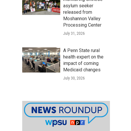
asylum seeker
released from
Moshannon Valley
Processing Center
July 31, 2026
A Penn State rural
health expert on the
impact of coming
Medicaid changes
July 30, 2026