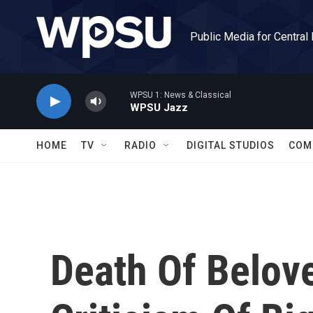
Skip to main content
Public Media for Central
WPSU 1: News & Classical
WPSU Jazz
HOME
TV
RADIO
DIGITAL STUDIOS
COM
Death Of Belov