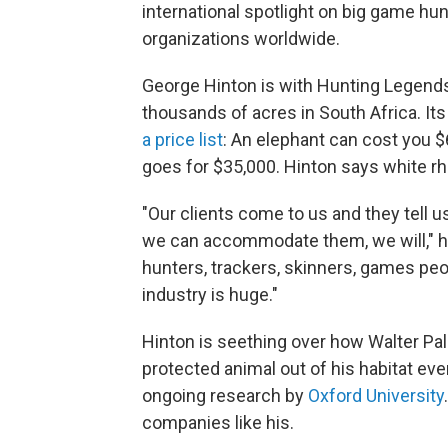
international spotlight on big game hunt
organizations worldwide.
George Hinton is with Hunting Legends
thousands of acres in South Africa. Its 
a price list
: An elephant can cost you $6
goes for $35,000. Hinton says white rhi
"Our clients come to us and they tell u
we can accommodate them, we will," he 
hunters, trackers, skinners, games peo
industry is huge."
Hinton is seething over how Walter Palm
protected animal out of his habitat e
ongoing research by
Oxford University
companies like his.