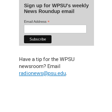
Sign up for WPSU's weekly
News Roundup email
*
Email Address
Have a tip for the WPSU
newsroom? Email
radionews@psu.edu
.