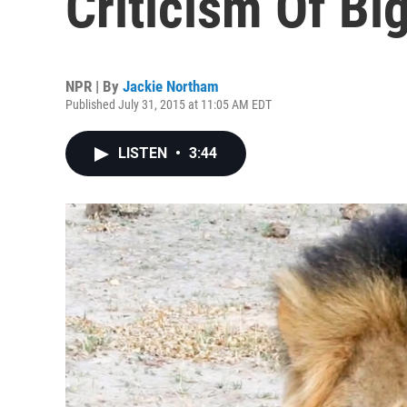
Criticism Of B
NPR | By
Jackie Northam
Published July 31, 2015 at 11:05 AM EDT
LISTEN
•
3:44