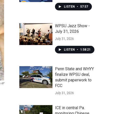
LISTEN
•
57:57
WPSU Jazz Show -
July 31, 2026
July 31, 2026
LISTEN
•
1:58:21
Penn State and WHYY
finalize WPSU deal,
submit paperwork to
a AP
FCC
July 31, 2026
ICE in central Pa.
monitoring Chinese