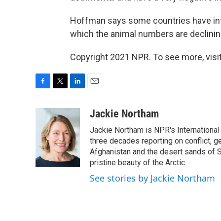
Hoffman says some countries have in
which the animal numbers are declining
Copyright 2021 NPR. To see more, visit
F
T
L
E
a
w
i
m
c
i
n
a
Jackie Northam
e
t
k
i
Jackie Northam is NPR's International
b
t
e
l
o
e
d
three decades reporting on conflict, g
o
r
I
Afghanistan and the desert sands of S
k
n
pristine beauty of the Arctic.
See stories by Jackie Northam