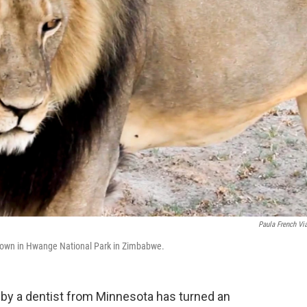
Paula French Vi
 shown in Hwange National Park in Zimbabwe.
, by a dentist from Minnesota
has turned an