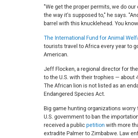
"We get the proper permits, we do our 
the way it's supposed to," he says. "A
barrel with this knucklehead. You know
The International Fund for Animal Welf
tourists travel to Africa every year to
American.
Jeff Flocken, a regional director for t
to the U.S. with their trophies — about 
The African lion is not listed as an en
Endangered Species Act.
Big game hunting organizations worry th
U.S. government to ban the importatio
received a public
petition
with more tha
extradite Palmer to Zimbabwe. Law enfo