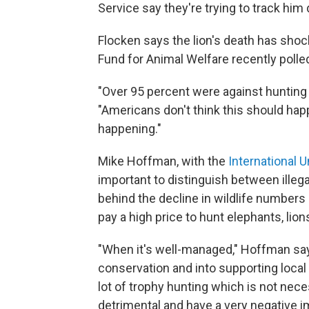
Service say they're trying to track him
Flocken says the lion's death has shoc
Fund for Animal Welfare recently poll
"Over 95 percent were against hunting
"Americans don't think this should hap
happening."
Mike Hoffman, with the
International 
important to distinguish between
illeg
behind the decline in wildlife numbers 
pay a high price to hunt elephants, lions
"When it's well-managed," Hoffman says
conservation and into supporting local
lot of trophy hunting which is not nec
detrimental and have a very negative i