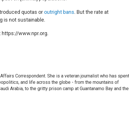
troduced quotas or
outright bans
. But the rate at
 is not sustainable.
 https://www.npr.org.
 Affairs Correspondent. She is a veteran journalist who has spen
eopolitics, and life across the globe - from the mountains of
audi Arabia, to the gritty prison camp at Guantanamo Bay and the