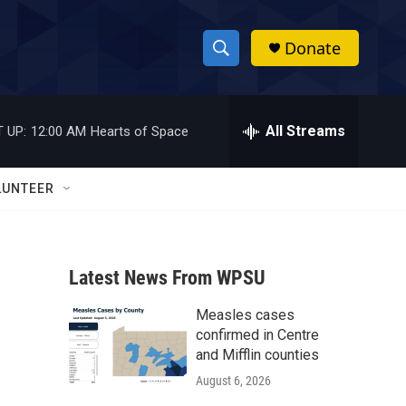
Donate
S
S
e
h
a
r
All Streams
 UP:
12:00 AM
Hearts of Space
o
c
h
w
Q
LUNTEER
u
S
e
r
e
y
Latest News From WPSU
a
Measles cases
r
confirmed in Centre
c
and Mifflin counties
August 6, 2026
h