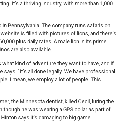
ing. It's a thriving industry, with more than 1,000
 in Pennsylvania. The company runs safaris on
website is filled
with pictures of lions, and there's
0,000 plus daily rates. A male lion in its prime
nos are also available.
s what kind of adventure they want to have, and if
says. "It's all done legally. We have professional
ple. I mean, we employ a lot of people. This
er, the Minnesota dentist, killed Cecil, luring the
ven though he was wearing a GPS
collar as part of
. Hinton says it's damaging to big game