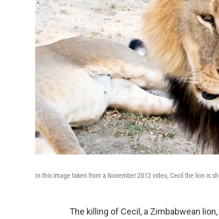
In this image taken from a November 2012 video, Cecil the lion is
The killing of Cecil, a Zimbabwean lion