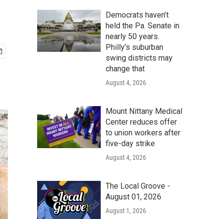
Democrats haven’t
held the Pa. Senate in
nearly 50 years.
Philly’s suburban
swing districts may
change that
August 4, 2026
Mount Nittany Medical
Center reduces offer
to union workers after
five-day strike
August 4, 2026
The Local Groove -
August 01, 2026
August 1, 2026