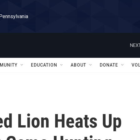
 Pennsylvania
NEXT
MUNITY
EDUCATION
ABOUT
DONATE
VO
ed Lion Heats Up