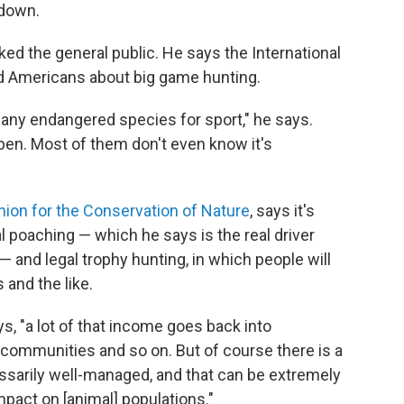
 down.
ked the general public. He says
the International
ed Americans about big game hunting.
 any endangered species for sport," he says.
pen. Most of them don't even know it's
Union for the Conservation of Nature
, says it's
al poaching — which he says is the real driver
— and legal trophy hunting, in which people will
 and the like.
, "a lot of that income goes back into
 communities and so on. But of course there is a
essarily well-managed, and that can be extremely
mpact on [animal] populations."