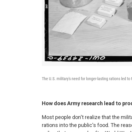
The U.S. military's need for longer-lasting rations led 
How does
Army research lead to pro
Most people don't realize that the milit
rations into the public's food. The rea