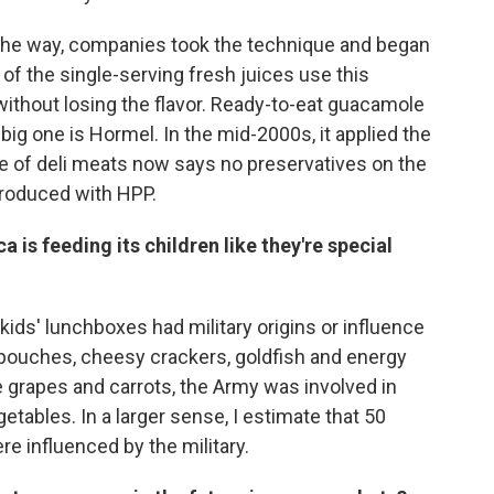
g the way, companies took the technique and began
 of the single-serving fresh juices use this
e without losing the flavor. Ready-to-eat guacamole
ig one is Hormel. In the mid-2000s, it applied the
ne of deli meats now says no preservatives on the
produced with HPP.
 is feeding its children like they're special
y kids' lunchboxes had military origins or influence
 pouches, cheesy crackers, goldfish and energy
ke grapes and carrots, the Army was involved in
etables. In a larger sense, I estimate that 50
e influenced by the military.