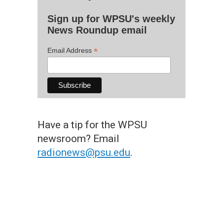
Sign up for WPSU's weekly
News Roundup email
*
Email Address
Have a tip for the WPSU
newsroom? Email
radionews@psu.edu
.