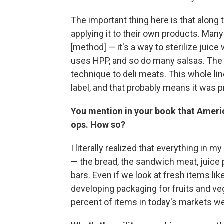
The important thing here is that alon
applying it to their own products. Many
[method] — it's a way to sterilize juic
uses HPP, and so do many salsas. The b
technique to deli meats. This whole li
label, and that probably means it was 
You mention in your book that America
ops. How so?
I literally realized that everything in m
— the bread, the sandwich meat, juice
bars. Even if we look at fresh items li
developing packaging for fruits and veg
percent of items in today's markets wer