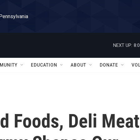
 Pennsylvania
NEXT UP:
8:
MUNITY
EDUCATION
ABOUT
DONATE
VO
d Foods, Deli Meat