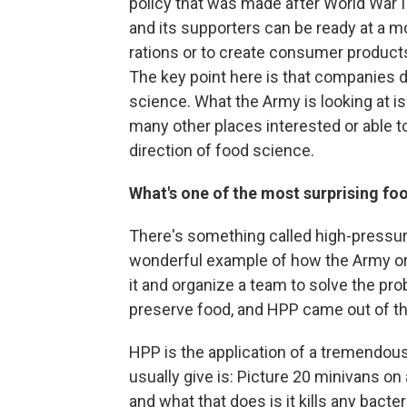
policy that was made after World War I
and its supporters can be ready at a m
rations or to create consumer products
The key point here is that companies do
science. What the Army is looking at is
many other places interested or able t
direction of food science.
What's one of the most surprising foo
There's something called high-pressure
wonderful example of how the Army orga
it and organize a team to solve the pr
preserve food, and HPP came out of th
HPP is the application of a tremendou
usually give is: Picture 20 minivans on 
and what that does is it kills any bacte