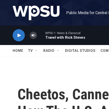
Skip to main content
Public Media for Central
WPSU 1: News & Classical
Travel with Rick Steves
HOME
TV
RADIO
DIGITAL STUDIOS
COM
Cheetos, Canne