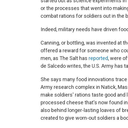
started out as science experiments in
or the processes that went into making
combat rations for soldiers out in the ba
Indeed, military needs have driven foo
Canning, or bottling, was invented at t
offered a reward for someone who coul
men, as The Salt has
reported
, were of
de Salcedo writes, the U.S. Army has ta
She says many food innovations trace
Army research complex in Natick, Mass
make soldiers' rations taste good and la
processed cheese that's now found in 
also behind longer-lasting loaves of br
created to give worn-out soldiers a boo