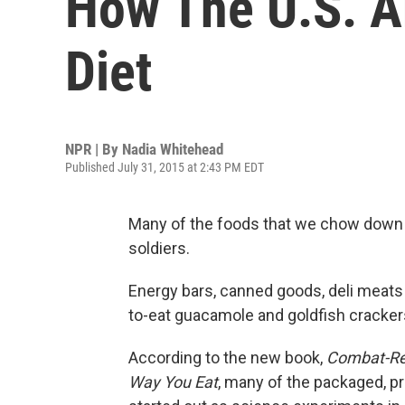
How The U.S. 
Diet
NPR | By
Nadia Whitehead
Published July 31, 2015 at 2:43 PM EDT
Many of the foods that we chow down o
soldiers.
Energy bars, canned goods, deli meats 
to-eat guacamole and goldfish cracker
According to the new book,
Combat-Rea
Way You Eat
, many of the packaged, p