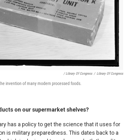
/ Library Of Congress
/
Library Of Congress
to the invention of many modern processed foods.
ducts on our supermarket shelves?
ary has a policy to get the science that it uses for
son is military preparedness. This dates back to a