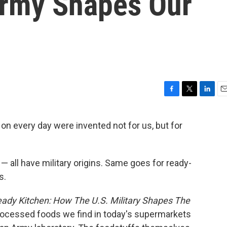
Army Shapes Our
F
T
L
E
a
w
i
m
c
i
n
a
n every day were invented not for us, but for
e
t
k
i
b
t
e
l
o
e
d
o
r
I
— all have military origins. Same goes for ready-
k
n
s.
dy Kitchen: How The U.S. Military Shapes The
rocessed foods we find in today's supermarkets