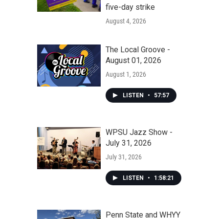
five-day strike
August 4, 2026
The Local Groove -
August 01, 2026
August 1, 2026
LISTEN
•
57:57
WPSU Jazz Show -
July 31, 2026
July 31, 2026
LISTEN
•
1:58:21
Penn State and WHYY