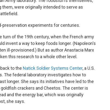
 an Army laboratory. The foodstuffs themselves,
 them, were originally intended to serve as
ttlefield.
d-preservation experiments for centuries.
he turn of the 19th century, when the French army
d invent a way to keep foods longer. (Napoleon's
ten ill-provisioned.) But as author Anastacia Marx
ken this research to a whole other level.
 back to the
Natick Soldier Systems Center
, a U.S.
. The federal laboratory investigates how to
st longer. She says its initiatives have led to the
goldfish crackers and Cheetos. The center is
ead and the energy bar, which was originally
st, she says.