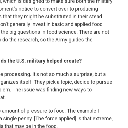
I, which is designed to make sure both the military
oment's notice to convert over to producing
 that they might be substituted in their stead.
n't generally invest in basic and applied food
 the big questions in food science. There are not
o do the research, so the Army guides the
ds the U.S. military helped create?
 processing. It's not so much a surprise, but a
nizes itself. They pick a topic, decide to pursue
oblem. The issue was finding new ways to
at.
s amount of pressure to food. The example I
a single penny. [The force applied] is that extreme,
ria that may be in the food.