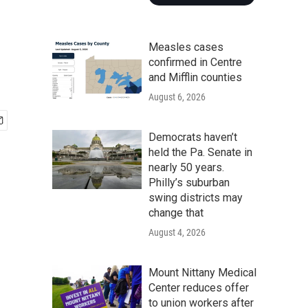
Measles cases
confirmed in Centre
and Mifflin counties
August 6, 2026
Democrats haven’t
held the Pa. Senate in
nearly 50 years.
Philly’s suburban
swing districts may
change that
August 4, 2026
Mount Nittany Medical
Center reduces offer
to union workers after