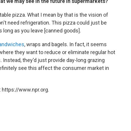
hat we may see in the future in supermarkets?
table pizza. What I mean by that is the vision of
n't need refrigeration. This pizza could just be
e as long as you leave [canned goods].
sandwiches
, wraps and bagels. In fact, it seems
 where they want to reduce or eliminate regular hot
. Instead, they'd just provide day-long grazing
definitely see this affect the consumer market in
 https://www.npr.org.