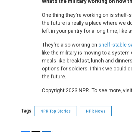
What's the military working on now t
One thing they're working on is shelf-s
the future is really a place where we do
left in your pantry for a long time, lik
They're also working on
shelf-stable 
like the military is moving to a system
meals like breakfast, lunch and dinners
options for soldiers. I think we could 
the future.
Copyright 2023 NPR. To see more, visit
Tags
NPR Top Stories
NPR News