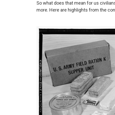
So what does that mean for us civilian
more. Here are highlights from the con