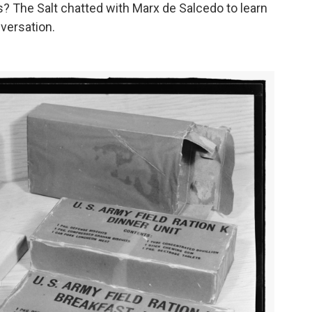
s? The Salt chatted with Marx de Salcedo to learn
versation.