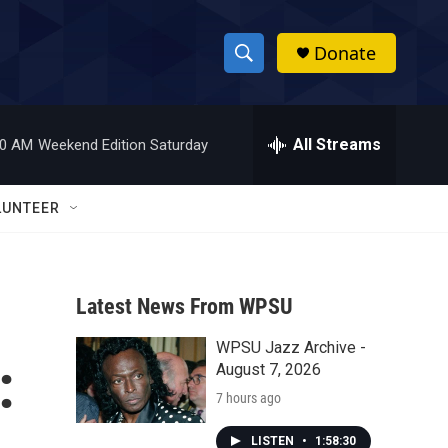
Donate
S
S
e
h
a
r
All Streams
00 AM
Weekend Edition Saturday
o
c
h
w
Q
LUNTEER
u
S
e
r
e
y
Latest News From WPSU
a
WPSU Jazz Archive -
r
:
August 7, 2026
c
7 hours ago
h
LISTEN
•
1:58:30