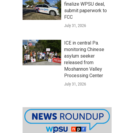
finalize WPSU deal,
submit paperwork to
FCC
July 31, 2026
ICE in central Pa.
monitoring Chinese
asylum seeker
released from
Moshannon Valley
Processing Center
July 31, 2026