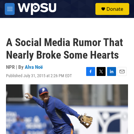
Skip to main content
S
Donate
e
M
a
e
r
n
c
u
h
A Social Media Rumor That
u
e
Nearly Broke Some Hearts
r
y
NPR | By
Alva Noë
Published July 31, 2015 at 2:26 PM EDT
F
T
L
E
a
w
i
m
c
i
n
a
e
t
k
i
b
t
e
l
o
e
d
o
r
I
k
n