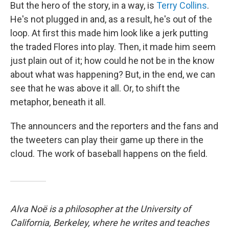
But the hero of the story, in a way, is
Terry Collins
.
He's not plugged in and, as a result, he's out of the
loop. At first this made him look like a jerk putting
the traded Flores into play. Then, it made him seem
just plain out of it; how could he not be in the know
about what was happening? But, in the end, we can
see that he was above it all. Or, to shift the
metaphor, beneath it all.
The announcers and the reporters and the fans and
the tweeters can play their game up there in the
cloud. The work of baseball happens on the field.
Alva Noë is a philosopher at the University of
California, Berkeley, where he writes and teaches