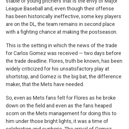
stable of young pitchers that is the envy of Major
League Baseball and, even though their offense
has been historically ineffective, some key players
are on the DL, the team remains in second place
with a fighting chance at making the postseason.
This is the setting in which the news of the trade
for Carlos Gomez was received — two days before
the trade deadline. Flores, truth be known, has been
widely criticized for his unsatisfactory play at
shortstop, and Gomez is the big bat, the difference
maker, that the Mets have needed.
So, even as Mets fans felt for Flores as he broke
down on the field and even as the fans heaped
scorn on the Mets management for doing this to
him under those bright lights, it was a time of
celebration and euphoria. The arrival of Gomez,