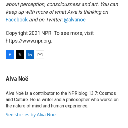
about perception, consciousness and art. You can
keep up with more of what Alva is thinking on
Facebook
and on Twitter:
@alvanoe
Copyright 2021 NPR. To see more, visit
https://www.npr.org.
F
T
L
E
a
w
i
m
c
i
n
a
e
t
k
i
Alva Noë
b
t
e
l
o
e
d
o
r
I
Alva Noë is a contributor to the NPR blog 13.7: Cosmos
k
n
and Culture. He is writer and a philosopher who works on
the nature of mind and human experience.
See stories by Alva Noë