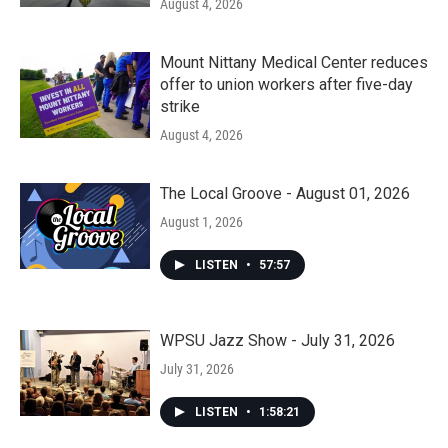
August 4, 2026
Mount Nittany Medical Center reduces
offer to union workers after five-day
strike
August 4, 2026
The Local Groove - August 01, 2026
August 1, 2026
LISTEN
•
57:57
WPSU Jazz Show - July 31, 2026
July 31, 2026
LISTEN
•
1:58:21