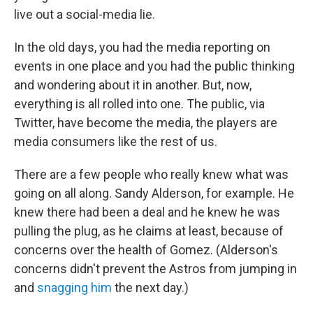
live out a social-media lie.
In the old days, you had the media reporting on
events in one place and you had the public thinking
and wondering about it in another. But, now,
everything is all rolled into one. The public, via
Twitter, have become the media, the players are
media consumers like the rest of us.
There are a few people who really knew what was
going on all along. Sandy Alderson, for example. He
knew there had been a deal and he knew he was
pulling the plug, as he claims at least, because of
concerns over the health of Gomez. (Alderson's
concerns didn't prevent the Astros from jumping in
and
snagging him
the next day.)