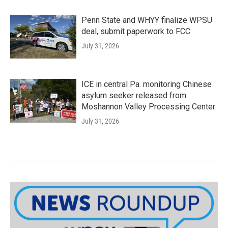
Penn State and WHYY finalize WPSU
deal, submit paperwork to FCC
July 31, 2026
ICE in central Pa. monitoring Chinese
asylum seeker released from
Moshannon Valley Processing Center
July 31, 2026