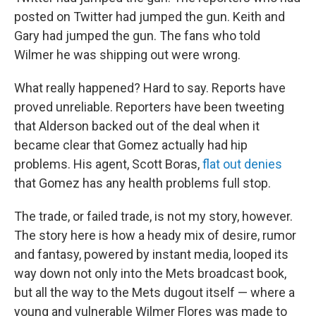
posted on Twitter had jumped the gun. Keith and
Gary had jumped the gun. The fans who told
Wilmer he was shipping out were wrong.
What really happened? Hard to say. Reports have
proved unreliable. Reporters have been tweeting
that Alderson backed out of the deal when it
became clear that Gomez actually had hip
problems. His agent, Scott Boras,
flat out denies
that Gomez has any health problems full stop.
The trade, or failed trade, is not my story, however.
The story here is how a heady mix of desire, rumor
and fantasy, powered by instant media, looped its
way down not only into the Mets broadcast book,
but all the way to the Mets dugout itself — where a
young and vulnerable Wilmer Flores was made to