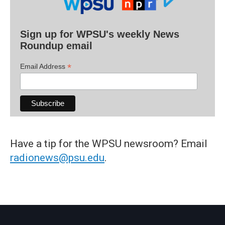
Sign up for WPSU's weekly News
Roundup email
*
Email Address
Have a tip for the WPSU newsroom? Email
radionews@psu.edu
.