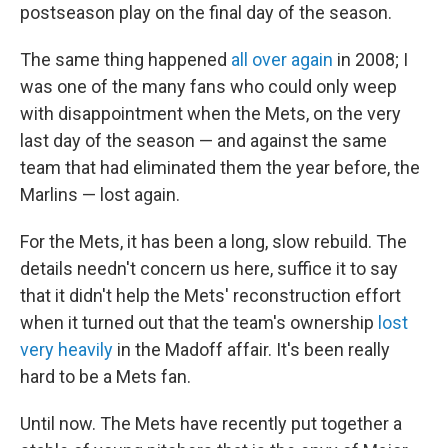
postseason play on the final day of the season.
The same thing happened
all over again
in 2008; I
was one of the many fans who could only weep
with disappointment when the Mets, on the very
last day of the season — and against the same
team that had eliminated them the year before, the
Marlins — lost again.
For the Mets, it has been a long, slow rebuild. The
details needn't concern us here, suffice it to say
that it didn't help the Mets' reconstruction effort
when it turned out that the team's ownership
lost
very heavily
in the Madoff affair. It's been really
hard to be a Mets fan.
Until now. The Mets have recently put together a