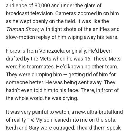
audience of 30,000 and under the glare of
broadcast television. Cameras zoomed in on him
as he wept openly on the field. It was like the
Truman Show
, with tight shots of the sniffles and
slow-motion replay of him wiping away his tears.
Flores is from Venezuela, originally. He'd been
drafted by the Mets when he was 16. These Mets
were his teammates. He'd known no other team.
They were dumping him — getting rid of him for
someone better. He was being sent away. They
hadn't even told him to his face. There, in front of
the whole world, he was crying.
It was very painful to watch, a new, ultra-brutal kind
of reality TV. My son leaned into me on the sofa.
Keith and Gary were outraged: I heard them speak