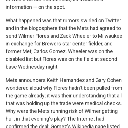
information — on the spot.
What happened was that rumors swirled on Twitter
and in the blogosphere that the Mets had agreed to
send Wilmer Flores and Zack Wheeler to Milwaukee
in exchange for Brewers star center fielder, and
former Met, Carlos Gomez. Wheeler was on the
disabled list but Flores was on the field at second
base Wednesday night.
Mets announcers Keith Hernandez and Gary Cohen
wondered aloud why Flores hadn't been pulled from
the game already; it was their understanding that all
that was holding up the trade were medical checks.
Why were the Mets running risk of Wilmer getting
hurt in that evening's play? The Internet had
confirmed the deal: Gomez's Wikipedia page listed