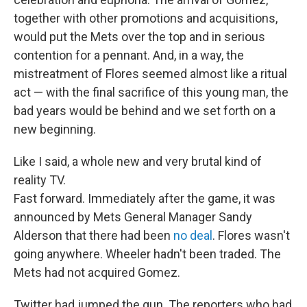
together with other promotions and acquisitions,
would put the Mets over the top and in serious
contention for a pennant. And, in a way, the
mistreatment of Flores seemed almost like a ritual
act — with the final sacrifice of this young man, the
bad years would be behind and we set forth on a
new beginning.
Like I said, a whole new and very brutal kind of
reality TV.
Fast forward. Immediately after the game, it was
announced by Mets General Manager Sandy
Alderson that there had been
no deal
. Flores wasn't
going anywhere. Wheeler hadn't been traded. The
Mets had not acquired Gomez.
Twitter had jumped the gun. The reporters who had