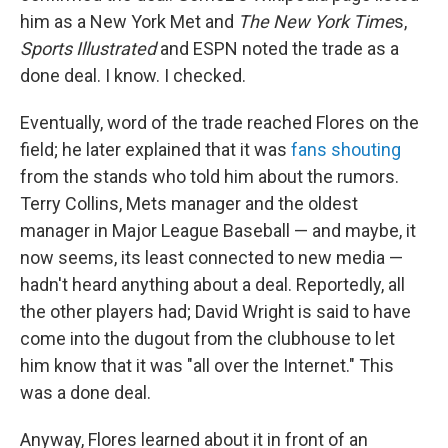
him as a New York Met and
The New York Time
s,
Sports Illustrated
and
ESPN noted the trade as a
done deal. I know. I checked.
Eventually, word of the trade reached Flores on the
field; he later explained that it was
fans shouting
from the stands who told him about the rumors.
Terry Collins, Mets manager and the oldest
manager in Major League Baseball — and maybe, it
now seems, its least connected to new media —
hadn't heard anything about a deal. Reportedly, all
the other players had; David Wright is said to have
come into the dugout from the clubhouse to let
him know that it was "all over the Internet." This
was a done deal.
Anyway, Flores learned about it in front of an