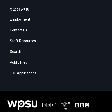
© 2026 WPSU
Employment
Contact Us
Staff Resources
Search
Public Files
FCC Applications