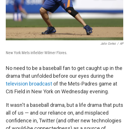
Julio Cortez
/
AP
New York Mets infielder Wilmer Flores.
No need to be a baseball fan to get caught up in the
drama that unfolded before our eyes during the
television broadcast
of the Mets-Padres game at
Citi Field in New York on Wednesday evening.
It wasn't a baseball drama, but a life drama that puts
all of us — and our reliance on, and misplaced
confidence in, Twitter (and other new technologies
of would-be connectedness) as a source of