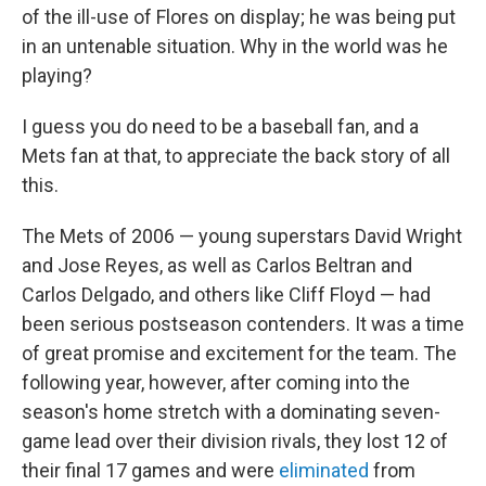
of the ill-use of Flores on display; he was being put
in an untenable situation. Why in the world was he
playing?
I guess you do need to be a baseball fan, and a
Mets fan at that, to appreciate the back story of all
this.
The Mets of 2006 — young superstars David Wright
and Jose Reyes, as well as Carlos Beltran and
Carlos Delgado, and others like Cliff Floyd — had
been serious postseason contenders. It was a time
of great promise and excitement for the team. The
following year, however, after coming into the
season's home stretch with a dominating seven-
game lead over their division rivals, they lost 12 of
their final 17 games and were
eliminated
from