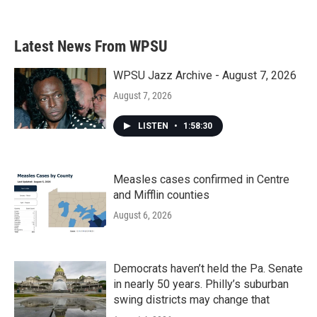
Latest News From WPSU
WPSU Jazz Archive - August 7, 2026
August 7, 2026
LISTEN
•
1:58:30
Measles cases confirmed in Centre
and Mifflin counties
August 6, 2026
Democrats haven’t held the Pa. Senate
in nearly 50 years. Philly’s suburban
swing districts may change that