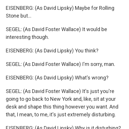
EISENBERG: (As David Lipsky) Maybe for Rolling
Stone but...
SEGEL: (As David Foster Wallace) It would be
interesting though.
EISENBERG: (As David Lipsky) You think?
SEGEL: (As David Foster Wallace) I'm sorry, man.
EISENBERG: (As David Lipsky) What's wrong?
SEGEL: (As David Foster Wallace) It's just you're
going to go back to New York and, like, sit at your
desk and shape this thing however you want. And
that, I mean, to me, it's just extremely disturbing.
EISENBERG: (As David Lipsky) Why is it disturbing?