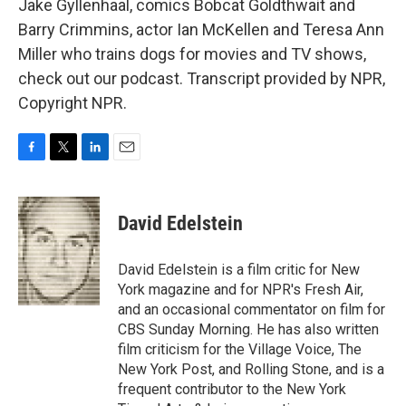
Jake Gyllenhaal, comics Bobcat Goldthwait and
Barry Crimmins, actor Ian McKellen and Teresa Ann
Miller who trains dogs for movies and TV shows,
check out our podcast. Transcript provided by NPR,
Copyright NPR.
F
T
L
E
a
w
i
m
c
i
n
a
e
t
k
i
David Edelstein
b
t
e
l
o
e
d
o
r
I
David Edelstein is a film critic for New
k
n
York magazine and for NPR's Fresh Air,
and an occasional commentator on film for
CBS Sunday Morning. He has also written
film criticism for the Village Voice, The
New York Post, and Rolling Stone, and is a
frequent contributor to the New York