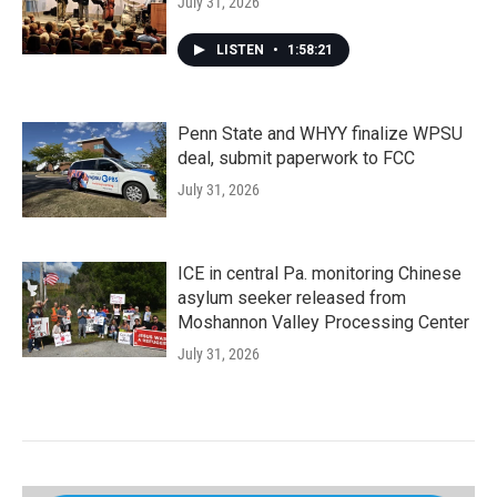
July 31, 2026
LISTEN
•
1:58:21
Penn State and WHYY finalize WPSU
deal, submit paperwork to FCC
July 31, 2026
ICE in central Pa. monitoring Chinese
asylum seeker released from
Moshannon Valley Processing Center
July 31, 2026