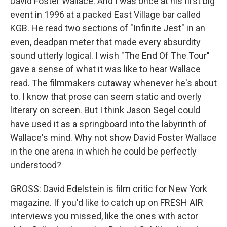
David Foster Wallace. And I was once at his first big
event in 1996 at a packed East Village bar called
KGB. He read two sections of "Infinite Jest" in an
even, deadpan meter that made every absurdity
sound utterly logical. I wish "The End Of The Tour"
gave a sense of what it was like to hear Wallace
read. The filmmakers cutaway whenever he's about
to. I know that prose can seem static and overly
literary on screen. But I think Jason Segel could
have used it as a springboard into the labyrinth of
Wallace's mind. Why not show David Foster Wallace
in the one arena in which he could be perfectly
understood?
GROSS: David Edelstein is film critic for New York
magazine. If you'd like to catch up on FRESH AIR
interviews you missed, like the ones with actor