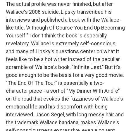
The actual profile was never finished, but after
Wallace's 2008 suicide, Lipsky transcribed his
interviews and published a book with the Wallace-
like title, "Although Of Course You End Up Becoming
Yourself." I don't think the book is especially
revelatory. Wallace is extremely self-conscious,
and many of Lipsky's questions center on what it
feels like to be a hot writer instead of the peculiar
scramble of Wallace's book, "Infinite Jest." But it's
good enough to be the basis for a very good movie.
"The End Of The Tour" is essentially a two-
character piece - a sort of "My Dinner With Andre"
on the road that evokes the fuzziness of Wallace's
emotional life and his discomfort with being
interviewed. Jason Segel, with long messy hair and
the trademark Wallace bandana, makes Wallace's
self-consciousness expressive, even eloquent.