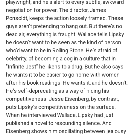
playwright, and he's alert to every subtle, awkward
negotiation for power. The director, James
Ponsoldt, keeps the action loosely framed. These
guys aren't pretending to hang out. But there's no
dead air, everything is fraught. Wallace tells Lipsky
he doesn't want to be seen as the kind of person
who'd want to be in Rolling Stone. He's afraid of
celebrity, of becoming a cog in a culture that in
"Infinite Jest" he likens to a drug. But he also says
he wants it to be easier to go home with women
after his book readings. He wants it, and he doesn't.
He's self-deprecating as a way of hiding his
competitiveness. Jesse Eisenberg, by contrast,
puts Lipsky's competitiveness on the surface.
When he interviewed Wallace, Lipsky had just
published a novel to resounding silence. And
Eisenberg shows him oscillating between jealousy