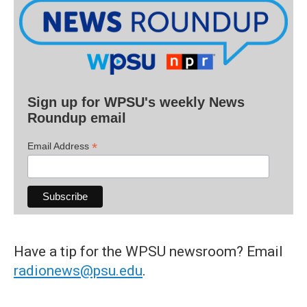
Sign up for WPSU's weekly News
Roundup email
*
Email Address
Have a tip for the WPSU newsroom? Email
radionews@psu.edu
.