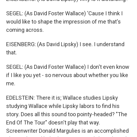
SEGEL: (As David Foster Wallace) 'Cause I think I
would like to shape the impression of me that's
coming across.
EISENBERG: (As David Lipsky) I see. I understand
that.
SEGEL: (As David Foster Wallace) I don't even know
if I like you yet - so nervous about whether you like
me.
EDELSTEIN: There it is; Wallace studies Lipsky
studying Wallace while Lipsky labors to find his
story. Does all this sound too pointy-headed? "The
End Of The Tour" doesn't play that way.
Screenwriter Donald Margulies is an accomplished