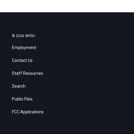
© 2026 WPSU
Employment
Contact Us
Staff Resources
Search
Public Files
FCC Applications