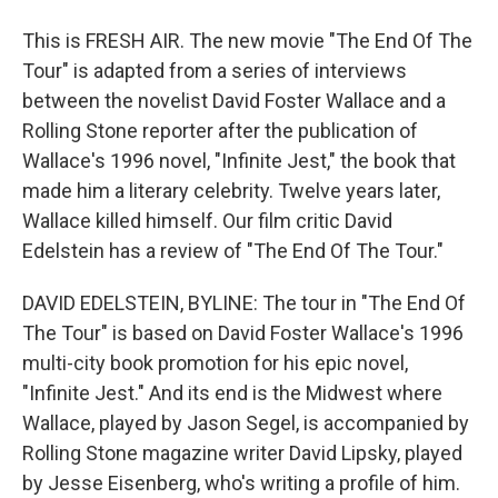
This is FRESH AIR. The new movie "The End Of The
Tour" is adapted from a series of interviews
between the novelist David Foster Wallace and a
Rolling Stone reporter after the publication of
Wallace's 1996 novel, "Infinite Jest," the book that
made him a literary celebrity. Twelve years later,
Wallace killed himself. Our film critic David
Edelstein has a review of "The End Of The Tour."
DAVID EDELSTEIN, BYLINE: The tour in "The End Of
The Tour" is based on David Foster Wallace's 1996
multi-city book promotion for his epic novel,
"Infinite Jest." And its end is the Midwest where
Wallace, played by Jason Segel, is accompanied by
Rolling Stone magazine writer David Lipsky, played
by Jesse Eisenberg, who's writing a profile of him.