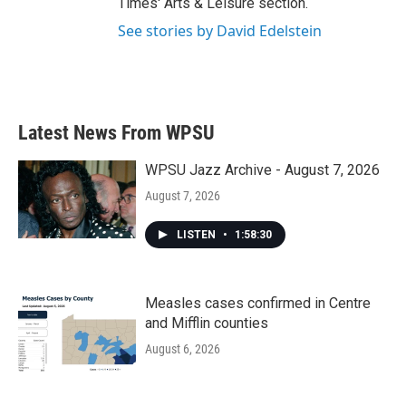
Times' Arts & Leisure section.
See stories by David Edelstein
Latest News From WPSU
WPSU Jazz Archive - August 7, 2026
August 7, 2026
LISTEN
•
1:58:30
Measles cases confirmed in Centre
and Mifflin counties
August 6, 2026