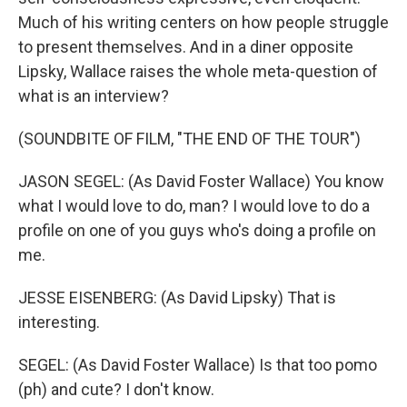
Much of his writing centers on how people struggle
to present themselves. And in a diner opposite
Lipsky, Wallace raises the whole meta-question of
what is an interview?
(SOUNDBITE OF FILM, "THE END OF THE TOUR")
JASON SEGEL: (As David Foster Wallace) You know
what I would love to do, man? I would love to do a
profile on one of you guys who's doing a profile on
me.
JESSE EISENBERG: (As David Lipsky) That is
interesting.
SEGEL: (As David Foster Wallace) Is that too pomo
(ph) and cute? I don't know.