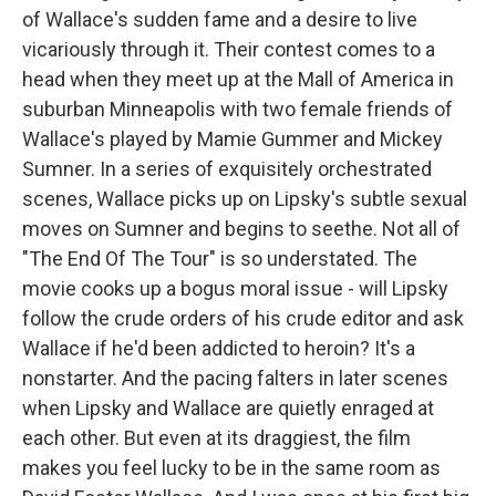
of Wallace's sudden fame and a desire to live
vicariously through it. Their contest comes to a
head when they meet up at the Mall of America in
suburban Minneapolis with two female friends of
Wallace's played by Mamie Gummer and Mickey
Sumner. In a series of exquisitely orchestrated
scenes, Wallace picks up on Lipsky's subtle sexual
moves on Sumner and begins to seethe. Not all of
"The End Of The Tour" is so understated. The
movie cooks up a bogus moral issue - will Lipsky
follow the crude orders of his crude editor and ask
Wallace if he'd been addicted to heroin? It's a
nonstarter. And the pacing falters in later scenes
when Lipsky and Wallace are quietly enraged at
each other. But even at its draggiest, the film
makes you feel lucky to be in the same room as