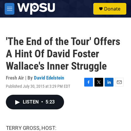
Skip to main content
S
Donate
e
M
a
e
r
n
c
u
h
'The End of the Tour' Offers
u
e
A Hint Of David Foster
r
y
Wallace's Inner Struggle
Fresh Air | By
David Edelstein
Published July 30, 2015 at 3:29 PM EDT
F
T
L
E
a
w
i
m
c
i
n
a
LISTEN
•
5:23
e
t
k
i
b
t
e
l
o
e
d
o
r
I
k
n
TERRY GROSS, HOST: