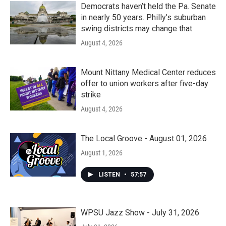
Democrats haven’t held the Pa. Senate
in nearly 50 years. Philly’s suburban
swing districts may change that
August 4, 2026
Mount Nittany Medical Center reduces
offer to union workers after five-day
strike
August 4, 2026
The Local Groove - August 01, 2026
August 1, 2026
LISTEN
•
57:57
WPSU Jazz Show - July 31, 2026