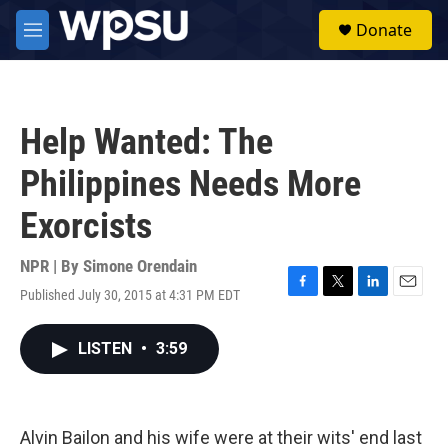
Skip to main content
S
Donate
e
M
a
e
r
n
c
u
h
Help Wanted: The
u
e
Philippines Needs More
r
y
Exorcists
NPR | By
Simone Orendain
Published July 30, 2015 at 4:31 PM EDT
F
T
L
E
a
w
i
m
c
i
n
a
LISTEN
•
3:59
e
t
k
i
b
t
e
l
o
e
d
o
r
I
k
n
Alvin Bailon and his wife were at their wits' end last