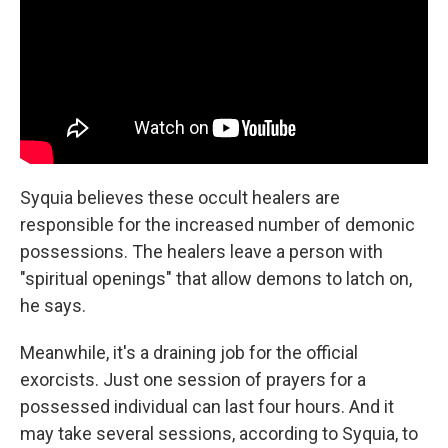
Syquia believes these occult healers are
responsible for the increased number of demonic
possessions. The healers leave a person with
"spiritual openings" that allow demons to latch on,
he says.
Meanwhile, it's a draining job for the official
exorcists. Just one session of prayers for a
possessed individual can last four hours. And it
may take several sessions, according to Syquia, to