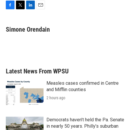
F
T
L
E
a
w
i
m
c
i
n
a
e
t
k
i
Simone Orendain
b
t
e
l
o
e
d
o
r
I
k
n
Latest News From WPSU
Measles cases confirmed in Centre
and Mifflin counties
2 hours ago
Democrats haven’t held the Pa. Senate
in nearly 50 years. Philly’s suburban