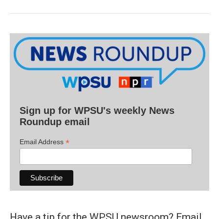
Sign up for WPSU's weekly News
Roundup email
*
Email Address
Have a tip for the WPSU newsroom? Email