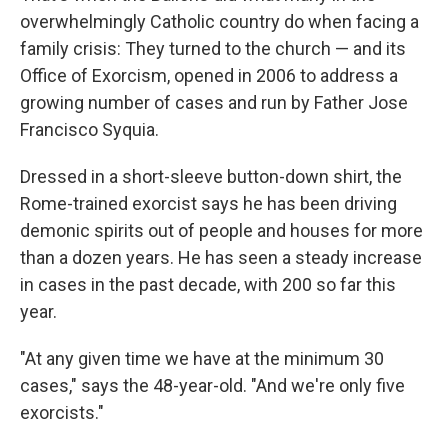
overwhelmingly Catholic country do when facing a
family crisis: They turned to the church — and its
Office of Exorcism, opened in 2006 to address a
growing number of cases and run by
Father Jose
Francisco Syquia.
Dressed in a short-sleeve button-down shirt, the
Rome-trained exorcist says he has been driving
demonic spirits out of people and houses for more
than a dozen years. He has seen a steady increase
in cases in the past decade, with 200 so far this
year.
"At any given time we have at the minimum 30
cases," says the 48-year-old. "And we're only five
exorcists."