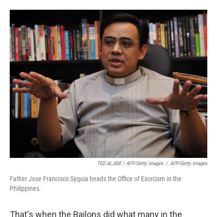
TED ALJIBE / AFP/Getty Images
/
AFP/Getty Images
Father Jose Francisco Syquia heads the Office of Exorcism in the
Philippines.
That's when the Bailons did what many in the