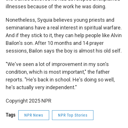
illnesses because of the work he was doing.
Nonetheless, Syquia believes young priests and
seminarians have a real interest in spiritual warfare.
And if they stick to it, they can help people like Alvin
Bailon's son. After 10 months and 14 prayer
sessions, Bailon says the boy is almost his old self.
"We've seen a lot of improvement in my son's
condition, which is most important," the father
reports. "He's back in school. He's doing so well,
he's actually very independent."
Copyright 2025 NPR
Tags
NPR News
NPR Top Stories