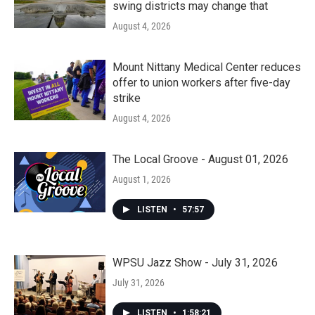
swing districts may change that
August 4, 2026
Mount Nittany Medical Center reduces
offer to union workers after five-day
strike
August 4, 2026
The Local Groove - August 01, 2026
August 1, 2026
LISTEN
•
57:57
WPSU Jazz Show - July 31, 2026
July 31, 2026
LISTEN
•
1:58:21