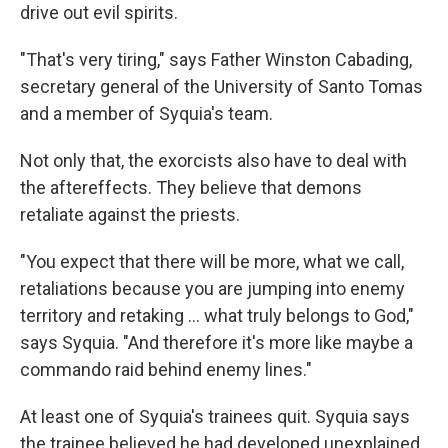
drive out evil spirits.
"That's very tiring," says Father Winston Cabading,
secretary general of the University of Santo Tomas
and a member of Syquia's team.
Not only that, the exorcists also have to deal with
the aftereffects. They believe that demons
retaliate against the priests.
"You expect that there will be more, what we call,
retaliations because you are jumping into enemy
territory and retaking ... what truly belongs to God,"
says Syquia. "And therefore it's more like maybe a
commando raid behind enemy lines."
At least one of Syquia's trainees quit. Syquia says
the trainee believed he had developed unexplained