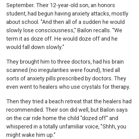
September. Their 12-year-old son, an honors
student, had begun having anxiety attacks, mostly
about school. "And then all of a sudden he would
slowly lose consciousness," Bailon recalls. "We
term it as doze off. He would doze off and he
would fall down slowly."
They brought him to three doctors, had his brain
scanned (no irregularities were found), tried all
sorts of anxiety pills prescribed by doctors. They
even went to healers who use crystals for therapy.
Then they tried a beach retreat that the healers had
recommended. Their son did well, but Bailon says
on the car ride home the child "dozed off" and
whispered in a totally unfamiliar voice, "Shhh, you
might wake him up."