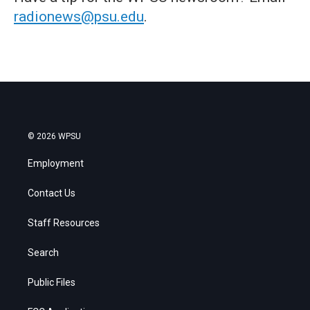
radionews@psu.edu
.
© 2026 WPSU
Employment
Contact Us
Staff Resources
Search
Public Files