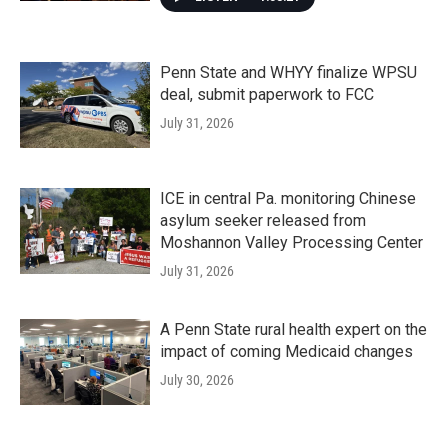
Penn State and WHYY finalize WPSU
deal, submit paperwork to FCC
July 31, 2026
ICE in central Pa. monitoring Chinese
asylum seeker released from
Moshannon Valley Processing Center
July 31, 2026
A Penn State rural health expert on the
impact of coming Medicaid changes
July 30, 2026