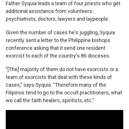
Father Syquia
leads a team of four priests who get
additional assistance from volunteers:
psychiatrists, doctors, lawyers and laypeople.
Given the number of cases he's juggling, Syquia
recently sent a letter to the Philippine bishops
conference asking that it send one resident
exorcist to each of the country's 86 dioceses.
"[The] majority of them do not have exorcists or a
team of exorcists that deal with these kinds of
cases," says Syquia. "Therefore many of the
Filipinos tend to go to the occult practitioners, what
we call the faith healers, spiritists, etc."