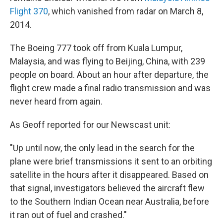
Flight 370
, which vanished from radar on March 8,
2014.
The Boeing 777 took off from Kuala Lumpur,
Malaysia, and was flying to Beijing, China, with 239
people on board. About an hour after departure, the
flight crew made a final radio transmission and was
never heard from again.
As Geoff reported for our Newscast unit:
"Up until now, the only lead in the search for the
plane were brief transmissions it sent to an orbiting
satellite in the hours after it disappeared. Based on
that signal, investigators believed the aircraft flew
to the Southern Indian Ocean near Australia, before
it ran out of fuel and crashed."