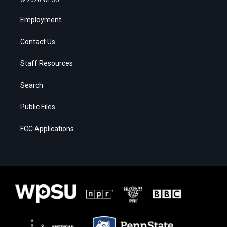
Employment
Contact Us
Staff Resources
Search
Public Files
FCC Applications