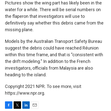
Pictures show the wing part has likely been in the
water for a while. There will be serial numbers on
the flaperon that investigators will use to
definitively say whether this debris came from the
missing plane.
Models by the Australian Transport Safety Bureau
suggest the debris could have reached Réunion
within this time frame, and that is "consistent with
the drift modeling." In addition to the French
investigators, officials from Malaysia are also
heading to the island.
Copyright 2021 NPR. To see more, visit
https://www.npr.org.
F
T
L
E