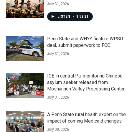
July 31, 2026
LISTEN
•
1:58:21
Penn State and WHYY finalize WPSU
deal, submit paperwork to FCC
July 31, 2026
ICE in central Pa. monitoring Chinese
asylum seeker released from
Moshannon Valley Processing Center
July 31, 2026
A Penn State rural health expert on the
impact of coming Medicaid changes
July 30, 2026