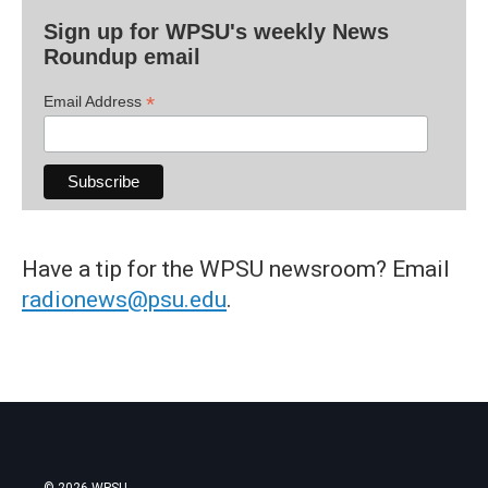
Sign up for WPSU's weekly News
Roundup email
*
Email Address
Have a tip for the WPSU newsroom? Email
radionews@psu.edu
.
© 2026 WPSU