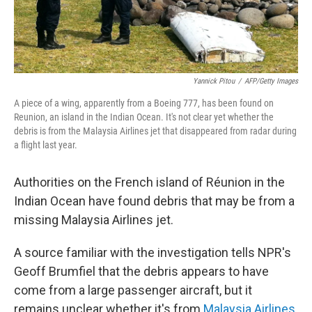
Yannick Pitou
/
AFP/Getty Images
A piece of a wing, apparently from a Boeing 777, has been found on
Reunion, an island in the Indian Ocean. It's not clear yet whether the
debris is from the Malaysia Airlines jet that disappeared from radar during
a flight last year.
Authorities on the French island of Réunion in the
Indian Ocean have found debris that may be from a
missing Malaysia Airlines jet.
A source familiar with the investigation tells NPR's
Geoff Brumfiel that the debris appears to have
come from a large passenger aircraft, but it
remains unclear whether it's from
Malaysia Airlines