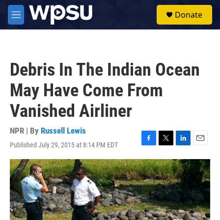
Skip to main content
S
Donate
e
M
a
e
r
n
c
u
h
Debris In The Indian Ocean
u
e
May Have Come From
r
y
Vanished Airliner
NPR | By
Russell Lewis
Published July 29, 2015 at 8:14 PM EDT
F
T
L
E
a
w
i
m
c
i
n
a
e
t
k
i
b
t
e
l
o
e
d
o
r
I
k
n