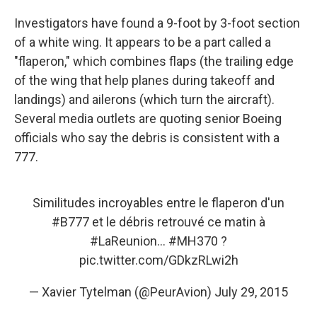
Investigators have found a 9-foot by 3-foot section
of a white wing. It appears to be a part called a
"flaperon," which combines flaps (the trailing edge
of the wing that help planes during takeoff and
landings) and ailerons (which turn the aircraft).
Several media outlets are quoting senior Boeing
officials who say the debris is consistent with a
777.
Similitudes incroyables entre le flaperon d'un
#B777
et le débris retrouvé ce matin à
#LaReunion
...
#MH370
?
pic.twitter.com/GDkzRLwi2h
— Xavier Tytelman (@PeurAvion)
July 29, 2015