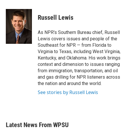
a
w
i
m
c
i
n
a
e
t
k
i
Russell Lewis
b
t
e
l
o
e
d
o
r
I
As NPR's Southern Bureau chief, Russell
k
n
Lewis covers issues and people of the
Southeast for NPR — from Florida to
Virginia to Texas, including West Virginia,
Kentucky, and Oklahoma. His work brings
context and dimension to issues ranging
from immigration, transportation, and oil
and gas drilling for NPR listeners across
the nation and around the world.
See stories by Russell Lewis
Latest News From WPSU