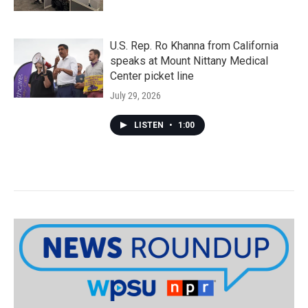
U.S. Rep. Ro Khanna from California
speaks at Mount Nittany Medical
Center picket line
July 29, 2026
LISTEN
•
1:00