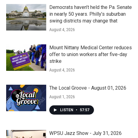
Democrats haven’t held the Pa. Senate
in nearly 50 years. Philly’s suburban
swing districts may change that
August 4, 2026
Mount Nittany Medical Center reduces
offer to union workers after five-day
strike
August 4, 2026
The Local Groove - August 01, 2026
August 1, 2026
LISTEN
•
57:57
WPSU Jazz Show - July 31, 2026