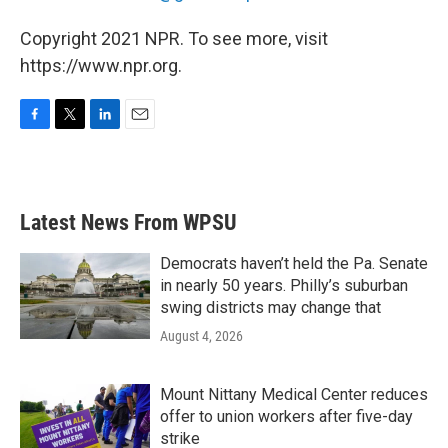
Copyright 2021 NPR. To see more, visit
https://www.npr.org.
F
T
L
E
a
w
i
m
c
i
n
a
e
t
k
i
b
t
e
l
Latest News From WPSU
o
e
d
o
r
I
k
n
Democrats haven’t held the Pa. Senate
in nearly 50 years. Philly’s suburban
swing districts may change that
August 4, 2026
Mount Nittany Medical Center reduces
offer to union workers after five-day
strike