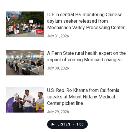
ICE in central Pa. monitoring Chinese
asylum seeker released from
Moshannon Valley Processing Center
July 31, 2026
A Penn State rural health expert on the
impact of coming Medicaid changes
July 30, 2026
U.S. Rep. Ro Khanna from California
speaks at Mount Nittany Medical
Center picket line
July 29, 2026
LISTEN
•
1:00