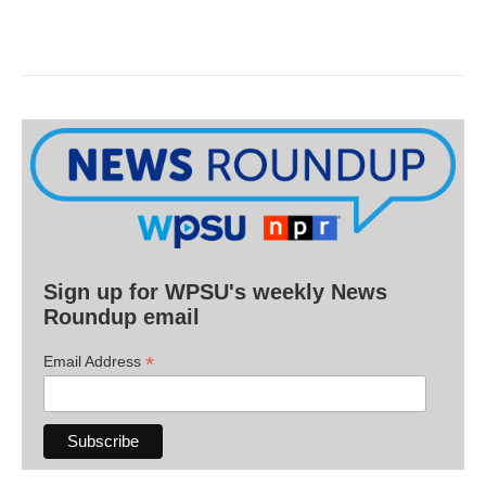
Sign up for WPSU's weekly News
Roundup email
*
Email Address