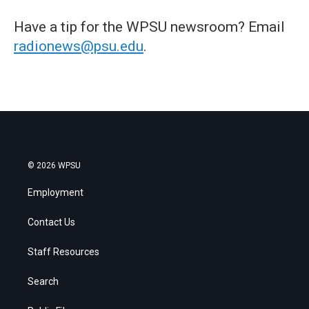
Have a tip for the WPSU newsroom? Email
radionews@psu.edu
.
© 2026 WPSU
Employment
Contact Us
Staff Resources
Search