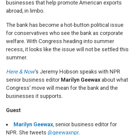
businesses that help promote American exports
abroad, in limbo.
The bank has become a hot-button political issue
for conservatives who see the bank as corporate
welfare. With Congress heading into summer
recess, it looks like the issue will not be settled this
summer.
Here & Now
‘s Jeremy Hobson speaks with NPR
senior business editor
Marilyn Geewax
about what
Congress’ move will mean for the bank and the
businesses it supports.
Guest
Marilyn Geewax
, senior business editor for
NPR. She tweets
@geewaxnpr
.