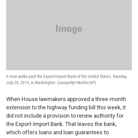
A man walks past the Export-Import Bank of the United States, Tuesday,
July 28, 2015, in Washington. (Jacquelyn Martin/AP)
When House lawmakers approved a three-month
extension to the highway funding bill this week, it
did not include a provision to renew authority for
the Export-Import Bank. That leaves the bank,
which offers loans and loan guarantees to