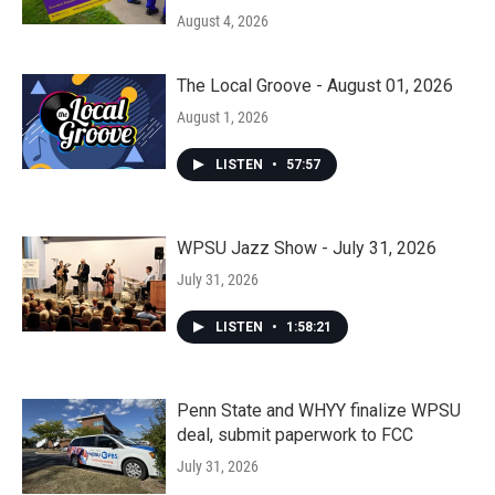
August 4, 2026
The Local Groove - August 01, 2026
August 1, 2026
LISTEN
•
57:57
WPSU Jazz Show - July 31, 2026
July 31, 2026
LISTEN
•
1:58:21
Penn State and WHYY finalize WPSU
deal, submit paperwork to FCC
July 31, 2026