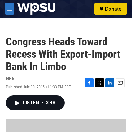
Skip to main content
S
Donate
e
M
a
e
r
n
c
u
h
Congress Heads Toward
u
e
Recess With Export-Import
r
y
Bank In Limbo
NPR
Published July 30, 2015 at 1:33 PM EDT
F
T
L
E
a
w
i
m
c
i
n
a
LISTEN
•
3:48
e
t
k
i
b
t
e
l
o
e
d
o
r
I
k
n