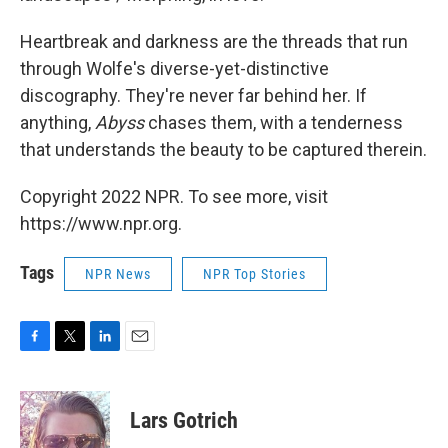
Heartbreak and darkness are the threads that run
through Wolfe's diverse-yet-distinctive
discography. They're never far behind her. If
anything,
Abyss
chases them, with a tenderness
that understands the beauty to be captured therein.
Copyright 2022 NPR. To see more, visit
https://www.npr.org.
Tags
NPR News
NPR Top Stories
F
T
L
E
a
w
i
m
c
i
n
a
e
t
k
i
Lars Gotrich
b
t
e
l