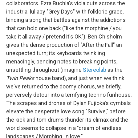
collaborators. Ezra Buchla's viola cuts across the
industrial lullaby "Grey Days" with folkloric grace,
binding a song that battles against the addictions
that can hold one back ("like the morphine / you
take it all away / pretend it's OK"). Ben Chisholm
gives the dense production of "After the Fall" an
unexpected turn; its keyboards twinkling
menacingly, bending notes to breaking points,
unsettling throughout (imagine
Stereolab
as the
Twin Peaks
house band), and just when we think
we've returned to the doomy chorus, we briefly,
perversely detour into a terrifying techno funhouse.
The scrapes and drones of Dylan Fujioka's cymbals
elevate the desperate love song "Survive," before
the kick and tom drums thunder its climax and the
world seems to collapse in a "dream of endless
landscapes / Morphing, in love."