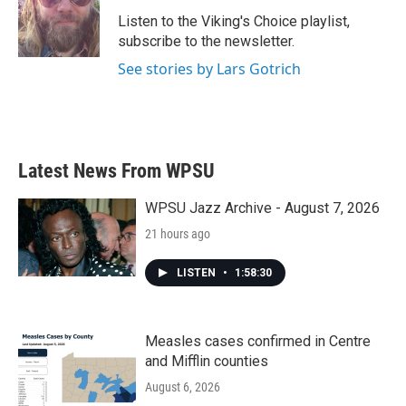
o
e
d
o
r
I
Listen to the Viking's Choice playlist,
k
n
subscribe to the newsletter.
See stories by Lars Gotrich
Latest News From WPSU
WPSU Jazz Archive - August 7, 2026
21 hours ago
LISTEN
•
1:58:30
Measles cases confirmed in Centre
and Mifflin counties
August 6, 2026