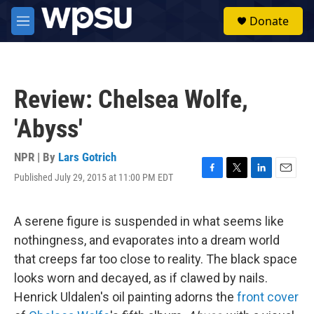
Skip to main content
S
Donate
e
M
a
e
r
n
c
u
h
Review: Chelsea Wolfe,
u
e
'Abyss'
r
y
NPR | By
Lars Gotrich
Published July 29, 2015 at 11:00 PM EDT
F
T
L
E
a
w
i
m
c
i
n
a
e
t
k
i
A serene figure is suspended in what seems like
b
t
e
l
nothingness, and evaporates into a dream world
o
e
d
o
r
I
that creeps far too close to reality. The black space
k
n
looks worn and decayed, as if clawed by nails.
Henrick Uldalen's oil painting adorns the
front cover