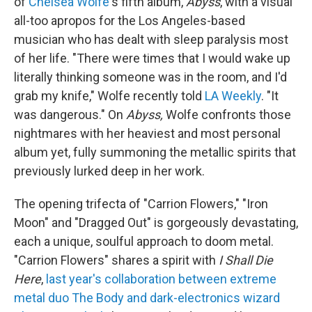
of
Chelsea Wolfe
's fifth album,
Abyss
, with a visual
all-too apropos for the Los Angeles-based
musician who has dealt with sleep paralysis most
of her life. "There were times that I would wake up
literally thinking someone was in the room, and I'd
grab my knife," Wolfe recently told
LA Weekly
. "It
was dangerous." On
Abyss,
Wolfe confronts those
nightmares with her heaviest and most personal
album yet, fully summoning the metallic spirits that
previously lurked deep in her work.
The opening trifecta of "Carrion Flowers," "Iron
Moon" and "Dragged Out" is gorgeously devastating,
each a unique, soulful approach to doom metal.
"Carrion Flowers" shares a spirit with
I Shall Die
Here
,
last year's collaboration between extreme
metal duo The Body and dark-electronics wizard