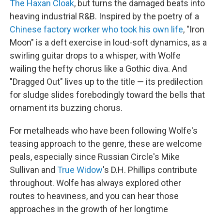
The Haxan Cloak
, but turns the damaged beats into
heaving industrial R&B. Inspired by the poetry of a
Chinese factory worker who took his own life
, "Iron
Moon" is a deft exercise in loud-soft dynamics, as a
swirling guitar drops to a whisper, with Wolfe
wailing the hefty chorus like a Gothic diva. And
"Dragged Out" lives up to the title — its predilection
for sludge slides forebodingly toward the bells that
ornament its buzzing chorus.
For metalheads who have been following Wolfe's
teasing approach to the genre, these are welcome
peals, especially since Russian Circle's Mike
Sullivan and
True Widow
's D.H. Phillips contribute
throughout. Wolfe has always explored other
routes to heaviness, and you can hear those
approaches in the growth of her longtime