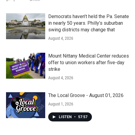
Democrats haven’t held the Pa. Senate
in nearly 50 years. Philly’s suburban
swing districts may change that
August 4, 2026
Mount Nittany Medical Center reduces
offer to union workers after five-day
strike
August 4, 2026
The Local Groove - August 01, 2026
August 1, 2026
LISTEN
•
57:57