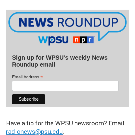
Sign up for WPSU's weekly News
Roundup email
*
Email Address
Have a tip for the WPSU newsroom? Email
radionews@psu.edu
.