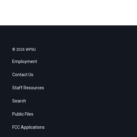
© 2026 WPSU
Employment
Contact Us
Staff Resources
Search
Public Files
FCC Applications