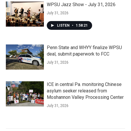
WPSU Jazz Show - July 31, 2026
July 31, 2026
LISTEN
•
1:58:21
Penn State and WHYY finalize WPSU
deal, submit paperwork to FCC
July 31, 2026
ICE in central Pa. monitoring Chinese
asylum seeker released from
Moshannon Valley Processing Center
July 31, 2026