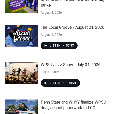
strike
August 4, 2026
The Local Groove - August 01, 2026
August 1, 2026
LISTEN
•
57:57
WPSU Jazz Show - July 31, 2026
July 31, 2026
LISTEN
•
1:58:21
Penn State and WHYY finalize WPSU
deal, submit paperwork to FCC