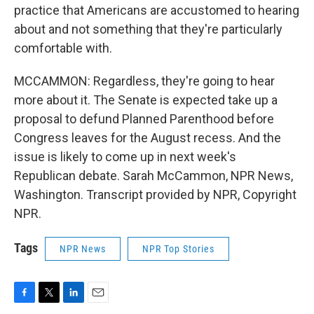
practice that Americans are accustomed to hearing
about and not something that they're particularly
comfortable with.
MCCAMMON: Regardless, they're going to hear
more about it. The Senate is expected take up a
proposal to defund Planned Parenthood before
Congress leaves for the August recess. And the
issue is likely to come up in next week's
Republican debate. Sarah McCammon, NPR News,
Washington. Transcript provided by NPR, Copyright
NPR.
Tags
NPR News
NPR Top Stories
F
T
L
E