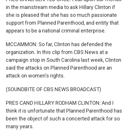
in the mainstream media to ask Hillary Clinton if
she is pleased that she has so much passionate
support from Planned Parenthood, and entity that
appears to be a national criminal enterprise.
MCCAMMON: So far, Clinton has defended the
organization. In this clip from CBS News at a
campaign stop in South Carolina last week, Clinton
said the attacks on Planned Parenthood are an
attack on women's rights.
(SOUNDBITE OF CBS NEWS BROADCAST)
PRES CAND HILLARY RODHAM CLINTON: And I
think it is unfortunate that Planned Parenthood has
been the object of such a concerted attack for so
many years.