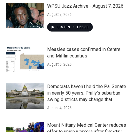
WPSU Jazz Archive - August 7, 2026
August 7, 2026
LISTEN
•
1:58:30
Measles cases confirmed in Centre
and Mifflin counties
August 6, 2026
Democrats haven’t held the Pa. Senate
in nearly 50 years. Philly’s suburban
swing districts may change that
August 4, 2026
Mount Nittany Medical Center reduces
offer to union workers after five-day