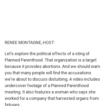
RENEE MONTAGNE, HOST:
Let's explore the political effects of a sting of
Planned Parenthood. That organization is a target
because it provides abortions. And we should warn
you that many people will find the accusations
we're about to discuss disturbing. A video includes
undercover footage of a Planned Parenthood
meeting. It also features a woman who says she
worked for a company that harvested organs from
fetuses.