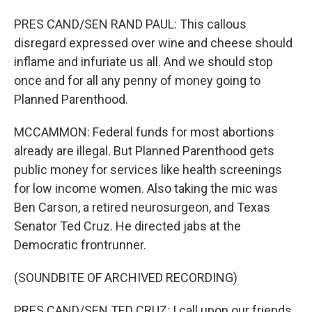
PRES CAND/SEN RAND PAUL: This callous
disregard expressed over wine and cheese should
inflame and infuriate us all. And we should stop
once and for all any penny of money going to
Planned Parenthood.
MCCAMMON: Federal funds for most abortions
already are illegal. But Planned Parenthood gets
public money for services like health screenings
for low income women. Also taking the mic was
Ben Carson, a retired neurosurgeon, and Texas
Senator Ted Cruz. He directed jabs at the
Democratic frontrunner.
(SOUNDBITE OF ARCHIVED RECORDING)
PRES CAND/SEN TED CRUZ: I call upon our friends