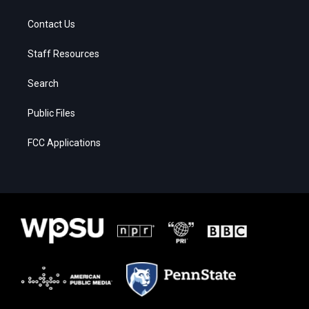
Contact Us
Staff Resources
Search
Public Files
FCC Applications