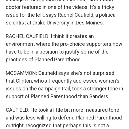
doctor featured in one of the videos. It's a tricky
issue for the left, says Rachel Caufield, a political
scientist at Drake University in Des Moines.
RACHEL CAUFIELD: I think it creates an
environment where the pro-choice supporters now
have to be in a position to justify some of the
practices of Planned Parenthood.
MCCAMMON: Caufield says she's not surprised
that Clinton, who's frequently addressed women's
issues on the campaign trail, took a stronger tone in
support of Planned Parenthood than Sanders.
CAUFIELD: He took a little bit more measured tone
and was less willing to defend Planned Parenthood
outright, recognized that perhaps this is not a