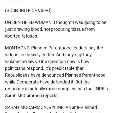
(SOUNDBITE OF VIDEO)
UNIDENTIFIED WOMAN: I thought I was going to be
just drawing blood, not procuring tissue from
aborted fetuses.
MONTAGNE: Planned Parenthood leaders say the
videos are heavily edited. And they say they
violated no laws. One question now is how
politicians respond. It's predictable that
Republicans have denounced Planned Parenthood
while Democrats have defended it. But the
response is actually more complex than that. NPR's
Sarah McCammon reports.
SARAH MCCAMMON, BYLINE: An anti-Planned