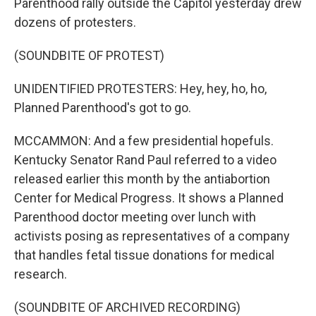
Parenthood rally outside the Capitol yesterday drew
dozens of protesters.
(SOUNDBITE OF PROTEST)
UNIDENTIFIED PROTESTERS: Hey, hey, ho, ho,
Planned Parenthood's got to go.
MCCAMMON: And a few presidential hopefuls.
Kentucky Senator Rand Paul referred to a video
released earlier this month by the antiabortion
Center for Medical Progress. It shows a Planned
Parenthood doctor meeting over lunch with
activists posing as representatives of a company
that handles fetal tissue donations for medical
research.
(SOUNDBITE OF ARCHIVED RECORDING)