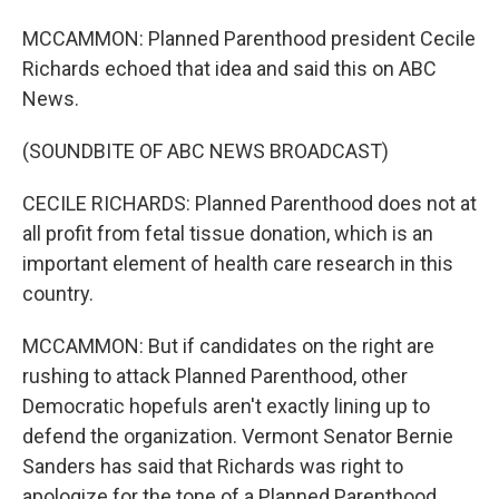
MCCAMMON: Planned Parenthood president Cecile
Richards echoed that idea and said this on ABC
News.
(SOUNDBITE OF ABC NEWS BROADCAST)
CECILE RICHARDS: Planned Parenthood does not at
all profit from fetal tissue donation, which is an
important element of health care research in this
country.
MCCAMMON: But if candidates on the right are
rushing to attack Planned Parenthood, other
Democratic hopefuls aren't exactly lining up to
defend the organization. Vermont Senator Bernie
Sanders has said that Richards was right to
apologize for the tone of a Planned Parenthood