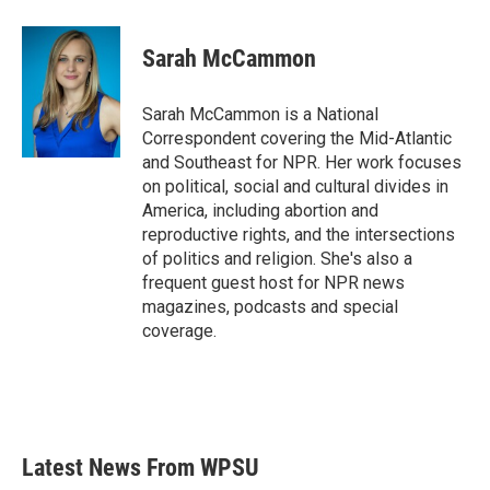
a
w
i
m
c
i
n
a
e
t
k
i
Sarah McCammon
b
t
e
l
o
e
d
o
r
I
Sarah McCammon is a National
k
n
Correspondent covering the Mid-Atlantic
and Southeast for NPR. Her work focuses
on political, social and cultural divides in
America, including abortion and
reproductive rights, and the intersections
of politics and religion. She's also a
frequent guest host for NPR news
magazines, podcasts and special
coverage.
Latest News From WPSU