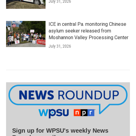
July 31, 2026
ICE in central Pa. monitoring Chinese
asylum seeker released from
Moshannon Valley Processing Center
July 31, 2026
Sign up for WPSU's weekly News