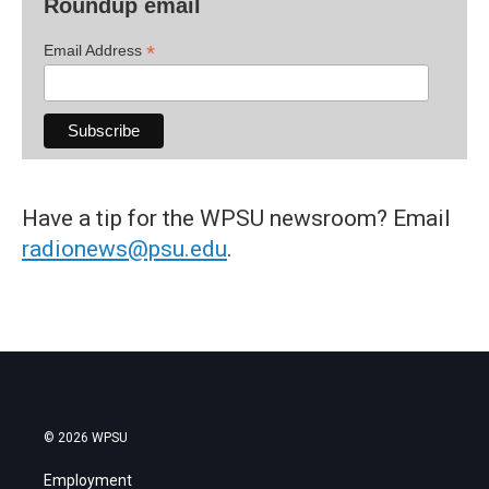
Roundup email
*
Email Address
Have a tip for the WPSU newsroom? Email
radionews@psu.edu
.
© 2026 WPSU
Employment