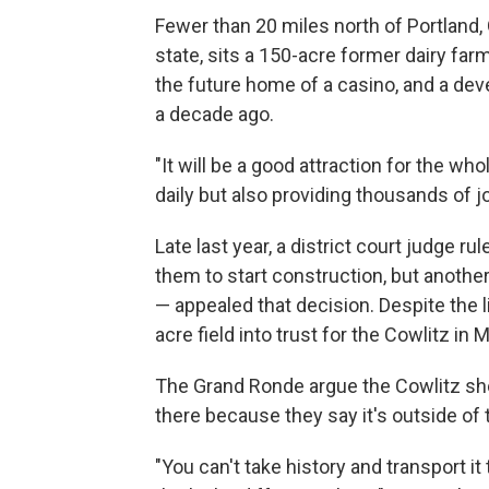
Fewer than 20 miles north of Portland,
state, sits a 150-acre former dairy far
the future home of a casino, and a dev
a decade ago.
"It will be a good attraction for the 
daily but also providing thousands of job
Late last year, a district court judge ru
them to start construction, but anothe
— appealed that decision. Despite the l
acre field into trust for the Cowlitz in 
The Grand Ronde argue the Cowlitz sho
there because they say it's outside of t
"You can't take history and transport i