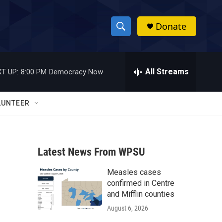
Donate
S
S
e
h
a
r
All Streams
T UP:
8:00 PM
Democracy Now
o
c
h
w
Q
LUNTEER
u
S
e
r
e
y
Latest News From WPSU
a
Measles cases
r
confirmed in Centre
c
and Mifflin counties
August 6, 2026
h