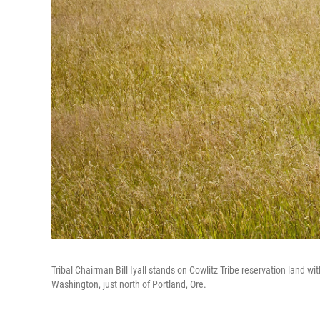
Tribal Chairman Bill Iyall stands on Cowlitz Tribe reservation land wit
Washington, just north of Portland, Ore.