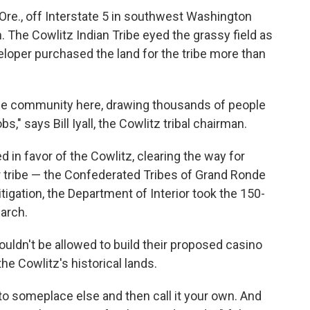
 Ore., off Interstate 5 in southwest Washington
m. The Cowlitz Indian Tribe eyed the grassy field as
eloper purchased the land for the tribe more than
whole community here, drawing thousands of people
s," says Bill Iyall, the Cowlitz tribal chairman.
led in favor of the Cowlitz, clearing the way for
r tribe — the Confederated Tribes of Grand Ronde
itigation, the Department of Interior took the 150-
March.
uldn't be allowed to build their proposed casino
he Cowlitz's historical lands.
t to someplace else and then call it your own. And