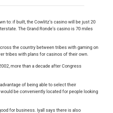
to: if built, the Cowlitz's casino will be just 20
nterstate. The Grand Ronde's casino is 70 miles
across the country between tribes with gaming on
r tribes with plans for casinos of their own.
n 2002, more than a decade after Congress
dvantage of being able to select their
t would be conveniently located for people looking
 good for business. Iyall says there is also