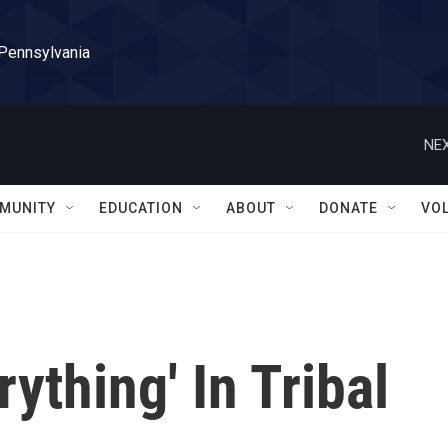
 Pennsylvania
NEX
MUNITY
EDUCATION
ABOUT
DONATE
VO
rything' In Tribal