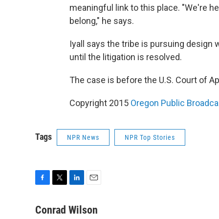
meaningful link to this place. "We're h
belong," he says.
Iyall says the tribe is pursuing design
until the litigation is resolved.
The case is before the U.S. Court of Ap
Copyright 2015
Oregon Public Broadca
Tags
NPR News
NPR Top Stories
F
T
L
E
a
w
i
m
c
i
n
a
Conrad Wilson
e
t
k
i