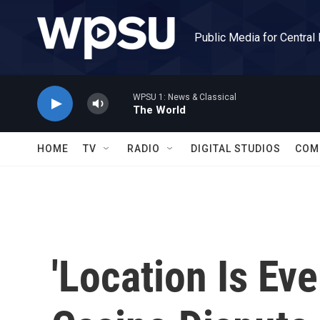
Skip to main content
Public Media for Central
WPSU 1: News & Classical
The World
HOME
TV
RADIO
DIGITAL STUDIOS
COM
'Location Is Eve