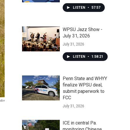
LISTEN
•
57:57
WPSU Jazz Show -
July 31, 2026
July 31, 2026
LISTEN
•
1:58:21
Penn State and WHYY
finalize WPSU deal,
submit paperwork to
FCC
dov
July 31, 2026
ICE in central Pa.
monitoring Chinese