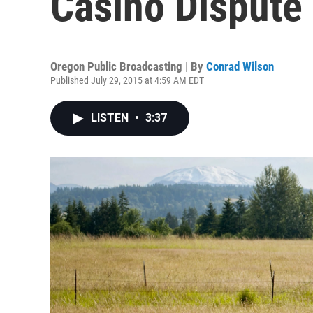
Casino Dispute
Oregon Public Broadcasting | By
Conrad Wilson
Published July 29, 2015 at 4:59 AM EDT
LISTEN
•
3:37