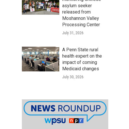
asylum seeker
released from
Moshannon Valley
Processing Center
July 31, 2026
A Penn State rural
health expert on the
impact of coming
Medicaid changes
July 30, 2026