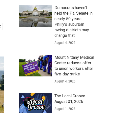
Democrats haven’t
held the Pa. Senate in
nearly 50 years.
Philly’s suburban
swing districts may
change that
August 4, 2026
Mount Nittany Medical
Center reduces offer
to union workers after
five-day strike
August 4, 2026
The Local Groove -
August 01, 2026
August 1, 2026