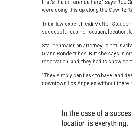
that's the difference here," says Rob G
were doing this up along the Cowlitz R
Tribal law expert Heidi McNeil Staudenm
successful casino, location, location, l
Staudenmaier, an attorney, is not invo
Grand Ronde tribes. But she says in ord
reservation land, they had to show some
"They simply can't ask to have land de
downtown Los Angeles without there b
In the case of a success
location is everything.