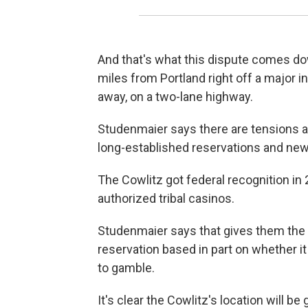
And that's what this dispute comes down 
miles from Portland right off a major i
away, on a two-lane highway.
Studenmaier says there are tensions 
long-established reservations and newe
The Cowlitz got federal recognition i
authorized tribal casinos.
Studenmaier says that gives them the a
reservation based in part on whether i
to gamble.
It's clear the Cowlitz's location will be