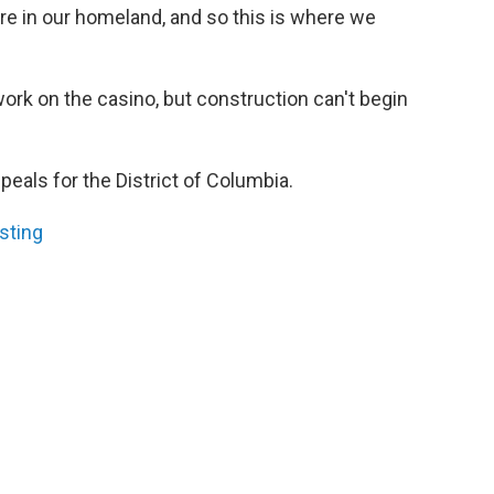
ere in our homeland, and so this is where we
 work on the casino, but construction can't begin
peals for the District of Columbia.
sting