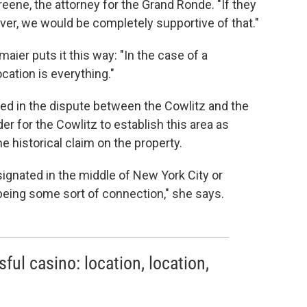
reene, the attorney for the Grand Ronde. "If they
iver, we would be completely supportive of that."
aier puts it this way: "In the case of a
ocation is everything."
lved in the dispute between the Cowlitz and the
er for the Cowlitz to establish this area as
 historical claim on the property.
signated in the middle of New York City or
eing some sort of connection," she says.
ful casino: location, location,