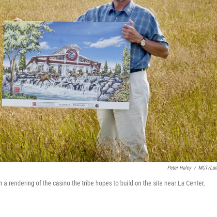
Peter Haley
/
MCT/Lan
h a rendering of the casino the tribe hopes to build on the site near La Center,