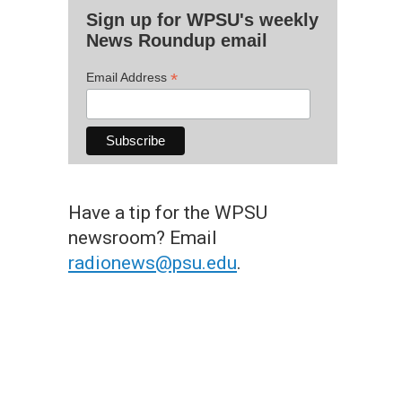
Sign up for WPSU's weekly
News Roundup email
*
Email Address
Have a tip for the WPSU
newsroom? Email
radionews@psu.edu
.